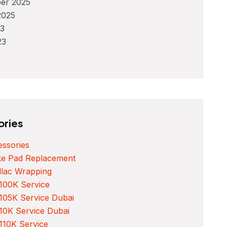
er 2025
2025
3
23
ories
ssories
ke Pad Replacement
llac Wrapping
100K Service
105K Service Dubai
10K Service Dubai
110K Service