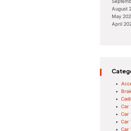
Septemb
August 
May 202
April 20
Categ
Acce
Bra
Cadi
Car 
Car 
Car 
Car 