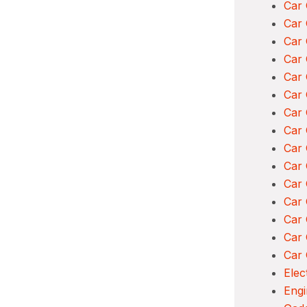
Car 
Car 
Car 
Car 
Car
Car 
Car 
Car 
Car 
Car 
Car
Car 
Car
Car 
Car 
Elec
Engi