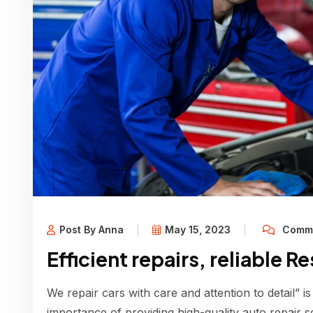
Post By Anna
May 15, 2023
Comme
Efficient repairs, reliable R
We repair cars with care and attention to detail” is
importance of providing high-quality auto repair s