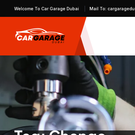
Welcome To Car Garage Dubai
Mail To:
cargaragedu