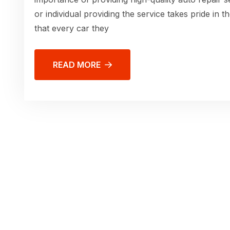
or individual providing the service takes pride in 
that every car they
READ MORE