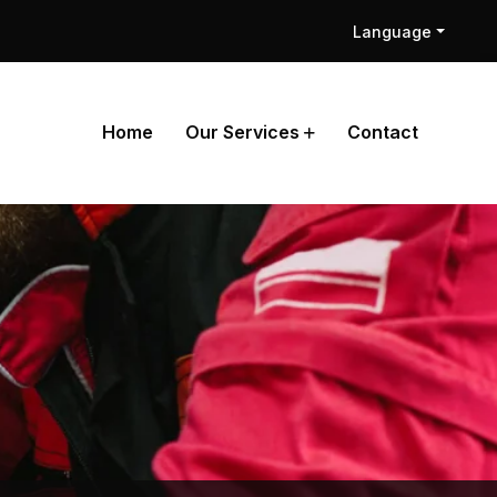
Language
Home
Our Services
Contact