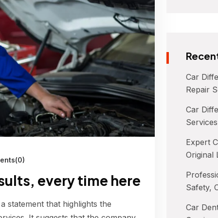
Recent
Car Diff
Repair S
Car Diffe
Services
Expert C
Original
nts(0)
Professi
esults, every time here
Safety, 
 a statement that highlights the
Car Dent
ervices. It suggests that the company