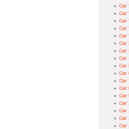
Car 
Car 
Car 
Car 
Car 
Car 
Car 
Car 
Car 
Car 
Car 
Car 
Car 
Car
Car
Car 
Car 