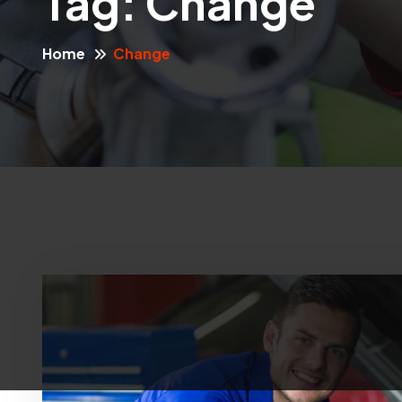
Tag:
Change
Home
Change