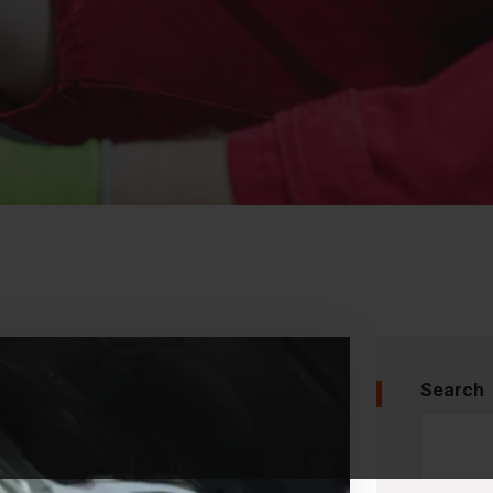
Search