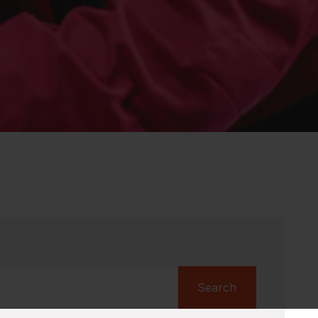
Search