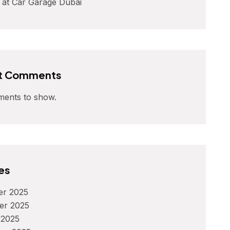
 at Car Garage Dubai
t Comments
ents to show.
es
r 2025
er 2025
 2025