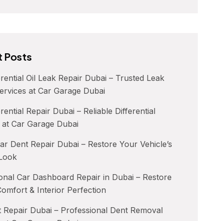
 Posts
erential Oil Leak Repair Dubai – Trusted Leak
ervices at Car Garage Dubai
rential Repair Dubai – Reliable Differential
 at Car Garage Dubai
ar Dent Repair Dubai – Restore Your Vehicle’s
 Look
onal Car Dashboard Repair in Dubai – Restore
Comfort & Interior Perfection
 Repair Dubai – Professional Dent Removal