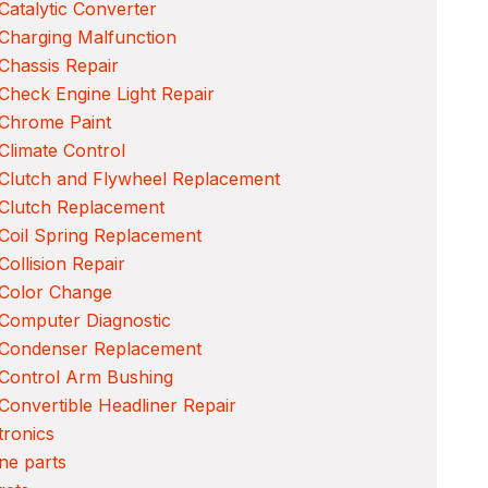
Catalytic Converter
Charging Malfunction
Chassis Repair
Check Engine Light Repair
 Chrome Paint
Climate Control
Clutch and Flywheel Replacement
Clutch Replacement
Coil Spring Replacement
Collision Repair
 Color Change
Computer Diagnostic
 Condenser Replacement
Control Arm Bushing
Convertible Headliner Repair
tronics
ne parts