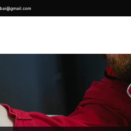
bai@gmail.com