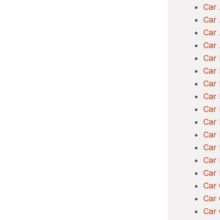
Car 
Car
Car 
Car 
Car 
Car 
Car 
Car
Car 
Car
Car 
Car 
Car
Car
Car
Car 
Car 