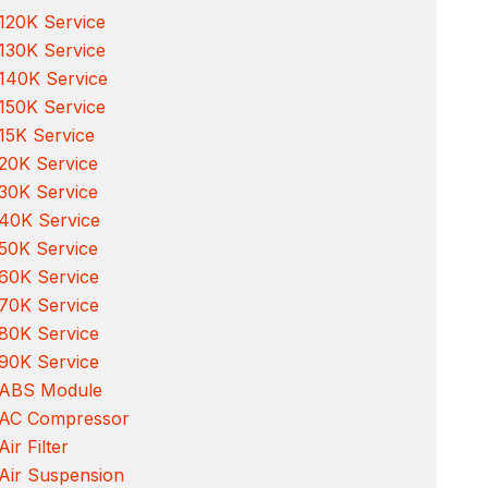
120K Service
130K Service
140K Service
150K Service
15K Service
20K Service
30K Service
40K Service
50K Service
60K Service
70K Service
80K Service
90K Service
 ABS Module
 AC Compressor
Air Filter
Air Suspension