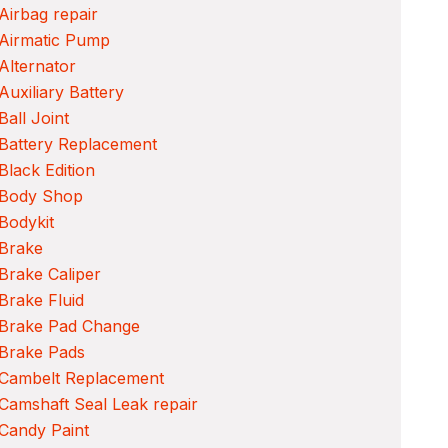
Airbag repair
 Airmatic Pump
Alternator
Auxiliary Battery
Ball Joint
Battery Replacement
Black Edition
 Body Shop
Bodykit
 Brake
Brake Caliper
Brake Fluid
 Brake Pad Change
 Brake Pads
 Cambelt Replacement
Camshaft Seal Leak repair
Candy Paint