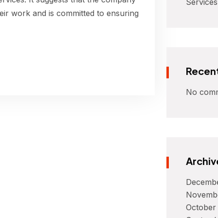
Services
their work and is committed to ensuring
Recen
No comm
Archiv
Decembe
Novemb
October