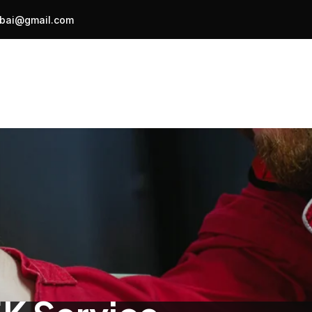
bai@gmail.com