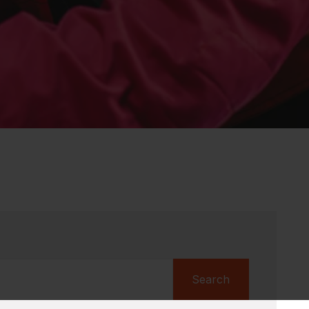
Search