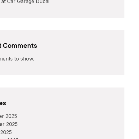
 at Car Garage Dubai
t Comments
ents to show.
es
r 2025
er 2025
 2025