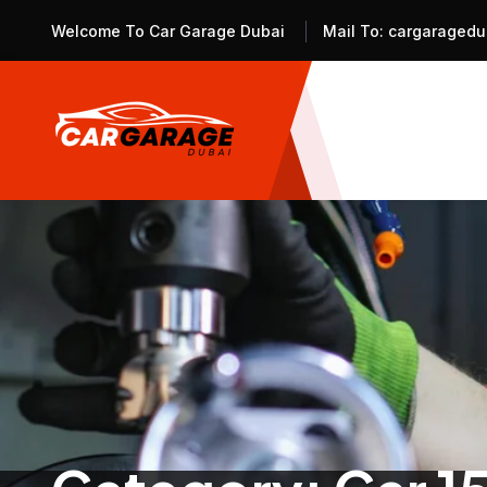
Welcome To Car Garage Dubai
Mail To:
cargaragedu