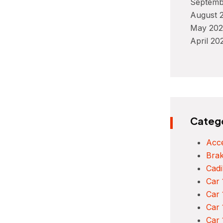
Septemb
August 
May 202
April 20
Categ
Acce
Bra
Cadi
Car 
Car 
Car 
Car 