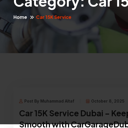
Category:
Car 1
Home
Car 15K Service
Post By Muhammad Altaf
October 8, 2025
Car 15K Service Dubai – Kee
Smooth with CarGarageDub