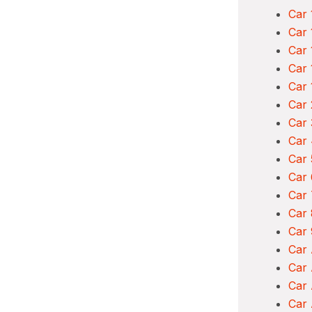
Car 
Car 
Car 
Car 
Car 
Car 
Car 
Car 
Car 
Car 
Car 
Car 
Car 
Car
Car
Car 
Car 