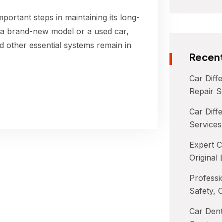
portant steps in maintaining its long-
 a brand-new model or a used car,
d other essential systems remain in
Recent
Car Diff
Repair S
Car Diffe
Services
Expert C
Original
Professi
Safety, 
Car Dent