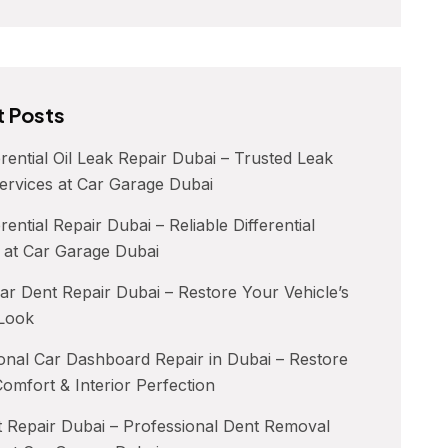
 Posts
erential Oil Leak Repair Dubai – Trusted Leak
ervices at Car Garage Dubai
rential Repair Dubai – Reliable Differential
 at Car Garage Dubai
ar Dent Repair Dubai – Restore Your Vehicle’s
 Look
onal Car Dashboard Repair in Dubai – Restore
Comfort & Interior Perfection
 Repair Dubai – Professional Dent Removal