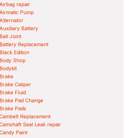
Airbag repair
 Airmatic Pump
Alternator
Auxiliary Battery
Ball Joint
Battery Replacement
Black Edition
 Body Shop
Bodykit
 Brake
Brake Caliper
Brake Fluid
 Brake Pad Change
 Brake Pads
 Cambelt Replacement
Camshaft Seal Leak repair
Candy Paint