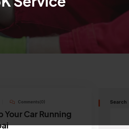
5K Service
Search
Comments(0)
p Your Car Running
ai