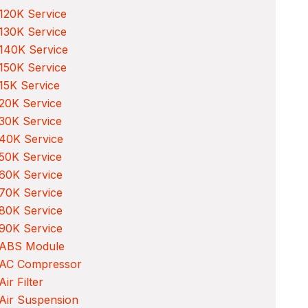
120K Service
130K Service
140K Service
150K Service
15K Service
20K Service
30K Service
40K Service
50K Service
60K Service
70K Service
80K Service
90K Service
 ABS Module
 AC Compressor
Air Filter
Air Suspension