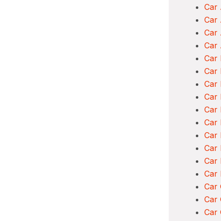
Car 
Car
Car 
Car 
Car 
Car 
Car 
Car
Car 
Car
Car 
Car 
Car
Car
Car
Car 
Car 