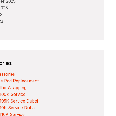
er 2025
2025
3
23
ories
ssories
ke Pad Replacement
llac Wrapping
100K Service
105K Service Dubai
10K Service Dubai
110K Service