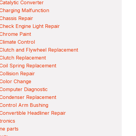
Catalytic Converter
Charging Malfunction
Chassis Repair
Check Engine Light Repair
 Chrome Paint
Climate Control
Clutch and Flywheel Replacement
Clutch Replacement
Coil Spring Replacement
Collision Repair
 Color Change
Computer Diagnostic
 Condenser Replacement
Control Arm Bushing
Convertible Headliner Repair
tronics
ne parts