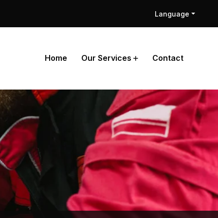
Language
Home
Our Services
Contact