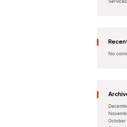
Services
Recen
No comm
Archiv
Decembe
Novemb
October