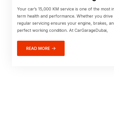
Your car’s 15,000 KM service is one of the most im
term health and performance. Whether you drive
regular servicing ensures your engine, brakes, an
perfect working condition. At CarGarageDubai,
READ MORE