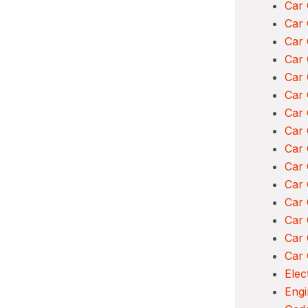
Car 
Car 
Car 
Car 
Car
Car 
Car 
Car 
Car 
Car 
Car
Car 
Car
Car 
Car 
Elec
Engi