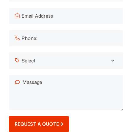
REQUEST A QUOTE