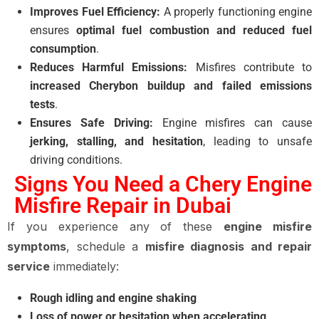
Improves Fuel Efficiency:
A properly functioning engine
ensures
optimal fuel combustion and reduced fuel
consumption
.
Reduces Harmful Emissions:
Misfires contribute to
increased Cherybon buildup and failed emissions
tests
.
Ensures Safe Driving:
Engine misfires can cause
jerking, stalling, and hesitation
, leading to unsafe
driving conditions.
Signs You Need a Chery Engine
Misfire Repair in Dubai
If you experience any of these
engine misfire
symptoms
, schedule a
misfire diagnosis and repair
service
immediately:
Rough idling and engine shaking
Loss of power or hesitation when accelerating