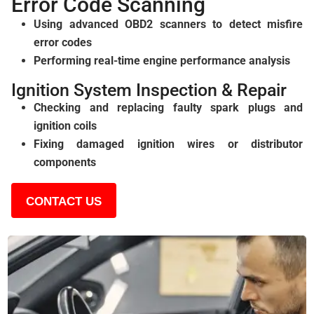
Error Code Scanning
Using advanced OBD2 scanners to detect misfire
error codes
Performing real-time engine performance analysis
Ignition System Inspection & Repair
Checking and replacing faulty spark plugs and
ignition coils
Fixing damaged ignition wires or distributor
components
CONTACT US