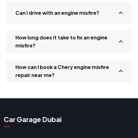
Can I drive with an engine misfire?
How long does it take to fix an engine
misfire?
How can I book a Chery engine misfire
repair near me?
Car Garage Dubai