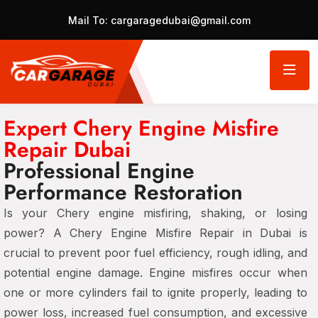
Mail To:
cargaragedubai@gmail.com
Expert Chery Engine Misfire
Repair Dubai
Professional Engine
Performance Restoration
Is your Chery engine misfiring, shaking, or losing
power? A Chery Engine Misfire Repair in Dubai is
crucial to prevent poor fuel efficiency, rough idling, and
potential engine damage. Engine misfires occur when
one or more cylinders fail to ignite properly, leading to
power loss, increased fuel consumption, and excessive