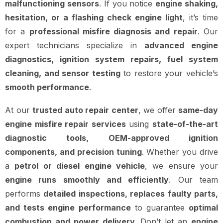
malfunctioning sensors
. If you notice
engine shaking,
hesitation, or a flashing check engine light
, it’s time
for a
professional misfire diagnosis and repair
. Our
expert technicians specialize in
advanced engine
diagnostics, ignition system repairs, fuel system
cleaning, and sensor testing
to restore your vehicle’s
smooth performance
.
At our
trusted auto repair center
, we offer
same-day
engine misfire repair services
using
state-of-the-art
diagnostic tools, OEM-approved ignition
components, and precision tuning
. Whether you drive
a
petrol or diesel engine vehicle
, we ensure your
engine runs smoothly and efficiently
. Our team
performs
detailed inspections, replaces faulty parts,
and tests engine performance
to guarantee
optimal
combustion and power delivery
. Don’t let an
engine