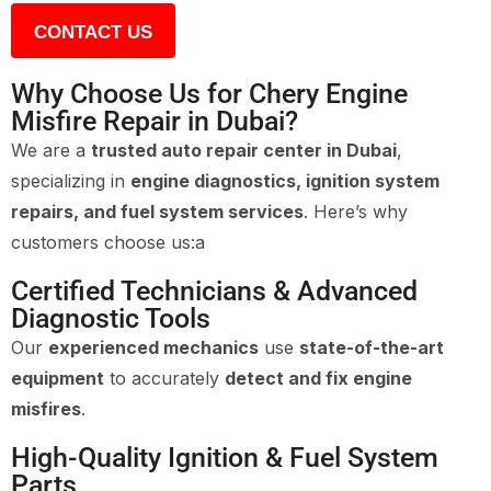
CONTACT US
Why Choose Us for Chery Engine
Misfire Repair in Dubai?
We are a
trusted auto repair center in Dubai
,
specializing in
engine diagnostics, ignition system
repairs, and fuel system services
. Here’s why
customers choose us:a
Certified Technicians & Advanced
Diagnostic Tools
Our
experienced mechanics
use
state-of-the-art
equipment
to accurately
detect and fix engine
misfires
.
High-Quality Ignition & Fuel System
Parts