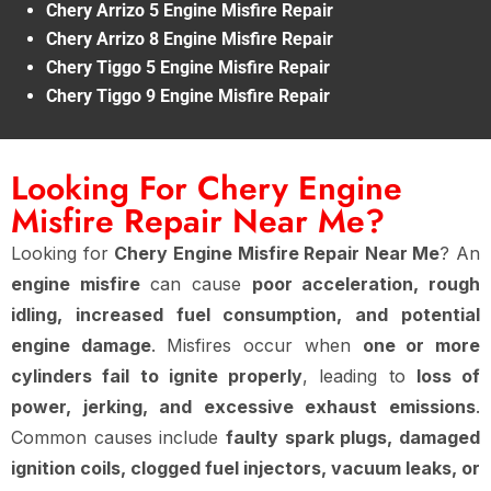
Chery Arrizo 5 Engine Misfire Repair
Chery Arrizo 8 Engine Misfire Repair
Chery Tiggo 5 Engine Misfire Repair
Chery Tiggo 9 Engine Misfire Repair
Looking For Chery Engine
Misfire Repair Near Me?
Looking for
Chery Engine Misfire Repair Near Me
? An
engine misfire
can cause
poor acceleration, rough
idling, increased fuel consumption, and potential
engine damage
. Misfires occur when
one or more
cylinders fail to ignite properly
, leading to
loss of
power, jerking, and excessive exhaust emissions
.
Common causes include
faulty spark plugs, damaged
ignition coils, clogged fuel injectors, vacuum leaks, or