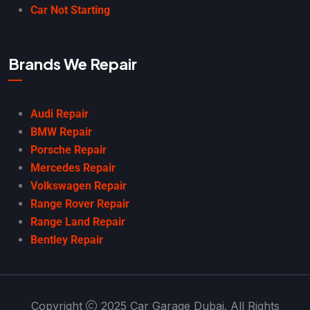
Car Not Starting
Brands We Repair
Audi Repair
BMW Repair
Porsche Repair
Mercedes Repair
Volkswagen Repair
Range Rover Repair
Range Land Repair
Bentley Repair
Copyright
2025 Car Garage Dubai. All Rights