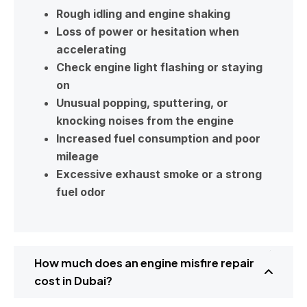
Rough idling and engine shaking
Loss of power or hesitation when
accelerating
Check engine light flashing or staying
on
Unusual popping, sputtering, or
knocking noises from the engine
Increased fuel consumption and poor
mileage
Excessive exhaust smoke or a strong
fuel odor
How much does an engine misfire repair
cost in Dubai?