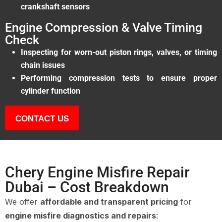
crankshaft sensors
Engine Compression & Valve Timing
Check
Inspecting for worn-out piston rings, valves, or timing
chain issues
Performing compression tests to ensure proper
cylinder function
CONTACT US
Chery Engine Misfire Repair
Dubai – Cost Breakdown
We offer
affordable and transparent pricing
for
engine misfire diagnostics and repairs
: