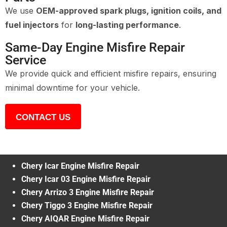
We use
OEM-approved spark plugs, ignition coils, and
fuel injectors
for
long-lasting performance
.
Same-Day Engine Misfire Repair
Service
We provide quick and efficient misfire repairs, ensuring
minimal downtime for your vehicle.
CONTACT US
Chery Icar Engine Misfire Repair
Chery Icar 03 Engine Misfire Repair
Chery Arrizo 3 Engine Misfire Repair
Chery Tiggo 3 Engine Misfire Repair
Chery AIQAR Engine Misfire Repair