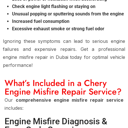
Check engine light flashing or staying on
Unusual popping or sputtering sounds from the engine
Increased fuel consumption
Excessive exhaust smoke or strong fuel odor
Ignoring these symptoms can lead to
serious engine
failures and expensive repairs
. Get a
professional
engine misfire repair in Dubai
today for
optimal vehicle
performance
!
What’s Included in a Chery
Engine Misfire Repair Service?
Our
comprehensive engine misfire repair service
includes:
Engine Misfire Diagnosis &