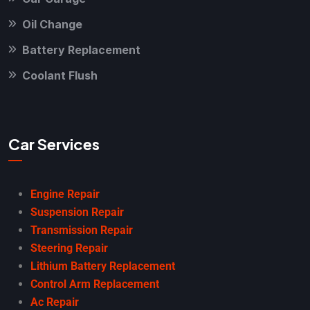
Oil Change
Battery Replacement
Coolant Flush
Car Services
Engine Repair
Suspension Repair
Transmission Repair
Steering Repair
Lithium Battery Replacement
Control Arm Replacement
Ac Repair