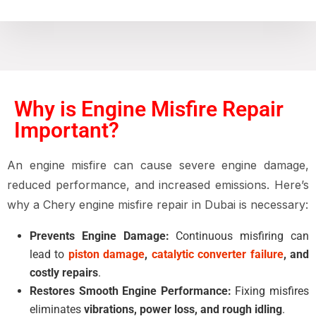
Why is Engine Misfire Repair
Important?
An
engine misfire
can cause
severe engine damage,
reduced performance, and increased emissions
. Here’s
why a
Chery engine misfire repair in Dubai
is necessary:
Prevents Engine Damage:
Continuous misfiring can
lead to
piston damage
,
catalytic converter failure
, and
costly repairs
.
Restores Smooth Engine Performance:
Fixing misfires
eliminates
vibrations, power loss, and rough idling
.