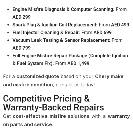
Engine Misfire Diagnosis & Computer Scanning:
From
AED 299
Spark Plug & Ignition Coil Replacement:
From
AED 499
Fuel Injector Cleaning & Repair:
From
AED 699
Vacuum Leak Testing & Sensor Replacement:
From
AED 799
Full Engine Misfire Repair Package (Complete Ignition
& Fuel System Fix):
From
AED 1,499
For a
customized quote
based on your
Chery make
and misfire condition
, contact us today!
Competitive Pricing &
Warranty-Backed Repairs
Get
cost-effective misfire solutions
with a
warranty
on parts and service
.