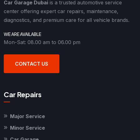
Car Garage Dubai
is a trusted automotive service
center offering expert car repairs, maintenance,
diagnostics, and premium care for all vehicle brands.
WE ARE AVAILABLE
Mon-Sat: 08.00 am to 06.00 pm
CONTACT US
Car Repairs
Major Service
Minor Service
Car Garage