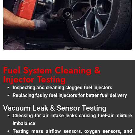
Fuel System Cleaning &
Injector Testing
Inspecting and cleaning clogged fuel injectors
Replacing faulty fuel injectors for better fuel delivery
Vacuum Leak & Sensor Testing
Checking for air intake leaks causing fuel-air mixture
imbalance
Testing mass airflow sensors, oxygen sensors, and