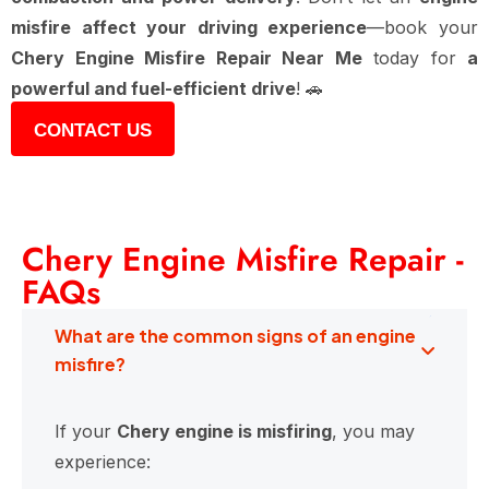
misfire affect your driving experience
—book your
Chery Engine Misfire Repair Near Me
today for
a
powerful and fuel-efficient drive
! 🚗
CONTACT US
Chery Engine Misfire Repair -
FAQs
What are the common signs of an engine
misfire?
If your
Chery engine is misfiring
, you may
experience: