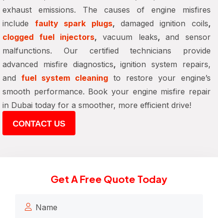
exhaust emissions. The causes of engine misfires
include
faulty spark plugs
,
damaged ignition coils
,
clogged fuel injectors
,
vacuum leaks
,
and sensor
malfunctions. Our certified technicians provide
advanced misfire diagnostics
,
ignition system repairs,
and
fuel system cleaning
to restore your engine’s
smooth performance. Book your
engine misfire repair
in Dubai
today for
a smoother, more efficient drive
!
CONTACT US
Get A Free Quote Today