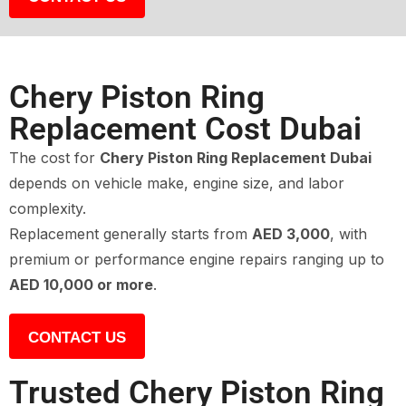
Chery Piston Ring
Replacement Cost Dubai
The cost for
Chery Piston Ring Replacement Dubai
depends on vehicle make, engine size, and labor
complexity.
Replacement generally starts from
AED 3,000
, with
premium or performance engine repairs ranging up to
AED 10,000 or more
.
CONTACT US
Trusted Chery Piston Ring