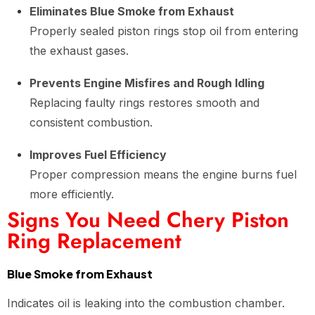
Eliminates Blue Smoke from Exhaust
Properly sealed piston rings stop oil from entering
the exhaust gases.
Prevents Engine Misfires and Rough Idling
Replacing faulty rings restores smooth and
consistent combustion.
Improves Fuel Efficiency
Proper compression means the engine burns fuel
more efficiently.
Signs You Need Chery Piston
Ring Replacement
Blue Smoke from Exhaust
Indicates oil is leaking into the combustion chamber.