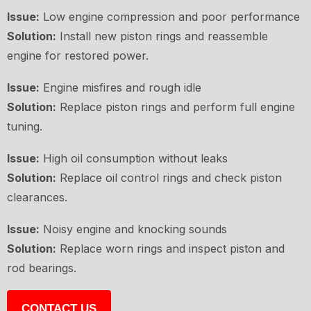
Issue:
Low engine compression and poor performance
Solution:
Install new piston rings and reassemble
engine for restored power.
Issue:
Engine misfires and rough idle
Solution:
Replace piston rings and perform full engine
tuning.
Issue:
High oil consumption without leaks
Solution:
Replace oil control rings and check piston
clearances.
Issue:
Noisy engine and knocking sounds
Solution:
Replace worn rings and inspect piston and
rod bearings.
CONTACT US