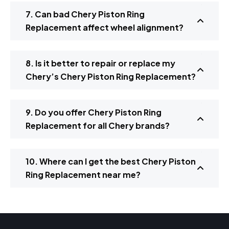
7. Can bad Chery Piston Ring
Replacement affect wheel alignment?
8. Is it better to repair or replace my
Chery’s Chery Piston Ring Replacement?
9. Do you offer Chery Piston Ring
Replacement for all Chery brands?
10. Where can I get the best Chery Piston
Ring Replacement near me?