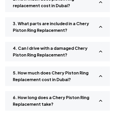
replacement cost in Dubai?
3. What parts are included in a Chery
Piston Ring Replacement?
4. Can I drive with a damaged Chery
Piston Ring Replacement?
5. How much does Chery Piston Ring
Replacement cost in Dubai?
6. How long does a Chery Piston Ring
Replacement take?