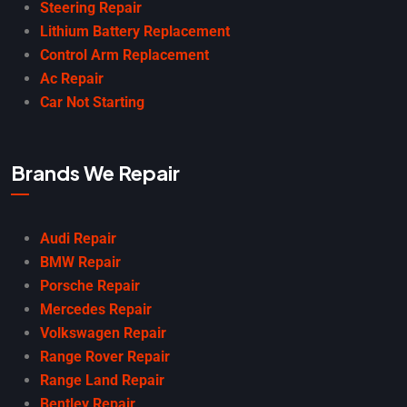
Steering Repair
Lithium Battery Replacement
Control Arm Replacement
Ac Repair
Car Not Starting
Brands We Repair
Audi Repair
BMW Repair
Porsche Repair
Mercedes Repair
Volkswagen Repair
Range Rover Repair
Range Land Repair
Bentley Repair