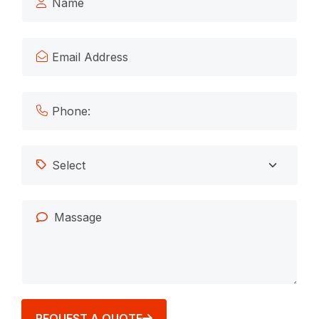
REQUEST A QUOTE