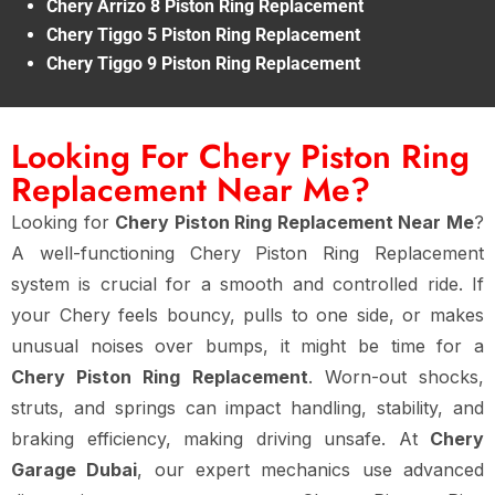
Chery Arrizo 8 Piston Ring Replacement
Chery Tiggo 5 Piston Ring Replacement
Chery Tiggo 9 Piston Ring Replacement
Looking For Chery Piston Ring
Replacement Near Me?
Looking for
Chery Piston Ring Replacement Near Me
?
A well-functioning Chery Piston Ring Replacement
system is crucial for a smooth and controlled ride. If
your Chery feels bouncy, pulls to one side, or makes
unusual noises over bumps, it might be time for a
Chery Piston Ring Replacement
. Worn-out shocks,
struts, and springs can impact handling, stability, and
braking efficiency, making driving unsafe. At
Chery
Garage Dubai
, our expert mechanics use advanced