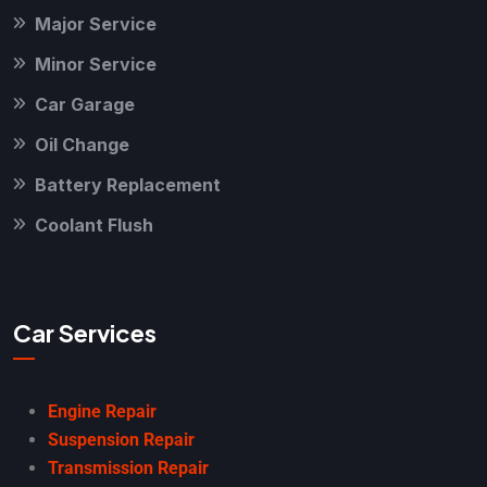
Major Service
Minor Service
Car Garage
Oil Change
Battery Replacement
Coolant Flush
Car Services
Engine Repair
Suspension Repair
Transmission Repair