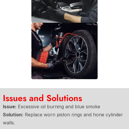
Issues and Solutions
Issue:
Excessive oil burning and blue smoke
Solution:
Replace worn piston rings and hone cylinder
walls.