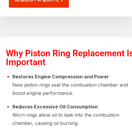
Why Piston Ring Replacement I
Important
Restores Engine Compression and Power
New piston rings seal the combustion chamber and
boost engine performance.
Reduces Excessive Oil Consumption
Worn rings allow oil to leak into the combustion
chamber, causing oil burning.