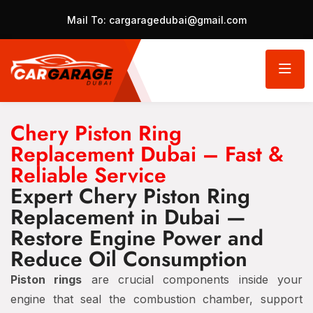
Mail To:
cargaragedubai@gmail.com
Chery Piston Ring
Replacement Dubai – Fast &
Reliable Service
Expert Chery Piston Ring
Replacement in Dubai —
Restore Engine Power and
Reduce Oil Consumption
Piston rings
are crucial components inside your
engine that seal the combustion chamber, support