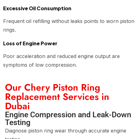
Excessive Oil Consumption
Frequent oil refilling without leaks points to worn piston
rings.
Loss of Engine Power
Poor acceleration and reduced engine output are
symptoms of low compression.
Our Chery Piston Ring
Replacement Services in
Dubai
Engine Compression and Leak-Down
Testing
Diagnose piston ring wear through accurate engine