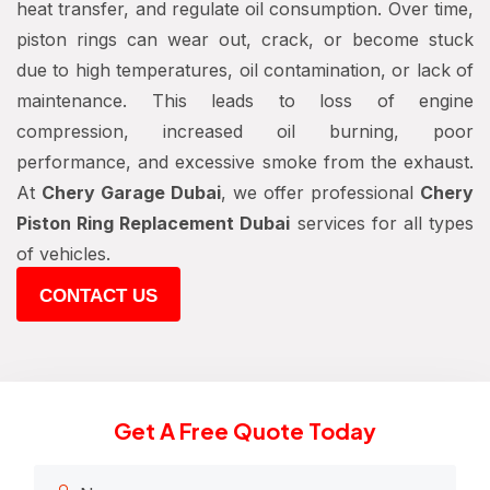
heat transfer, and regulate oil consumption. Over time,
piston rings can wear out, crack, or become stuck
due to high temperatures, oil contamination, or lack of
maintenance. This leads to loss of engine
compression, increased oil burning, poor
performance, and excessive smoke from the exhaust.
At
Chery Garage Dubai
, we offer professional
Chery
Piston Ring Replacement Dubai
services for all types
of vehicles.
CONTACT US
Get A Free Quote Today