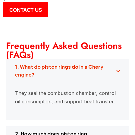
CONTACT US
Frequently Asked Questions
(FAQs)
1. What do piston rings do in a Chery
engine?
They seal the combustion chamber, control
oil consumption, and support heat transfer.
2. How much does piston ring