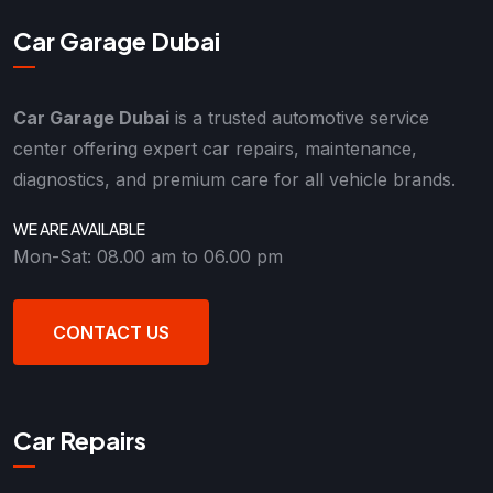
Car Garage Dubai
Car Garage Dubai
is a trusted automotive service
center offering expert car repairs, maintenance,
diagnostics, and premium care for all vehicle brands.
WE ARE AVAILABLE
Mon-Sat: 08.00 am to 06.00 pm
CONTACT US
Car Repairs