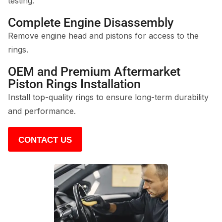
testing.
Complete Engine Disassembly
Remove engine head and pistons for access to the
rings.
OEM and Premium Aftermarket
Piston Rings Installation
Install top-quality rings to ensure long-term durability
and performance.
CONTACT US