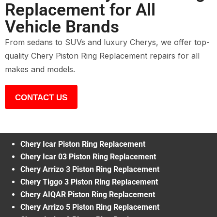
Replacement for All
Vehicle Brands
From sedans to SUVs and luxury Cherys, we offer top-
quality Chery Piston Ring Replacement repairs for all
makes and models.
CONTACT US
Chery Icar Piston Ring Replacement
Chery Icar 03 Piston Ring Replacement
Chery Arrizo 3 Piston Ring Replacement
Chery Tiggo 3 Piston Ring Replacement
Chery AIQAR Piston Ring Replacement
Chery Arrizo 5 Piston Ring Replacement