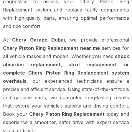
diagnostics to assess your Chery Piston Ring
Replacement system and replace faulty components
with high-quality parts, ensuring optimal performance
and ride comfort.
At
Chery Garage Dubai
, we provide professional
Chery Piston Ring Replacement near me
services for
all vehicle makes and models. Whether you need
shock
absorber replacement, strut replacement, or
complete Chery Piston Ring Replacement system
overhauls
, our experienced technicians ensure a
precise and efficient service. Using state-of-the-art tools
and genuine parts, we guarantee long-lasting results
that restore your vehicle’s stability and driving comfort.
Book your
Chery Piston Ring Replacement
today and
experience a smoother, safer drive with expert service
you can trust.