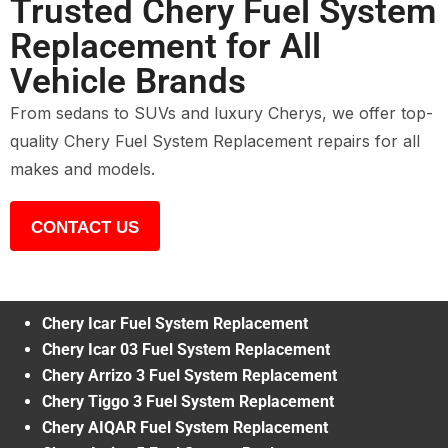
Trusted Chery Fuel System
Replacement for All
Vehicle Brands
From sedans to SUVs and luxury Cherys, we offer top-
quality Chery Fuel System Replacement repairs for all
makes and models.
CONTACT US
Chery Icar Fuel System Replacement
Chery Icar 03 Fuel System Replacement
Chery Arrizo 3 Fuel System Replacement
Chery Tiggo 3 Fuel System Replacement
Chery AIQAR Fuel System Replacement