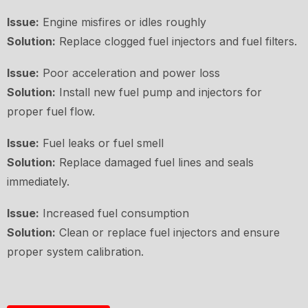
Issue:
Engine misfires or idles roughly
Solution:
Replace clogged fuel injectors and fuel filters.
Issue:
Poor acceleration and power loss
Solution:
Install new fuel pump and injectors for
proper fuel flow.
Issue:
Fuel leaks or fuel smell
Solution:
Replace damaged fuel lines and seals
immediately.
Issue:
Increased fuel consumption
Solution:
Clean or replace fuel injectors and ensure
proper system calibration.