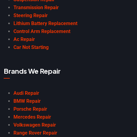
Transmission Repair
Steering Repair
Lithium Battery Replacement
Control Arm Replacement
Ac Repair
Car Not Starting
Brands We Repair
Audi Repair
BMW Repair
Porsche Repair
Mercedes Repair
Volkswagen Repair
Range Rover Repair