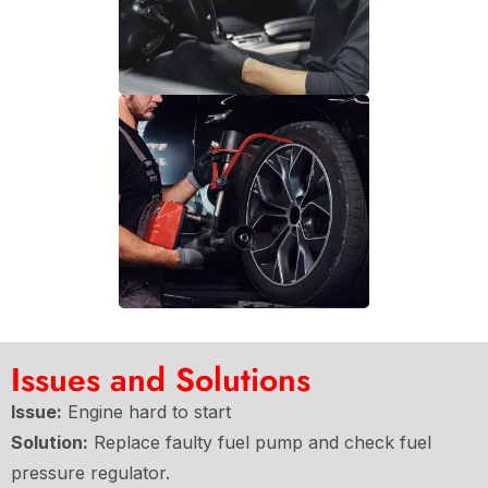
Issues and Solutions
Issue:
Engine hard to start
Solution:
Replace faulty fuel pump and check fuel
pressure regulator.