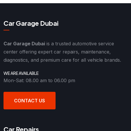
Car Garage Dubai
Car Garage Dubai
is a trusted automotive service
center offering expert car repairs, maintenance,
diagnostics, and premium care for all vehicle brands.
WE ARE AVAILABLE
Mon-Sat: 08.00 am to 06.00 pm
CONTACT US
Car Repairs