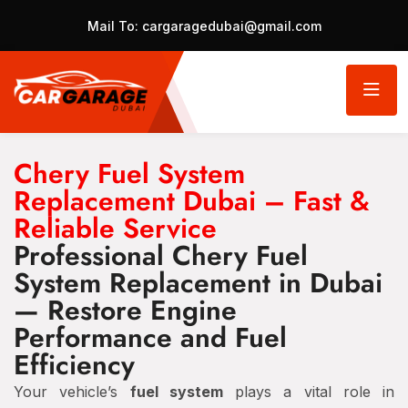
Mail To:
cargaragedubai@gmail.com
Chery Fuel System
Replacement Dubai – Fast &
Reliable Service
Professional Chery Fuel
System Replacement in Dubai
— Restore Engine
Performance and Fuel
Efficiency
Your vehicle’s
fuel system
plays a vital role in