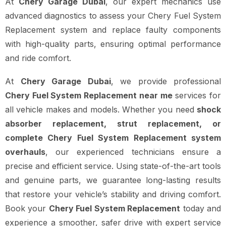
At
Chery Garage Dubai
, our expert mechanics use
advanced diagnostics to assess your Chery Fuel System
Replacement system and replace faulty components
with high-quality parts, ensuring optimal performance
and ride comfort.
At
Chery Garage Dubai
, we provide professional
Chery Fuel System Replacement near me
services for
all vehicle makes and models. Whether you need
shock
absorber replacement, strut replacement, or
complete Chery Fuel System Replacement system
overhauls
, our experienced technicians ensure a
precise and efficient service. Using state-of-the-art tools
and genuine parts, we guarantee long-lasting results
that restore your vehicle’s stability and driving comfort.
Book your
Chery Fuel System Replacement
today and
experience a smoother, safer drive with expert service