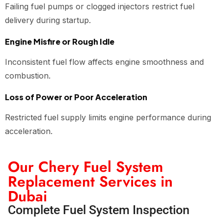
Failing fuel pumps or clogged injectors restrict fuel
delivery during startup.
Engine Misfire or Rough Idle
Inconsistent fuel flow affects engine smoothness and
combustion.
Loss of Power or Poor Acceleration
Restricted fuel supply limits engine performance during
acceleration.
Our Chery Fuel System
Replacement Services in
Dubai
Complete Fuel System Inspection