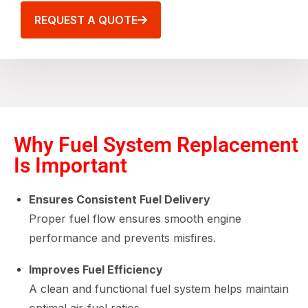
REQUEST A QUOTE
Why Fuel System Replacement
Is Important
Ensures Consistent Fuel Delivery
Proper fuel flow ensures smooth engine
performance and prevents misfires.
Improves Fuel Efficiency
A clean and functional fuel system helps maintain