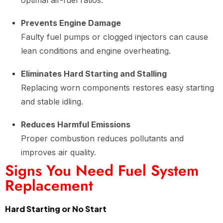
optimal air-fuel ratios.
Prevents Engine Damage
Faulty fuel pumps or clogged injectors can cause
lean conditions and engine overheating.
Eliminates Hard Starting and Stalling
Replacing worn components restores easy starting
and stable idling.
Reduces Harmful Emissions
Proper combustion reduces pollutants and
improves air quality.
Signs You Need Fuel System
Replacement
Hard Starting or No Start