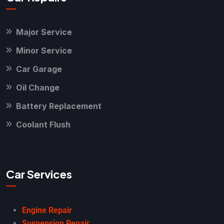
Major Service
Minor Service
Car Garage
Oil Change
Battery Replacement
Coolant Flush
Car Services
Engine Repair
Suspension Repair