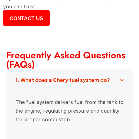
you can trust.
CONTACT US
Frequently Asked Questions
(FAQs)
1. What does a Chery fuel system do?
The fuel system delivers fuel from the tank to
the engine, regulating pressure and quantity
for proper combustion.