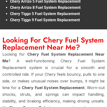
Chery Arrizo 5 Fuel System Replacement
Chery Arrizo 8 Fuel System Replacement
Chery Tiggo 5 Fuel System Replacement
Chery Tiggo 9 Fuel System Replacement
Looking For Chery Fuel System
Replacement Near Me?
Looking for
Chery Fuel System Replacement Near
Me
? A well-functioning Chery Fuel System
Replacement system is crucial for a smooth and
controlled ride. If your Chery feels bouncy, pulls to one
side, or makes unusual noises over bumps, it might be
time for a
Chery Fuel System Replacement
. Worn-out
shocks, struts, and springs can impact handling,
stability, and braking efficiency, making driving unsafe.