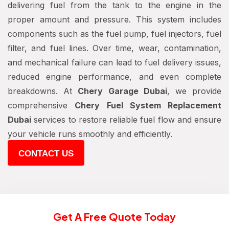
delivering fuel from the tank to the engine in the
proper amount and pressure. This system includes
components such as the fuel pump, fuel injectors, fuel
filter, and fuel lines. Over time, wear, contamination,
and mechanical failure can lead to fuel delivery issues,
reduced engine performance, and even complete
breakdowns. At
Chery Garage Dubai
, we provide
comprehensive
Chery Fuel System Replacement
Dubai
services to restore reliable fuel flow and ensure
your vehicle runs smoothly and efficiently.
CONTACT US
Get A Free Quote Today