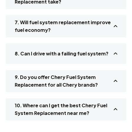
Replacement take?
7. Will fuel system replacement improve
fuel economy?
8. Can I drive with a failing fuel system?
9. Do you offer Chery Fuel System
Replacement for all Chery brands?
10. Where can I get the best Chery Fuel
System Replacement near me?