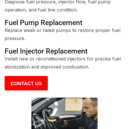
Diagnose fuel pressure, injector flow, fuel pump
operation, and fuel line condition.
Fuel Pump Replacement
Replace weak or failed pumps to restore proper fuel
pressure.
Fuel Injector Replacement
Install new or reconditioned injectors for precise fuel
atomization and improved combustion.
CONTACT US