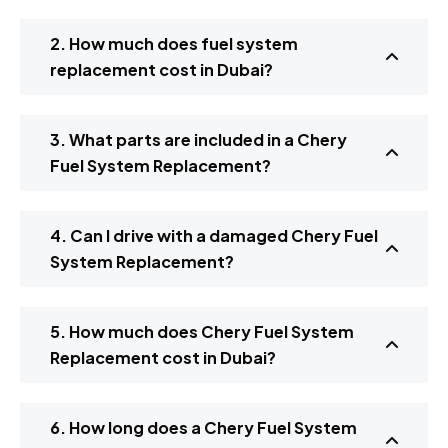
2. How much does fuel system
replacement cost in Dubai?
3. What parts are included in a Chery
Fuel System Replacement?
4. Can I drive with a damaged Chery Fuel
System Replacement?
5. How much does Chery Fuel System
Replacement cost in Dubai?
6. How long does a Chery Fuel System