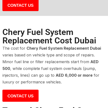
CONTACT US
Chery Fuel System
Replacement Cost Dubai
The cost for
Chery Fuel System Replacement Dubai
varies based on vehicle type and scope of repairs.
Minor fuel line or filter replacements start from
AED
500
, while complete fuel system overhauls (pump,
injectors, lines) can go up to
AED 6,000 or more
for
luxury or performance vehicles.
CONTACT US