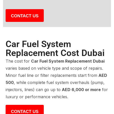
CONTACT US
Car Fuel System
Replacement Cost Dubai
The cost for
Car Fuel System Replacement Dubai
varies based on vehicle type and scope of repairs.
Minor fuel line or filter replacements start from
AED
500
, while complete fuel system overhauls (pump,
injectors, lines) can go up to
AED 6,000 or more
for
luxury or performance vehicles.
CONTACT US