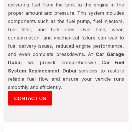
delivering fuel from the tank to the engine in the
proper amount and pressure. This system includes
components such as the fuel pump, fuel injectors,
fuel filter, and fuel lines. Over time, wear,
contamination, and mechanical failure can lead to
fuel delivery issues, reduced engine performance,
and even complete breakdowns. At
Car Garage
Dubai
, we provide comprehensive
Car Fuel
System Replacement Dubai
services to restore
reliable fuel flow and ensure your vehicle runs
smoothly and efficiently.
CONTACT US