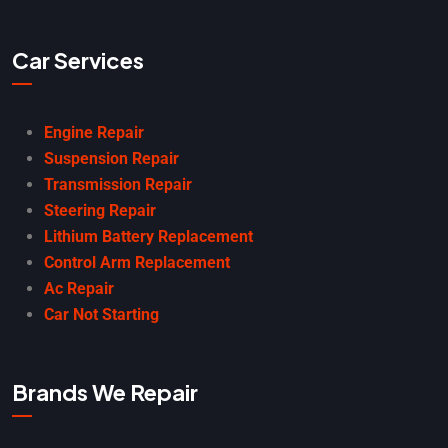
Car Services
Engine Repair
Suspension Repair
Transmission Repair
Steering Repair
Lithium Battery Replacement
Control Arm Replacement
Ac Repair
Car Not Starting
Brands We Repair