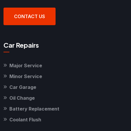
CONTACT US
Car Repairs
Major Service
Minor Service
Car Garage
Oil Change
Battery Replacement
Coolant Flush