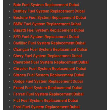
Baic Fuel System Replacement Dubai
Bentley Fuel System Replacement Dubai
Bestune Fuel System Replacement Dubai
BMW Fuel System Replacement Dubai
Bugatti Fuel System Replacement Dubai
BYD Fuel System Replacement Dubai
Cadillac Fuel System Replacement Dubai
Changan Fuel System Replacement Dubai
Chery Fuel System Replacement Dubai
Chevrolet Fuel System Replacement Dubai
Chrysler Fuel System Replacement Dubai
Citroen Fuel System Replacement Dubai
Dodge Fuel System Replacement Dubai
Exeed Fuel System Replacement Dubai
Ferrari Fuel System Replacement Dubai
Fiat Fuel System Replacement Dubai
Ford Fuel System Replacement Dubai