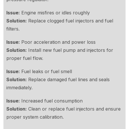
Issue:
Engine misfires or idles roughly
Solution:
Replace clogged fuel injectors and fuel
filters.
Issue:
Poor acceleration and power loss
Solution:
Install new fuel pump and injectors for
proper fuel flow.
Issue:
Fuel leaks or fuel smell
Solution:
Replace damaged fuel lines and seals
immediately.
Issue:
Increased fuel consumption
Solution:
Clean or replace fuel injectors and ensure
proper system calibration.