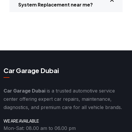
System Replacement near me?
Car Garage Dubai
Car Garage Dubai
is a trusted automotive service
center offering expert car repairs, maintenance,
diagnostics, and premium care for all vehicle brands.
WE ARE AVAILABLE
Mon-Sat: 08.00 am to 06.00 pm