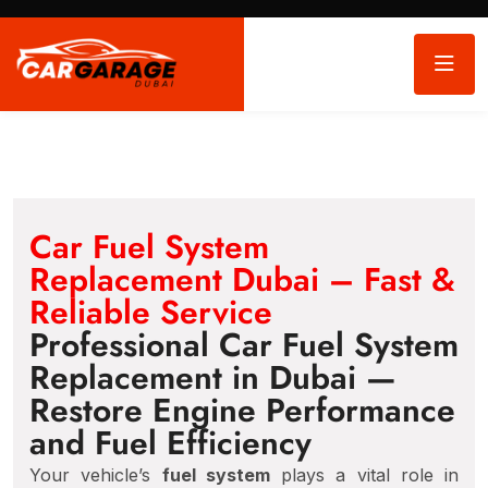
Car Fuel System
Replacement Dubai – Fast &
Reliable Service
Professional Car Fuel System
Replacement in Dubai —
Restore Engine Performance
and Fuel Efficiency
Your vehicle’s
fuel system
plays a vital role in