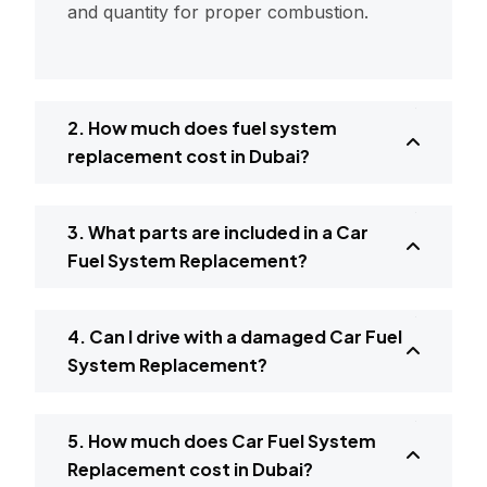
and quantity for proper combustion.
2. How much does fuel system
replacement cost in Dubai?
3. What parts are included in a Car
Fuel System Replacement?
4. Can I drive with a damaged Car Fuel
System Replacement?
5. How much does Car Fuel System
Replacement cost in Dubai?