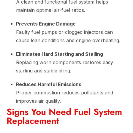
A clean and functional fuel system helps
maintain optimal air-fuel ratios.
Prevents Engine Damage
Faulty fuel pumps or clogged injectors can
cause lean conditions and engine overheating.
Eliminates Hard Starting and Stalling
Replacing worn components restores easy
starting and stable idling.
Reduces Harmful Emissions
Proper combustion reduces pollutants and
improves air quality.
Signs You Need Fuel System
Replacement