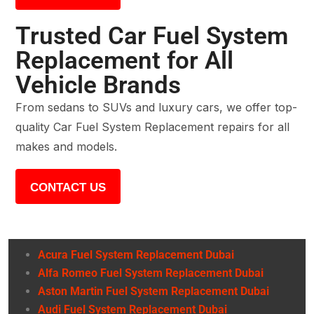
Trusted Car Fuel System
Replacement for All
Vehicle Brands
From sedans to SUVs and luxury cars, we offer top-
quality Car Fuel System Replacement repairs for all
makes and models.
CONTACT US
Acura Fuel System Replacement Dubai
Alfa Romeo Fuel System Replacement Dubai
Aston Martin Fuel System Replacement Dubai
Audi Fuel System Replacement Dubai