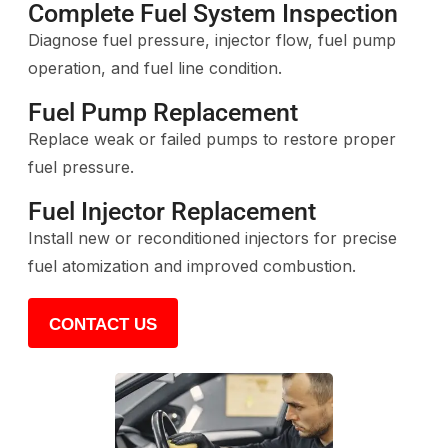
Complete Fuel System Inspection
Diagnose fuel pressure, injector flow, fuel pump
operation, and fuel line condition.
Fuel Pump Replacement
Replace weak or failed pumps to restore proper
fuel pressure.
Fuel Injector Replacement
Install new or reconditioned injectors for precise
fuel atomization and improved combustion.
CONTACT US