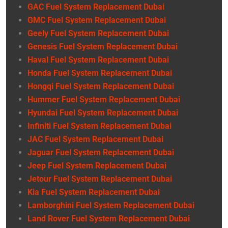
GAC Fuel System Replacement Dubai
GMC Fuel System Replacement Dubai
Geely Fuel System Replacement Dubai
Genesis Fuel System Replacement Dubai
Haval Fuel System Replacement Dubai
Honda Fuel System Replacement Dubai
Hongqi Fuel System Replacement Dubai
Hummer Fuel System Replacement Dubai
Hyundai Fuel System Replacement Dubai
Infiniti Fuel System Replacement Dubai
JAC Fuel System Replacement Dubai
Jaguar Fuel System Replacement Dubai
Jeep Fuel System Replacement Dubai
Jetour Fuel System Replacement Dubai
Kia Fuel System Replacement Dubai
Lamborghini Fuel System Replacement Dubai
Land Rover Fuel System Replacement Dubai