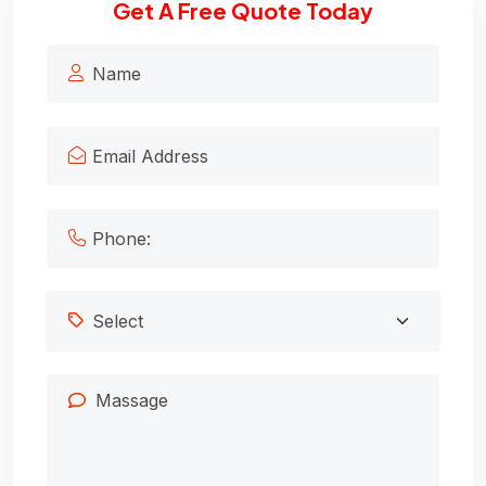
Get A Free Quote Today