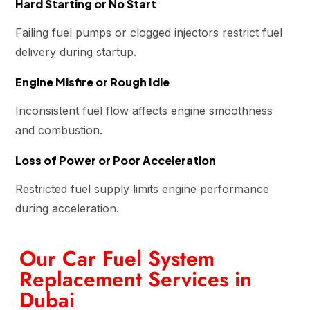
Hard Starting or No Start
Failing fuel pumps or clogged injectors restrict fuel
delivery during startup.
Engine Misfire or Rough Idle
Inconsistent fuel flow affects engine smoothness
and combustion.
Loss of Power or Poor Acceleration
Restricted fuel supply limits engine performance
during acceleration.
Our Car Fuel System
Replacement Services in
Dubai