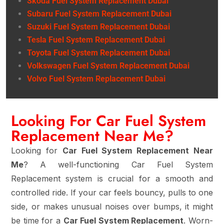
Skoda Fuel System Replacement Dubai
Subaru Fuel System Replacement Dubai
Suzuki Fuel System Replacement Dubai
Tesla Fuel System Replacement Dubai
Toyota Fuel System Replacement Dubai
Volkswagen Fuel System Replacement Dubai
Volvo Fuel System Replacement Dubai
Looking For Car Fuel System
Replacement Near Me?
Looking for
Car Fuel System Replacement Near
Me
? A well-functioning Car Fuel System
Replacement system is crucial for a smooth and
controlled ride. If your car feels bouncy, pulls to one
side, or makes unusual noises over bumps, it might
be time for a
Car Fuel System Replacement
. Worn-