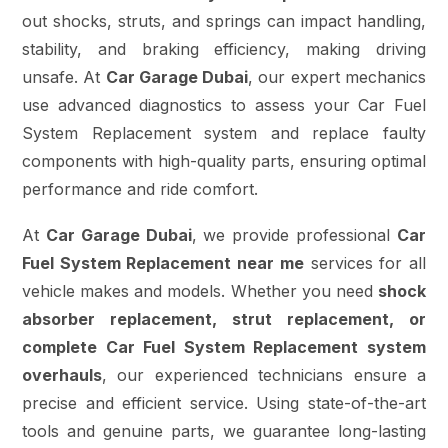
out shocks, struts, and springs can impact handling,
stability, and braking efficiency, making driving
unsafe. At
Car Garage Dubai
, our expert mechanics
use advanced diagnostics to assess your Car Fuel
System Replacement system and replace faulty
components with high-quality parts, ensuring optimal
performance and ride comfort.
At
Car Garage Dubai
, we provide professional
Car
Fuel System Replacement near me
services for all
vehicle makes and models. Whether you need
shock
absorber replacement, strut replacement, or
complete Car Fuel System Replacement system
overhauls
, our experienced technicians ensure a
precise and efficient service. Using state-of-the-art
tools and genuine parts, we guarantee long-lasting