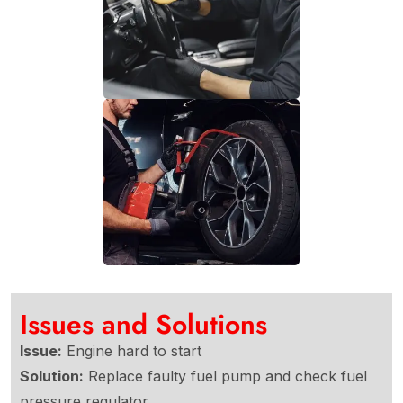
Issues and Solutions
Issue:
Engine hard to start
Solution:
Replace faulty fuel pump and check fuel
pressure regulator.