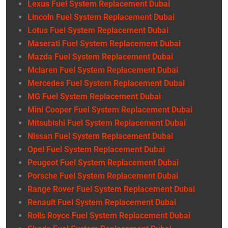
Lexus Fuel System Replacement Dubai
Lincoln Fuel System Replacement Dubai
Lotus Fuel System Replacement Dubai
Maserati Fuel System Replacement Dubai
Mazda Fuel System Replacement Dubai
Mclaren Fuel System Replacement Dubai
Mercedes Fuel System Replacement Dubai
MG Fuel System Replacement Dubai
Mini Cooper Fuel System Replacement Dubai
Mitsubishi Fuel System Replacement Dubai
Nissan Fuel System Replacement Dubai
Opel Fuel System Replacement Dubai
Peugeot Fuel System Replacement Dubai
Porsche Fuel System Replacement Dubai
Range Rover Fuel System Replacement Dubai
Renault Fuel System Replacement Dubai
Rolls Royce Fuel System Replacement Dubai