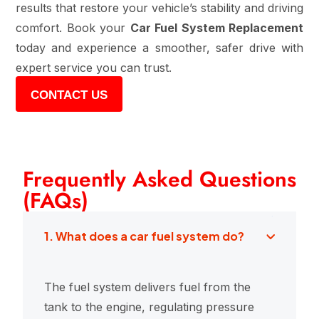
results that restore your vehicle’s stability and driving
comfort. Book your
Car Fuel System Replacement
today and experience a smoother, safer drive with
expert service you can trust.
CONTACT US
Frequently Asked Questions
(FAQs)
1. What does a car fuel system do?
The fuel system delivers fuel from the
tank to the engine, regulating pressure