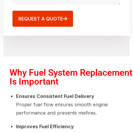
REQUEST A QUOTE
Why Fuel System Replacement
Is Important
Ensures Consistent Fuel Delivery
Proper fuel flow ensures smooth engine
performance and prevents misfires.
Improves Fuel Efficiency