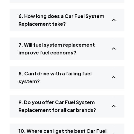
6. How long does a Car Fuel System
Replacement take?
7. Will fuel system replacement
improve fuel economy?
8. Can I drive with a failing fuel
system?
9. Do you offer Car Fuel System
Replacement for all car brands?
10. Where can I get the best Car Fuel