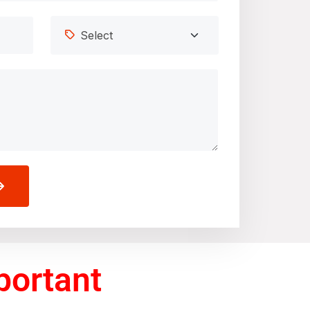
portant