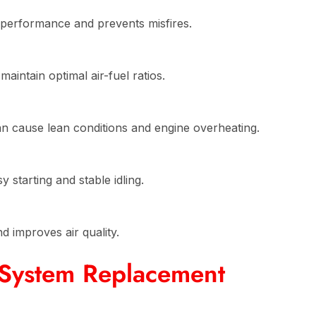
performance and prevents misfires.
aintain optimal air-fuel ratios.
an cause lean conditions and engine overheating.
starting and stable idling.
 improves air quality.
 System Replacement