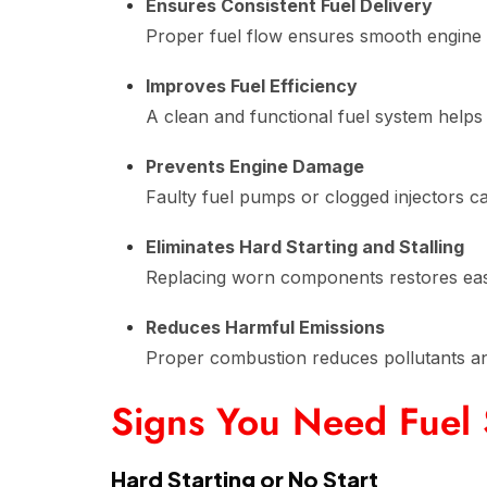
Ensures Consistent Fuel Delivery
Proper fuel flow ensures smooth engine 
Improves Fuel Efficiency
A clean and functional fuel system helps m
Prevents Engine Damage
Faulty fuel pumps or clogged injectors c
Eliminates Hard Starting and Stalling
Replacing worn components restores easy 
Reduces Harmful Emissions
Proper combustion reduces pollutants and
Signs You Need Fuel
Hard Starting or No Start