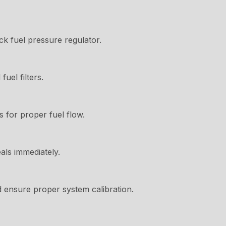
k fuel pressure regulator.
uel filters.
s for proper fuel flow.
als immediately.
d ensure proper system calibration.