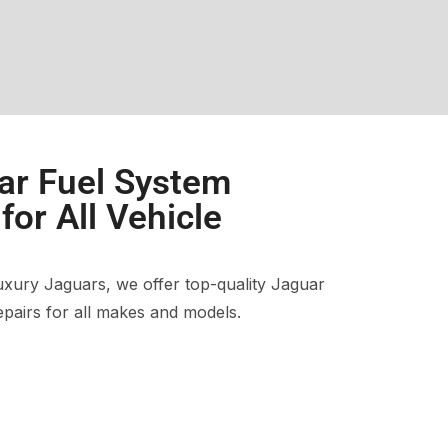
ar Fuel System
or All Vehicle
xury Jaguars, we offer top-quality Jaguar
pairs for all makes and models.