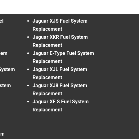
el
Jaguar XJS Fuel System
Replacement
Jaguar XKR Fuel System
Replacement
tem
Jaguar E-Type Fuel System
Replacement
System
Jaguar XJL Fuel System
Replacement
ystem
Jaguar XJ8 Fuel System
Replacement
Jaguar XF S Fuel System
Replacement
em