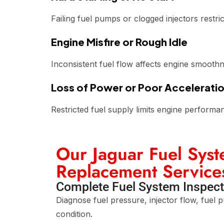
Failing fuel pumps or clogged injectors restric
Engine Misfire or Rough Idle
Inconsistent fuel flow affects engine smooth
Loss of Power or Poor Accelerati
Restricted fuel supply limits engine performa
Our Jaguar Fuel Sys
Replacement Service
Complete Fuel System Inspect
Diagnose fuel pressure, injector flow, fuel 
condition.