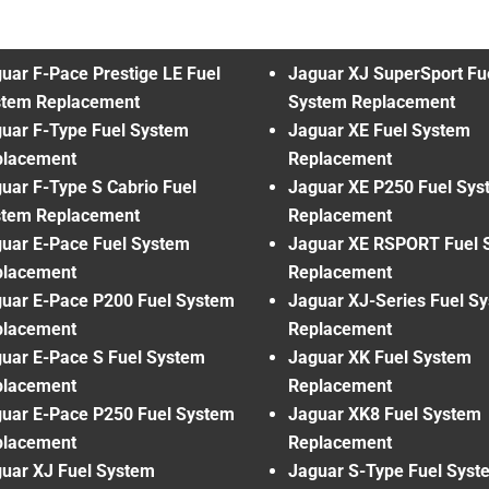
uar F-Pace Prestige LE Fuel
Jaguar XJ SuperSport Fu
stem Replacement
System Replacement
uar F-Type Fuel System
Jaguar XE Fuel System
placement
Replacement
uar F-Type S Cabrio Fuel
Jaguar XE P250 Fuel Sys
stem Replacement
Replacement
uar E-Pace Fuel System
Jaguar XE RSPORT Fuel 
placement
Replacement
uar E-Pace P200 Fuel System
Jaguar XJ-Series Fuel S
placement
Replacement
uar E-Pace S Fuel System
Jaguar XK Fuel System
placement
Replacement
uar E-Pace P250 Fuel System
Jaguar XK8 Fuel System
placement
Replacement
uar XJ Fuel System
Jaguar S-Type Fuel Syst