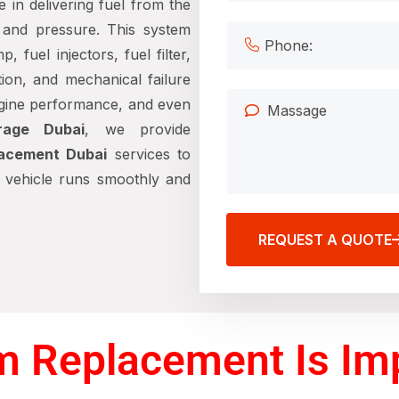
e in delivering fuel from the
 and pressure. This system
fuel injectors, fuel filter,
tion, and mechanical failure
engine performance, and even
rage Dubai
, we provide
lacement Dubai
services to
r vehicle runs smoothly and
REQUEST A QUOTE
m Replacement Is Im