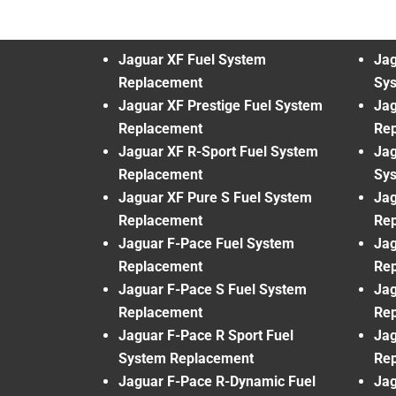
Jaguar XF Fuel System
Jag
Replacement
Sy
Jaguar XF Prestige Fuel System
Jag
Replacement
Re
Jaguar XF R-Sport Fuel System
Jag
Replacement
Sy
Jaguar XF Pure S Fuel System
Jag
Replacement
Re
Jaguar F-Pace Fuel System
Jag
Replacement
Re
Jaguar F-Pace S Fuel System
Jag
Replacement
Re
Jaguar F-Pace R Sport Fuel
Jag
System Replacement
Re
Jaguar F-Pace R-Dynamic Fuel
Jag