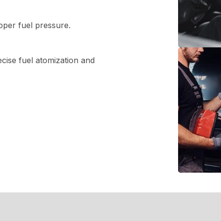
oper fuel pressure.
ecise fuel atomization and