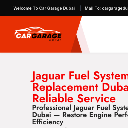
Welcome To Car Garage Dubai
Mail To:
cargaragedu
Jaguar Fuel Syste
Replacement Duba
Reliable Service
Professional Jaguar Fuel Sys
Dubai — Restore Engine Perf
Efficiency