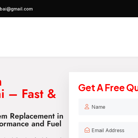
bai@gmail.com
m
Get A Free Q
i – Fast &
tem Replacement in
ormance and Fuel