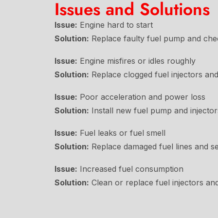
Issues and Solutions
Issue:
Engine hard to start
Solution:
Replace faulty fuel pump and chec
Issue:
Engine misfires or idles roughly
Solution:
Replace clogged fuel injectors and f
Issue:
Poor acceleration and power loss
Solution:
Install new fuel pump and injector
Issue:
Fuel leaks or fuel smell
Solution:
Replace damaged fuel lines and se
Issue:
Increased fuel consumption
Solution:
Clean or replace fuel injectors an