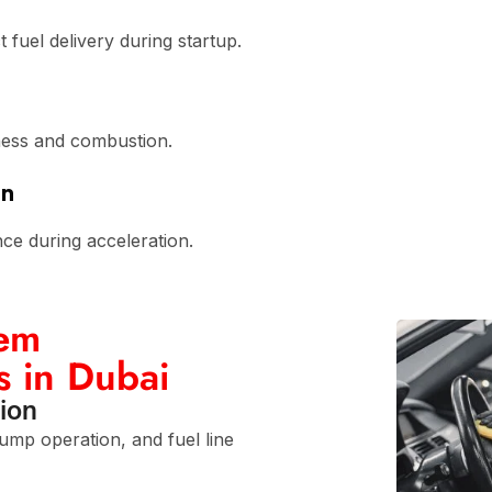
t fuel delivery during startup.
ness and combustion.
on
nce during acceleration.
tem
s in Dubai
ion
pump operation, and fuel line