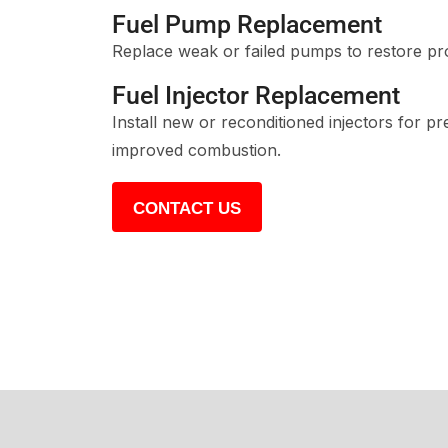
Fuel Pump Replacement
Replace weak or failed pumps to restore pr
Fuel Injector Replacement
Install new or reconditioned injectors for pr
improved combustion.
CONTACT US