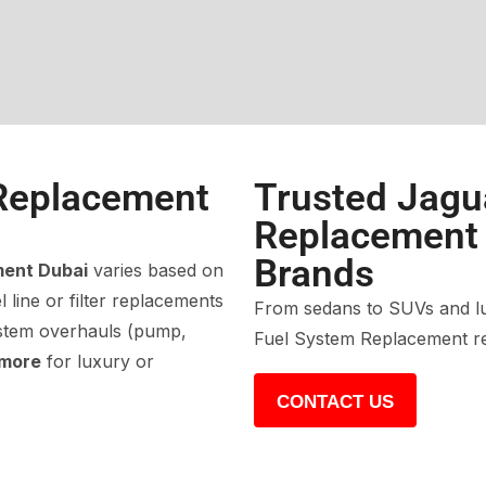
Replacement
Trusted Jagu
Replacement f
Brands
ment Dubai
varies based on
 line or filter replacements
From sedans to SUVs and lu
ystem overhauls (pump,
Fuel System Replacement re
 more
for luxury or
CONTACT US