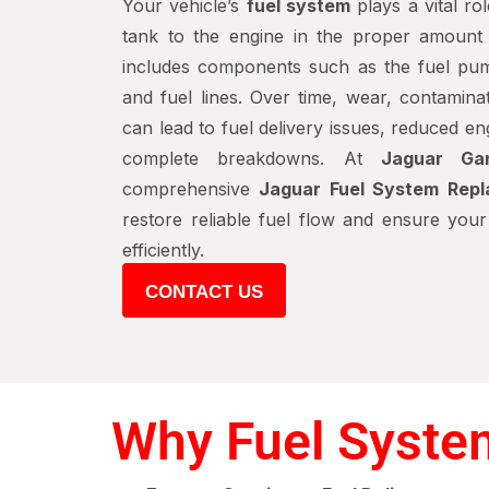
Your vehicle’s
fuel system
plays a vital rol
tank to the engine in the proper amount
includes components such as the fuel pump, 
and fuel lines. Over time, wear, contamina
can lead to fuel delivery issues, reduced 
complete breakdowns. At
Jaguar Ga
comprehensive
Jaguar Fuel System Rep
restore reliable fuel flow and ensure you
efficiently.
CONTACT US
Why Fuel Syste