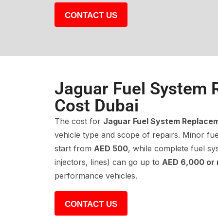
CONTACT US
Jaguar Fuel System 
Cost Dubai
The cost for
Jaguar Fuel System Replace
vehicle type and scope of repairs. Minor fuel
start from
AED 500
, while complete fuel s
injectors, lines) can go up to
AED 6,000 or
performance vehicles.
CONTACT US