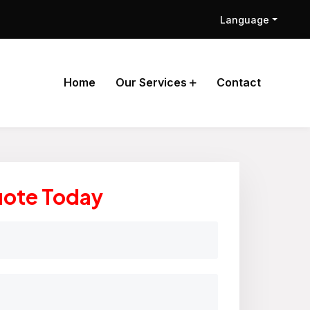
Language
Home
Our Services
Contact
uote Today