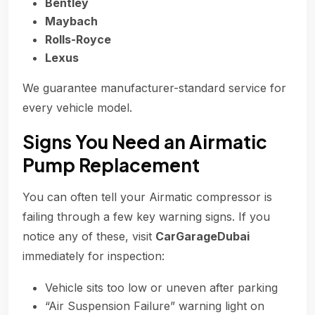
Bentley
Maybach
Rolls-Royce
Lexus
We guarantee manufacturer-standard service for
every vehicle model.
Signs You Need an Airmatic
Pump Replacement
You can often tell your Airmatic compressor is
failing through a few key warning signs. If you
notice any of these, visit
CarGarageDubai
immediately for inspection:
Vehicle sits too low or uneven after parking
“Air Suspension Failure” warning light on