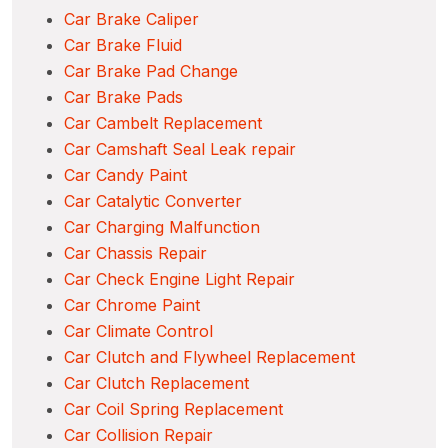
Car Brake Caliper
Car Brake Fluid
Car Brake Pad Change
Car Brake Pads
Car Cambelt Replacement
Car Camshaft Seal Leak repair
Car Candy Paint
Car Catalytic Converter
Car Charging Malfunction
Car Chassis Repair
Car Check Engine Light Repair
Car Chrome Paint
Car Climate Control
Car Clutch and Flywheel Replacement
Car Clutch Replacement
Car Coil Spring Replacement
Car Collision Repair