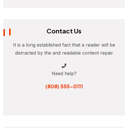
Contact Us
It is a long established fact that a reader will be
distracted by the and readable content repair
Need help?
(808) 555-0111