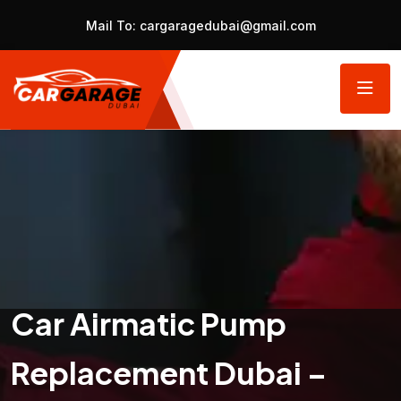
Mail To:
cargaragedubai@gmail.com
Car Airmatic Pump
Replacement Dubai –