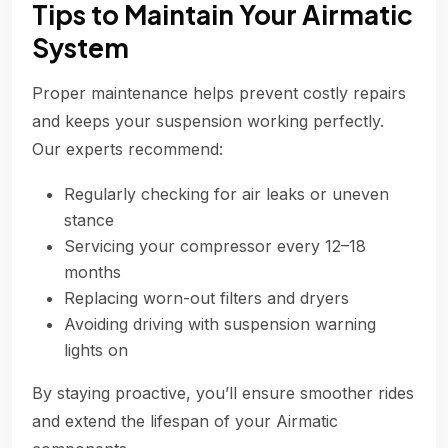
Tips to Maintain Your Airmatic
System
Proper maintenance helps prevent costly repairs
and keeps your suspension working perfectly.
Our experts recommend:
Regularly checking for air leaks or uneven
stance
Servicing your compressor every 12–18
months
Replacing worn-out filters and dryers
Avoiding driving with suspension warning
lights on
By staying proactive, you’ll ensure smoother rides
and extend the lifespan of your Airmatic