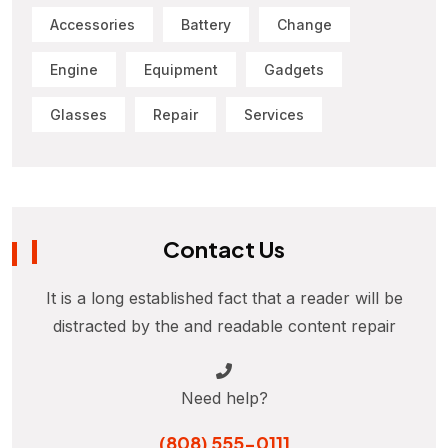
Accessories
Battery
Change
Engine
Equipment
Gadgets
Glasses
Repair
Services
Contact Us
It is a long established fact that a reader will be
distracted by the and readable content repair
Need help?
(808) 555-0111