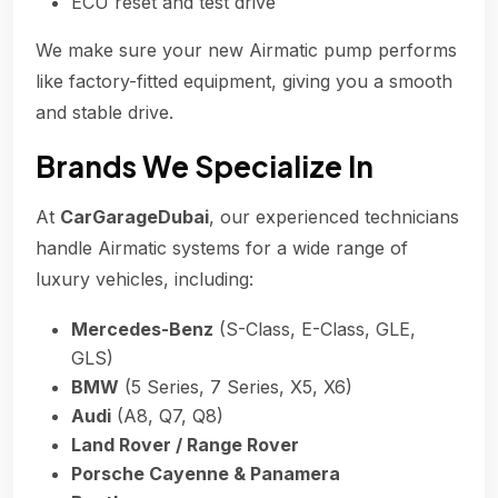
ECU reset and test drive
We make sure your new Airmatic pump performs
like factory-fitted equipment, giving you a smooth
and stable drive.
Brands We Specialize In
At
CarGarageDubai
, our experienced technicians
handle Airmatic systems for a wide range of
luxury vehicles, including:
Mercedes-Benz
(S-Class, E-Class, GLE,
GLS)
BMW
(5 Series, 7 Series, X5, X6)
Audi
(A8, Q7, Q8)
Land Rover / Range Rover
Porsche Cayenne & Panamera