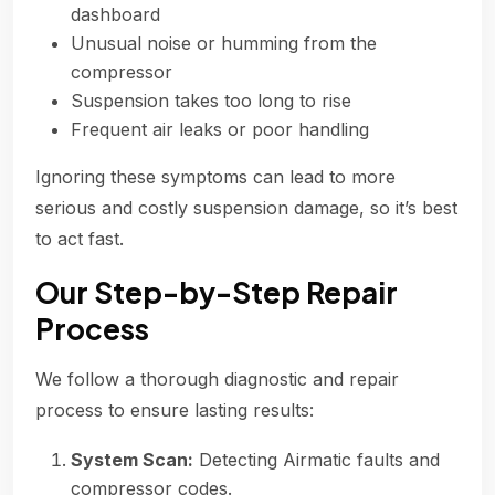
dashboard
Unusual noise or humming from the
compressor
Suspension takes too long to rise
Frequent air leaks or poor handling
Ignoring these symptoms can lead to more
serious and costly suspension damage, so it’s best
to act fast.
Our Step-by-Step Repair
Process
We follow a thorough diagnostic and repair
process to ensure lasting results:
System Scan:
Detecting Airmatic faults and
compressor codes.