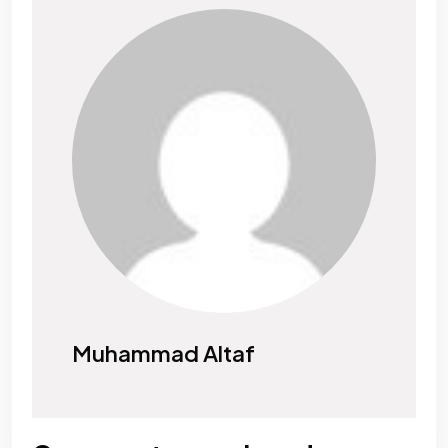
Muhammad Altaf