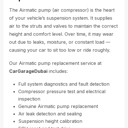
The Airmatic pump (air compressor) is the heart
of your vehicle’s suspension system. It supplies
air to the struts and valves to maintain the correct
height and comfort level. Over time, it may wear
out due to leaks, moisture, or constant load —
causing your car to sit too low or ride roughly.
Our Airmatic pump replacement service at
CarGarageDubai
includes:
Full system diagnostics and fault detection
Compressor pressure test and electrical
inspection
Genuine Airmatic pump replacement
Air leak detection and sealing
Suspension height calibration