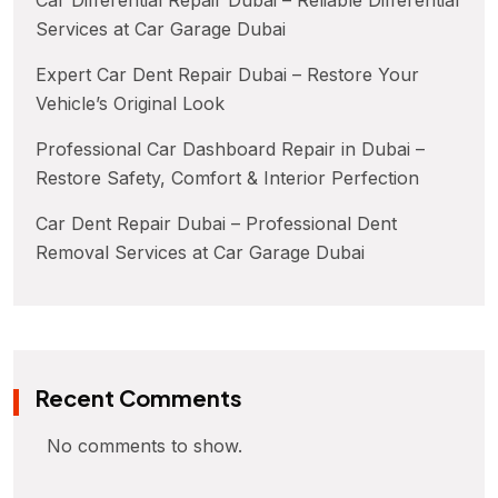
Services at Car Garage Dubai
Expert Car Dent Repair Dubai – Restore Your
Vehicle’s Original Look
Professional Car Dashboard Repair in Dubai –
Restore Safety, Comfort & Interior Perfection
Car Dent Repair Dubai – Professional Dent
Removal Services at Car Garage Dubai
Recent Comments
No comments to show.