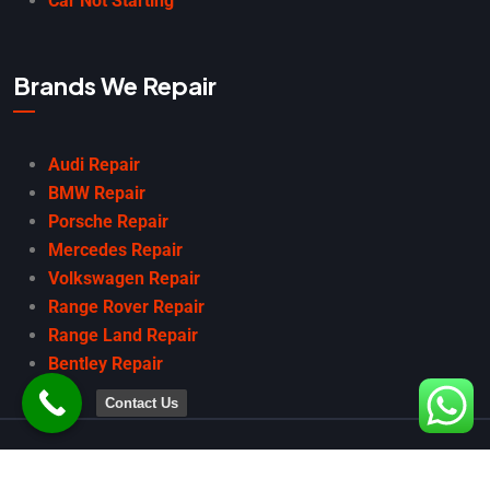
Car Not Starting
Brands We Repair
Audi Repair
BMW Repair
Porsche Repair
Mercedes Repair
Volkswagen Repair
Range Rover Repair
Range Land Repair
Bentley Repair
Contact Us
Copyright
2025 Car Garage Dubai. All Rights