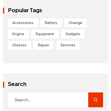
Popular Tags
Accessories
Battery
Change
Engine
Equipment
Gadgets
Glasses
Repair
Services
Search