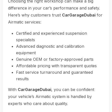
Choosing the right workshop can make a big
difference in your car’s performance and safety.
Here’s why customers trust
CarGarageDubai
for
Airmatic services:
Certified and experienced suspension
specialists
Advanced diagnostic and calibration
equipment
Genuine OEM or factory-approved parts
Affordable pricing with transparent quotes
Fast service turnaround and guaranteed
results
With
CarGarageDubai
, you can be confident
your vehicle’s Airmatic system is handled by
experts who care about quality.