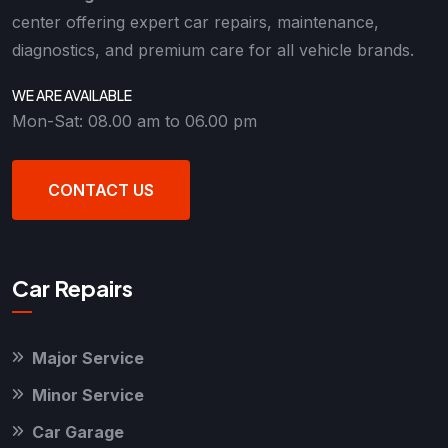
center offering expert car repairs, maintenance,
diagnostics, and premium care for all vehicle brands.
WE ARE AVAILABLE
Mon-Sat: 08.00 am to 06.00 pm
CONTACT US
Car Repairs
Major Service
Minor Service
Car Garage