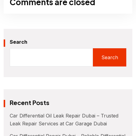
Comments are closed
Search
Search
Recent Posts
Car Differential Oil Leak Repair Dubai – Trusted
Leak Repair Services at Car Garage Dubai
Car Differential Repair Dubai – Reliable Differential