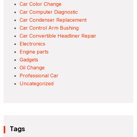
Car Color Change
Car Computer Diagnostic
Car Condenser Replacement
Car Control Arm Bushing
Car Convertible Headliner Repair
Electronics
Engine parts
Gadgets
Oil Change
Professional Car
Uncategorized
Tags