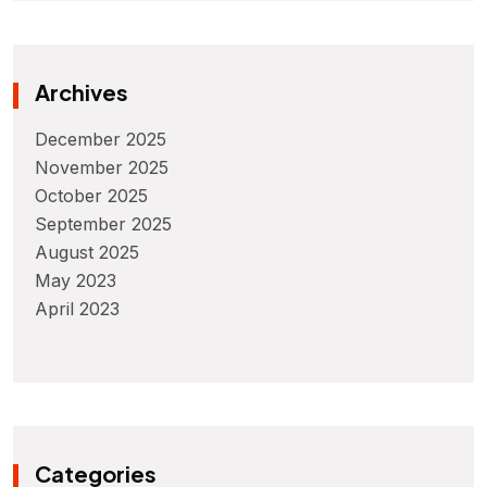
Archives
December 2025
November 2025
October 2025
September 2025
August 2025
May 2023
April 2023
Categories