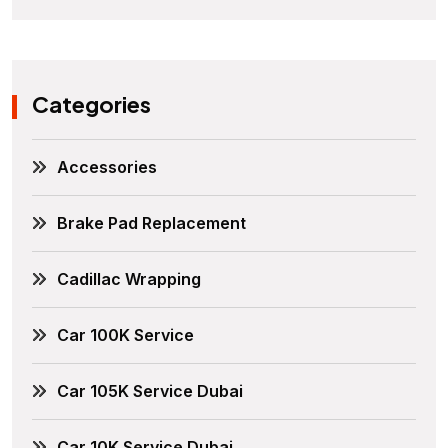
Categories
Accessories
Brake Pad Replacement
Cadillac Wrapping
Car 100K Service
Car 105K Service Dubai
Car 10K Service Dubai