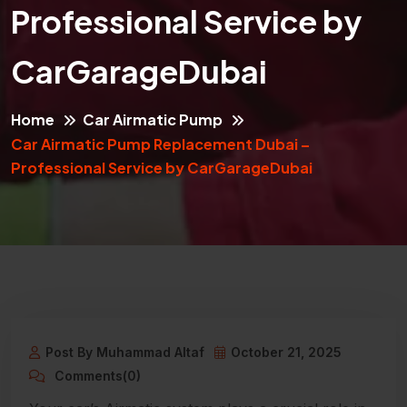
Professional Service by
CarGarageDubai
Home
Car Airmatic Pump
Car Airmatic Pump Replacement Dubai –
Professional Service by CarGarageDubai
Post By Muhammad Altaf
October 21, 2025
Comments(0)