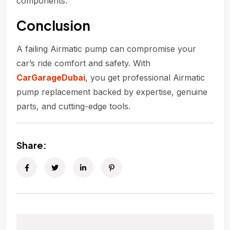
components.
Conclusion
A failing Airmatic pump can compromise your
car’s ride comfort and safety. With
CarGarageDubai
, you get professional Airmatic
pump replacement backed by expertise, genuine
parts, and cutting-edge tools.
Share: