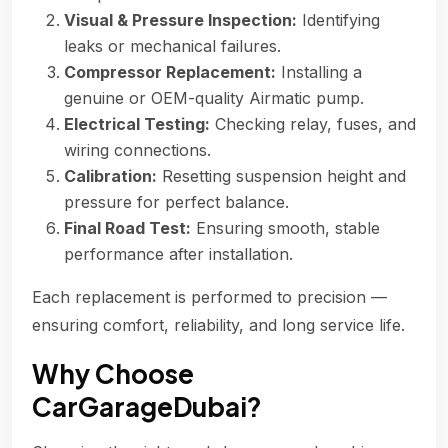
Visual & Pressure Inspection:
Identifying
leaks or mechanical failures.
Compressor Replacement:
Installing a
genuine or OEM-quality Airmatic pump.
Electrical Testing:
Checking relay, fuses, and
wiring connections.
Calibration:
Resetting suspension height and
pressure for perfect balance.
Final Road Test:
Ensuring smooth, stable
performance after installation.
Each replacement is performed to precision —
ensuring comfort, reliability, and long service life.
Why Choose
CarGarageDubai?