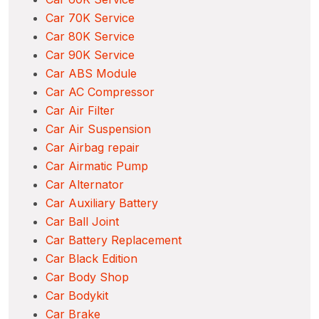
Car 70K Service
Car 80K Service
Car 90K Service
Car ABS Module
Car AC Compressor
Car Air Filter
Car Air Suspension
Car Airbag repair
Car Airmatic Pump
Car Alternator
Car Auxiliary Battery
Car Ball Joint
Car Battery Replacement
Car Black Edition
Car Body Shop
Car Bodykit
Car Brake