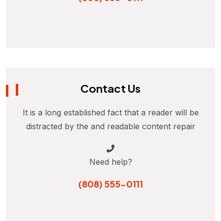
Contact Us
It is a long established fact that a reader will be
distracted by the and readable content repair
Need help?
(808) 555-0111