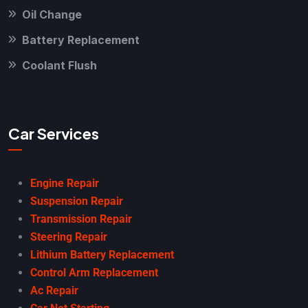
Oil Change
Battery Replacement
Coolant Flush
Car Services
Engine Repair
Suspension Repair
Transmission Repair
Steering Repair
Lithium Battery Replacement
Control Arm Replacement
Ac Repair