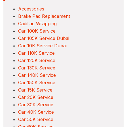
Accessories
Brake Pad Replacement
Cadillac Wrapping
Car 100K Service
Car 105K Service Dubai
Car 10K Service Dubai
Car 110K Service
Car 120K Service
Car 130K Service
Car 140K Service
Car 150K Service
Car 15K Service
Car 20K Service
Car 30K Service
Car 40K Service
Car 50K Service
Car 60K Service