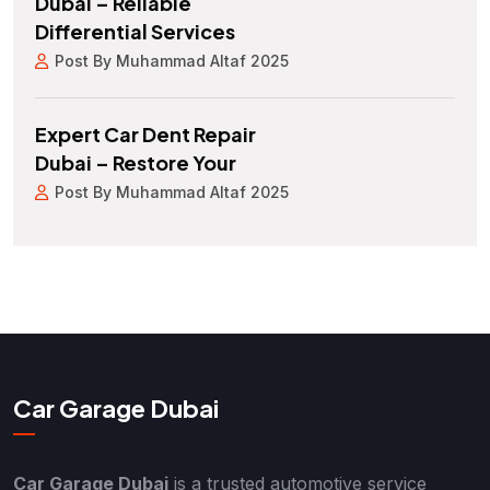
Dubai – Reliable
Differential Services
Post By Muhammad Altaf 2025
Expert Car Dent Repair
Dubai – Restore Your
Post By Muhammad Altaf 2025
Car Garage Dubai
Car Garage Dubai
is a trusted automotive service