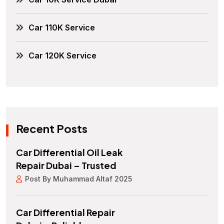
Car 110K Service
Car 120K Service
Recent Posts
Car Differential Oil Leak
Repair Dubai – Trusted
Post By Muhammad Altaf 2025
Car Differential Repair