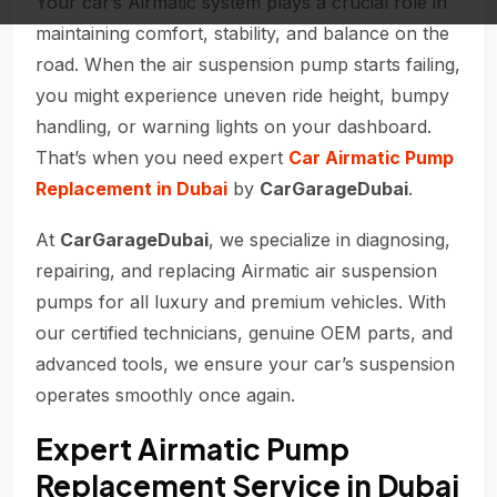
Your car’s Airmatic system plays a crucial role in
maintaining comfort, stability, and balance on the
road. When the air suspension pump starts failing,
you might experience uneven ride height, bumpy
handling, or warning lights on your dashboard.
That’s when you need expert
Car Airmatic Pump
Replacement in Dubai
by
CarGarageDubai
.
At
CarGarageDubai
, we specialize in diagnosing,
repairing, and replacing Airmatic air suspension
pumps for all luxury and premium vehicles. With
our certified technicians, genuine OEM parts, and
advanced tools, we ensure your car’s suspension
operates smoothly once again.
Expert Airmatic Pump
Replacement Service in Dubai