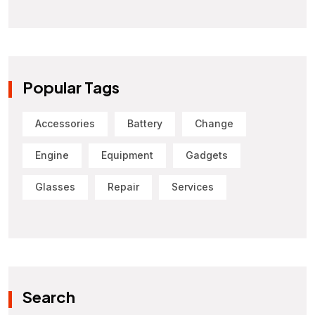
Popular Tags
Accessories
Battery
Change
Engine
Equipment
Gadgets
Glasses
Repair
Services
Search