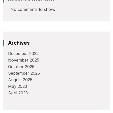
No comments to show.
Archives
December 2025
November 2025
October 2025
September 2025
August 2025
May 2023
April 2023