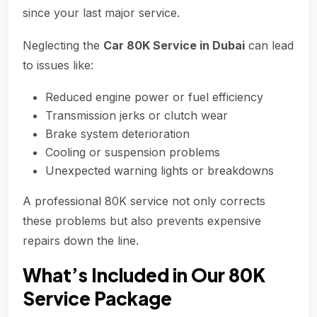
since your last major service.
Neglecting the
Car 80K Service in Dubai
can lead
to issues like:
Reduced engine power or fuel efficiency
Transmission jerks or clutch wear
Brake system deterioration
Cooling or suspension problems
Unexpected warning lights or breakdowns
A professional 80K service not only corrects
these problems but also prevents expensive
repairs down the line.
What’s Included in Our 80K
Service Package