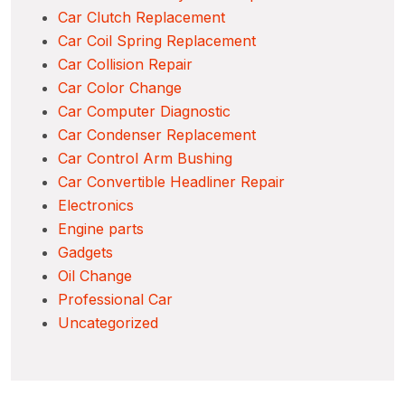
Car Clutch Replacement
Car Coil Spring Replacement
Car Collision Repair
Car Color Change
Car Computer Diagnostic
Car Condenser Replacement
Car Control Arm Bushing
Car Convertible Headliner Repair
Electronics
Engine parts
Gadgets
Oil Change
Professional Car
Uncategorized