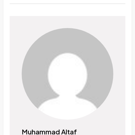
Muhammad Altaf