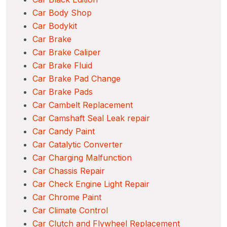
Car Body Shop
Car Bodykit
Car Brake
Car Brake Caliper
Car Brake Fluid
Car Brake Pad Change
Car Brake Pads
Car Cambelt Replacement
Car Camshaft Seal Leak repair
Car Candy Paint
Car Catalytic Converter
Car Charging Malfunction
Car Chassis Repair
Car Check Engine Light Repair
Car Chrome Paint
Car Climate Control
Car Clutch and Flywheel Replacement