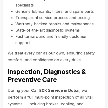
specialists
Genuine lubricants, filters, and spare parts
Transparent service process and pricing
Warranty-backed repairs and maintenance
State-of-the-art diagnostic systems
Fast turnaround and friendly customer
support
We treat every car as our own, ensuring safety,
comfort, and confidence on every drive.
Inspection, Diagnostics &
Preventive Care
During your
Car 80K Service in Dubai
, we
perform a full multi-point inspection of all vital
systems — including brakes, cooling, and