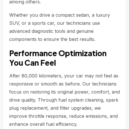
among others.
Whether you drive a compact sedan, a luxury
SUV, or a sports car, our technicians use
advanced diagnostic tools and genuine
components to ensure the best results.
Performance Optimization
You Can Feel
After 80,000 kilometers, your car may not feel as
responsive or smooth as before. Our technicians
focus on restoring its original power, comfort, and
drive quality. Through fuel system cleaning, spark
plug replacement, and filter upgrades, we
improve throttle response, reduce emissions, and
enhance overall fuel efficiency.