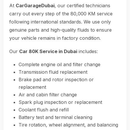
At
CarGarageDubai
, our certified technicians
carry out every step of the 80,000 KM service
following international standards. We use only
genuine parts and high-quality fluids to ensure
your vehicle remains in factory condition.
Our
Car 80K Service in Dubai
includes:
Complete engine oil and filter change
Transmission fluid replacement
Brake pad and rotor inspection or
replacement
Air and cabin filter change
Spark plug inspection or replacement
Coolant flush and refill
Battery test and terminal cleaning
Tire rotation, wheel alignment, and balancing