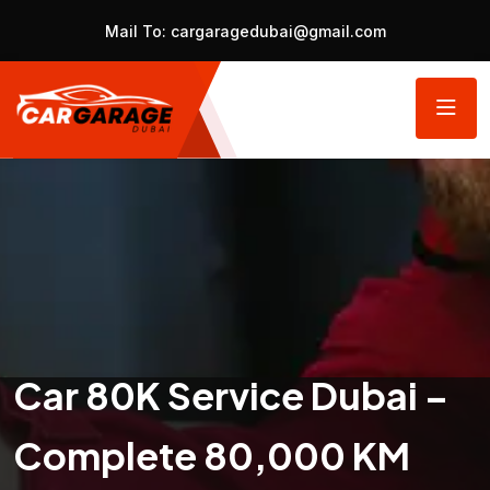
Mail To:
cargaragedubai@gmail.com
Car 80K Service Dubai –
Complete 80,000 KM