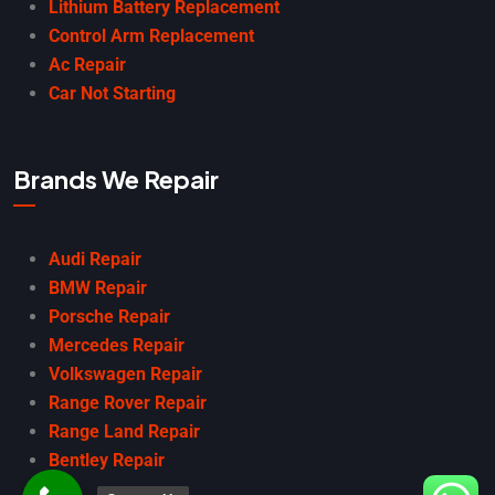
Lithium Battery Replacement
Control Arm Replacement
Ac Repair
Car Not Starting
Brands We Repair
Audi Repair
BMW Repair
Porsche Repair
Mercedes Repair
Volkswagen Repair
Range Rover Repair
Range Land Repair
Bentley Repair