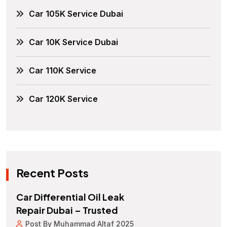
Car 105K Service Dubai
Car 10K Service Dubai
Car 110K Service
Car 120K Service
Recent Posts
Car Differential Oil Leak
Repair Dubai – Trusted
Post By Muhammad Altaf 2025