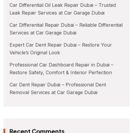
Car Differential Oil Leak Repair Dubai – Trusted
Leak Repair Services at Car Garage Dubai
Car Differential Repair Dubai – Reliable Differential
Services at Car Garage Dubai
Expert Car Dent Repair Dubai – Restore Your
Vehicle’s Original Look
Professional Car Dashboard Repair in Dubai –
Restore Safety, Comfort & Interior Perfection
Car Dent Repair Dubai – Professional Dent
Removal Services at Car Garage Dubai
Recent Comments