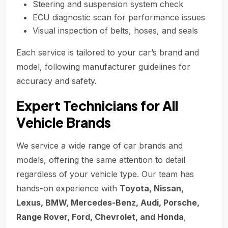
Steering and suspension system check
ECU diagnostic scan for performance issues
Visual inspection of belts, hoses, and seals
Each service is tailored to your car’s brand and
model, following manufacturer guidelines for
accuracy and safety.
Expert Technicians for All
Vehicle Brands
We service a wide range of car brands and
models, offering the same attention to detail
regardless of your vehicle type. Our team has
hands-on experience with
Toyota, Nissan,
Lexus, BMW, Mercedes-Benz, Audi, Porsche,
Range Rover, Ford, Chevrolet, and Honda
,