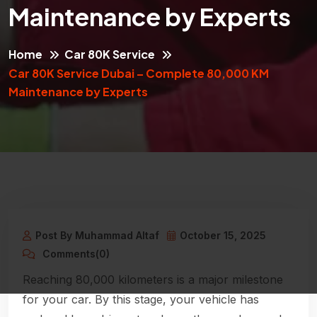
Maintenance by Experts
Home
Car 80K Service
Car 80K Service Dubai – Complete 80,000 KM
Maintenance by Experts
Post By Muhammad Altaf
October 15, 2025
Comments(0)
Reaching 80,000 kilometers is a major milestone
for your car. By this stage, your vehicle has