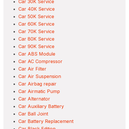
Car 30K Service
Car 40K Service
Car 50K Service
Car 60K Service
Car 70K Service
Car 80K Service
Car 90K Service
Car ABS Module
Car AC Compressor
Car Air Filter
Car Air Suspension
Car Airbag repair
Car Airmatic Pump
Car Alternator
Car Auxiliary Battery
Car Ball Joint
Car Battery Replacement
Car Black Edition