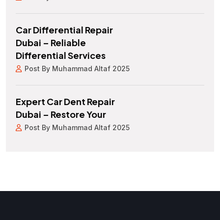
Car Differential Repair
Dubai – Reliable
Differential Services
Post By Muhammad Altaf 2025
Expert Car Dent Repair
Dubai – Restore Your
Post By Muhammad Altaf 2025