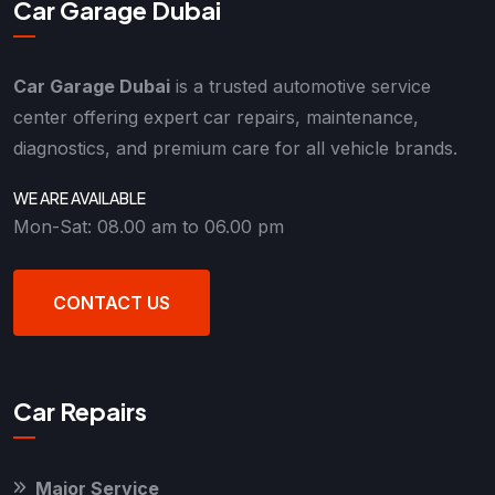
Car Garage Dubai
Car Garage Dubai
is a trusted automotive service
center offering expert car repairs, maintenance,
diagnostics, and premium care for all vehicle brands.
WE ARE AVAILABLE
Mon-Sat: 08.00 am to 06.00 pm
CONTACT US
Car Repairs
Major Service