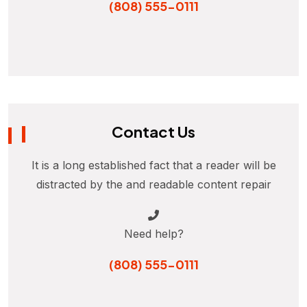
(808) 555-0111
Contact Us
It is a long established fact that a reader will be
distracted by the and readable content repair
Need help?
(808) 555-0111