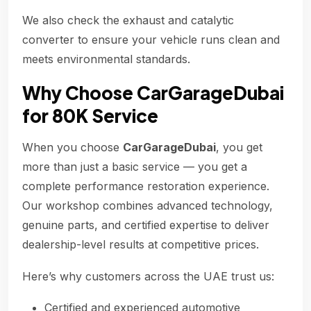
We also check the exhaust and catalytic
converter to ensure your vehicle runs clean and
meets environmental standards.
Why Choose CarGarageDubai
for 80K Service
When you choose
CarGarageDubai
, you get
more than just a basic service — you get a
complete performance restoration experience.
Our workshop combines advanced technology,
genuine parts, and certified expertise to deliver
dealership-level results at competitive prices.
Here’s why customers across the UAE trust us:
Certified and experienced automotive