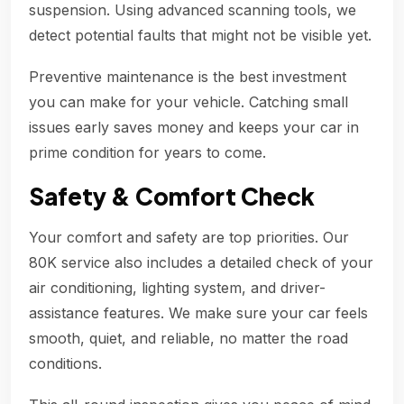
suspension. Using advanced scanning tools, we
detect potential faults that might not be visible yet.
Preventive maintenance is the best investment
you can make for your vehicle. Catching small
issues early saves money and keeps your car in
prime condition for years to come.
Safety & Comfort Check
Your comfort and safety are top priorities. Our
80K service also includes a detailed check of your
air conditioning, lighting system, and driver-
assistance features. We make sure your car feels
smooth, quiet, and reliable, no matter the road
conditions.