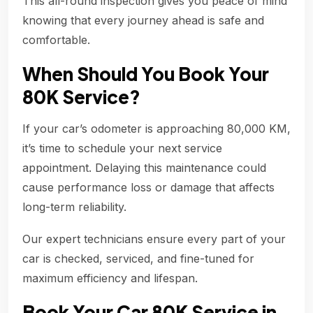
This all-round inspection gives you peace of mind
knowing that every journey ahead is safe and
comfortable.
When Should You Book Your
80K Service?
If your car’s odometer is approaching 80,000 KM,
it’s time to schedule your next service
appointment. Delaying this maintenance could
cause performance loss or damage that affects
long-term reliability.
Our expert technicians ensure every part of your
car is checked, serviced, and fine-tuned for
maximum efficiency and lifespan.
Book Your Car 80K Service in