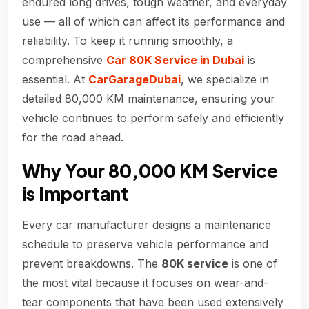
endured long drives, tough weather, and everyday
use — all of which can affect its performance and
reliability. To keep it running smoothly, a
comprehensive
Car 80K Service in Dubai
is
essential. At
CarGarageDubai
, we specialize in
detailed 80,000 KM maintenance, ensuring your
vehicle continues to perform safely and efficiently
for the road ahead.
Why Your 80,000 KM Service
is Important
Every car manufacturer designs a maintenance
schedule to preserve vehicle performance and
prevent breakdowns. The
80K service
is one of
the most vital because it focuses on wear-and-
tear components that have been used extensively