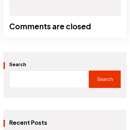
Comments are closed
Search
Search
Recent Posts