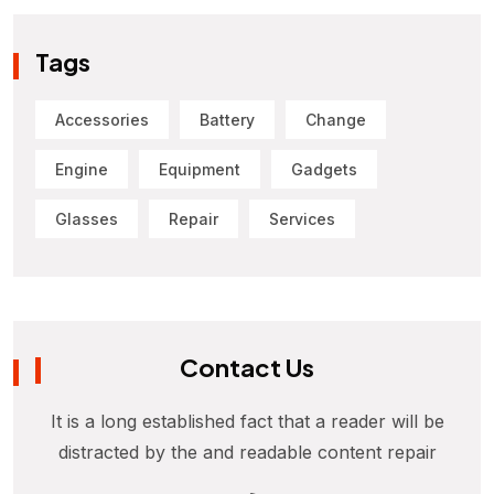
Tags
Accessories
Battery
Change
Engine
Equipment
Gadgets
Glasses
Repair
Services
Contact Us
It is a long established fact that a reader will be
distracted by the and readable content repair