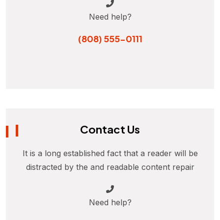
Need help?
(808) 555-0111
Contact Us
It is a long established fact that a reader will be
distracted by the and readable content repair
Need help?