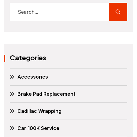
Categories
Accessories
Brake Pad Replacement
Cadillac Wrapping
Car 100K Service