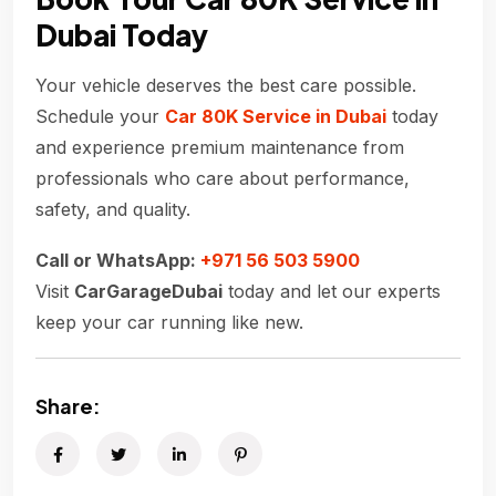
Dubai Today
Your vehicle deserves the best care possible.
Schedule your
Car 80K Service in Dubai
today
and experience premium maintenance from
professionals who care about performance,
safety, and quality.
Call or WhatsApp:
+971 56 503 5900
Visit
CarGarageDubai
today and let our experts
keep your car running like new.
Share: