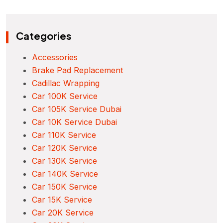
Categories
Accessories
Brake Pad Replacement
Cadillac Wrapping
Car 100K Service
Car 105K Service Dubai
Car 10K Service Dubai
Car 110K Service
Car 120K Service
Car 130K Service
Car 140K Service
Car 150K Service
Car 15K Service
Car 20K Service