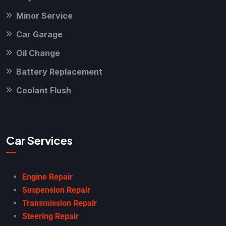
Minor Service
Car Garage
Oil Change
Battery Replacement
Coolant Flush
Car Services
Engine Repair
Suspension Repair
Transmission Repair
Steering Repair