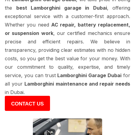
the
best Lamborghini garage in Dubai
, offering
exceptional service with a customer-first approach.
Whether you need
AC repair, battery replacement,
or suspension work
, our certified mechanics ensure
precise and efficient repairs. We believe in
transparency, providing clear estimates with no hidden
costs, so you get the best value for your money. With
our commitment to quality, expertise, and timely
service, you can trust
Lamborghini Garage Dubai
for
all your
Lamborghini maintenance and repair needs
in Dubai.
CONTACT US