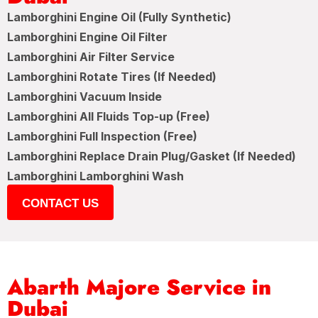
Lamborghini Engine Oil (Fully Synthetic)
Lamborghini Engine Oil Filter
Lamborghini Air Filter Service
Lamborghini Rotate Tires (If Needed)
Lamborghini Vacuum Inside
Lamborghini All Fluids Top-up (Free)
Lamborghini Full Inspection (Free)
Lamborghini Replace Drain Plug/Gasket (If Needed)
Lamborghini Lamborghini Wash
CONTACT US
Abarth Majore Service in
Dubai