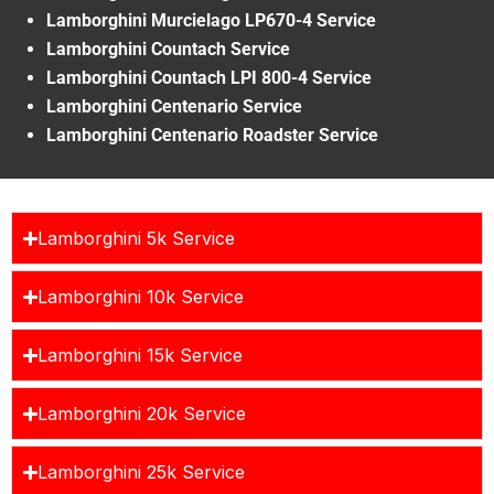
Lamborghini Murcielago LP670-4 Service
Lamborghini Countach Service
Lamborghini Countach LPI 800-4 Service
Lamborghini Centenario Service
Lamborghini Centenario Roadster Service
Lamborghini 5k Service
Lamborghini 10k Service
Lamborghini 15k Service
Lamborghini 20k Service
Lamborghini 25k Service