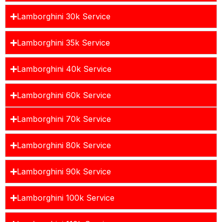
Lamborghini 30k Service
Lamborghini 35k Service
Lamborghini 40k Service
Lamborghini 60k Service
Lamborghini 70k Service
Lamborghini 80k Service
Lamborghini 90k Service
Lamborghini 100k Service