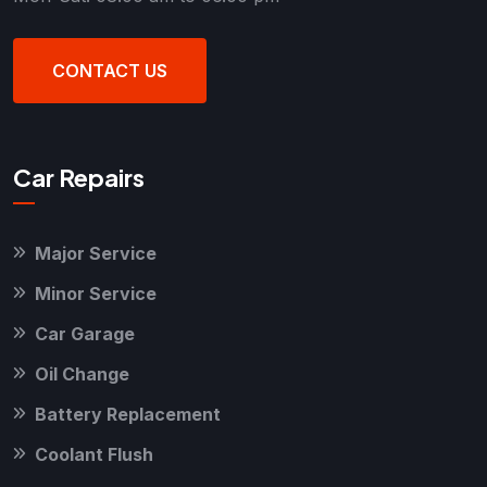
CONTACT US
Car Repairs
Major Service
Minor Service
Car Garage
Oil Change
Battery Replacement
Coolant Flush