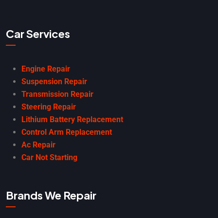
Car Services
Engine Repair
Suspension Repair
Transmission Repair
Steering Repair
Lithium Battery Replacement
Control Arm Replacement
Ac Repair
Car Not Starting
Brands We Repair