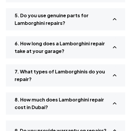
5. Do you use genuine parts for
Lamborghini repairs?
6. How long does a Lamborghini repair
take at your garage?
7. What types of Lamborghinis do you
repair?
8. How much does Lamborghini repair
cost in Dubai?
9. Do you provide warranty on repairs?