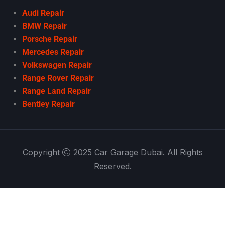
Audi Repair
BMW Repair
Porsche Repair
Mercedes Repair
Volkswagen Repair
Range Rover Repair
Range Land Repair
Bentley Repair
Copyright
2025 Car Garage Dubai. All Rights
Reserved.