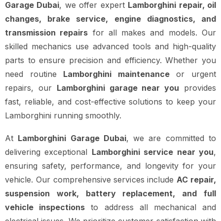
Garage Dubai
, we offer expert
Lamborghini repair, oil
changes, brake service, engine diagnostics, and
transmission repairs
for all makes and models. Our
skilled mechanics use advanced tools and high-quality
parts to ensure precision and efficiency. Whether you
need routine
Lamborghini maintenance
or urgent
repairs, our
Lamborghini garage near you
provides
fast, reliable, and cost-effective solutions to keep your
Lamborghini running smoothly.
At
Lamborghini Garage Dubai
, we are committed to
delivering exceptional
Lamborghini service near you
,
ensuring safety, performance, and longevity for your
vehicle. Our comprehensive services include
AC repair,
suspension work, battery replacement, and full
vehicle inspections
to address all mechanical and