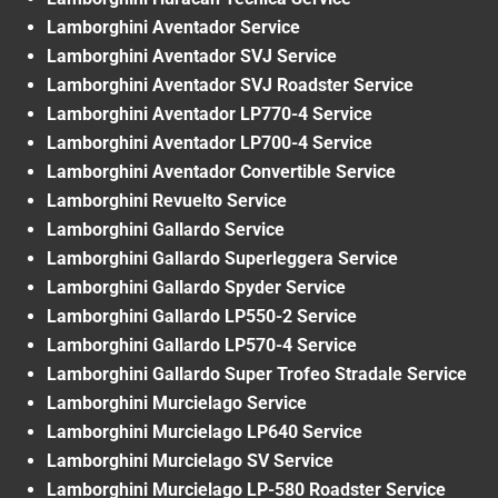
Lamborghini Aventador Service
Lamborghini Aventador SVJ Service
Lamborghini Aventador SVJ Roadster Service
Lamborghini Aventador LP770-4 Service
Lamborghini Aventador LP700-4 Service
Lamborghini Aventador Convertible Service
Lamborghini Revuelto Service
Lamborghini Gallardo Service
Lamborghini Gallardo Superleggera Service
Lamborghini Gallardo Spyder Service
Lamborghini Gallardo LP550-2 Service
Lamborghini Gallardo LP570-4 Service
Lamborghini Gallardo Super Trofeo Stradale Service
Lamborghini Murcielago Service
Lamborghini Murcielago LP640 Service
Lamborghini Murcielago SV Service
Lamborghini Murcielago LP-580 Roadster Service