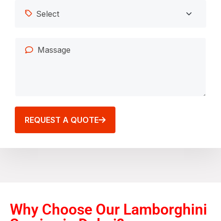
REQUEST A QUOTE
Why Choose Our Lamborghini