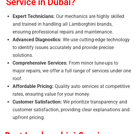
Service in Dubai?
Expert Technicians:
Our mechanics are highly skilled
and trained in handling all Lamborghini brands,
ensuring professional repairs and maintenance.
Advanced Diagnostics:
We use cutting-edge technology
to identify issues accurately and provide precise
solutions.
Comprehensive Services:
From minor tune-ups to
major repairs, we offer a full range of services under one
roof.
Affordable Pricing:
Quality auto services at competitive
rates, ensuring value for your money.
Customer Satisfaction:
We prioritize transparency and
customer satisfaction, providing clear explanations and
upfront pricing.