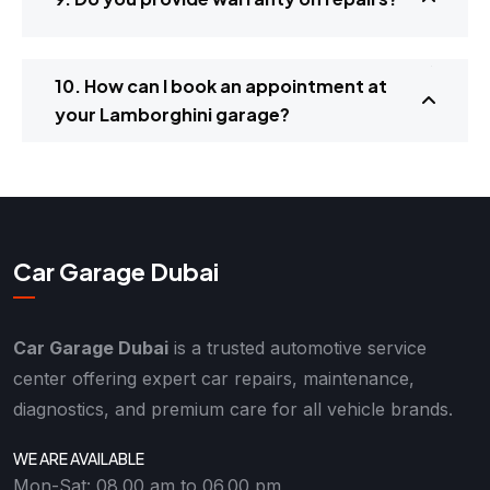
10. How can I book an appointment at
your Lamborghini garage?
Car Garage Dubai
Car Garage Dubai
is a trusted automotive service
center offering expert car repairs, maintenance,
diagnostics, and premium care for all vehicle brands.
WE ARE AVAILABLE
Mon-Sat: 08.00 am to 06.00 pm