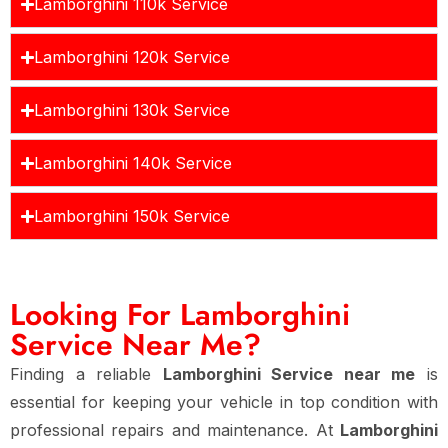
Lamborghini 110k Service
Lamborghini 120k Service
Lamborghini 130k Service
Lamborghini 140k Service
Lamborghini 150k Service
Looking For Lamborghini
Service Near Me?
Finding a reliable
Lamborghini Service near me
is
essential for keeping your vehicle in top condition with
professional repairs and maintenance. At
Lamborghini