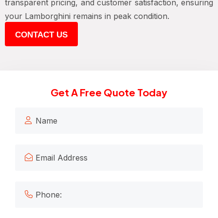
transparent pricing, and customer satisfaction, ensuring
your Lamborghini remains in peak condition.
CONTACT US
Get A Free Quote Today