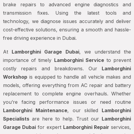
brake repairs to advanced engine diagnostics and
transmission fixes. Using the latest tools and
technology, we diagnose issues accurately and deliver
cost-effective solutions, ensuring a smooth and hassle-
free driving experience in Dubai.
At
Lamborghini Garage Dubai
, we understand the
importance of timely
Lamborghini Service
to prevent
costly repairs and breakdowns. Our
Lamborghini
Workshop
is equipped to handle all vehicle makes and
models, offering everything from AC repair and battery
replacement to complete engine overhauls. Whether
you’re facing performance issues or need routine
Lamborghini Maintenance
, our skilled
Lamborghini
Specialists
are here to help. Trust our
Lamborghini
Garage Dubai
for expert
Lamborghini Repair
services,