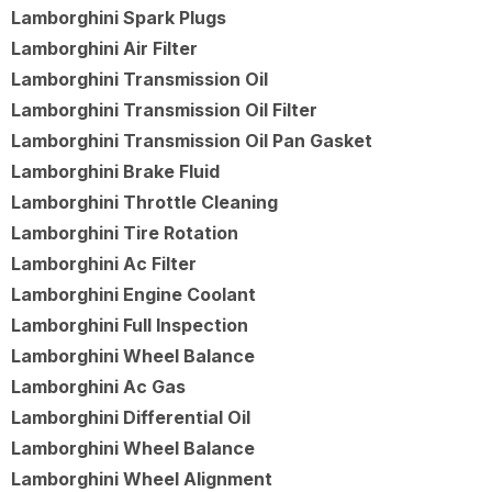
Lamborghini Spark Plugs
Lamborghini Air Filter
Lamborghini Transmission Oil
Lamborghini Transmission Oil Filter
Lamborghini Transmission Oil Pan Gasket
Lamborghini Brake Fluid
Lamborghini Throttle Cleaning
Lamborghini Tire Rotation
Lamborghini Ac Filter
Lamborghini Engine Coolant
Lamborghini Full Inspection
Lamborghini Wheel Balance
Lamborghini Ac Gas
Lamborghini Differential Oil
Lamborghini Wheel Balance
Lamborghini Wheel Alignment