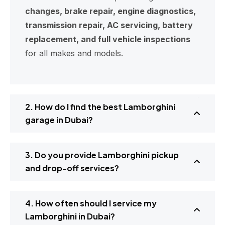
changes, brake repair, engine diagnostics,
transmission repair, AC servicing, battery
replacement, and full vehicle inspections
for all makes and models.
2. How do I find the best Lamborghini
garage in Dubai?
3. Do you provide Lamborghini pickup
and drop-off services?
4. How often should I service my
Lamborghini in Dubai?