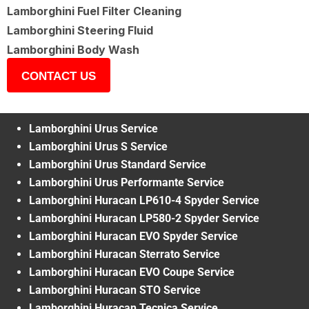
Lamborghini Fuel Filter Cleaning
Lamborghini Steering Fluid
Lamborghini Body Wash
CONTACT US
Lamborghini Urus Service
Lamborghini Urus S Service
Lamborghini Urus Standard Service
Lamborghini Urus Performante Service
Lamborghini Huracan LP610-4 Spyder Service
Lamborghini Huracan LP580-2 Spyder Service
Lamborghini Huracan EVO Spyder Service
Lamborghini Huracan Sterrato Service
Lamborghini Huracan EVO Coupe Service
Lamborghini Huracan STO Service
Lamborghini Huracan Tecnica Service