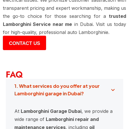
electrical issues. We prioritize customer satisfaction with
transparent pricing and expert workmanship, making us
the go-to choice for those searching for a
trusted
Lamborghini Service near me
in Dubai. Visit us today
for high-quality, professional auto Lamborghinie.
CONTACT US
FAQ
1. What services do you offer at your
Lamborghini garage in Dubai?
At
Lamborghini Garage Dubai
, we provide a
wide range of
Lamborghini repair and
maintenance services
, including
oil