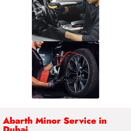
Abarth Minor Service in
Dubai