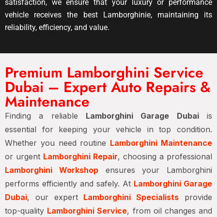
satisfaction, we ensure that your luxury or performance
vehicle receives the best Lamborghinie, maintaining its
reliability, efficiency, and value.
Premium Lamborghini Service
Dubai – Expert Auto Repairs &
Maintenance
Finding a reliable
Lamborghini Garage Dubai
is
essential for keeping your vehicle in top condition.
Whether you need routine
Lamborghini Maintenance
or urgent
Lamborghini Repair
, choosing a professional
Lamborghini Workshop
ensures your Lamborghini
performs efficiently and safely. At
Lamborghini Garage
Dubai
, our expert
Lamborghini Specialists
provide
top-quality
Lamborghini Service
, from oil changes and