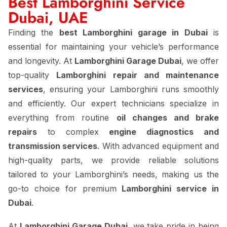
Best Lamborghini Service
Dubai, UAE
Finding the
best Lamborghini garage in Dubai
is
essential for maintaining your vehicle’s performance
and longevity. At
Lamborghini Garage Dubai
, we offer
top-quality
Lamborghini repair and maintenance
services
, ensuring your Lamborghini runs smoothly
and efficiently. Our expert technicians specialize in
everything from routine
oil changes and brake
repairs
to complex
engine diagnostics and
transmission services
. With advanced equipment and
high-quality parts, we provide reliable solutions
tailored to your Lamborghini’s needs, making us the
go-to choice for premium
Lamborghini service in
Dubai
.
At
Lamborghini Garage Dubai
, we take pride in being