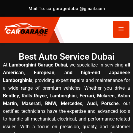
Mail To:
cargaragedubai@gmail.com
Best Auto Service Dubai
At
Lamborghini Garage Dubai
, we specialize in servicing
all
American, European, and high-end Japanese
Lamborghinis
, providing expert repairs and maintenance for
a wide range of premium vehicles. Whether you drive a
Bentley, Rolls Royce, Lamborghini, Ferrari, Mclaren, Aston
Martin, Maserati, BMW, Mercedes, Audi, Porsche
, our
certified technicians have the expertise and advanced tools
to handle all mechanical, electrical, and performance-related
issues. With a focus on precision, quality, and customer