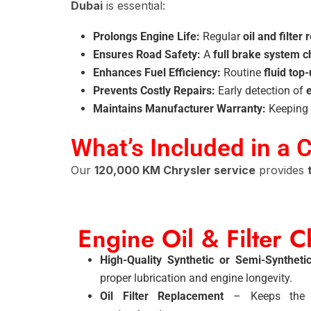
Dubai
is essential:
Prolongs Engine Life:
Regular
oil and filter
Ensures Road Safety:
A
full brake system c
Enhances Fuel Efficiency:
Routine
fluid top
Prevents Costly Repairs:
Early detection of
Maintains Manufacturer Warranty:
Keeping 
What’s Included in a 
Our
120,000 KM Chrysler service
provides
Engine Oil & Filter 
High-Quality Synthetic or Semi-Syntheti
proper lubrication and engine longevity.
Oil Filter Replacement
– Keeps the e