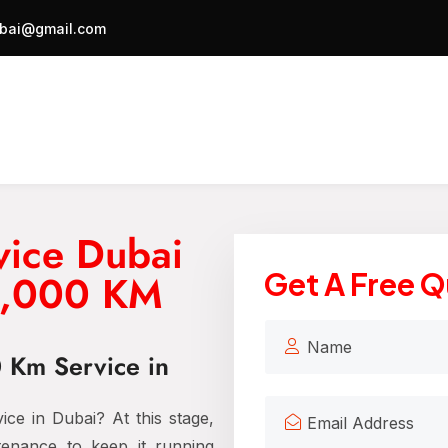
bai@gmail.com
vice Dubai
20,000 KM
Get A Free 
0 Km Service in
ce in Dubai? At this stage,
tenance to keep it running