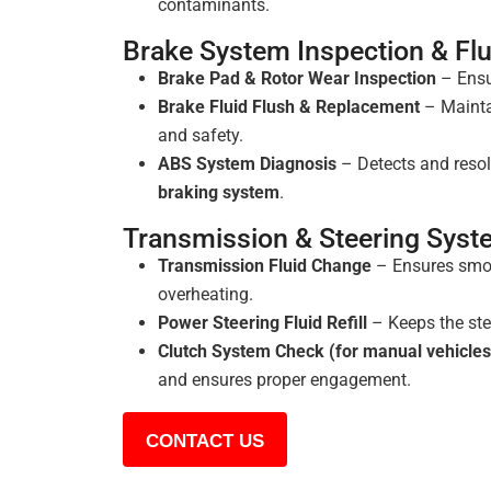
contaminants.
Brake System Inspection & Fl
Brake Pad & Rotor Wear Inspection
– Ensu
Brake Fluid Flush & Replacement
– Mainta
and safety.
ABS System Diagnosis
– Detects and resol
braking system
.
Transmission & Steering Sys
Transmission Fluid Change
– Ensures smoo
overheating.
Power Steering Fluid Refill
– Keeps the ste
Clutch System Check (for manual vehicles
and ensures proper engagement.
CONTACT US