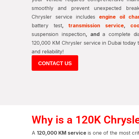
smoothly and prevent unexpected brea
Chrysler service includes
engine oil cha
battery test
,
transmission service
,
coo
suspension inspection
, and
a complete di
120,000 KM Chrysler service in Dubai today 
and reliability!
CONTACT US
Why is a 120K Chrysle
A
120,000 KM service
is one of the most cri