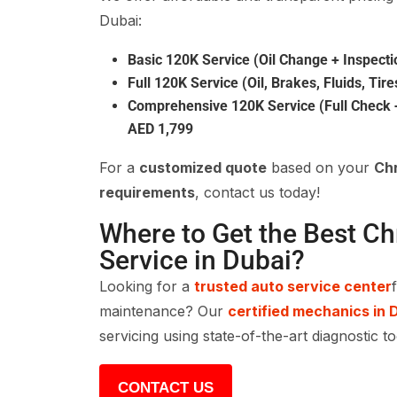
Dubai:
Basic 120K Service (Oil Change + Inspecti
Full 120K Service (Oil, Brakes, Fluids, Tire
Comprehensive 120K Service (Full Check +
AED 1,799
For a
customized quote
based on your
Chr
requirements
, contact us today!
Where to Get the Best Ch
Service in Dubai?
Looking for a
trusted auto service center
maintenance? Our
certified mechanics in 
servicing using state-of-the-art diagnostic t
CONTACT US