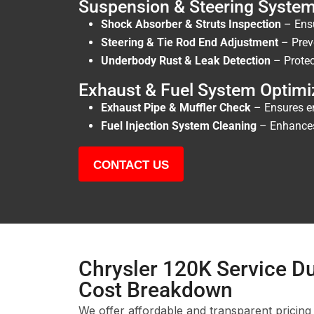
Suspension & Steering Syste
Shock Absorber & Struts Inspection
– Ensu
Steering & Tie Rod End Adjustment
– Prev
Underbody Rust & Leak Detection
– Protec
Exhaust & Fuel System Optimi
Exhaust Pipe & Muffler Check
– Ensures em
Fuel Injection System Cleaning
– Enhances 
CONTACT US
Chrysler 120K Service Du
Cost Breakdown
We offer affordable and transparent pricing