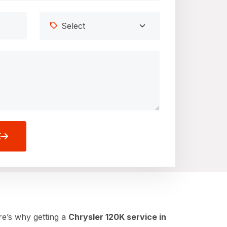
E
re’s why getting a
Chrysler 120K service in