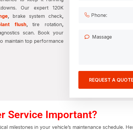
kdowns. Our expert 120K
nge
,
brake system check
,
lant flush
,
tire rotation
,
agnostics scan. Book your
to maintain top performance
REQUEST A QUOT
r Service Important?
tical milestones in your vehicle’s maintenance schedule. He