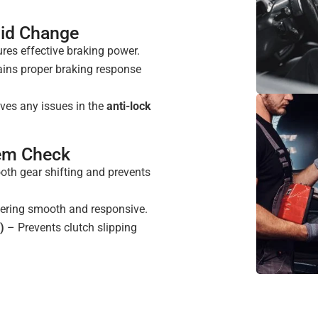
uid Change
res effective braking power.
ins proper braking response
ves any issues in the
anti-lock
tem Check
th gear shifting and prevents
ering smooth and responsive.
)
– Prevents clutch slipping