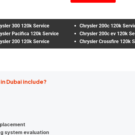
ysler 300 120k Service
Chrysler 200c 120k Servi
ysler Pacifica 120k Service
Chrysler 200c ev 120k Se
ysler 200 120k Service
Chrysler Crossfire 120k S
 in Dubai include?
replacement
ng system evaluation