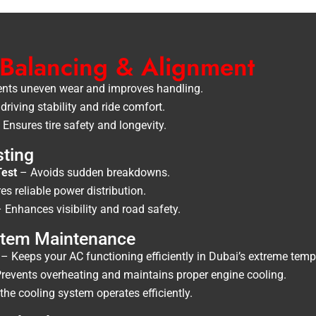
 Balancing & Alignment
nts uneven wear and improves handling.
riving stability and ride comfort.
Ensures tire safety and longevity.
sting
Test
– Avoids sudden breakdowns.
s reliable power distribution.
 Enhances visibility and road safety.
ystem Maintenance
– Keeps your AC functioning efficiently in Dubai’s extreme temp
revents overheating and maintains proper engine cooling.
he cooling system operates efficiently.