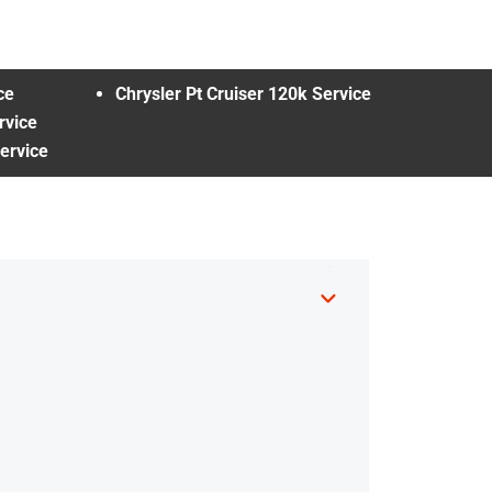
ce
Chrysler Pt Cruiser 120k Service
rvice
ervice