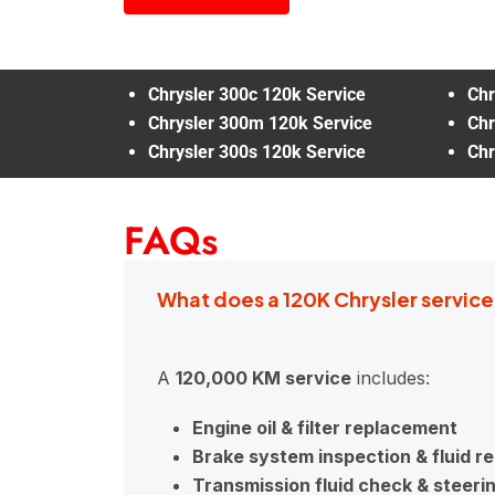
Chrysler 300c 120k Service
Chr
Chrysler 300m 120k Service
Chr
Chrysler 300s 120k Service
Chr
FAQs
What does a 120K Chrysler service
A
120,000 KM service
includes:
Engine oil & filter replacement
Brake system inspection & fluid 
Transmission fluid check & steeri