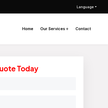
Language
Home
Our Services
Contact
Quote Today