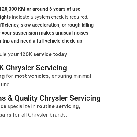
120,000 KM or around 6 years of use
.
ights
indicate a system check is required.
fficiency, slow acceleration, or rough idling
.
r your suspension makes unusual noises
.
g trip and need a full vehicle check-up
.
dule your
120K service today
!
K Chrysler Servicing
ng
for
most vehicles
, ensuring minimal
ound.
ns & Quality Chrysler Servicing
ics
specialize in
routine servicing,
pairs
for all Chrysler brands.