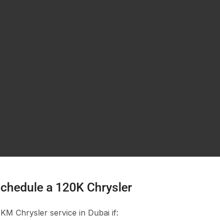
chedule a 120K Chrysler
M Chrysler service in Dubai if: