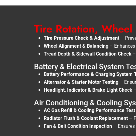
Tire Rotation, Wheel
Tire Pressure Check & Adjustment
– Preve
Wheel Alignment & Balancing
– Enhances d
Tread Depth & Sidewall Condition Check
– 
Battery & Electrical System Te
Battery Performance & Charging System 
Alternator & Starter Motor Testing
– Ensure
Headlight, Indicator & Brake Light Check
–
Air Conditioning & Cooling S
AC Gas Refill & Cooling Performance Test
Radiator Flush & Coolant Replacement
– P
Fan & Belt Condition Inspection
– Ensures t