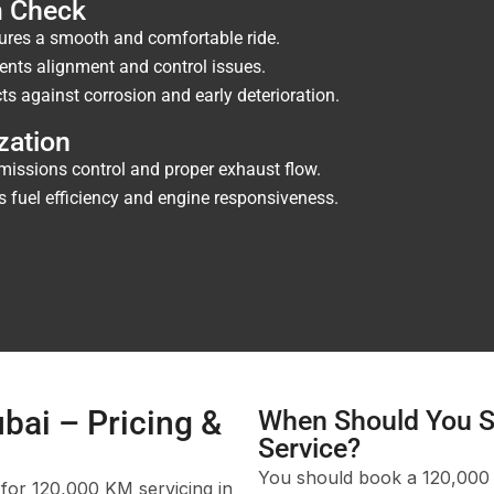
m Check
res a smooth and comfortable ride.
ents alignment and control issues.
ts against corrosion and early deterioration.
zation
issions control and proper exhaust flow.
fuel efficiency and engine responsiveness.
bai – Pricing &
When Should You S
Service?
You should book a 120,000 K
 for 120,000 KM servicing in