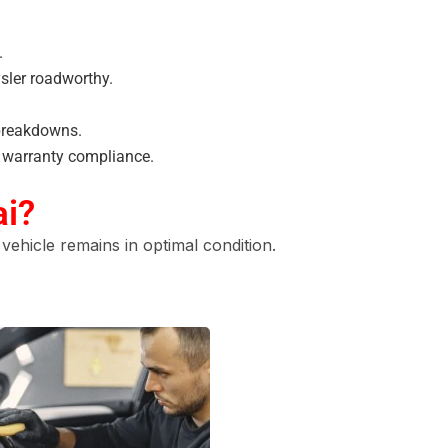
.
sler roadworthy.
breakdowns.
s warranty compliance.
ai?
vehicle remains in optimal condition.