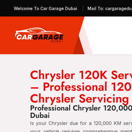
Welcome To Car Garage Dubai
Mail To:
cargaragedu
Chrysler 120K Ser
– Professional 1
Chrysler Servicing
Professional Chrysler 120,00
Dubai
Is your Chrysler due for a 120,000 KM servi
your vehicle requires comprehensive main