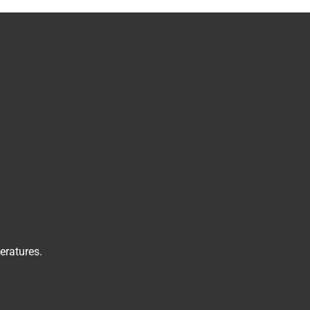
eratures.