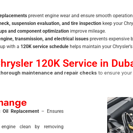
 replacements
prevent engine wear and ensure smooth operation
heck, suspension evaluation, and tire inspection
keep your Chry
-ups and component optimization
improve mileage.
engine, transmission, and electrical issues
prevents expensive 
up with a
120K service schedule
helps maintain your Chrysler’
Chrysler 120K Service in Dub
thorough maintenance and repair checks
to ensure your 
Change
c Oil Replacement
– Ensures
ngine clean by removing