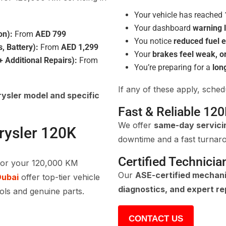
Your vehicle has reached
Your dashboard
warning l
on):
From
AED 799
You notice
reduced fuel e
s, Battery):
From
AED 1,299
Your
brakes feel weak, o
 Additional Repairs):
From
You’re preparing for a
lon
If any of these apply, sche
ysler model and specific
Fast & Reliable 120
We offer
same-day servici
rysler 120K
downtime and a fast turnar
Certified Technicia
for your 120,000 KM
Our
ASE-certified mechan
Dubai
offer top-tier vehicle
diagnostics, and expert re
ools and genuine parts.
CONTACT US