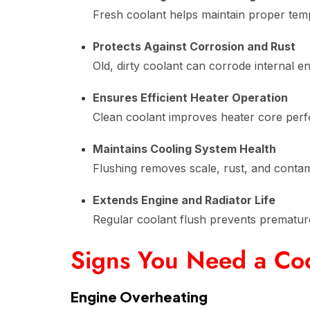
Fresh coolant helps maintain proper tem
Protects Against Corrosion and Rust
Old, dirty coolant can corrode internal 
Ensures Efficient Heater Operation
Clean coolant improves heater core perf
Maintains Cooling System Health
Flushing removes scale, rust, and contam
Extends Engine and Radiator Life
Regular coolant flush prevents prematur
Signs You Need a Coo
Engine Overheating