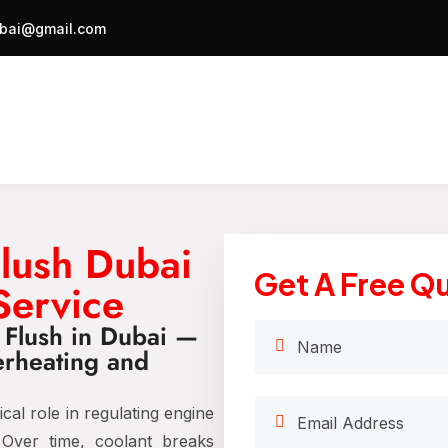
bai@gmail.com
Flush Dubai
Get A Free Q
Service
t Flush in Dubai —
erheating and
ical role in regulating engine
 Over time, coolant breaks