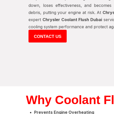
down, loses effectiveness, and becomes 
debris, putting your engine at risk. At
Chrys
expert
Chrysler Coolant Flush Dubai
servic
cooling system performance and protect agai
CONTACT US
Why Coolant Fl
Prevents Engine Overheating