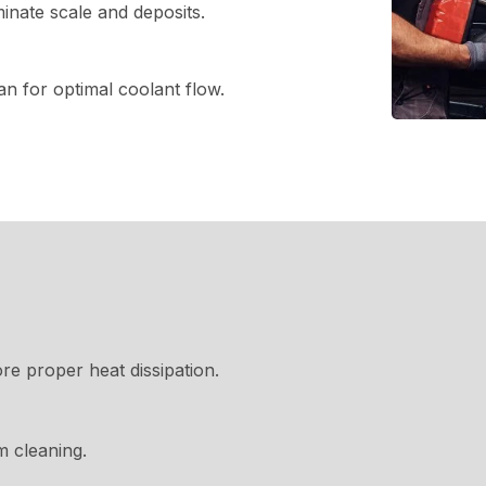
inate scale and deposits.
n for optimal coolant flow.
re proper heat dissipation.
 cleaning.