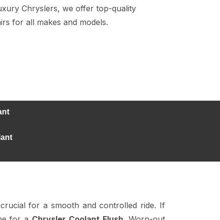
ury Chryslers, we offer top-quality
irs for all makes and models.
ant
lant
crucial for a smooth and controlled ride. If
ime for a
Chrysler Coolant Flush
. Worn-out