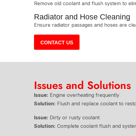
Remove old coolant and flush system to elim
Radiator and Hose Cleaning
Ensure radiator passages and hoses are clea
CONTACT US
Issues and Solutions
Issue:
Engine overheating frequently
Solution:
Flush and replace coolant to resto
Issue:
Dirty or rusty coolant
Solution:
Complete coolant flush and system