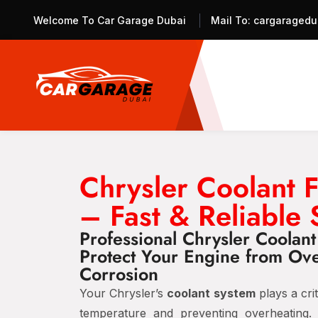
Welcome To Car Garage Dubai
Mail To:
cargaragedu
Chrysler Coolant 
– Fast & Reliable 
Professional Chrysler Coolan
Protect Your Engine from Ov
Corrosion
Your Chrysler’s
coolant system
plays a crit
temperature and preventing overheating.