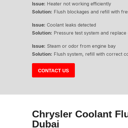
Issue:
Heater not working efficiently
Solution:
Flush blockages and refill with fre
Issue:
Coolant leaks detected
Solution:
Pressure test system and replace 
Issue:
Steam or odor from engine bay
Solution:
Flush system, refill with correct c
CONTACT US
Chrysler Coolant Fl
Dubai