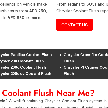
depends on vehicle make
From sedans to SUVs and lux
lush starts from
AED 250
,
Chrysler Coolant Flush repa
p to
AED 850 or more
.
CONTACT US
ysler Pacifica Coolant Flush
Chrysler Crossfire Cool
ysler 200 Coolant Flush
Flush
ysler 200c Coolant Flush
Chrysler Pt Cruiser Coo
ysler 200c ev Coolant Flush
Flush
r Coolant Flush Near Me?
 Me
? A well-functioning Chrysler Coolant Flush system is 
side, or makes unusual noises over bumps, it might be t