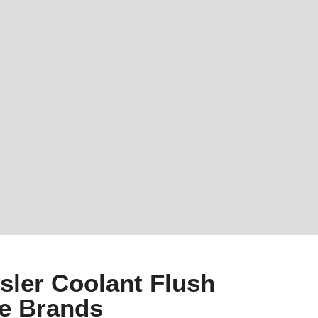
sler Coolant Flush
le Brands