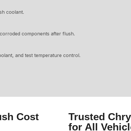
sh coolant.
corroded components after flush.
oolant, and test temperature control.
ush Cost
Trusted Chry
for All Vehic