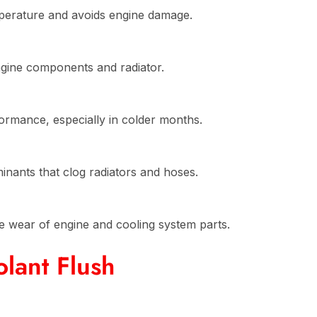
perature and avoids engine damage.
engine components and radiator.
ormance, especially in colder months.
inants that clog radiators and hoses.
e wear of engine and cooling system parts.
lant Flush