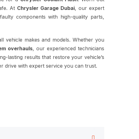
safe. At
Chrysler Garage Dubai
, our expert
aulty components with high-quality parts,
all vehicle makes and models. Whether you
tem overhauls
, our experienced technicians
g-lasting results that restore your vehicle’s
 drive with expert service you can trust.