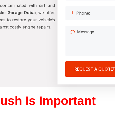
contaminated with dirt and
ler Garage Dubai
, we offer
es to restore your vehicle’s
nst costly engine repairs.
REQUEST A QUOTE
ush Is Important