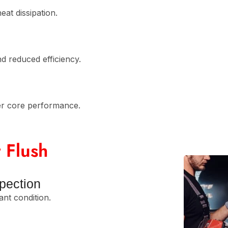
eat dissipation.
d reduced efficiency.
er core performance.
 Flush
pection
ant condition.