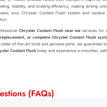
ling, stability, and braking efficiency, making driving un
sess your Chrysler Coolant Flush system and replace f
ort.
ofessional
Chrysler Coolant Flush near me
services for 
 replacement, or complete Chrysler Coolant Flush sys
g state-of-the-art tools and genuine parts, we guarantee lon
ysler Coolant Flush
today and experience a smoother, safer
estions (FAQs)