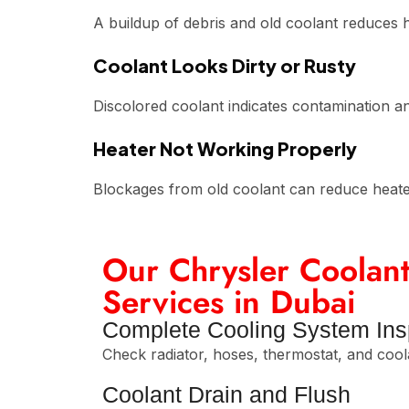
A buildup of debris and old coolant reduces h
Coolant Looks Dirty or Rusty
Discolored coolant indicates contamination an
Heater Not Working Properly
Blockages from old coolant can reduce heat
Our Chrysler Coolant
Services in Dubai
Complete Cooling System Ins
Check radiator, hoses, thermostat, and cool
Coolant Drain and Flush