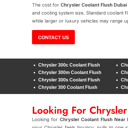
The cost for
Chrysler Coolant Flush Dubai
and cooling system size. Standard coolant f
while larger or luxury vehicles may range u
CONTACT US
Chrysler 300c Coolant Flush
Chr
Chrysler 300m Coolant Flush
Chr
Chrysler 300s Coolant Flush
Chr
Chrysler 300 Coolant Flush
Chr
Looking For Chrysle
Looking for
Chrysler Coolant Flush Near
your Chrysler feels bouncy, pulls to one 