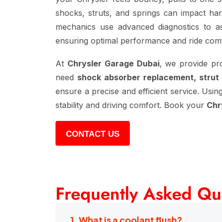
shocks, struts, and springs can impact hand
mechanics use advanced diagnostics to as
ensuring optimal performance and ride comf
At
Chrysler Garage Dubai
, we provide pr
need
shock absorber replacement, strut
ensure a precise and efficient service. Usin
stability and driving comfort. Book your
Chr
CONTACT US
Frequently Asked Qu
1. What is a coolant flush?