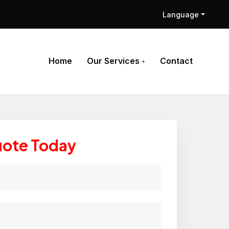
Language
Home
Our Services
Contact
uote Today