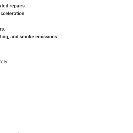
ated repairs
.
acceleration
.
rs
.
ating, and smoke emissions
.
ely: