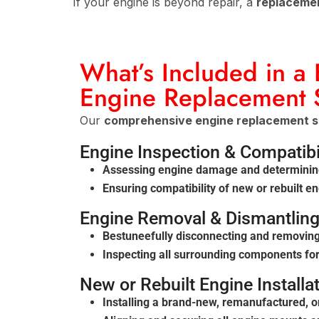
If your engine is beyond repair, a
replaceme
What’s Included in a
Engine Replacement 
Our
comprehensive engine replacement s
Engine Inspection & Compatibi
Assessing engine damage and determinin
Ensuring compatibility of new or rebuilt e
Engine Removal & Dismantlin
Bestuneefully disconnecting and removin
Inspecting all surrounding components for
New or Rebuilt Engine Installa
Installing a brand-new, remanufactured, 