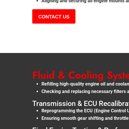
Aligning and securing all engine mounts 
CONTACT US
Fluid & Cooling Sys
Refilling high-quality engine oil and cool
Checking and replacing necessary filters 
Transmission & ECU Recalibra
Reprogramming the ECU (Engine Control Un
Ensuring smooth gear shifting and throttl