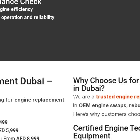
rmance Check
gine efficiency
operation and reliability
ment Dubai –
Why Choose Us for
in Dubai?
We are a
trusted engine r
ng
for
engine replacement
in
OEM engine swaps, rebu
Here’s why customers choo
499
Certified Engine T
ED 5,999
Equipment
:
From
AED 8,999