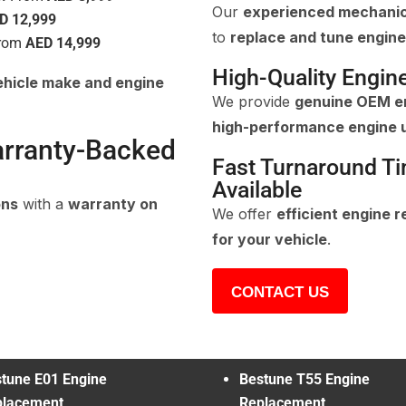
Our
experienced mechani
D 12,999
to
replace and tune engine
rom
AED 14,999
High-Quality Engin
ehicle make and engine
We provide
genuine OEM en
high-performance engine 
arranty-Backed
Fast Turnaround T
Available
ons
with a
warranty on
We offer
efficient engine 
for your vehicle
.
CONTACT US
tune E01 Engine
Bestune T55 Engine
placement
Replacement