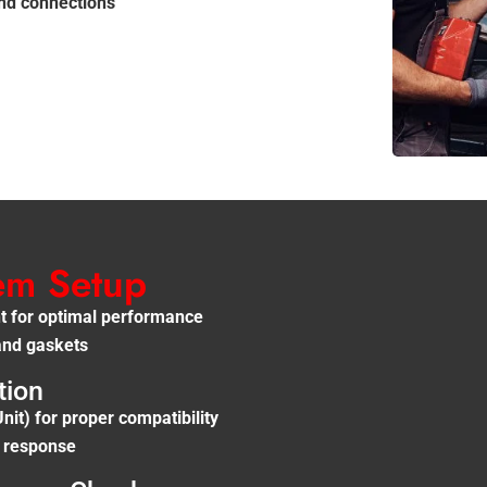
and connections
tem Setup
ant for optimal performance
and gaskets
tion
it) for proper compatibility
e response