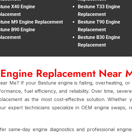
tune X40 Engine
Bestune T33 Engine
placement
Replacement
tune M9 Engine Replacement
Bestune T90 Engine
tune B90 Engine
Replacement
placement
Bestune B30 Engine
Replacement
 Engine Replacement Near 
r Me? If your Bestune engine is failing, overheating, or
ormance, fuel efficiency, and reliability. Over time, seve
eplacement as the most cost-effective solution. Whether 
 our expert technicians specialize in OEM engine swaps, re
ffer same-day engine diagnostics and professional engin