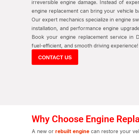
irreversible engine damage. Instead of expen
engine replacement can bring your vehicle b
Our expert mechanics specialize in engine s
installation, and performance engine upgrad
Book your engine replacement service in D
fuel-efficient, and smooth driving experience!
CONTACT US
Why Choose Engine Repla
A new or
rebuilt engine
can restore your veh