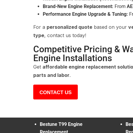
Brand-New Engine Replacement:
From
AE
Performance Engine Upgrade & Tuning:
F
For a
personalized quote
based on your
v
type
, contact us today!
Competitive Pricing & W
Engine Installations
Get
affordable engine replacement soluti
parts and labor
.
CONTACT US
Bestune T99 Engine
Bes
Replacement
Re