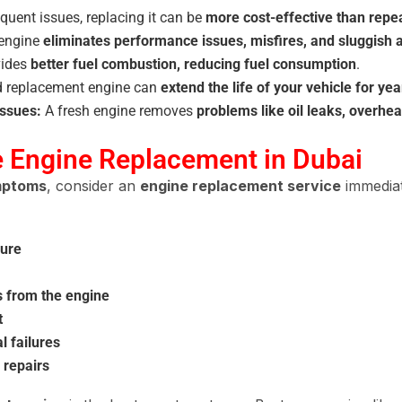
quent issues, replacing it can be
more cost-effective than repe
engine
eliminates performance issues, misfires, and sluggish 
vides
better fuel combustion, reducing fuel consumption
.
ed replacement engine can
extend the life of your vehicle for yea
Issues:
A fresh engine removes
problems like oil leaks, overhe
e Engine Replacement in Dubai
ymptoms
, consider an
engine replacement service
immediat
sure
es from the engine
t
 failures
 repairs