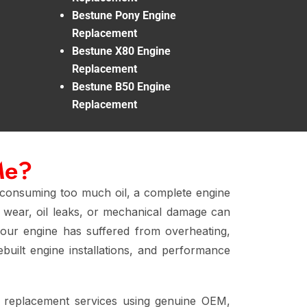
Bestune Pony Engine
Replacement
Bestune X80 Engine
Replacement
Bestune B50 Engine
Replacement
Me?
 consuming too much oil, a complete engine
re wear, oil leaks, or mechanical damage can
your engine has suffered from overheating,
built engine installations, and performance
e replacement services using genuine OEM,