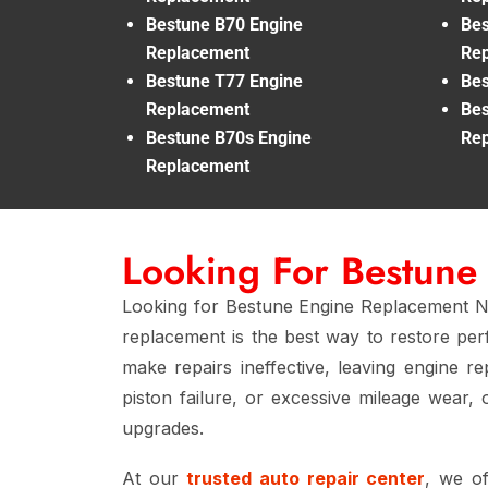
Bestune B70 Engine
Bes
Replacement
Re
Bestune T77 Engine
Bes
Replacement
Bes
Bestune B70s Engine
Re
Replacement
Looking For Bestune
Looking for Bestune Engine Replacement Nea
replacement is the best way to restore perf
make repairs ineffective, leaving engine r
piston failure, or excessive mileage wear,
upgrades.
At our
trusted auto repair center
, we o