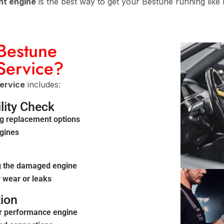
nt engine
is the best way to get your Bestune running like
 Bestune
Service?
ervice
includes:
lity Check
g replacement options
ngines
g
g the damaged engine
 wear or leaks
tion
or performance engine