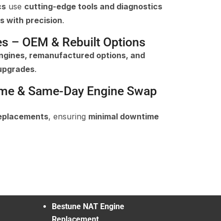
cs
use
cutting-edge tools and diagnostics
s with precision
.
es – OEM & Rebuilt Options
gines, remanufactured options, and
upgrades
.
ime & Same-Day Engine Swap
replacements
, ensuring
minimal downtime
Bestune NAT Engine
Replacement