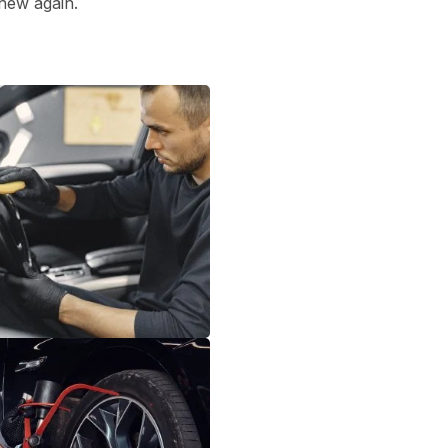
 new again.