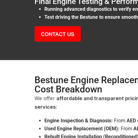
Final Engine Testing & Perfo
Running advanced diagnostics to verify en
Test driving the Bestune to ensure smooth 
CONTACT US
Bestune Engine Replace
Cost Breakdown
We offer
affordable and transparent prici
services
:
Engine Inspection & Diagnosis:
From
AED 
Used Engine Replacement (OEM):
From
A
Rebuilt Engine Installation (Reconditioned)