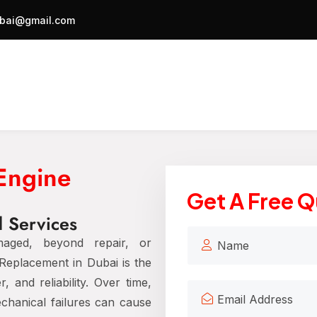
bai@gmail.com
 Engine
Get A Free 
 Services
aged, beyond repair, or
Replacement in Dubai is the
 and reliability. Over time,
chanical failures can cause