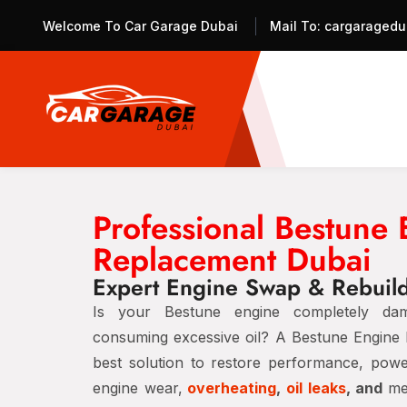
Welcome To Car Garage Dubai
Mail To:
cargaragedu
Professional Bestune
Replacement Dubai
Expert Engine Swap & Rebuild
Is your Bestune engine completely dam
consuming excessive oil? A Bestune Engine 
best solution to restore performance, power,
engine wear,
overheating
,
oil leaks
, and
me