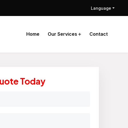
Language
Home
Our Services
Contact
Quote Today