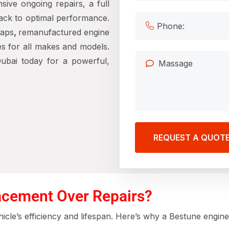
sive ongoing repairs, a full
ack to optimal performance.
waps
,
remanufactured engine
es for all makes and models.
ubai today for a powerful,
REQUEST A QUOT
cement Over Repairs?
icle’s efficiency and lifespan. Here’s why a Bestune engine