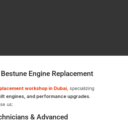
 Bestune Engine Replacement
eplacement workshop in Dubai
, specializing
ilt engines, and performance upgrades
.
se us:
echnicians & Advanced