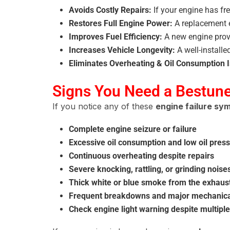
Avoids Costly Repairs:
If your engine has fre
Restores Full Engine Power:
A replacement 
Improves Fuel Efficiency:
A new engine pro
Increases Vehicle Longevity:
A well-install
Eliminates Overheating & Oil Consumption 
Signs You Need a Bestun
If you notice any of these
engine failure s
Complete engine seizure or failure
Excessive oil consumption and low oil pres
Continuous overheating despite repairs
Severe knocking, rattling, or grinding nois
Thick white or blue smoke from the exhaus
Frequent breakdowns and major mechanical
Check engine light warning despite multiple