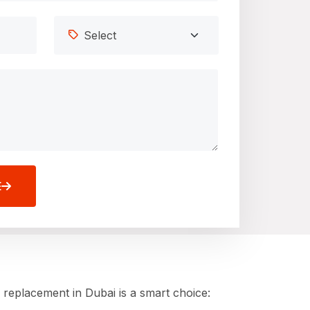
E
 replacement in Dubai is a smart choice: