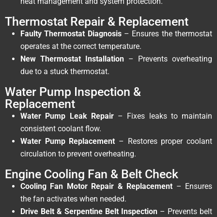
heat management and system protection.
Thermostat Repair & Replacement
Faulty Thermostat Diagnosis
– Ensures the thermostat
operates at the correct temperature.
New Thermostat Installation
– Prevents overheating
due to a stuck thermostat.
Water Pump Inspection &
Replacement
Water Pump Leak Repair
– Fixes leaks to maintain
consistent coolant flow.
Water Pump Replacement
– Restores proper coolant
circulation to prevent overheating.
Engine Cooling Fan & Belt Check
Cooling Fan Motor Repair & Replacement
– Ensures
the fan activates when needed.
Drive Belt & Serpentine Belt Inspection
– Prevents belt