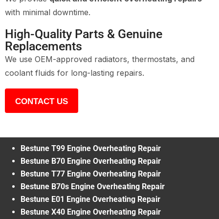
with minimal downtime.
High-Quality Parts & Genuine
Replacements
We use OEM-approved radiators, thermostats, and
coolant fluids for long-lasting repairs.
CONTACT US
Bestune T99 Engine Overheating Repair
Bestune B70 Engine Overheating Repair
Bestune T77 Engine Overheating Repair
Bestune B70s Engine Overheating Repair
Bestune E01 Engine Overheating Repair
Bestune X40 Engine Overheating Repair