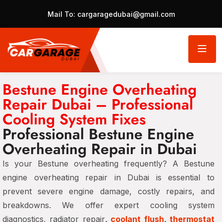
Mail To:
cargaragedubai@gmail.com
Bestune Engine Overheating
Repair Dubai – Professional
Cooling System Fixes
Professional Bestune Engine
Overheating Repair in Dubai
Is your Bestune overheating frequently? A Bestune
engine overheating repair in Dubai is essential to
prevent severe engine damage, costly repairs, and
breakdowns. We offer expert cooling system
diagnostics, radiator repair
,
coolant flush
,
thermostat