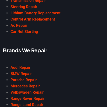
Transmission Repair
Steering Repair
Lithium Battery Replacement
Control Arm Replacement
Ac Repair
Car Not Starting
Brands We Repair
Audi Repair
BMW Repair
Porsche Repair
Mercedes Repair
Volkswagen Repair
Range Rover Repair
Range Land Repair