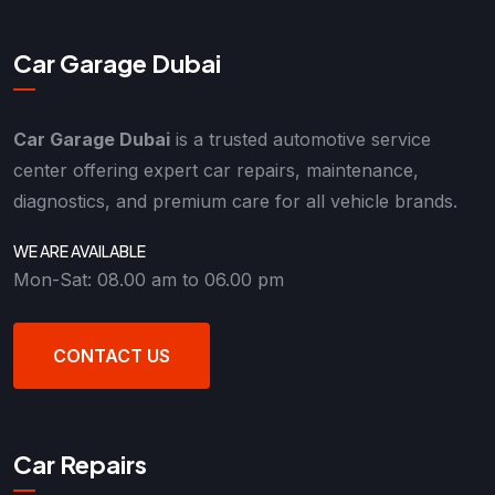
Car Garage Dubai
Car Garage Dubai
is a trusted automotive service
center offering expert car repairs, maintenance,
diagnostics, and premium care for all vehicle brands.
WE ARE AVAILABLE
Mon-Sat: 08.00 am to 06.00 pm
CONTACT US
Car Repairs