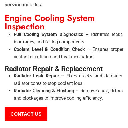
service
includes:
Engine Cooling System
Inspection
Full Cooling System Diagnostics
– Identifies leaks,
blockages, and failing components.
Coolant Level & Condition Check
– Ensures proper
coolant circulation and heat dissipation.
Radiator Repair & Replacement
Radiator Leak Repair
– Fixes cracks and damaged
radiator cores to stop coolant loss.
Radiator Cleaning & Flushing
– Removes rust, debris,
and blockages to improve cooling efficiency.
CONTACT US