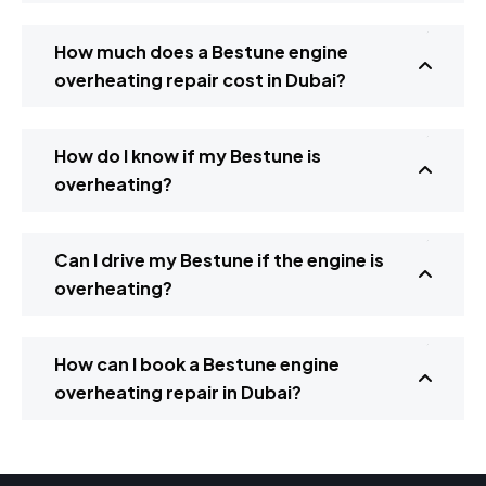
How much does a Bestune engine
overheating repair cost in Dubai?
How do I know if my Bestune is
overheating?
Can I drive my Bestune if the engine is
overheating?
How can I book a Bestune engine
overheating repair in Dubai?