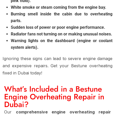
pink fluid).
White smoke or steam coming from the engine bay.
Burning smell inside the cabin due to overheating
parts.
Sudden loss of power or poor engine performance.
Radiator fans not turning on or making unusual noises.
Warning lights on the dashboard (engine or coolant
system alerts).
Ignoring these signs can lead to severe engine damage
and expensive repairs. Get your Bestune overheating
fixed in Dubai today!
What’s Included in a Bestune
Engine Overheating Repair in
Dubai?
Our
comprehensive engine overheating repair