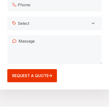
REQUEST A QUOTE