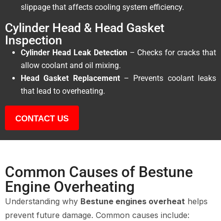
slippage that affects cooling system efficiency.
Cylinder Head & Head Gasket
Inspection
Cylinder Head Leak Detection
– Checks for cracks that
allow coolant and oil mixing.
Head Gasket Replacement
– Prevents coolant leaks
that lead to overheating.
CONTACT US
Common Causes of Bestune
Engine Overheating
Understanding why
Bestune engines overheat
helps
prevent future damage. Common causes include: