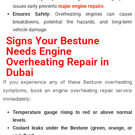
issues early prevents
major engine repairs
.
Ensures Safety:
Overheating engines can cause
breakdowns, potential fire hazards, and long-term
vehicle damage.
Signs Your Bestune
Needs Engine
Overheating Repair in
Dubai
If you experience any of these Bestune overheating
symptoms, book an engine overheating repair service
immediately:
Temperature gauge rising to red or above normal
levels.
Coolant leaks under the Bestune (green, orange, or