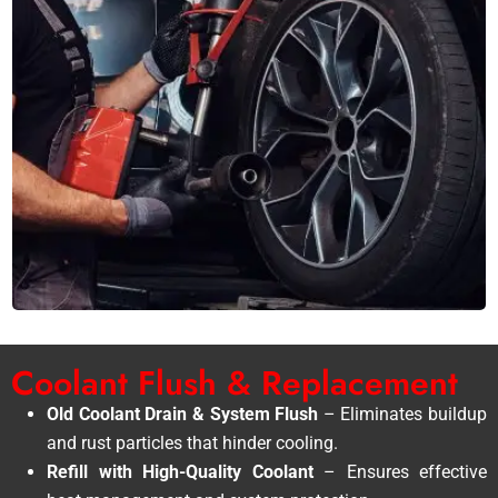
Coolant Flush & Replacement
Old Coolant Drain & System Flush
– Eliminates buildup
and rust particles that hinder cooling.
Refill with High-Quality Coolant
– Ensures effective