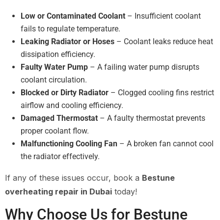
Low or Contaminated Coolant
– Insufficient coolant
fails to regulate temperature.
Leaking Radiator or Hoses
– Coolant leaks reduce heat
dissipation efficiency.
Faulty Water Pump
– A failing water pump disrupts
coolant circulation.
Blocked or Dirty Radiator
– Clogged cooling fins restrict
airflow and cooling efficiency.
Damaged Thermostat
– A faulty thermostat prevents
proper coolant flow.
Malfunctioning Cooling Fan
– A broken fan cannot cool
the radiator effectively.
If any of these issues occur, book a
Bestune
overheating repair in Dubai
today!
Why Choose Us for Bestune