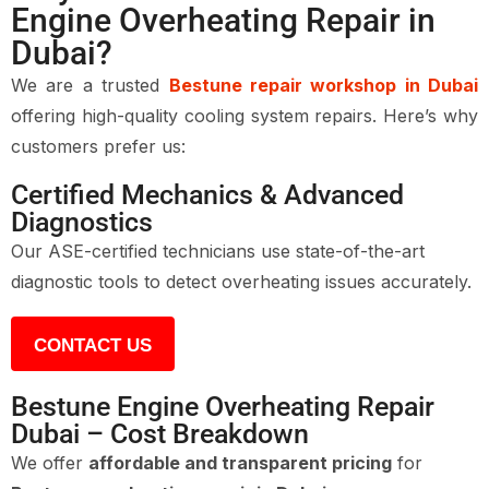
Engine Overheating Repair in
Dubai?
We are a trusted
Bestune repair workshop in Dubai
offering high-quality cooling system repairs. Here’s why
customers prefer us:
Certified Mechanics & Advanced
Diagnostics
Our ASE-certified technicians use state-of-the-art
diagnostic tools to detect overheating issues accurately.
CONTACT US
Bestune Engine Overheating Repair
Dubai – Cost Breakdown
We offer
affordable and transparent pricing
for