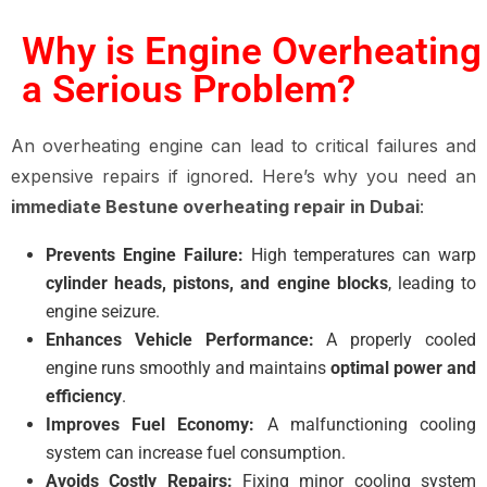
Why is Engine Overheating
a Serious Problem?
An overheating engine can lead to critical failures and
expensive repairs if ignored. Here’s why you need an
immediate Bestune overheating repair in Dubai
:
Prevents Engine Failure:
High temperatures can warp
cylinder heads, pistons, and engine blocks
, leading to
engine seizure.
Enhances Vehicle Performance:
A properly cooled
engine runs smoothly and maintains
optimal power and
efficiency
.
Improves Fuel Economy:
A malfunctioning cooling
system can increase fuel consumption.
Avoids Costly Repairs:
Fixing minor cooling system