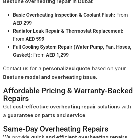
Bestune overheating repair in Dubai
:
Basic Overheating Inspection & Coolant Flush:
From
AED 299
Radiator Leak Repair & Thermostat Replacement:
From
AED 599
Full Cooling System Repair (Water Pump, Fan, Hoses,
Gasket):
From
AED 1,299
Contact us for a
personalized quote
based on your
Bestune model and overheating issue
.
Affordable Pricing & Warranty-Backed
Repairs
Get
cost-effective overheating repair solutions
with
a
guarantee on parts and service
.
Same-Day Overheating Repairs
We provide
quick and efficient overheating repairs