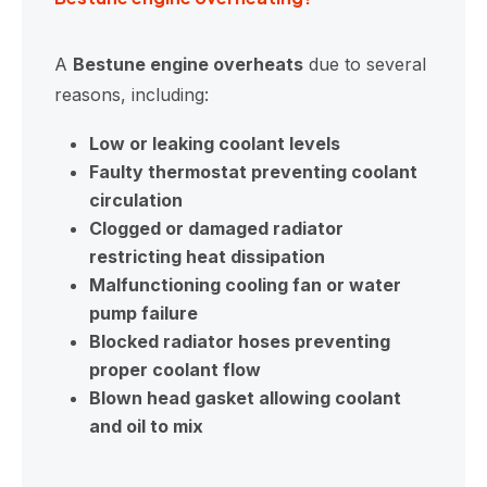
A
Bestune engine overheats
due to several
reasons, including:
Low or leaking coolant levels
Faulty thermostat preventing coolant
circulation
Clogged or damaged radiator
restricting heat dissipation
Malfunctioning cooling fan or water
pump failure
Blocked radiator hoses preventing
proper coolant flow
Blown head gasket allowing coolant
and oil to mix