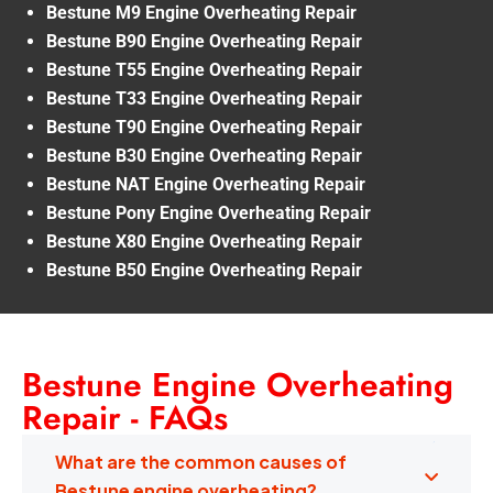
Bestune M9 Engine Overheating Repair
Bestune B90 Engine Overheating Repair
Bestune T55 Engine Overheating Repair
Bestune T33 Engine Overheating Repair
Bestune T90 Engine Overheating Repair
Bestune B30 Engine Overheating Repair
Bestune NAT Engine Overheating Repair
Bestune Pony Engine Overheating Repair
Bestune X80 Engine Overheating Repair
Bestune B50 Engine Overheating Repair
Bestune Engine Overheating
Repair - FAQs
What are the common causes of
Bestune engine overheating?