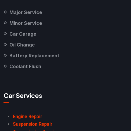
Major Service
Minor Service
Car Garage
Oil Change
Battery Replacement
Coolant Flush
Car Services
Engine Repair
Suspension Repair