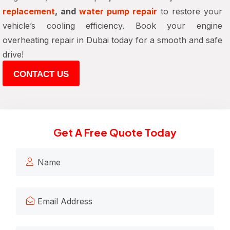
replacement
, and
water pump repair
to restore your
vehicle’s cooling efficiency. Book your engine
overheating repair in Dubai today for a smooth and safe
drive!
CONTACT US
Get A Free Quote Today