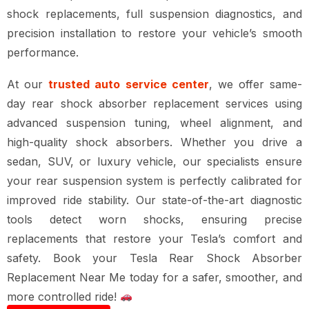
shock replacements, full suspension diagnostics, and
precision installation
to restore your vehicle’s smooth
performance.
At our
trusted auto service center
, we offer
same-
day rear shock absorber replacement services
using
advanced suspension tuning, wheel alignment, and
high-quality shock absorbers
. Whether you drive a
sedan, SUV, or luxury vehicle
, our specialists ensure
your
rear suspension system is perfectly calibrated for
improved ride stability
. Our
state-of-the-art diagnostic
tools
detect worn shocks, ensuring precise
replacements that restore your
Tesla’s comfort and
safety
. Book your
Tesla Rear Shock Absorber
Replacement Near Me
today for a
safer, smoother, and
more controlled ride
!