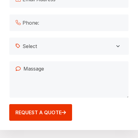
REQUEST A QUOTE