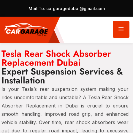
Mail To:
cargaragedubai@gmail.com
Tesla Rear Shock Absorber
Replacement Dubai
Expert Suspension Services &
Installation
Is your Tesla’s rear suspension system making your
rides uncomfortable and unstable? A Tesla Rear Shock
Absorber Replacement in Dubai is crucial to ensure
smooth handling, improved road grip, and enhanced
vehicle stability. Over time, rear shock absorbers wear
out due to regular road impact, leading to excessive