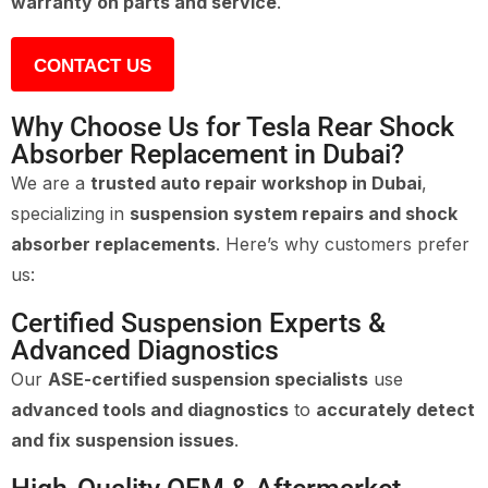
warranty on parts and service
.
CONTACT US
Why Choose Us for Tesla Rear Shock
Absorber Replacement in Dubai?
We are a
trusted auto repair workshop in Dubai
,
specializing in
suspension system repairs and shock
absorber replacements
. Here’s why customers prefer
us:
Certified Suspension Experts &
Advanced Diagnostics
Our
ASE-certified suspension specialists
use
advanced tools and diagnostics
to
accurately detect
and fix suspension issues
.