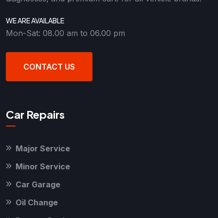
WE ARE AVAILABLE
Mon-Sat: 08.00 am to 06.00 pm
CONTACT US
Car Repairs
Major Service
Minor Service
Car Garage
Oil Change