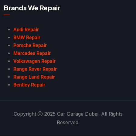
Brands We Repair
Audi Repair
BMW Repair
Porsche Repair
Mercedes Repair
Volkswagen Repair
Range Rover Repair
Range Land Repair
Bentley Repair
Copyright
2025 Car Garage Dubai. All Rights
Reserved.