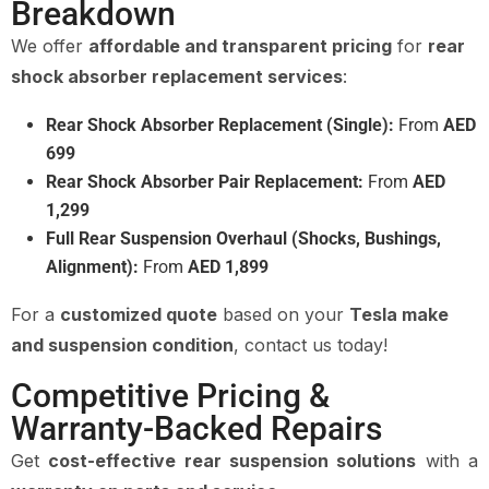
Breakdown
We offer
affordable and transparent pricing
for
rear
shock absorber replacement services
:
Rear Shock Absorber Replacement (Single):
From
AED
699
Rear Shock Absorber Pair Replacement:
From
AED
1,299
Full Rear Suspension Overhaul (Shocks, Bushings,
Alignment):
From
AED 1,899
For a
customized quote
based on your
Tesla make
and suspension condition
, contact us today!
Competitive Pricing &
Warranty-Backed Repairs
Get
cost-effective rear suspension solutions
with a