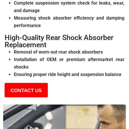
Complete suspension system check for leaks, wear,
and damage
Measuring shock absorber efficiency and damping
performance
High-Quality Rear Shock Absorber
Replacement
Removal of worn-out rear shock absorbers
Installation of OEM or premium aftermarket rear
shocks
Ensuring proper ride height and suspension balance
CONTACT US