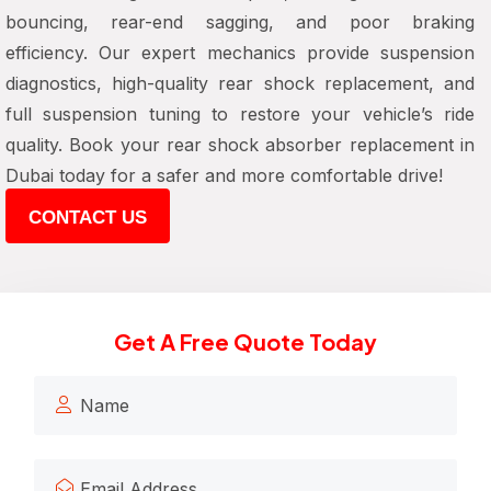
bouncing, rear-end sagging, and poor braking
efficiency. Our expert mechanics provide suspension
diagnostics, high-quality rear shock replacement, and
full suspension tuning to restore your vehicle’s ride
quality. Book your rear shock absorber replacement in
Dubai today for a safer and more comfortable drive!
CONTACT US
Get A Free Quote Today