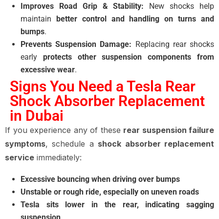
Improves Road Grip & Stability:
New shocks help
maintain
better control and handling on turns and
bumps
.
Prevents Suspension Damage:
Replacing rear shocks
early
protects other suspension components from
excessive wear
.
Signs You Need a Tesla Rear
Shock Absorber Replacement
in Dubai
If you experience any of these
rear suspension failure
symptoms
, schedule a
shock absorber replacement
service
immediately:
Excessive bouncing when driving over bumps
Unstable or rough ride, especially on uneven roads
Tesla sits lower in the rear, indicating sagging
suspension