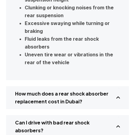
Clunking or knocking noises from the
rear suspension
Excessive swaying while turning or
braking
Fluid leaks from the rear shock
absorbers
Uneven tire wear or vibrations in the
rear of the vehicle
How much does a rear shock absorber
replacement cost in Dubai?
Can I drive with bad rear shock
absorbers?