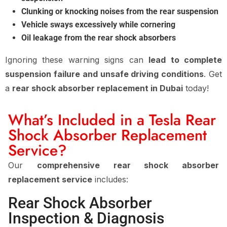
Clunking or knocking noises from the rear suspension
Vehicle sways excessively while cornering
Oil leakage from the rear shock absorbers
Ignoring these warning signs can
lead to complete
suspension failure and unsafe driving conditions
. Get
a
rear shock absorber replacement in Dubai
today!
What’s Included in a Tesla Rear
Shock Absorber Replacement
Service?
Our
comprehensive rear shock absorber
replacement service
includes:
Rear Shock Absorber
Inspection & Diagnosis