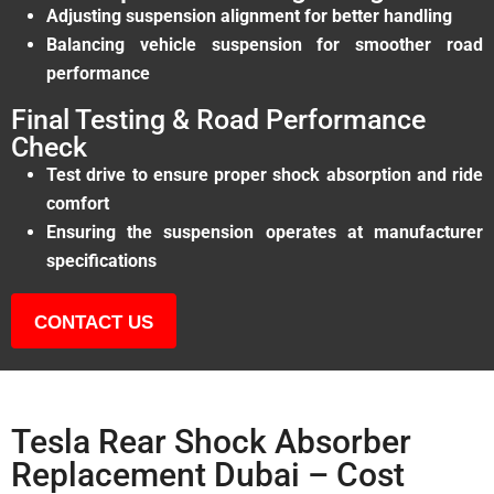
Adjusting suspension alignment for better handling
Balancing vehicle suspension for smoother road
performance
Final Testing & Road Performance
Check
Test drive to ensure proper shock absorption and ride
comfort
Ensuring the suspension operates at manufacturer
specifications
CONTACT US
Tesla Rear Shock Absorber
Replacement Dubai – Cost