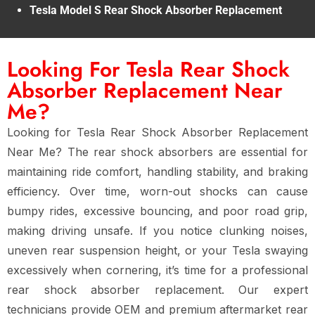
Tesla Model S Rear Shock Absorber Replacement
Looking For Tesla Rear Shock
Absorber Replacement Near
Me?
Looking for
Tesla Rear Shock Absorber Replacement
Near Me
? The
rear shock absorbers
are essential for
maintaining
ride comfort, handling stability, and braking
efficiency
. Over time,
worn-out shocks
can cause
bumpy rides, excessive bouncing, and poor road grip
,
making driving unsafe. If you notice
clunking noises,
uneven rear suspension height, or your Tesla swaying
excessively when cornering
, it’s time for a
professional
rear shock absorber replacement
. Our expert
technicians provide
OEM and premium aftermarket rear