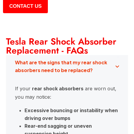
CONTACT US
Tesla Rear Shock Absorber
Replacement - FAQs
What are the signs that my rear shock
absorbers need to be replaced?
If your
rear shock absorbers
are worn out,
you may notice:
Excessive bouncing or instability when
driving over bumps
Rear-end sagging or uneven
suspension height