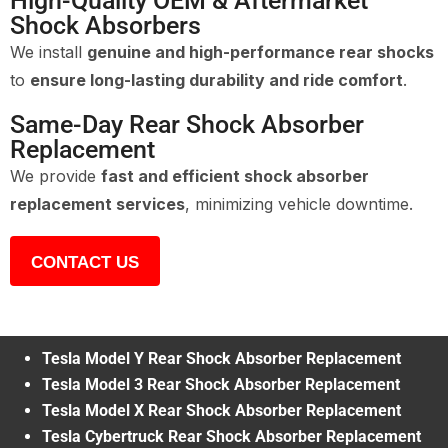
High-Quality OEM & Aftermarket
Shock Absorbers
We install
genuine and high-performance rear shocks
to
ensure long-lasting durability and ride comfort
.
Same-Day Rear Shock Absorber
Replacement
We provide
fast and efficient shock absorber
replacement services
, minimizing vehicle downtime.
CONTACT US
Tesla Model Y Rear Shock Absorber Replacement
Tesla Model 3 Rear Shock Absorber Replacement
Tesla Model X Rear Shock Absorber Replacement
Tesla Cybertruck Rear Shock Absorber Replacement