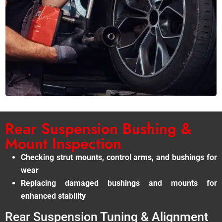
Rear Suspension Bushing &
Mount Inspection
Checking strut mounts, control arms, and bushings for
wear
Replacing damaged bushings and mounts for
enhanced stability
Rear Suspension Tuning & Alignment