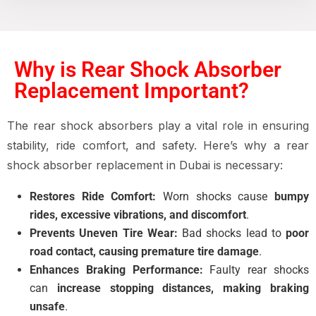
Why is Rear Shock Absorber
Replacement Important?
The
rear shock absorbers
play a vital role in ensuring
stability, ride comfort, and safety
. Here’s why a
rear
shock absorber replacement in Dubai
is necessary:
Restores Ride Comfort:
Worn shocks cause
bumpy
rides, excessive vibrations, and discomfort
.
Prevents Uneven Tire Wear:
Bad shocks lead to
poor
road contact, causing premature tire damage
.
Enhances Braking Performance:
Faulty rear shocks
can
increase stopping distances, making braking
unsafe
.