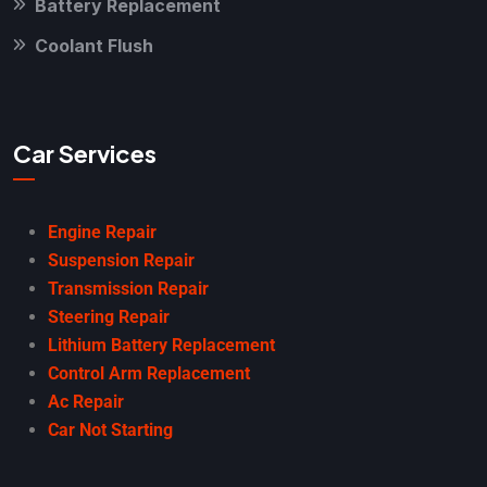
Battery Replacement
Coolant Flush
Car Services
Engine Repair
Suspension Repair
Transmission Repair
Steering Repair
Lithium Battery Replacement
Control Arm Replacement
Ac Repair
Car Not Starting