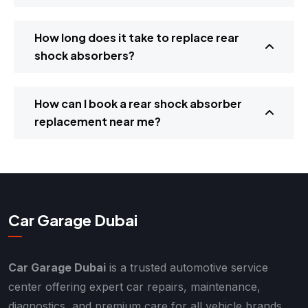
How long does it take to replace rear
shock absorbers?
How can I book a rear shock absorber
replacement near me?
Car Garage Dubai
Car Garage Dubai
is a trusted automotive service
center offering expert car repairs, maintenance,
diagnostics, and premium care for all vehicle brands.