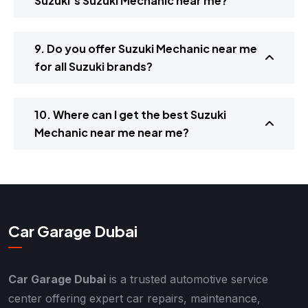
Suzuki’s Suzuki Mechanic near me?
9. Do you offer Suzuki Mechanic near me
for all Suzuki brands?
10. Where can I get the best Suzuki
Mechanic near me near me?
Car Garage Dubai
Car Garage Dubai
is a trusted automotive service
center offering expert car repairs, maintenance,