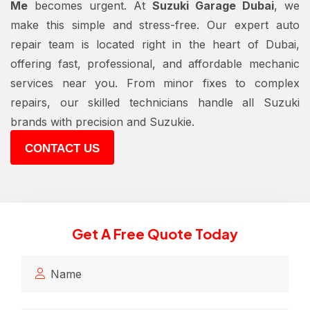
Me
becomes urgent. At
Suzuki Garage Dubai
, we
make this simple and stress-free. Our expert auto
repair team is located right in the heart of Dubai,
offering fast, professional, and affordable mechanic
services near you. From minor fixes to complex
repairs, our skilled technicians handle all Suzuki
brands with precision and Suzukie.
CONTACT US
Get A Free Quote Today