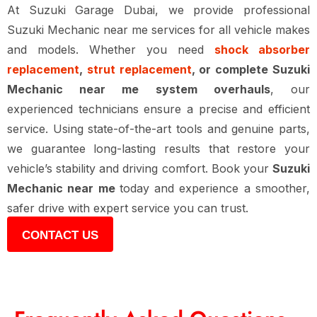
At
Suzuki Garage Dubai
, we provide professional
Suzuki Mechanic near me
services for all vehicle makes
and models. Whether you need
shock absorber
replacement
,
strut replacement
, or complete Suzuki
Mechanic near me system overhauls
, our
experienced technicians ensure a precise and efficient
service. Using state-of-the-art tools and genuine parts,
we guarantee long-lasting results that restore your
vehicle’s stability and driving comfort. Book your
Suzuki
Mechanic near me
today and experience a smoother,
safer drive with expert service you can trust.
CONTACT US