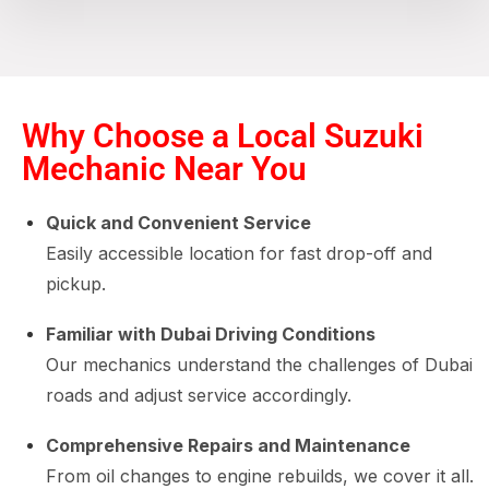
Why Choose a Local Suzuki
Mechanic Near You
Quick and Convenient Service
Easily accessible location for fast drop-off and
pickup.
Familiar with Dubai Driving Conditions
Our mechanics understand the challenges of Dubai
roads and adjust service accordingly.
Comprehensive Repairs and Maintenance
From oil changes to engine rebuilds, we cover it all.