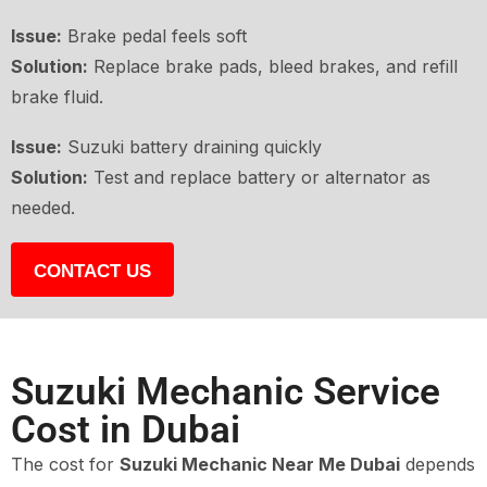
Issue:
Brake pedal feels soft
Solution:
Replace brake pads, bleed brakes, and refill
brake fluid.
Issue:
Suzuki battery draining quickly
Solution:
Test and replace battery or alternator as
needed.
CONTACT US
Suzuki Mechanic Service
Cost in Dubai
The cost for
Suzuki Mechanic Near Me Dubai
depends