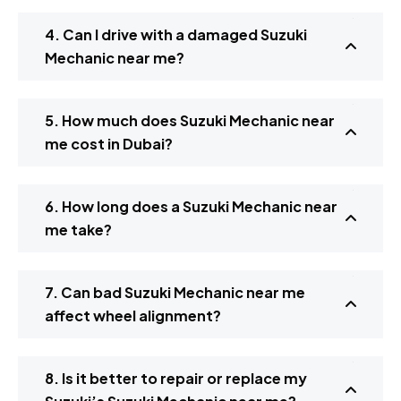
4. Can I drive with a damaged Suzuki
Mechanic near me?
5. How much does Suzuki Mechanic near
me cost in Dubai?
6. How long does a Suzuki Mechanic near
me take?
7. Can bad Suzuki Mechanic near me
affect wheel alignment?
8. Is it better to repair or replace my