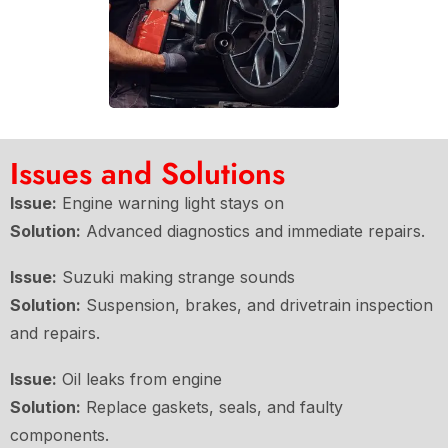
Issues and Solutions
Issue:
Engine warning light stays on
Solution:
Advanced diagnostics and immediate repairs.
Issue:
Suzuki making strange sounds
Solution:
Suspension, brakes, and drivetrain inspection
and repairs.
Issue:
Oil leaks from engine
Solution:
Replace gaskets, seals, and faulty
components.