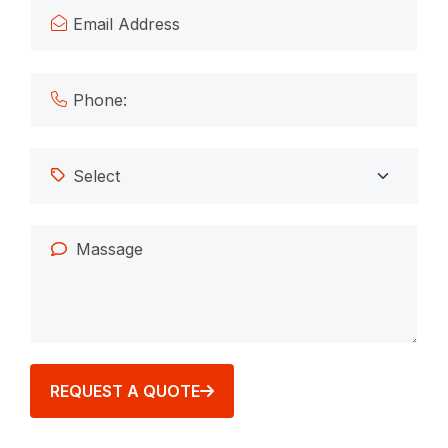
REQUEST A QUOTE