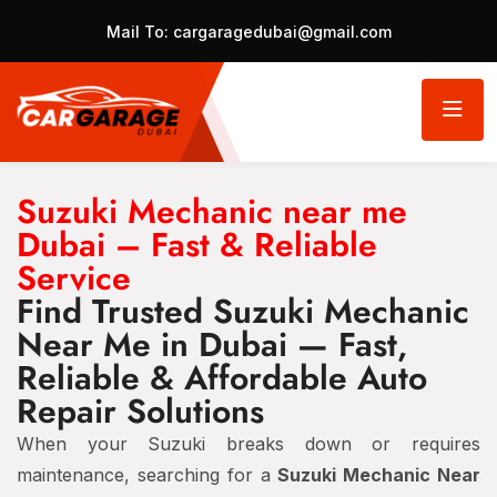
Mail To:
cargaragedubai@gmail.com
Suzuki Mechanic near me
Dubai – Fast & Reliable
Service
Find Trusted Suzuki Mechanic
Near Me in Dubai — Fast,
Reliable & Affordable Auto
Repair Solutions
When your Suzuki breaks down or requires
maintenance, searching for a
Suzuki Mechanic Near