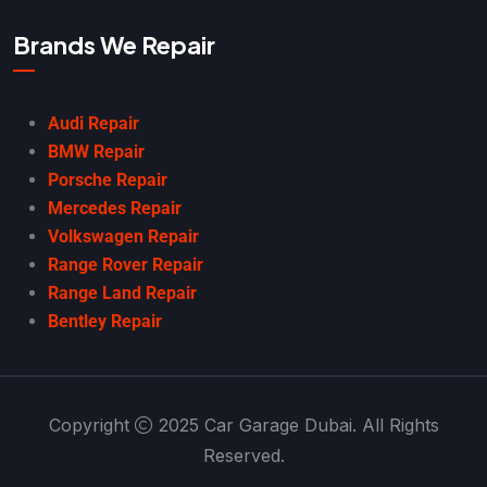
Brands We Repair
Audi Repair
BMW Repair
Porsche Repair
Mercedes Repair
Volkswagen Repair
Range Rover Repair
Range Land Repair
Bentley Repair
Copyright
2025 Car Garage Dubai. All Rights
Reserved.