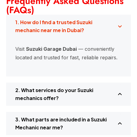
Frequently Asked Questions
(FAQs)
1. How do I find a trusted Suzuki
mechanic near me in Dubai?
Visit
Suzuki Garage Dubai
— conveniently
located and trusted for fast, reliable repairs.
2. What services do your Suzuki
mechanics offer?
3. What parts are included in a Suzuki
Mechanic near me?