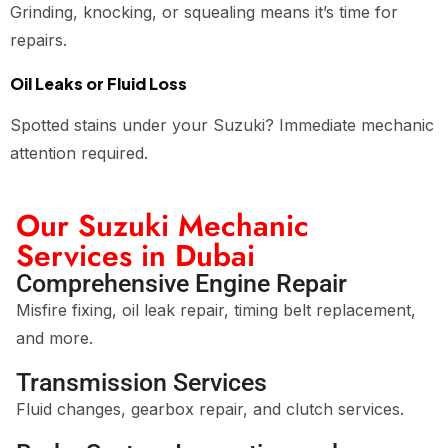
Grinding, knocking, or squealing means it’s time for
repairs.
Oil Leaks or Fluid Loss
Spotted stains under your Suzuki? Immediate mechanic
attention required.
Our Suzuki Mechanic
Services in Dubai
Comprehensive Engine Repair
Misfire fixing, oil leak repair, timing belt replacement,
and more.
Transmission Services
Fluid changes, gearbox repair, and clutch services.