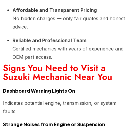
Affordable and Transparent Pricing
No hidden charges — only fair quotes and honest
advice.
Reliable and Professional Team
Certified mechanics with years of experience and
OEM part access.
Signs You Need to Visit a
Suzuki Mechanic Near You
Dashboard Warning Lights On
Indicates potential engine, transmission, or system
faults.
Strange Noises from Engine or Suspension