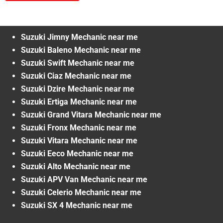
Suzuki Jimny Mechanic near me
Suzuki Baleno Mechanic near me
Suzuki Swift Mechanic near me
Suzuki Ciaz Mechanic near me
Suzuki Dzire Mechanic near me
Suzuki Ertiga Mechanic near me
Suzuki Grand Vitara Mechanic near me
Suzuki Fronx Mechanic near me
Suzuki Vitara Mechanic near me
Suzuki Eeco Mechanic near me
Suzuki Alto Mechanic near me
Suzuki APV Van Mechanic near me
Suzuki Celerio Mechanic near me
Suzuki SX 4 Mechanic near me