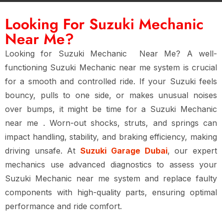
Looking For Suzuki Mechanic
Near Me?
Looking for
Suzuki Mechanic Near Me
? A well-
functioning Suzuki Mechanic near me system is crucial
for a smooth and controlled ride. If your Suzuki feels
bouncy, pulls to one side, or makes unusual noises
over bumps, it might be time for a
Suzuki Mechanic
near me
. Worn-out shocks, struts, and springs can
impact handling, stability, and braking efficiency, making
driving unsafe. At
Suzuki Garage Dubai
, our expert
mechanics use advanced diagnostics to assess your
Suzuki Mechanic near me system and replace faulty
components with high-quality parts, ensuring optimal
performance and ride comfort.