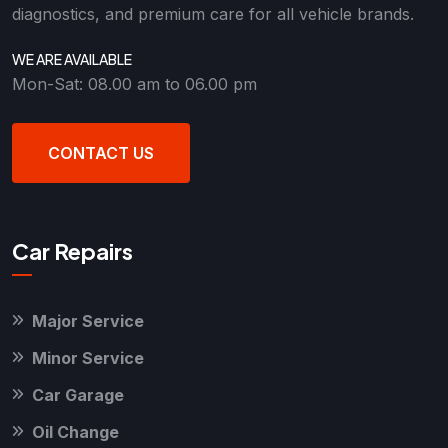
diagnostics, and premium care for all vehicle brands.
WE ARE AVAILABLE
Mon-Sat: 08.00 am to 06.00 pm
CONTACT US
Car Repairs
Major Service
Minor Service
Car Garage
Oil Change