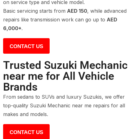
on service type and vehicle model.
Basic servicing starts from
AED 150
, while advanced
repairs like transmission work can go up to
AED
6,000+
.
CONTACT US
Trusted Suzuki Mechanic
near me for All Vehicle
Brands
From sedans to SUVs and luxury Suzukis, we offer
top-quality Suzuki Mechanic near me repairs for all
makes and models.
CONTACT US