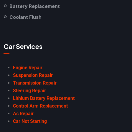
Battery Replacement
Coolant Flush
Car Services
Engine Repair
Suspension Repair
Transmission Repair
Steering Repair
Lithium Battery Replacement
Control Arm Replacement
Ac Repair
Car Not Starting