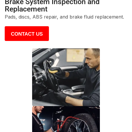
Brake System Inspection and
Replacement
Pads, discs, ABS repair, and brake fluid replacement.
CONTACT US