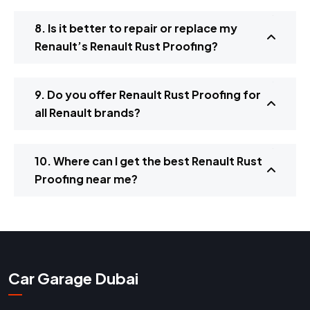
8. Is it better to repair or replace my
Renault’s Renault Rust Proofing?
9. Do you offer Renault Rust Proofing for
all Renault brands?
10. Where can I get the best Renault Rust
Proofing near me?
Car Garage Dubai