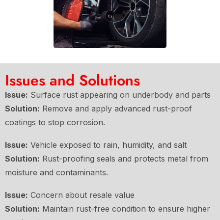
Issues and Solutions
Issue:
Surface rust appearing on underbody and parts
Solution:
Remove and apply advanced rust-proof
coatings to stop corrosion.
Issue:
Vehicle exposed to rain, humidity, and salt
Solution:
Rust-proofing seals and protects metal from
moisture and contaminants.
Issue:
Concern about resale value
Solution:
Maintain rust-free condition to ensure higher