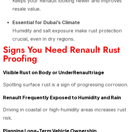
Keeps your Renault looking newer and improves
resale value.
Essential for Dubai’s Climate
Humidity and salt exposure make rust protection
crucial, even in dry regions.
Signs You Need Renault Rust
Proofing
Visible Rust on Body or UnderRenaultriage
Spotting surface rust is a sign of progressing corrosion.
Renault Frequently Exposed to Humidity and Rain
Driving in coastal or high-humidity areas increases rust
risk.
Planning Long-Term Vehicle Ownership