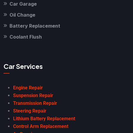
Car Garage
Oil Change
Battery Replacement
Coolant Flush
Car Services
Engine Repair
Suspension Repair
Transmission Repair
Steering Repair
Lithium Battery Replacement
Control Arm Replacement