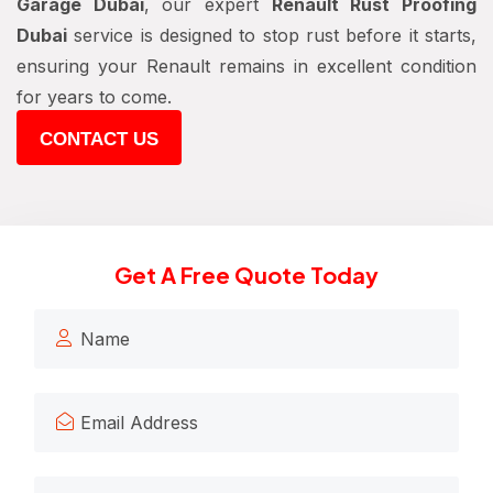
Garage Dubai
, our expert
Renault Rust Proofing
Dubai
service is designed to stop rust before it starts,
ensuring your Renault remains in excellent condition
for years to come.
CONTACT US
Get A Free Quote Today