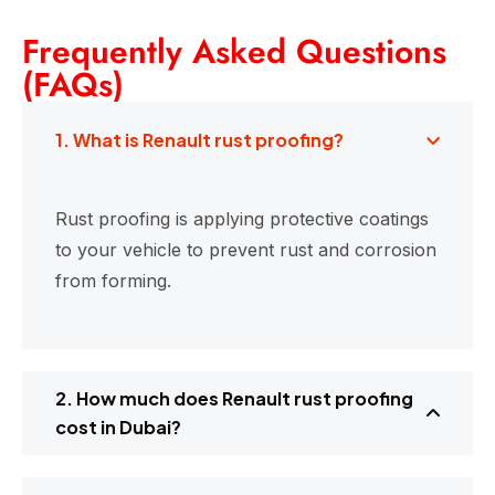
Frequently Asked Questions
(FAQs)
1. What is Renault rust proofing?
Rust proofing is applying protective coatings
to your vehicle to prevent rust and corrosion
from forming.
2. How much does Renault rust proofing
cost in Dubai?