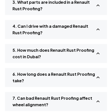
3. What parts are included in a Renault
Rust Proofing?
4. Can I drive with a damaged Renault
Rust Proofing?
5. How much does Renault Rust Proofing
cost in Dubai?
6. How long does a Renault Rust Proofing
take?
7. Can bad Renault Rust Proofing affect
wheel alignment?