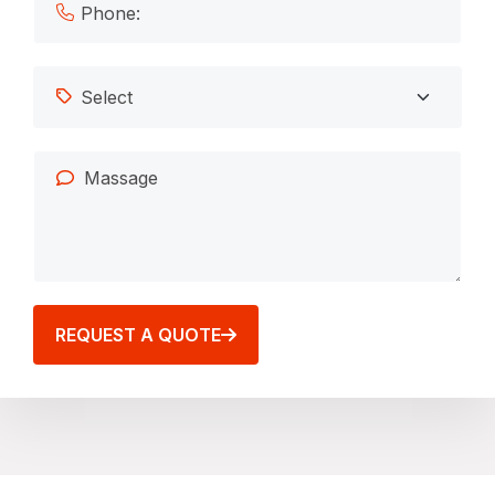
REQUEST A QUOTE