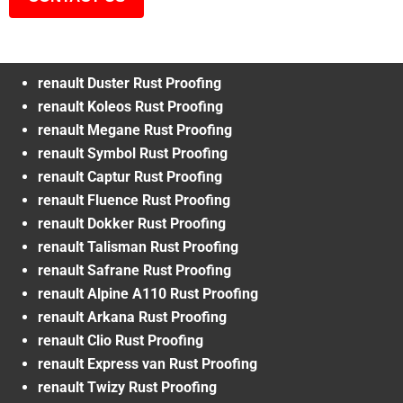
renault Duster Rust Proofing
renault Koleos Rust Proofing
renault Megane Rust Proofing
renault Symbol Rust Proofing
renault Captur Rust Proofing
renault Fluence Rust Proofing
renault Dokker Rust Proofing
renault Talisman Rust Proofing
renault Safrane Rust Proofing
renault Alpine A110 Rust Proofing
renault Arkana Rust Proofing
renault Clio Rust Proofing
renault Express van Rust Proofing
renault Twizy Rust Proofing