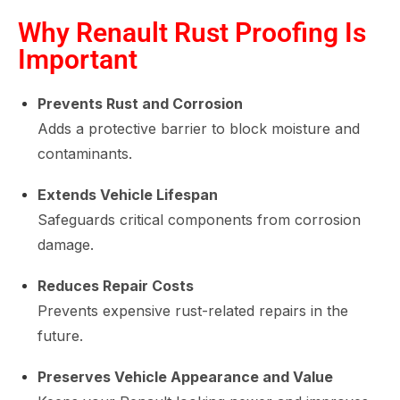
Why Renault Rust Proofing Is
Important
Prevents Rust and Corrosion
Adds a protective barrier to block moisture and
contaminants.
Extends Vehicle Lifespan
Safeguards critical components from corrosion
damage.
Reduces Repair Costs
Prevents expensive rust-related repairs in the
future.
Preserves Vehicle Appearance and Value