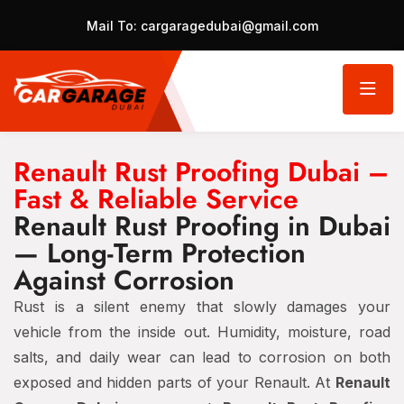
Mail To:
cargaragedubai@gmail.com
Renault Rust Proofing Dubai –
Fast & Reliable Service
Renault Rust Proofing in Dubai
— Long-Term Protection
Against Corrosion
Rust is a silent enemy that slowly damages your
vehicle from the inside out. Humidity, moisture, road
salts, and daily wear can lead to corrosion on both
exposed and hidden parts of your Renault. At
Renault