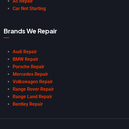
Ac Repair
Car Not Starting
Brands We Repair
Audi Repair
BMW Repair
Porsche Repair
Mercedes Repair
Volkswagen Repair
Range Rover Repair
Range Land Repair
Bentley Repair