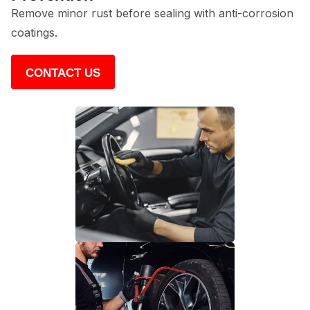
Remove minor rust before sealing with anti-corrosion
coatings.
CONTACT US