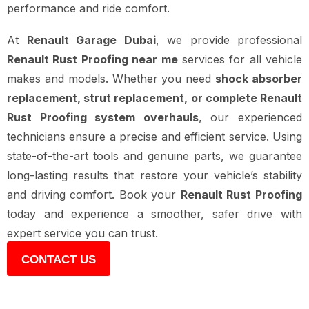
performance and ride comfort.
At
Renault Garage Dubai
, we provide professional
Renault Rust Proofing near me
services for all vehicle
makes and models. Whether you need
shock absorber
replacement, strut replacement, or complete Renault
Rust Proofing system overhauls
, our experienced
technicians ensure a precise and efficient service. Using
state-of-the-art tools and genuine parts, we guarantee
long-lasting results that restore your vehicle’s stability
and driving comfort. Book your
Renault Rust Proofing
today and experience a smoother, safer drive with
expert service you can trust.
CONTACT US