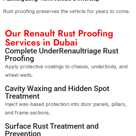
Rust proofing preserves the vehicle for years to come.
Our Renault Rust Proofing
Services in Dubai
Complete UnderRenaultriage Rust
Proofing
Apply protective coatings to chassis, underbody, and
wheel wells.
Cavity Waxing and Hidden Spot
Treatment
Inject wax-based protection into door panels, pillars,
and frame sections.
Surface Rust Treatment and
Prevention