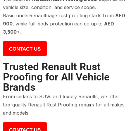
vehicle size, condition, and service scope.
Basic underRenaultriage rust proofing starts from
AED
900
, while full-body protection can go up to
AED
3,500+
.
CONTACT US
Trusted Renault Rust
Proofing for All Vehicle
Brands
From sedans to SUVs and luxury Renaults, we offer
top-quality Renault Rust Proofing repairs for all makes
and models.
CONTACT US