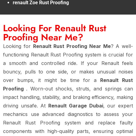
renault Zoe Rust Proofing
Looking For Renault Rust
Proofing Near Me?
Looking for
Renault Rust Proofing Near Me
? A well-
functioning Renault Rust Proofing system is crucial for
a smooth and controlled ride. If your Renault feels
bouncy, pulls to one side, or makes unusual noises
over bumps, it might be time for a
Renault Rust
Proofing
. Worn-out shocks, struts, and springs can
impact handling, stability, and braking efficiency, making
driving unsafe. At
Renault Garage Dubai
, our expert
mechanics use advanced diagnostics to assess your
Renault Rust Proofing system and replace faulty
components with high-quality parts, ensuring optimal