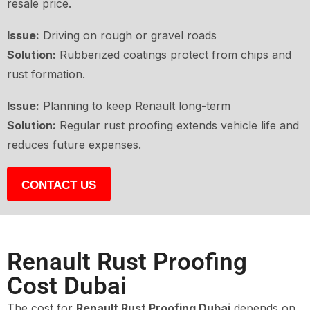
resale price.
Issue:
Driving on rough or gravel roads
Solution:
Rubberized coatings protect from chips and
rust formation.
Issue:
Planning to keep Renault long-term
Solution:
Regular rust proofing extends vehicle life and
reduces future expenses.
CONTACT US
Renault Rust Proofing
Cost Dubai
The cost for
Renault Rust Proofing Dubai
depends on