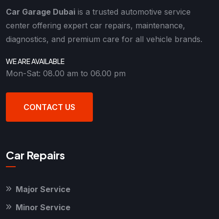
Car Garage Dubai
is a trusted automotive service
center offering expert car repairs, maintenance,
diagnostics, and premium care for all vehicle brands.
WE ARE AVAILABLE
Mon-Sat: 08.00 am to 06.00 pm
CONTACT US
Car Repairs
Major Service
Minor Service