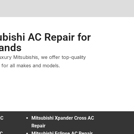
bishi AC Repair for
rands
ury Mitsubishis, we offer top-quality
s for all makes and models.
AC
Mitsubishi Xpander Cross AC
Repair
AC
Mitsubishi Eclipse AC Repair