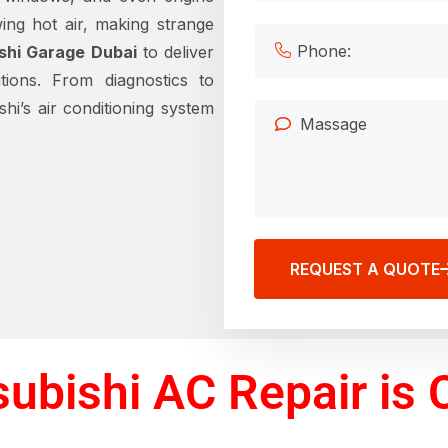
ing hot air, making strange
shi Garage Dubai
to deliver
tions. From diagnostics to
hi’s air conditioning system
REQUEST A QUOTE
ubishi AC Repair is C