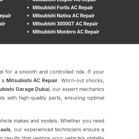
Mitsubishi Fortis AC Repair
epair
Mitsubishi Nativa AC Repair
air
Mitsubishi 3000GT AC Repair
Mitsubishi Montero AC Repair
al for a smooth and controlled ride. If your
r a
Mitsubishi AC Repair
. Worn-out shocks,
ubishi Garage Dubai
, our expert mechanics
 with high-quality parts, ensuring optimal
vehicle makes and models. Whether you need
auls
, our experienced technicians ensure a
results that restore your vehicle’s stability