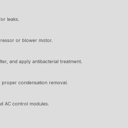
or leaks.
ressor or blower motor.
ter, and apply antibacterial treatment.
 proper condensation removal.
nd AC control modules.