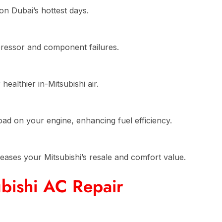
on Dubai’s hottest days.
pressor and component failures.
ealthier in-Mitsubishi air.
n
ad on your engine, enhancing fuel efficiency.
reases your Mitsubishi’s resale and comfort value.
bishi AC Repair