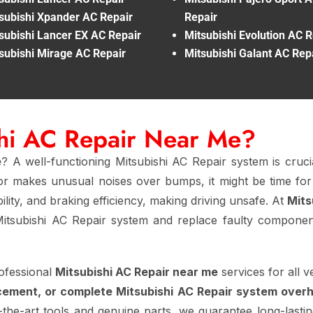
subishi Xpander AC Repair
Repair
subishi Lancer EX AC Repair
Mitsubishi Evolution AC R
subishi Mirage AC Repair
Mitsubishi Galant AC Rep
shi AC Repair Near Me?
e
? A well-functioning Mitsubishi AC Repair system is cruci
, or makes unusual noises over bumps, it might be time fo
ility, and braking efficiency, making driving unsafe. At
Mits
itsubishi AC Repair system and replace faulty components
ofessional
Mitsubishi AC Repair near me
services for all 
cement, or complete Mitsubishi AC Repair system overh
-the-art tools and genuine parts, we guarantee long-lasting 