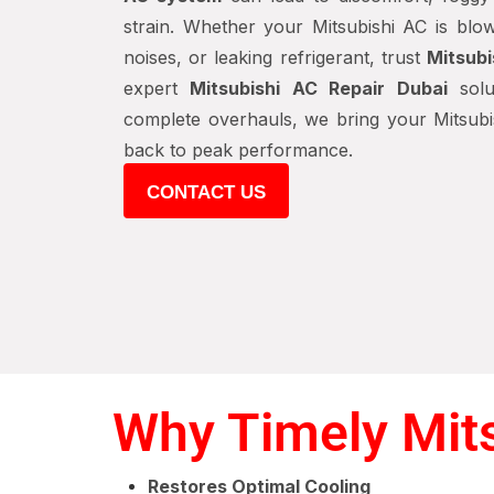
strain. Whether your Mitsubishi AC is blow
noises, or leaking refrigerant, trust
Mitsubi
expert
Mitsubishi AC Repair Dubai
solu
complete overhauls, we bring your Mitsubis
back to peak performance.
CONTACT US
Why Timely Mits
Restores Optimal Cooling