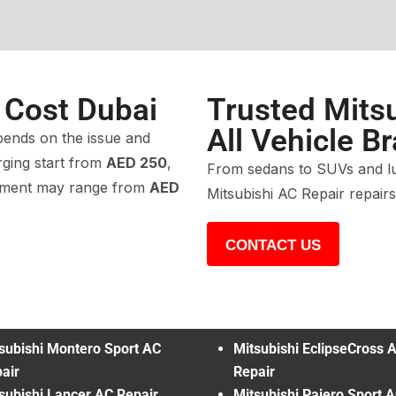
 Cost Dubai
Trusted Mitsu
All Vehicle B
ends on the issue and
rging start from
AED 250
,
From sedans to SUVs and lux
cement may range from
AED
Mitsubishi AC Repair repair
CONTACT US
subishi Montero Sport AC
Mitsubishi EclipseCross 
air
Repair
subishi Lancer AC Repair
Mitsubishi Pajero Sport 