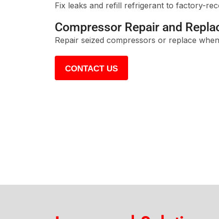
Fix leaks and refill refrigerant to factory-r
Compressor Repair and Repl
Repair seized compressors or replace when
CONTACT US