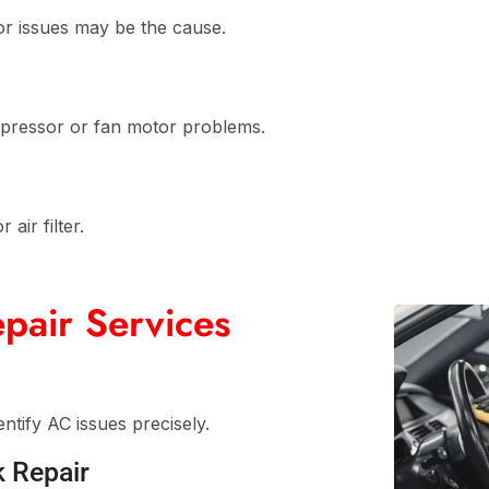
or issues may be the cause.
ompressor or fan motor problems.
air filter.
pair Services
ntify AC issues precisely.
k Repair