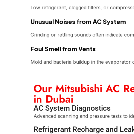
Low refrigerant, clogged filters, or compress
Unusual Noises from AC System
Grinding or rattling sounds often indicate c
Foul Smell from Vents
Mold and bacteria buildup in the evaporator or 
Our Mitsubishi AC Re
in Dubai
AC System Diagnostics
Advanced scanning and pressure tests to ide
Refrigerant Recharge and Lea