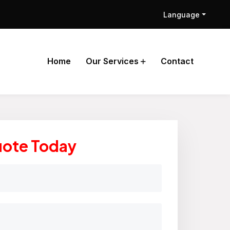
Language
Home
Our Services
Contact
uote Today