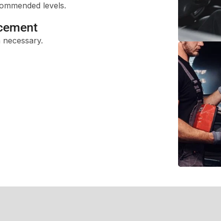
ecommended levels.
acement
 necessary.