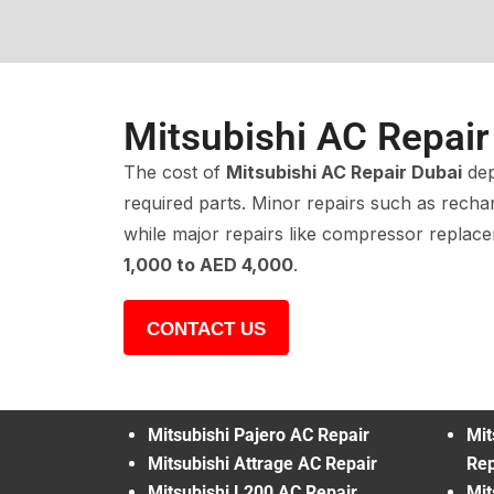
Mitsubishi AC Repair
The cost of
Mitsubishi AC Repair Dubai
dep
required parts. Minor repairs such as recha
while major repairs like compressor repla
1,000 to AED 4,000
.
CONTACT US
Mitsubishi Pajero AC Repair
Mit
Mitsubishi Attrage AC Repair
Rep
Mitsubishi L200 AC Repair
Mit