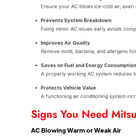
Ensure your AC blows ice-cold air, even 
Prevents System Breakdown
Fixing minor AC issues early avoids com
Improves Air Quality
Remove mold, bacteria, and allergens for h
Saves on Fuel and Energy Consumptio
A properly working AC system reduces lo
Protects Vehicle Value
A functioning air conditioning system inc
Signs You Need Mitsu
AC Blowing Warm or Weak Air