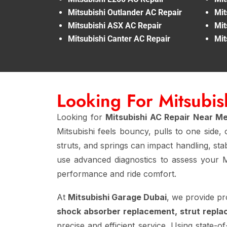
Mitsubishi Outlander AC Repair
Mit
Mitsubishi ASX AC Repair
Mit
Mitsubishi Canter AC Repair
Mit
Looking For Mitsubi
Looking for
Mitsubishi AC Repair Near M
Mitsubishi feels bouncy, pulls to one side
struts, and springs can impact handling, stab
use advanced diagnostics to assess your M
performance and ride comfort.
At
Mitsubishi Garage Dubai
, we provide pr
shock absorber replacement, strut repla
precise and efficient service. Using state-of