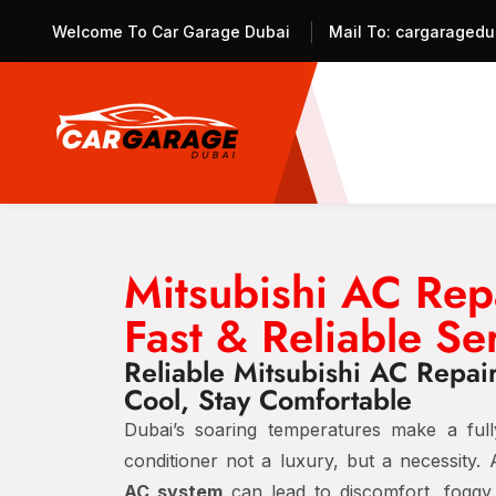
Welcome To Car Garage Dubai
Mail To:
cargaragedu
Mitsubishi AC Rep
Fast & Reliable Se
Reliable Mitsubishi AC Repai
Cool, Stay Comfortable
Dubai’s soaring temperatures make a fully
conditioner not a luxury, but a necessity.
AC system
can lead to discomfort, fogg