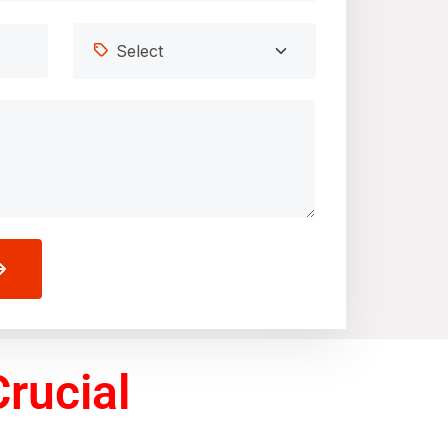
rucial