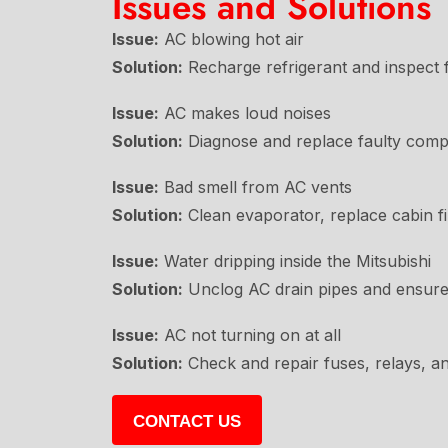
Issues and Solutions
Issue:
AC blowing hot air
Solution:
Recharge refrigerant and inspect f
Issue:
AC makes loud noises
Solution:
Diagnose and replace faulty comp
Issue:
Bad smell from AC vents
Solution:
Clean evaporator, replace cabin fil
Issue:
Water dripping inside the Mitsubishi
Solution:
Unclog AC drain pipes and ensure
Issue:
AC not turning on at all
Solution:
Check and repair fuses, relays, a
CONTACT US