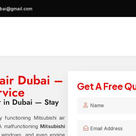
bai@gmail.com
air Dubai –
Get A Free Q
rvice
r in Dubai — Stay
 functioning Mitsubishi air
 A malfunctioning
Mitsubishi
y windows, and even engine