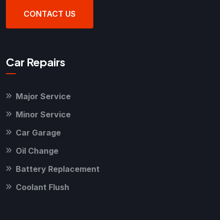
CONTACT US
Car Repairs
Major Service
Minor Service
Car Garage
Oil Change
Battery Replacement
Coolant Flush