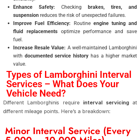
Enhance Safety:
Checking
brakes, tires, and
suspension
reduces the risk of unexpected failures.
Improve Fuel Efficiency:
Routine
engine tuning and
fluid replacements
optimize performance and save
fuel.
Increase Resale Value:
A well-maintained Lamborghini
with
documented service history
has a higher market
value.
Types of Lamborghini Interval
Services – What Does Your
Vehicle Need?
Different Lamborghinis require
interval servicing
at
different mileage points. Here’s a breakdown:
Minor Interval Service (Every