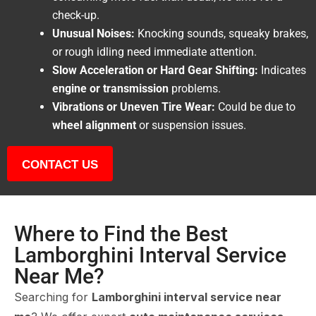
check-up.
Unusual Noises:
Knocking sounds, squeaky brakes,
or rough idling need immediate attention.
Slow Acceleration or Hard Gear Shifting:
Indicates
engine or transmission
problems.
Vibrations or Uneven Tire Wear:
Could be due to
wheel alignment
or suspension issues.
CONTACT US
Where to Find the Best
Lamborghini Interval Service
Near Me?
Searching for
Lamborghini interval service near