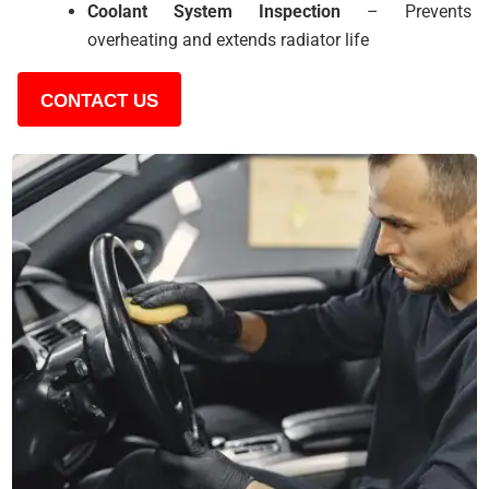
Coolant System Inspection
– Prevents
overheating and extends radiator life
CONTACT US