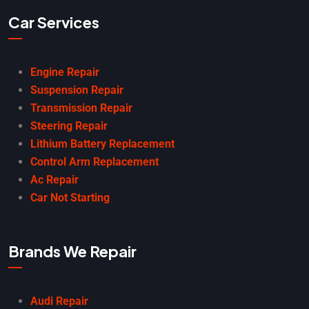
Car Services
Engine Repair
Suspension Repair
Transmission Repair
Steering Repair
Lithium Battery Replacement
Control Arm Replacement
Ac Repair
Car Not Starting
Brands We Repair
Audi Repair