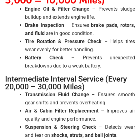
5,000 – 10,000 Miles)
Engine Oil & Filter Change
– Prevents sludge
buildup and extends engine life.
Brake Inspection
– Ensures
brake pads, rotors,
and fluid
are in good condition.
Tire Rotation & Pressure Check
– Helps tires
wear evenly for better handling.
Battery Check
– Prevents unexpected
breakdowns due to a weak battery.
Intermediate Interval Service (Every
20,000 – 30,000 Miles)
Transmission Fluid Change
– Ensures smooth
gear shifts and prevents overheating.
Air & Cabin Filter Replacement
– Improves air
quality and engine performance.
Suspension & Steering Check
– Detects wear
and tear on
shocks, struts, and ball joints
.