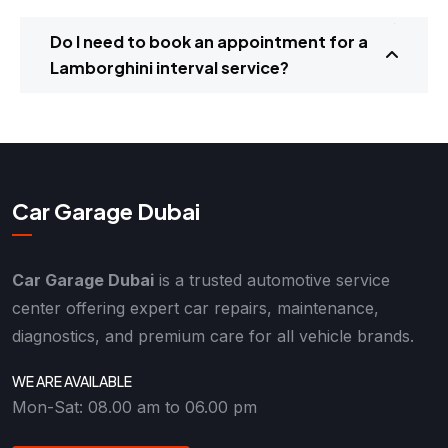
Do I need to book an appointment for a
Lamborghini interval service?
Car Garage Dubai
Car Garage Dubai
is a trusted automotive service
center offering expert car repairs, maintenance,
diagnostics, and premium care for all vehicle brands.
WE ARE AVAILABLE
Mon-Sat: 08.00 am to 06.00 pm