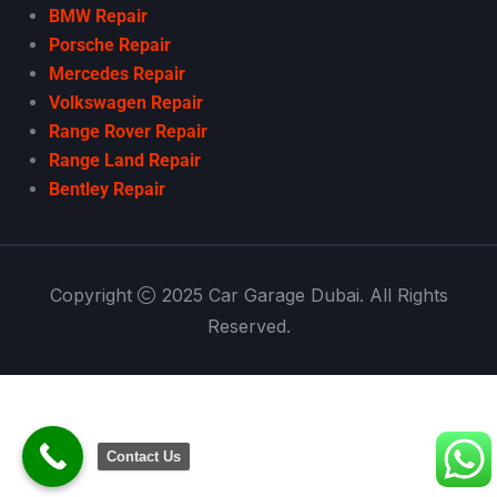
BMW Repair
Porsche Repair
Mercedes Repair
Volkswagen Repair
Range Rover Repair
Range Land Repair
Bentley Repair
Copyright
2025 Car Garage Dubai. All Rights
Reserved.
Contact Us