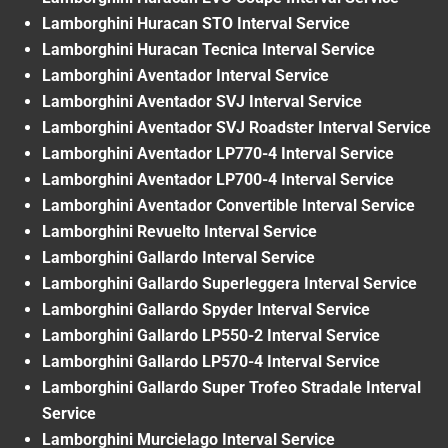
Lamborghini Huracan STO Interval Service
Lamborghini Huracan Tecnica Interval Service
Lamborghini Aventador Interval Service
Lamborghini Aventador SVJ Interval Service
Lamborghini Aventador SVJ Roadster Interval Service
Lamborghini Aventador LP770-4 Interval Service
Lamborghini Aventador LP700-4 Interval Service
Lamborghini Aventador Convertible Interval Service
Lamborghini Revuelto Interval Service
Lamborghini Gallardo Interval Service
Lamborghini Gallardo Superleggera Interval Service
Lamborghini Gallardo Spyder Interval Service
Lamborghini Gallardo LP550-2 Interval Service
Lamborghini Gallardo LP570-4 Interval Service
Lamborghini Gallardo Super Trofeo Stradale Interval
Service
Lamborghini Murcielago Interval Service