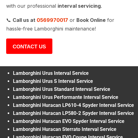
with our professional
interval servicing
.
📞
Call us at
0569970017
or
Book Online
for
hassle-free Lamborghini maintenance!
CONTACT US
Lamborghini Urus Interval Service
Lamborghini Urus S Interval Service
Lamborghini Urus Standard Interval Service
Lamborghini Urus Performante Interval Service
Lamborghini Huracan LP610-4 Spyder Interval Service
Lamborghini Huracan LP580-2 Spyder Interval Service
Lamborghini Huracan EVO Spyder Interval Service
Lamborghini Huracan Sterrato Interval Service
Lamborghini Huracan EVO Coupe Interval Service