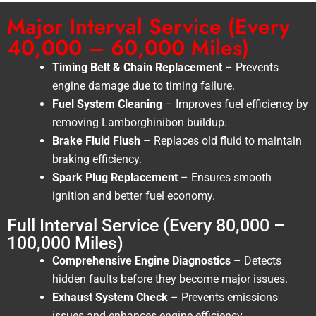
Major Interval Service (Every
40,000 – 60,000 Miles)
Timing Belt & Chain Replacement
– Prevents
engine damage due to timing failure.
Fuel System Cleaning
– Improves fuel efficiency by
removing Lamborghinibon buildup.
Brake Fluid Flush
– Replaces old fluid to maintain
braking efficiency.
Spark Plug Replacement
– Ensures smooth
ignition and better fuel economy.
Full Interval Service (Every 80,000 –
100,000 Miles)
Comprehensive Engine Diagnostics
– Detects
hidden faults before they become major issues.
Exhaust System Check
– Prevents emissions
issues and enhances engine efficiency.