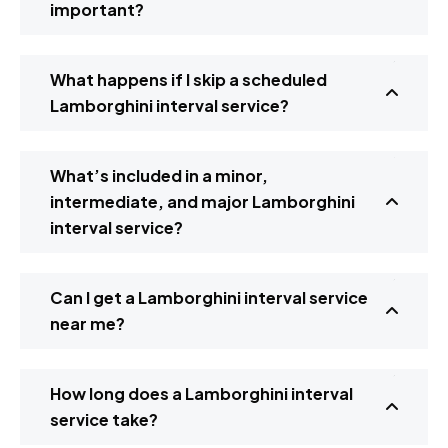
important?
What happens if I skip a scheduled
Lamborghini interval service?
What’s included in a minor,
intermediate, and major Lamborghini
interval service?
Can I get a Lamborghini interval service
near me?
How long does a Lamborghini interval
service take?