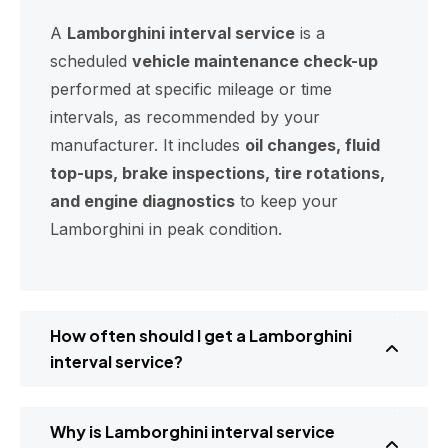
A
Lamborghini interval service
is a
scheduled
vehicle maintenance check-up
performed at specific mileage or time
intervals, as recommended by your
manufacturer. It includes
oil changes, fluid
top-ups, brake inspections, tire rotations,
and engine diagnostics
to keep your
Lamborghini in peak condition.
How often should I get a Lamborghini
interval service?
Why is Lamborghini interval service