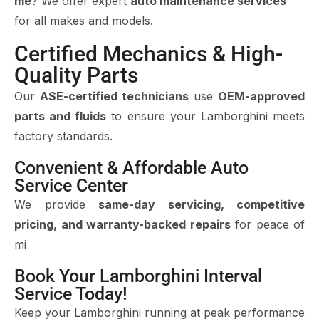
me
? We offer expert
auto maintenance services
for all makes and models.
Certified Mechanics & High-
Quality Parts
Our
ASE-certified technicians
use
OEM-approved
parts and fluids
to ensure your Lamborghini meets
factory standards.
Convenient & Affordable Auto
Service Center
We provide
same-day servicing, competitive
pricing, and warranty-backed repairs
for peace of
mi
Book Your Lamborghini Interval
Service Today!
Keep your Lamborghini running at peak performance