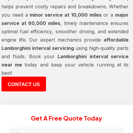
helps prevent costly repairs and breakdowns. Whether
you need a
minor service at 10,000 miles
or a
major
service at 60,000 miles
, timely maintenance ensures
optimal fuel efficiency, smoother driving, and extended
engine life. Our expert mechanics provide
affordable
Lamborghini interval servicing
using high-quality parts
and fluids. Book your
Lamborghini interval service
near me
today and keep your vehicle running at its
best!
CONTACT US
Get A Free Quote Today