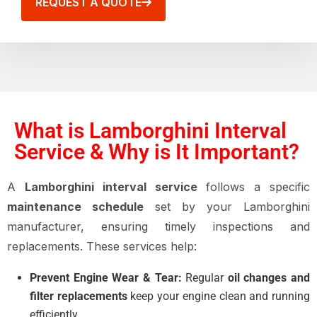
REQUEST A QUOTE
What is Lamborghini Interval
Service & Why is It Important?
A
Lamborghini interval service
follows a specific
maintenance schedule
set by your Lamborghini
manufacturer, ensuring timely inspections and
replacements. These services help:
Prevent Engine Wear & Tear:
Regular
oil changes and
filter replacements
keep your engine clean and running
efficiently.