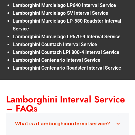
Lamborghini Murcielago LP640 Interval Service
Lamborghini Murcielago SV Interval Service
Lamborghini Murcielago LP-580 Roadster Interval
Service
Lamborghini Murcielago LP670-4 Interval Service
Lamborghini Countach Interval Service
Lamborghini Countach LPI 800-4 Interval Service
Lamborghini Centenario Interval Service
Lamborghini Centenario Roadster Interval Service
Lamborghini Interval Service
– FAQs
What is a Lamborghini interval service?