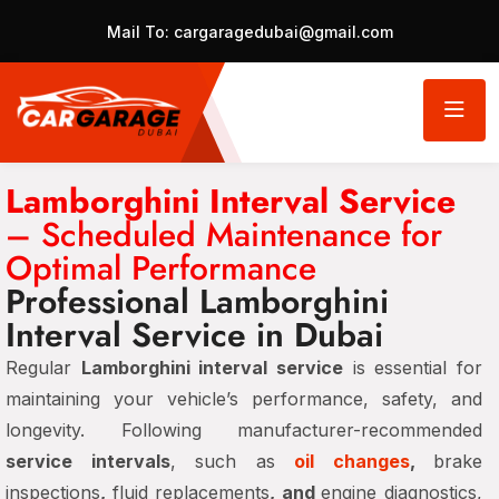
Mail To:
cargaragedubai@gmail.com
Lamborghini Interval Service
– Scheduled Maintenance for
Optimal Performance
Professional Lamborghini
Interval Service in Dubai
Regular
Lamborghini interval service
is essential for
maintaining your vehicle’s performance, safety, and
longevity. Following manufacturer-recommended
service intervals
, such as
oil changes
,
brake
inspections
,
fluid replacements
, and
engine diagnostics,