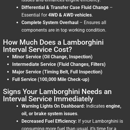
Differential & Transfer Case Fluid Change
–
Essential for
4WD & AWD vehicles
.
Complete System Overhaul
– Ensures all
components are in top working condition.
How Much Does a Lamborghini
Interval Service Cost?
Minor Service (Oil Change, Inspection)
Intermediate Service (Fluid Changes, Filters)
Major Service (Timing Belt, Full Inspection)
Full Service (100,000 Mile Check-up)
Signs Your Lamborghini Needs an
Interval Service Immediately
Warning Lights On Dashboard:
Indicates
engine,
oil, or brake system issues
.
Decreased Fuel Efficiency:
If your Lamborghini is
consuming more fuel than usual, it’s time for a