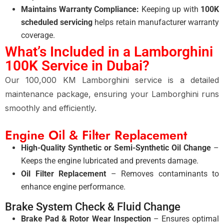
Maintains Warranty Compliance:
Keeping up with
100K
scheduled servicing
helps retain manufacturer warranty
coverage.
What’s Included in a Lamborghini
100K Service in Dubai?
Our 100,000 KM Lamborghini service is a detailed
maintenance package, ensuring your Lamborghini runs
smoothly and efficiently.
Engine Oil & Filter Replacement
High-Quality Synthetic or Semi-Synthetic Oil Change
–
Keeps the engine lubricated and prevents damage.
Oil Filter Replacement
– Removes contaminants to
enhance engine performance.
Brake System Check & Fluid Change
Brake Pad & Rotor Wear Inspection
– Ensures optimal