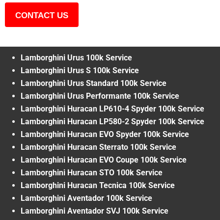
CONTACT US
Lamborghini Urus 100k Service
Lamborghini Urus S 100k Service
Lamborghini Urus Standard 100k Service
Lamborghini Urus Performante 100k Service
Lamborghini Huracan LP610-4 Spyder 100k Service
Lamborghini Huracan LP580-2 Spyder 100k Service
Lamborghini Huracan EVO Spyder 100k Service
Lamborghini Huracan Sterrato 100k Service
Lamborghini Huracan EVO Coupe 100k Service
Lamborghini Huracan STO 100k Service
Lamborghini Huracan Tecnica 100k Service
Lamborghini Aventador 100k Service
Lamborghini Aventador SVJ 100k Service