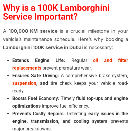
Why is a 100K Lamborghini
Service Important?
A
100,000 KM service
is a crucial milestone in your
vehicle’s maintenance schedule. Here’s why booking a
Lamborghini 100K service in Dubai
is necessary:
Extends Engine Life:
Regular
oil and filter
replacements
prevent premature wear.
Ensures Safe Driving:
A comprehensive brake system
,
suspension
, and
tire check keeps your vehicle road-
ready.
Boosts Fuel Economy:
Timely
fluid top-ups and engine
optimizations
improve fuel efficiency.
Prevents Costly Repairs:
Detecting
early issues in the
engine, transmission, and cooling system
prevents
major breakdowns.