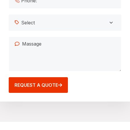
REQUEST A QUOTE