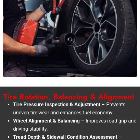
Tire Rotation, Balancing & Alignment
Tire Pressure Inspection & Adjustment
– Prevents
uneven tire wear and enhances fuel economy.
Wheel Alignment & Balancing
– Improves road grip and
driving stability.
Tread Depth & Sidewall Condition Assessment
–