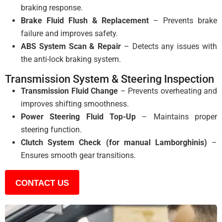
braking response.
Brake Fluid Flush & Replacement
– Prevents brake
failure and improves safety.
ABS System Scan & Repair
– Detects any issues with
the anti-lock braking system.
Transmission System & Steering Inspection
Transmission Fluid Change
– Prevents overheating and
improves shifting smoothness.
Power Steering Fluid Top-Up
– Maintains proper
steering function.
Clutch System Check (for manual Lamborghinis)
–
Ensures smooth gear transitions.
CONTACT US