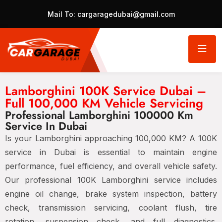
Mail To:
cargaragedubai@gmail.com
Lamborghini 100K Service Dubai –
Full 100,000 KM Vehicle Servicing
Professional Lamborghini 100000 Km
Service In Dubai
Is your Lamborghini approaching 100,000 KM? A 100K
service in Dubai is essential to maintain engine
performance, fuel efficiency, and overall vehicle safety.
Our professional 100K Lamborghini service includes
engine oil change, brake system inspection, battery
check, transmission servicing, coolant flush, tire
rotation, suspension check, and full diagnostics.