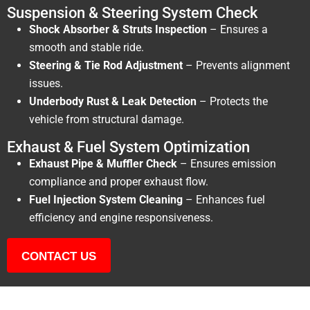
Suspension & Steering System Check
Shock Absorber & Struts Inspection
– Ensures a
smooth and stable ride.
Steering & Tie Rod Adjustment
– Prevents alignment
issues.
Underbody Rust & Leak Detection
– Protects the
vehicle from structural damage.
Exhaust & Fuel System Optimization
Exhaust Pipe & Muffler Check
– Ensures emission
compliance and proper exhaust flow.
Fuel Injection System Cleaning
– Enhances fuel
efficiency and engine responsiveness.
CONTACT US