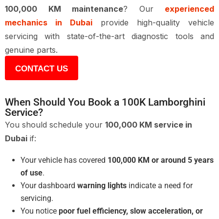
100,000 KM maintenance
? Our
experienced
mechanics in Dubai
provide high-quality vehicle
servicing with state-of-the-art diagnostic tools and
genuine parts.
CONTACT US
When Should You Book a 100K Lamborghini
Service?
You should schedule your
100,000 KM service in
Dubai
if:
Your vehicle has covered
100,000 KM or around 5 years
of use
.
Your dashboard
warning lights
indicate a need for
servicing.
You notice
poor fuel efficiency, slow acceleration, or