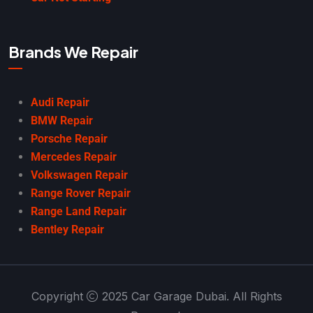
Brands We Repair
Audi Repair
BMW Repair
Porsche Repair
Mercedes Repair
Volkswagen Repair
Range Rover Repair
Range Land Repair
Bentley Repair
Copyright
2025 Car Garage Dubai. All Rights