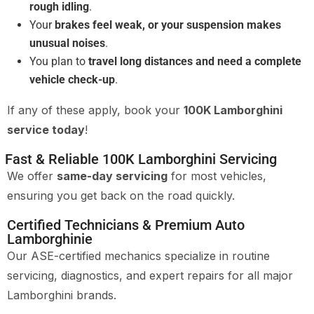
rough idling
.
Your
brakes feel weak, or your suspension makes
unusual noises
.
You plan to
travel long distances and need a complete
vehicle check-up
.
If any of these apply, book your
100K Lamborghini
service today
!
Fast & Reliable 100K Lamborghini Servicing
We offer
same-day servicing
for most vehicles,
ensuring you get back on the road quickly.
Certified Technicians & Premium Auto
Lamborghinie
Our ASE-certified mechanics specialize in routine
servicing, diagnostics, and expert repairs for all major
Lamborghini brands.