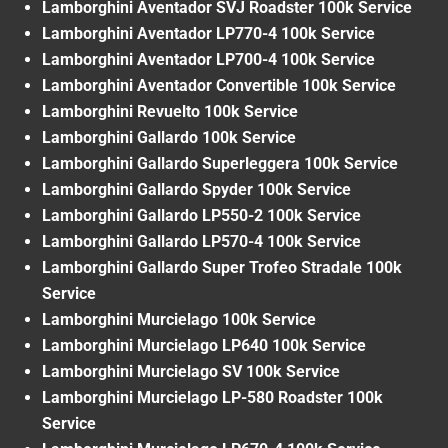
Lamborghini Aventador SVJ Roadster 100k Service
Lamborghini Aventador LP770-4 100k Service
Lamborghini Aventador LP700-4 100k Service
Lamborghini Aventador Convertible 100k Service
Lamborghini Revuelto 100k Service
Lamborghini Gallardo 100k Service
Lamborghini Gallardo Superleggera 100k Service
Lamborghini Gallardo Spyder 100k Service
Lamborghini Gallardo LP550-2 100k Service
Lamborghini Gallardo LP570-4 100k Service
Lamborghini Gallardo Super Trofeo Stradale 100k
Service
Lamborghini Murcielago 100k Service
Lamborghini Murcielago LP640 100k Service
Lamborghini Murcielago SV 100k Service
Lamborghini Murcielago LP-580 Roadster 100k
Service