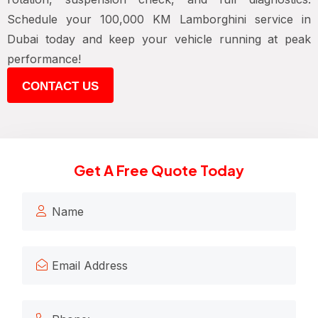
Schedule your 100,000 KM Lamborghini service in
Dubai today and keep your vehicle running at peak
performance!
CONTACT US
Get A Free Quote Today