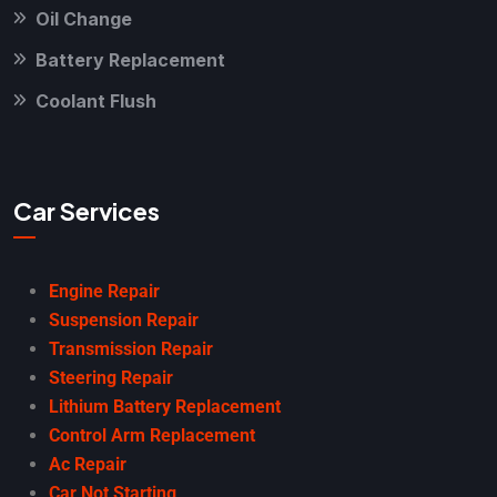
Oil Change
Battery Replacement
Coolant Flush
Car Services
Engine Repair
Suspension Repair
Transmission Repair
Steering Repair
Lithium Battery Replacement
Control Arm Replacement
Ac Repair
Car Not Starting