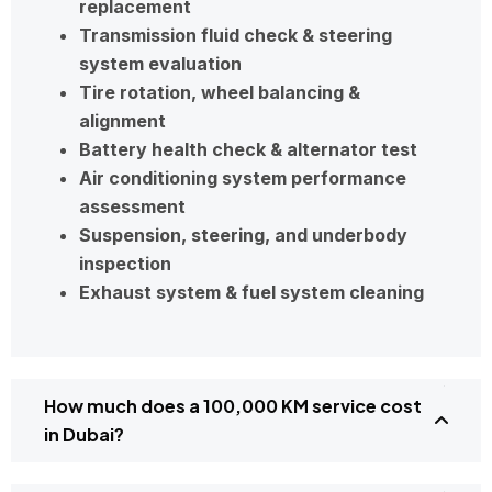
replacement
Transmission fluid check & steering
system evaluation
Tire rotation, wheel balancing &
alignment
Battery health check & alternator test
Air conditioning system performance
assessment
Suspension, steering, and underbody
inspection
Exhaust system & fuel system cleaning
How much does a 100,000 KM service cost
in Dubai?