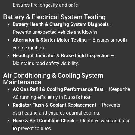
Ensures tire longevity and safe
Battery & Electrical System Testing
Battery Health & Charging System Diagnosis
–
Prevents unexpected vehicle shutdowns.
Alternator & Starter Motor Testing
– Ensures smooth
engine ignition.
Headlight, Indicator & Brake Light Inspection
–
Maintains road safety visibility.
Air Conditioning & Cooling System
Maintenance
AC Gas Refill & Cooling Performance Test
– Keeps the
AC running efficiently in Dubai’s heat.
Radiator Flush & Coolant Replacement
– Prevents
overheating and ensures optimal cooling.
Hose & Belt Condition Check
– Identifies wear and tear
to prevent failures.