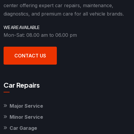
center offering expert car repairs, maintenance,
diagnostics, and premium care for all vehicle brands.
WE ARE AVAILABLE
Mon-Sat: 08.00 am to 06.00 pm
CONTACT US
Car Repairs
Major Service
Minor Service
Car Garage