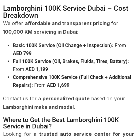
Lamborghini 100K Service Dubai – Cost
Breakdown
We offer
affordable and transparent pricing
for
100,000 KM servicing in Dubai
:
Basic 100K Service (Oil Change + Inspection):
From
AED 799
Full 100K Service (Oil, Brakes, Fluids, Tires, Battery):
From
AED 1,199
Comprehensive 100K Service (Full Check + Additional
Repairs):
From
AED 1,699
Contact us for a
personalized quote
based on your
Lamborghini make and model
.
Where to Get the Best Lamborghini 100K
Service in Dubai?
Looking for a
trusted auto service center for your