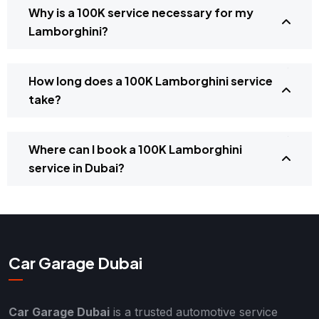
Why is a 100K service necessary for my
Lamborghini?
How long does a 100K Lamborghini service
take?
Where can I book a 100K Lamborghini
service in Dubai?
Car Garage Dubai
Car Garage Dubai
is a trusted automotive service