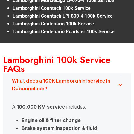
Lamborghini Murcielago LP670-4 100k Service
Lamborghini Countach 100k Service
Lamborghini Countach LPI 800-4 100k Service
Lamborghini Centenario 100k Service
Lamborghini Centenario Roadster 100k Service
Lamborghini 100k Service
FAQs
What does a 100K Lamborghini service in
Dubai include?
A
100,000 KM service
includes:
Engine oil & filter change
Brake system inspection & fluid