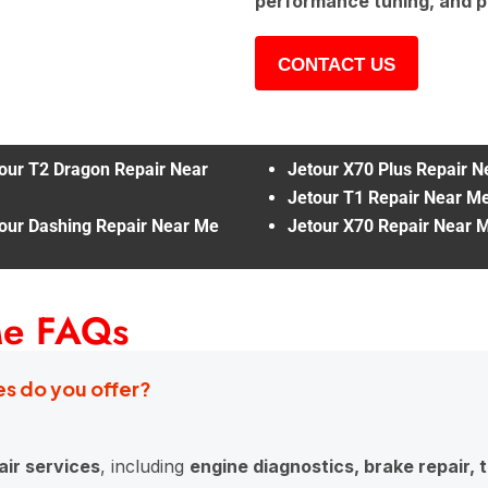
performance tuning, and p
CONTACT US
our T2 Dragon Repair Near
Jetour X70 Plus Repair 
Jetour T1 Repair Near M
our Dashing Repair Near Me
Jetour X70 Repair Near 
Me FAQs
es do you offer?
ir services
, including
engine diagnostics, brake repair,