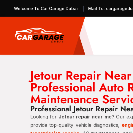
Welcome To Car Garage Dubai
Mail To:
cargaragedu
Jetour Repair Nea
Professional Auto 
Maintenance Servi
Professional Jetour Repair Ne
Looking for
Jetour repair near me
? Our ex
provide top-quality vehicle diagnostics
,
engi