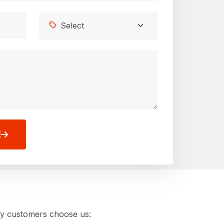
E
hy customers choose us: