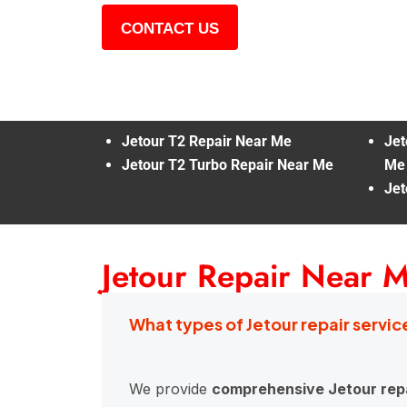
CONTACT US
Jetour T2 Repair Near Me
Jet
Jetour T2 Turbo Repair Near Me
Me
Jet
Jetour Repair Near 
What types of Jetour repair servic
We provide
comprehensive Jetour repa