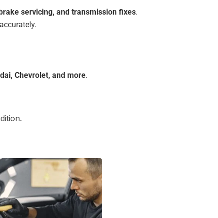
 brake servicing, and transmission fixes
.
accurately.
dai, Chevrolet, and more
.
ition.