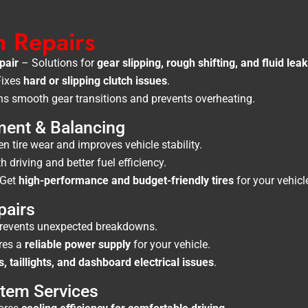
h Repairs
pair
– Solutions for
gear slipping, rough shifting, and fluid lea
ixes
hard or slipping clutch issues
.
s smooth gear transitions and prevents overheating.
ment & Balancing
 tire wear and improves vehicle stability.
driving and better fuel efficiency.
Get
high-performance and budget-friendly tires
for your vehicl
pairs
revents unexpected breakdowns.
res a
reliable power supply
for your vehicle.
s, taillights, and dashboard electrical issues
.
stem Services