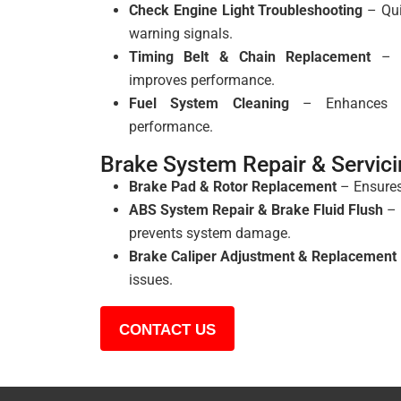
Check Engine Light Troubleshooting
– Qui
warning signals.
Timing Belt & Chain Replacement
– P
improves performance.
Fuel System Cleaning
– Enhances fu
performance.
Brake System Repair & Servic
Brake Pad & Rotor Replacement
– Ensure
ABS System Repair & Brake Fluid Flush
– 
prevents system damage.
Brake Caliper Adjustment & Replacement
issues.
CONTACT US