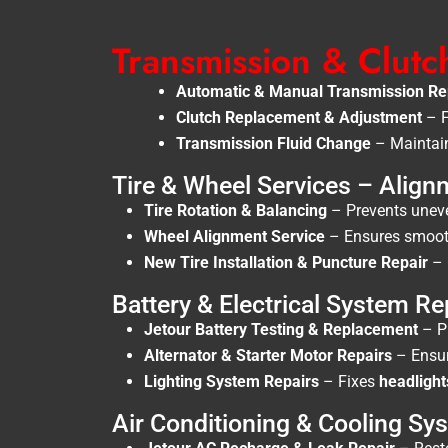
Transmission & Clutc
Automatic & Manual Transmission Re
Clutch Replacement & Adjustment
– F
Transmission Fluid Change
– Maintain
Tire & Wheel Services – Align
Tire Rotation & Balancing
– Prevents uneven
Wheel Alignment Service
– Ensures smooth 
New Tire Installation & Puncture Repair
– 
Battery & Electrical System Re
Jetour Battery Testing & Replacement
– P
Alternator & Starter Motor Repairs
– Ensu
Lighting System Repairs
– Fixes
headlight
Air Conditioning & Cooling Sy