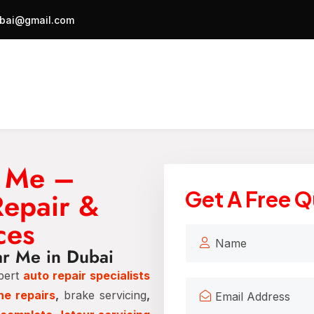
bai@gmail.com
r Me –
Repair &
Get A Free 
ces
ar Me in Dubai
pert
auto repair specialists
ne repairs
,
brake servicing
,