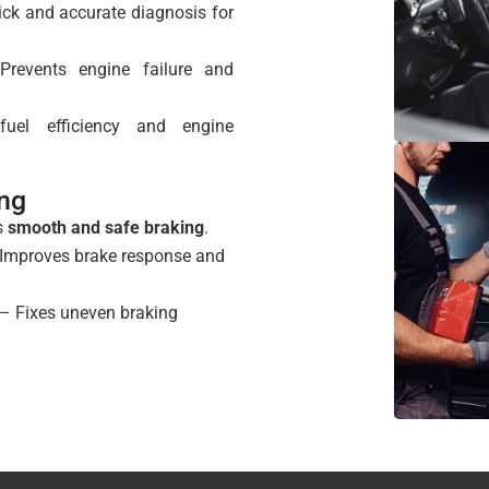
ck and accurate diagnosis for
revents engine failure and
el efficiency and engine
ing
s
smooth and safe braking
.
Improves brake response and
– Fixes uneven braking