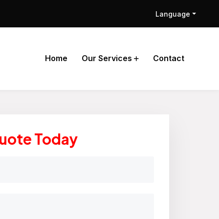
Language
Home
Our Services
Contact
Quote Today