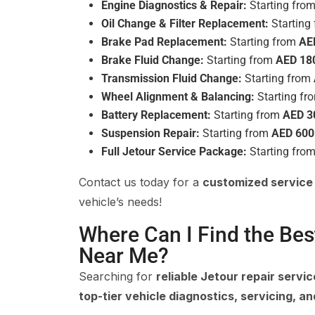
Engine Diagnostics & Repair:
Starting fro
Oil Change & Filter Replacement:
Starting
Brake Pad Replacement:
Starting from
AE
Brake Fluid Change:
Starting from
AED 18
Transmission Fluid Change:
Starting from
Wheel Alignment & Balancing:
Starting f
Battery Replacement:
Starting from
AED 3
Suspension Repair:
Starting from
AED 600
Full Jetour Service Package:
Starting fro
Contact us today for a
customized service
vehicle’s needs!
Where Can I Find the Bes
Near Me?
Searching for
reliable Jetour repair servi
top-tier vehicle diagnostics, servicing, an