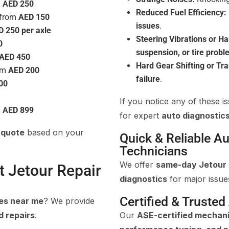
m
AED 250
Reduced Fuel Efficiency:
 from
AED 150
issues
.
D 250 per axle
Steering Vibrations or Ha
0
suspension, or tire prob
AED 450
Hard Gear Shifting or Tr
rom
AED 200
failure
.
00
If you notice any of these is
m
AED 899
for expert
auto diagnostics
 quote
based on your
Quick & Reliable Au
Technicians
We offer
same-day Jetour 
t Jetour Repair
diagnostics
for major issue
Certified & Trusted
ces near me
? We provide
d repairs
.
Our
ASE-certified mechan