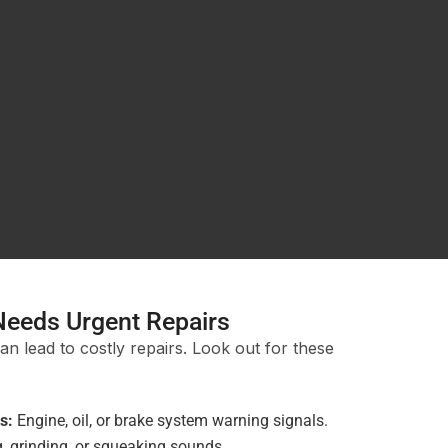
Needs Urgent Repairs
an lead to costly repairs. Look out for these
s:
Engine, oil, or brake system warning signals.
 grinding, or squeaking sounds.