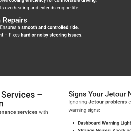
ores
cooling efficiency for comfortable driving
.
s overheating and extends engine life.
 Repairs
Ensures a
smooth and controlled ride
.
nt
– Fixes
hard or noisy steering issues
.
 Services –
Signs Your Jetour 
n
Ignoring
Jetour problems
c
warning signs:
tenance services
with
Dashboard Warning Light
Strange Noises:
Knocking,