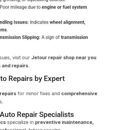
Poor mileage due to
engine or fuel system
ndling Issues:
Indicates
wheel alignment,
lems
.
ansmission Slipping:
A sign of
transmission
sues, visit our
Jetour repair shop near you
 and repairs
.
to Repairs by Expert
repairs
for minor fixes and
comprehensive
s.
 Auto Repair Specialists
ics
specialize in
preventive maintenance,