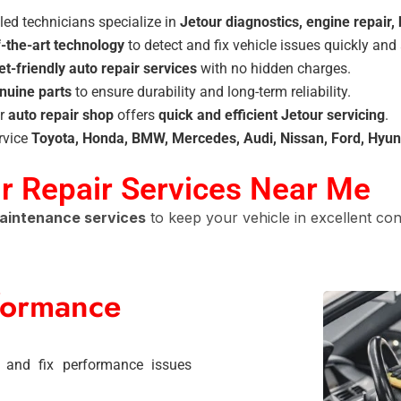
led technicians specialize in
Jetour diagnostics, engine repair,
f-the-art technology
to detect and fix vehicle issues quickly and 
t-friendly auto repair services
with no hidden charges.
nuine parts
to ensure durability and long-term reliability.
r
auto repair shop
offers
quick and efficient Jetour servicing
.
rvice
Toyota, Honda, BMW, Mercedes, Audi, Nissan, Ford, Hyun
 Repair Services Near Me
maintenance services
to keep your vehicle in excellent cond
formance
 and fix performance issues