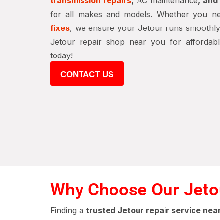
transmission repairs
,
AC maintenance
, an
for all makes and models. Whether you 
fixes
, we ensure your Jetour runs smoothly a
Jetour repair shop near you for affordable
today!
CONTACT US
Why Choose Our Jetou
Finding a
trusted Jetour repair service nea