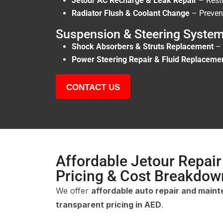
Jetour AC Recharge & Leak Repair
– Rest
Radiator Flush & Coolant Change
– Prevent
Suspension & Steering System
Shock Absorbers & Struts Replacement
– 
Power Steering Repair & Fluid Replaceme
CONTACT US
Affordable Jetour Repair
Pricing & Cost Breakdow
We offer
affordable auto repair and main
transparent pricing in AED
.