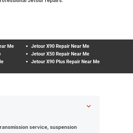
rofessional Jetour repairs
.
Near Me
Jetour X90 Repair Near Me
e
Jetour X50 Repair Near Me
Me
Jetour X90 Plus Repair Near Me
 transmission service, suspension