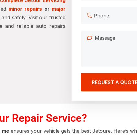
d
complete Jetour servicing
need
minor repairs
or
major
nd safely. Visit our trusted
 and reliable auto repairs
REQUEST A QUOT
r Repair Service?
r me
ensures your vehicle gets the best Jetoure. Here’s w