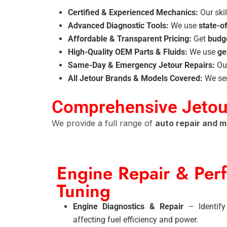
Certified & Experienced Mechanics:
Our skil
Advanced Diagnostic Tools:
We use
state-o
Affordable & Transparent Pricing:
Get
budge
High-Quality OEM Parts & Fluids:
We use
ge
Same-Day & Emergency Jetour Repairs:
Ou
All Jetour Brands & Models Covered:
We se
Comprehensive Jetour
We provide a full range of
auto repair and 
Engine Repair & Per
Tuning
Engine Diagnostics & Repair
– Identify
affecting fuel efficiency and power.