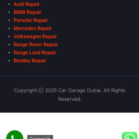
Audi Repair
BMW Repair
Porsche Repair
Mercedes Repair
Volkswagen Repair
Range Rover Repair
Range Land Repair
Bentley Repair
Copyright
2025 Car Garage Dubai. All Rights
Reserved.
Contact Us