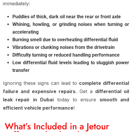
immediately:
Puddles of thick, dark oil near the rear or front axle
Whining, howling, or grinding noises when turning or
accelerating
Burning smell due to overheating differential fluid
Vibrations or clunking noises from the drivetrain
Difficulty turning or reduced handling performance
Low differential fluid levels leading to sluggish power
transfer
Ignoring these signs can lead to
complete differential
failure and expensive repairs
. Get a
differential oil
leak repair in Dubai
today to ensure
smooth and
efficient vehicle performance
!
What’s Included in a Jetour