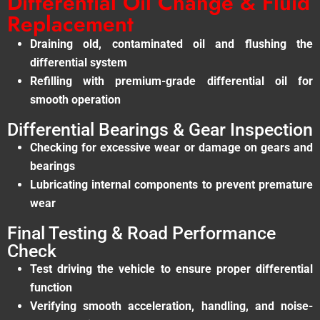
Differential Oil Change & Fluid
Replacement
Draining old, contaminated oil and flushing the
differential system
Refilling with premium-grade differential oil for
smooth operation
Differential Bearings & Gear Inspection
Checking for excessive wear or damage on gears and
bearings
Lubricating internal components to prevent premature
wear
Final Testing & Road Performance
Check
Test driving the vehicle to ensure proper differential
function
Verifying smooth acceleration, handling, and noise-