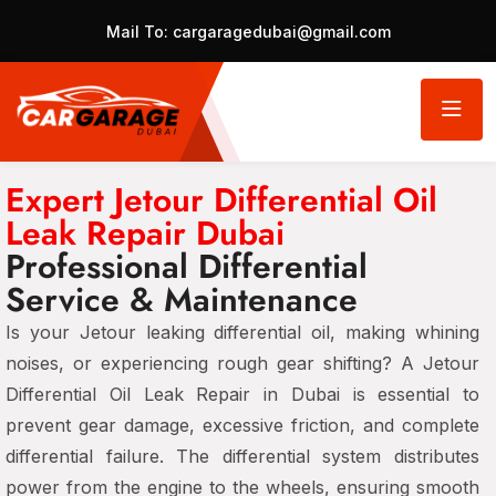
Mail To:
cargaragedubai@gmail.com
Expert Jetour Differential Oil
Leak Repair Dubai
Professional Differential
Service & Maintenance
Is your Jetour leaking differential oil, making whining
noises, or experiencing rough gear shifting? A Jetour
Differential Oil Leak Repair in Dubai is essential to
prevent gear damage, excessive friction, and complete
differential failure. The differential system distributes
power from the engine to the wheels, ensuring smooth