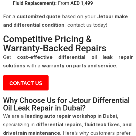
Fluid Replacement):
From
AED 1,499
For a
customized quote
based on your
Jetour make
and differential condition
, contact us today!
Competitive Pricing &
Warranty-Backed Repairs
Get
cost-effective differential oil leak repair
solutions
with a
warranty on parts and service
.
CONTACT US
Why Choose Us for Jetour Differential
Oil Leak Repair in Dubai?
We are a
leading auto repair workshop in Dubai
,
specializing in
differential repairs, fluid leak fixes, and
drivetrain maintenance
. Here’s why customers prefer