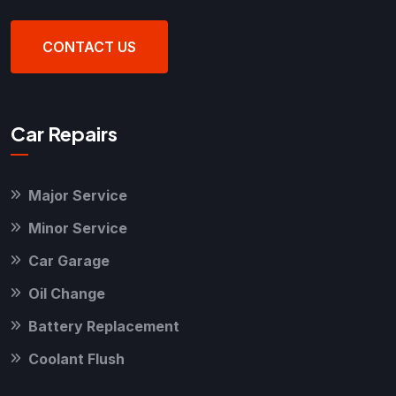
CONTACT US
Car Repairs
Major Service
Minor Service
Car Garage
Oil Change
Battery Replacement
Coolant Flush