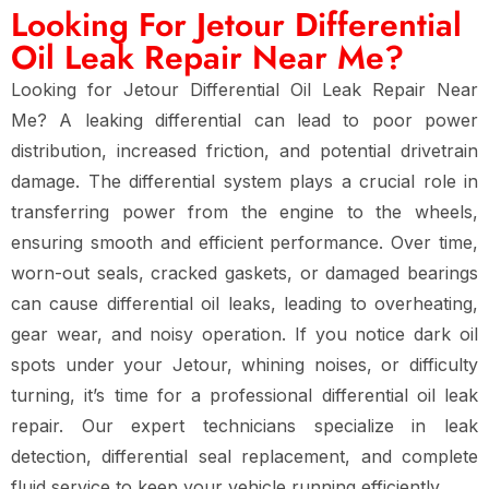
Looking For Jetour Differential
Oil Leak Repair Near Me?
Looking for Jetour Differential Oil Leak Repair Near
Me? A leaking differential can lead to poor power
distribution, increased friction, and potential drivetrain
damage. The differential system plays a crucial role in
transferring power from the engine to the wheels,
ensuring smooth and efficient performance. Over time,
worn-out seals, cracked gaskets, or damaged bearings
can cause differential oil leaks, leading to overheating,
gear wear, and noisy operation. If you notice dark oil
spots under your Jetour, whining noises, or difficulty
turning, it’s time for a professional differential oil leak
repair. Our expert technicians specialize in leak
detection, differential seal replacement, and complete
fluid service to keep your vehicle running efficiently.