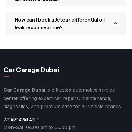
How can I book a Jetour differential oil
leak repair near me?
Car Garage Dubai
Car Garage Dubai
is a trusted automotive service
center offering expert car repairs, maintenance,
diagnostics, and premium care for all vehicle brands.
WE ARE AVAILABLE
Mon-Sat: 08.00 am to 06.00 pm