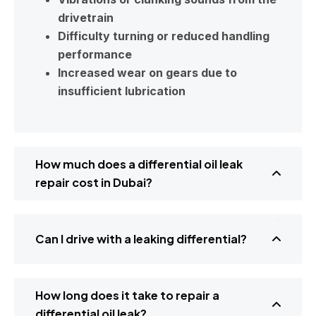
drivetrain
Difficulty turning or reduced handling
performance
Increased wear on gears due to
insufficient lubrication
How much does a differential oil leak
repair cost in Dubai?
Can I drive with a leaking differential?
How long does it take to repair a
differential oil leak?