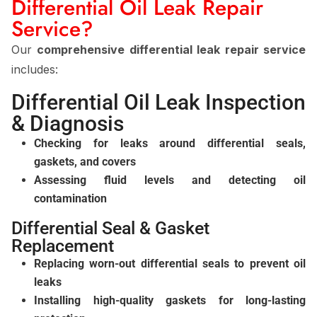
Differential Oil Leak Repair
Service?
Our
comprehensive differential leak repair service
includes:
Differential Oil Leak Inspection
& Diagnosis
Checking for leaks around differential seals,
gaskets, and covers
Assessing fluid levels and detecting oil
contamination
Differential Seal & Gasket
Replacement
Replacing worn-out differential seals to prevent oil
leaks
Installing high-quality gaskets for long-lasting