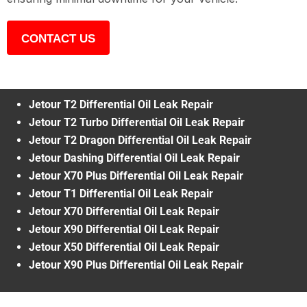
CONTACT US
Jetour T2 Differential Oil Leak Repair
Jetour T2 Turbo Differential Oil Leak Repair
Jetour T2 Dragon Differential Oil Leak Repair
Jetour Dashing Differential Oil Leak Repair
Jetour X70 Plus Differential Oil Leak Repair
Jetour T1 Differential Oil Leak Repair
Jetour X70 Differential Oil Leak Repair
Jetour X90 Differential Oil Leak Repair
Jetour X50 Differential Oil Leak Repair
Jetour X90 Plus Differential Oil Leak Repair