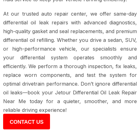
At our trusted auto repair center, we offer same-day
differential oil leak repairs with advanced diagnostics,
high-quality gasket and seal replacements, and premium
differential oil refilling. Whether you drive a sedan, SUV,
or high-performance vehicle, our specialists ensure
your differential system operates smoothly and
efficiently. We perform a thorough inspection, fix leaks,
replace worn components, and test the system for
optimal drivetrain performance. Don’t ignore differential
oil leaks—book your Jetour Differential Oil Leak Repair
Near Me today for a quieter, smoother, and more
reliable driving experience!
CONTACT US