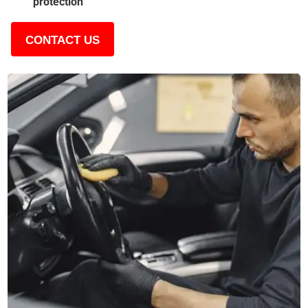
protection
CONTACT US