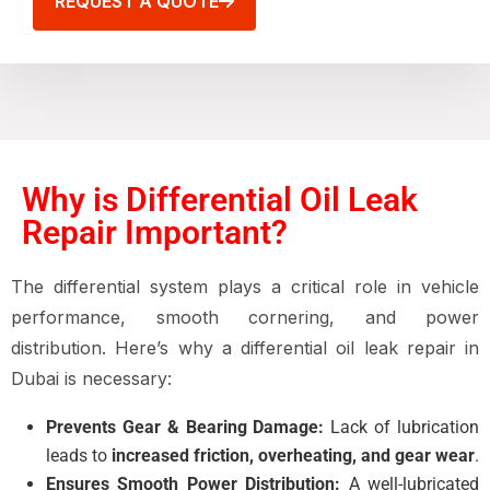
REQUEST A QUOTE
Why is Differential Oil Leak
Repair Important?
The differential system plays a critical role in vehicle
performance, smooth cornering, and power
distribution. Here’s why a differential oil leak repair in
Dubai is necessary:
Prevents Gear & Bearing Damage:
Lack of lubrication
leads to
increased friction, overheating, and gear wear
.
Ensures Smooth Power Distribution:
A well-lubricated