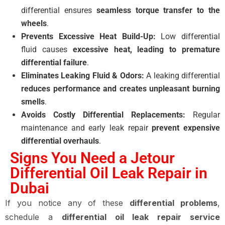
differential ensures
seamless torque transfer to the
wheels
.
Prevents Excessive Heat Build-Up:
Low differential
fluid causes
excessive heat, leading to premature
differential failure
.
Eliminates Leaking Fluid & Odors:
A leaking differential
reduces performance and creates unpleasant burning
smells
.
Avoids Costly Differential Replacements:
Regular
maintenance and early leak repair
prevent expensive
differential overhauls
.
Signs You Need a Jetour
Differential Oil Leak Repair in
Dubai
If you notice any of these
differential problems
,
schedule a
differential oil leak repair service