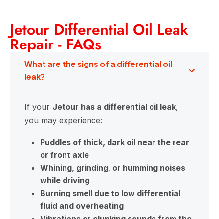
Jetour Differential Oil Leak
Repair - FAQs
What are the signs of a differential oil
leak?
If your
Jetour has a differential oil leak
,
you may experience:
Puddles of thick, dark oil near the rear
or front axle
Whining, grinding, or humming noises
while driving
Burning smell due to low differential
fluid and overheating
Vibrations or clunking sounds from the