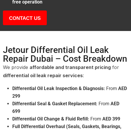
free operation
CONTACT US
Jetour Differential Oil Leak
Repair Dubai – Cost Breakdown
We provide
affordable and transparent pricing
for
differential oil leak repair services
:
Differential Oil Leak Inspection & Diagnosis:
From
AED
299
Differential Seal & Gasket Replacement:
From
AED
699
Differential Oil Change & Fluid Refill:
From
AED 399
Full Differential Overhaul (Seals, Gaskets, Bearings,