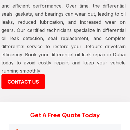
and efficient performance. Over time, the differential
seals, gaskets, and bearings can wear out, leading to oil
leaks, reduced lubrication, and increased wear on
gears. Our certified technicians specialize in differential
oil leak detection, seal replacement, and complete
differential service to restore your Jetour’s drivetrain
efficiency. Book your differential oil leak repair in Dubai
today to avoid costly repairs and keep your vehicle
running smoothly!
CONTACT US
Get A Free Quote Today