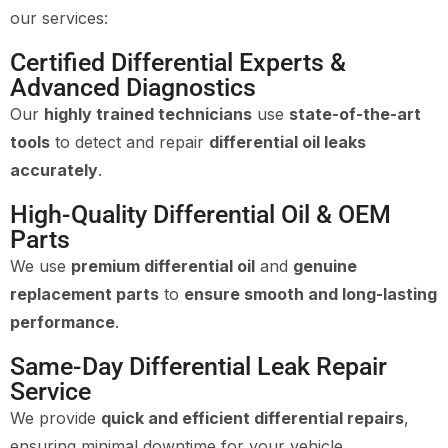
our services:
Certified Differential Experts &
Advanced Diagnostics
Our
highly trained technicians
use
state-of-the-art
tools
to detect and repair
differential oil leaks
accurately
.
High-Quality Differential Oil & OEM
Parts
We use
premium differential oil
and
genuine
replacement parts
to
ensure smooth and long-lasting
performance
.
Same-Day Differential Leak Repair
Service
We provide
quick and efficient differential repairs
,
ensuring minimal downtime for your vehicle.