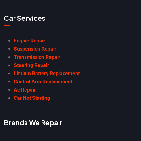
Car Services
Engine Repair
Suspension Repair
Transmission Repair
Steering Repair
Lithium Battery Replacement
Control Arm Replacement
Ac Repair
Car Not Starting
Brands We Repair