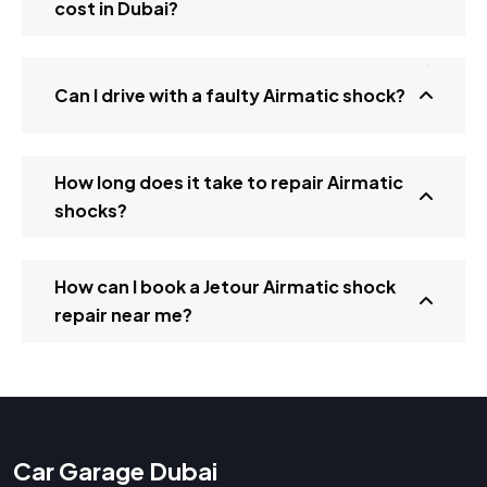
cost in Dubai?
Can I drive with a faulty Airmatic shock?
How long does it take to repair Airmatic
shocks?
How can I book a Jetour Airmatic shock
repair near me?
Car Garage Dubai