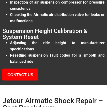
Inspection of air suspension compressor for pressure
consistency
Checking the Airmatic air distribution valve for leaks or
malfunctions
Suspension Height Calibration &
System Reset
Adjusting the ride height to manufacturer
specifications
Resetting suspension fault codes for a smooth and
balanced ride
CONTACT US
Jetour Airmatic Shock Repair –