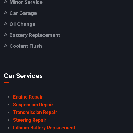
Minor Service
Car Garage
Oil Change
Battery Replacement
Coolant Flush
Car Services
Engine Repair
Suspension Repair
Transmission Repair
Steering Repair
Lithium Battery Replacement