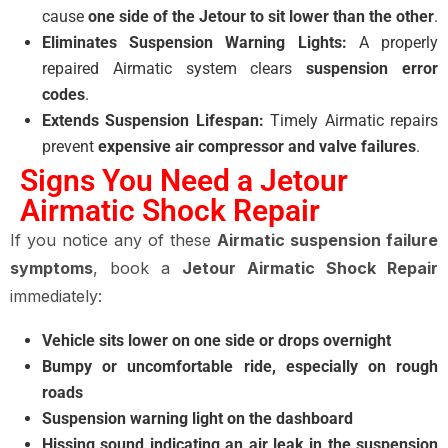
cause
one side of the Jetour to sit lower than the other
.
Eliminates Suspension Warning Lights:
A properly
repaired Airmatic system clears
suspension error
codes
.
Extends Suspension Lifespan:
Timely Airmatic repairs
prevent
expensive air compressor and valve failures
.
Signs You Need a Jetour
Airmatic Shock Repair
If you notice any of these
Airmatic suspension failure
symptoms
, book a
Jetour Airmatic Shock Repair
immediately:
Vehicle sits lower on one side or drops overnight
Bumpy or uncomfortable ride, especially on rough
roads
Suspension warning light on the dashboard
Hissing sound indicating an air leak in the suspension