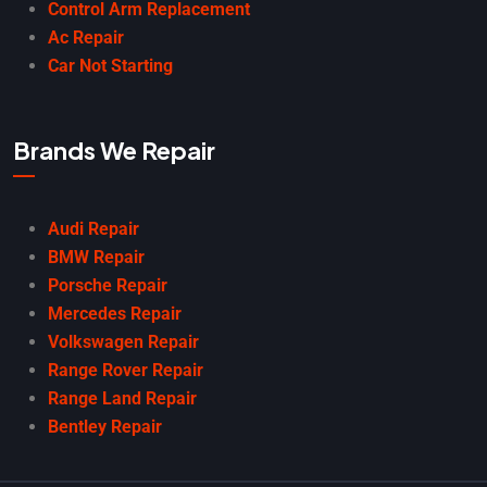
Control Arm Replacement
Ac Repair
Car Not Starting
Brands We Repair
Audi Repair
BMW Repair
Porsche Repair
Mercedes Repair
Volkswagen Repair
Range Rover Repair
Range Land Repair
Bentley Repair