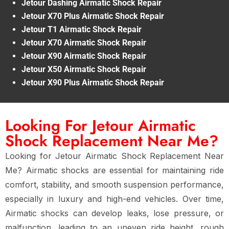
Jetour Dashing Airmatic Shock Repair
Jetour X70 Plus Airmatic Shock Repair
Jetour T1 Airmatic Shock Repair
Jetour X70 Airmatic Shock Repair
Jetour X90 Airmatic Shock Repair
Jetour X50 Airmatic Shock Repair
Jetour X90 Plus Airmatic Shock Repair
Looking For Jetour Airmatic
Shock Replacement Near Me?
Looking for Jetour Airmatic Shock Replacement Near
Me? Airmatic shocks are essential for maintaining ride
comfort, stability, and smooth suspension performance,
especially in luxury and high-end vehicles. Over time,
Airmatic shocks can develop leaks, lose pressure, or
malfunction, leading to an uneven ride height, rough