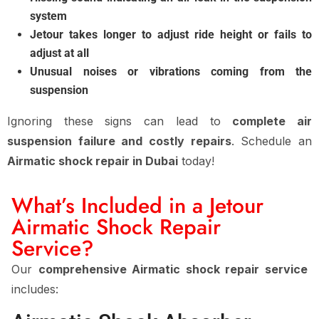
system
Jetour takes longer to adjust ride height or fails to
adjust at all
Unusual noises or vibrations coming from the
suspension
Ignoring these signs can lead to
complete air
suspension failure and costly repairs
. Schedule an
Airmatic shock repair in Dubai
today!
What’s Included in a Jetour
Airmatic Shock Repair
Service?
Our
comprehensive Airmatic shock repair service
includes: