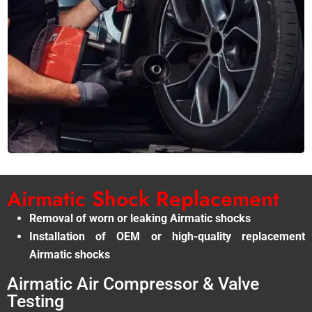
Airmatic Shock Replacement
Removal of worn or leaking Airmatic shocks
Installation of OEM or high-quality replacement
Airmatic shocks
Airmatic Air Compressor & Valve
Testing