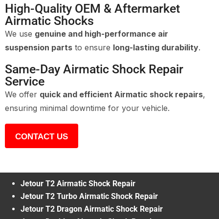
High-Quality OEM & Aftermarket
Airmatic Shocks
We use
genuine and high-performance air
suspension parts
to ensure
long-lasting durability
.
Same-Day Airmatic Shock Repair
Service
We offer
quick and efficient Airmatic shock repairs
,
ensuring minimal downtime for your vehicle.
CONTACT US
Jetour T2 Airmatic Shock Repair
Jetour T2 Turbo Airmatic Shock Repair
Jetour T2 Dragon Airmatic Shock Repair