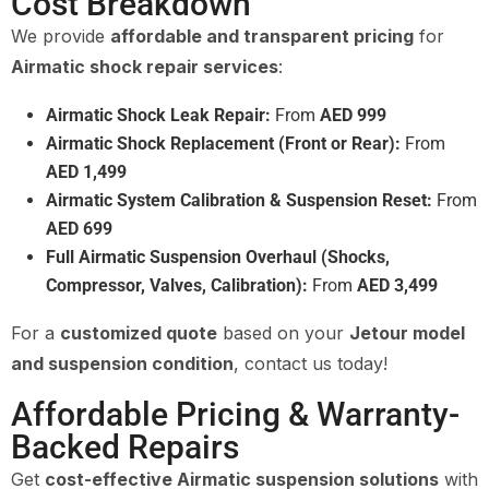
Cost Breakdown
We provide
affordable and transparent pricing
for
Airmatic shock repair services
:
Airmatic Shock Leak Repair:
From
AED 999
Airmatic Shock Replacement (Front or Rear):
From
AED 1,499
Airmatic System Calibration & Suspension Reset:
From
AED 699
Full Airmatic Suspension Overhaul (Shocks,
Compressor, Valves, Calibration):
From
AED 3,499
For a
customized quote
based on your
Jetour model
and suspension condition
, contact us today!
Affordable Pricing & Warranty-
Backed Repairs
Get
cost-effective Airmatic suspension solutions
with