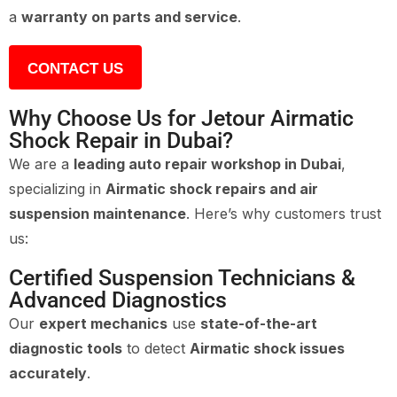
a
warranty on parts and service
.
CONTACT US
Why Choose Us for Jetour Airmatic
Shock Repair in Dubai?
We are a
leading auto repair workshop in Dubai
,
specializing in
Airmatic shock repairs and air
suspension maintenance
. Here’s why customers trust
us:
Certified Suspension Technicians &
Advanced Diagnostics
Our
expert mechanics
use
state-of-the-art
diagnostic tools
to detect
Airmatic shock issues
accurately
.