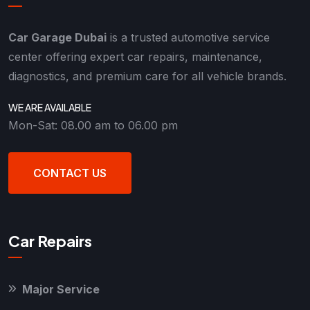
Car Garage Dubai
is a trusted automotive service
center offering expert car repairs, maintenance,
diagnostics, and premium care for all vehicle brands.
WE ARE AVAILABLE
Mon-Sat: 08.00 am to 06.00 pm
CONTACT US
Car Repairs
Major Service