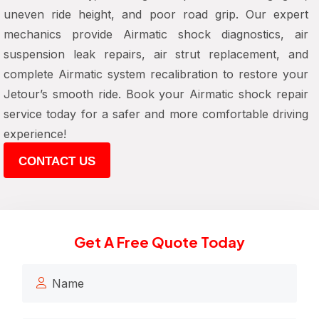
uneven ride height, and poor road grip. Our expert
mechanics provide Airmatic shock diagnostics, air
suspension leak repairs, air strut replacement, and
complete Airmatic system recalibration to restore your
Jetour’s smooth ride. Book your Airmatic shock repair
service today for a safer and more comfortable driving
experience!
CONTACT US
Get A Free Quote Today