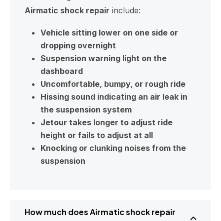
Airmatic shock repair
include:
Vehicle sitting lower on one side or
dropping overnight
Suspension warning light on the
dashboard
Uncomfortable, bumpy, or rough ride
Hissing sound indicating an air leak in
the suspension system
Jetour takes longer to adjust ride
height or fails to adjust at all
Knocking or clunking noises from the
suspension
How much does Airmatic shock repair