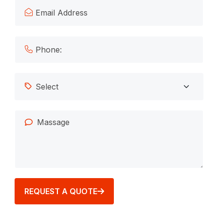
REQUEST A QUOTE