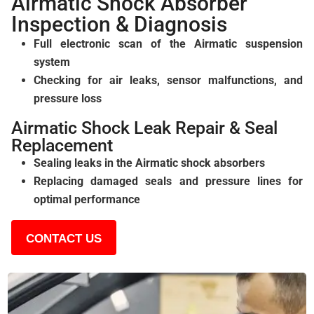
Airmatic Shock Absorber
Inspection & Diagnosis
Full electronic scan of the Airmatic suspension
system
Checking for air leaks, sensor malfunctions, and
pressure loss
Airmatic Shock Leak Repair & Seal
Replacement
Sealing leaks in the Airmatic shock absorbers
Replacing damaged seals and pressure lines for
optimal performance
CONTACT US