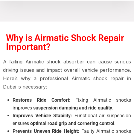
Why is Airmatic Shock Repair
Important?
A failing Airmatic shock absorber can cause serious
driving issues and impact overall vehicle performance.
Here’s why a professional Airmatic shock repair in
Dubai is necessary:
Restores Ride Comfort:
Fixing Airmatic shocks
improves
suspension damping and ride quality
.
Improves Vehicle Stability:
Functional air suspension
ensures
optimal road grip and cornering control
.
Prevents Uneven Ride Height:
Faulty Airmatic shocks