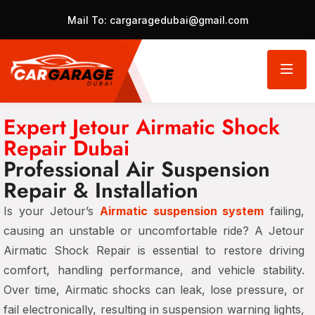
Mail To:
cargaragedubai@gmail.com
Expert Jetour Airmatic Shock
Repair Dubai
Professional Air Suspension
Repair & Installation
Is your Jetour’s
Airmatic suspension system
failing,
causing an unstable or uncomfortable ride? A Jetour
Airmatic Shock Repair is essential to restore driving
comfort, handling performance, and vehicle stability.
Over time, Airmatic shocks can leak, lose pressure, or
fail electronically, resulting in suspension warning lights,