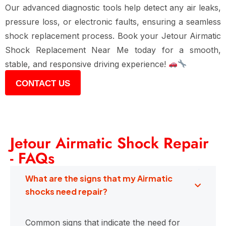
Our advanced diagnostic tools help detect any air leaks,
pressure loss, or electronic faults, ensuring a seamless
shock replacement process. Book your Jetour Airmatic
Shock Replacement Near Me today for a smooth,
stable, and responsive driving experience!
CONTACT US
Jetour Airmatic Shock Repair
- FAQs
What are the signs that my Airmatic
shocks need repair?
Common signs that indicate the need for