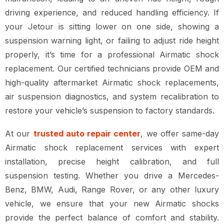
driving experience, and reduced handling efficiency. If
your Jetour is sitting lower on one side, showing a
suspension warning light, or failing to adjust ride height
properly, it’s time for a professional Airmatic shock
replacement. Our certified technicians provide OEM and
high-quality aftermarket Airmatic shock replacements,
air suspension diagnostics, and system recalibration to
restore your vehicle’s suspension to factory standards.
At our
trusted auto repair center
, we offer same-day
Airmatic shock replacement services with expert
installation, precise height calibration, and full
suspension testing. Whether you drive a Mercedes-
Benz, BMW, Audi, Range Rover, or any other luxury
vehicle, we ensure that your new Airmatic shocks
provide the perfect balance of comfort and stability.