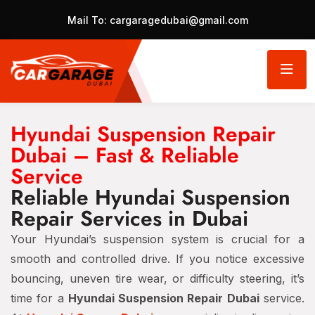
Mail To:
cargaragedubai@gmail.com
Hyundai Suspension Repair
Dubai – Fast & Reliable
Service
Reliable Hyundai Suspension
Repair Services in Dubai
Your Hyundai’s suspension system is crucial for a
smooth and controlled drive. If you notice excessive
bouncing, uneven tire wear, or difficulty steering, it’s
time for a
Hyundai Suspension Repair Dubai
service.