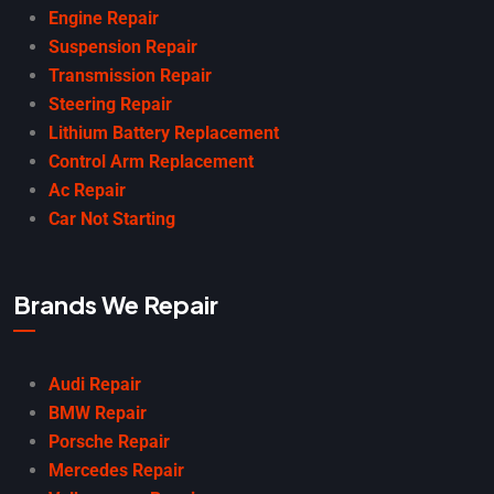
Engine Repair
Suspension Repair
Transmission Repair
Steering Repair
Lithium Battery Replacement
Control Arm Replacement
Ac Repair
Car Not Starting
Brands We Repair
Audi Repair
BMW Repair
Porsche Repair
Mercedes Repair