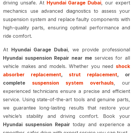
driving unsafe. At
Hyundai Garage Dubai
, our expert
mechanics use advanced diagnostics to assess your
suspension system and replace faulty components with
high-quality parts, ensuring optimal performance and
ride comfort.
At
Hyundai Garage Dubai
, we provide professional
Hyundai suspension Repair near me
services for all
vehicle makes and models. Whether you need
shock
absorber replacement
,
strut replacement
, or
complete
suspension system overhauls
, our
experienced technicians ensure a precise and efficient
service. Using state-of-the-art tools and genuine parts,
we guarantee long-lasting results that restore your
vehicle’s stability and driving comfort. Book your
Hyundai suspension Repair
today and experience a
smoother, safer drive with expert service you can trust.