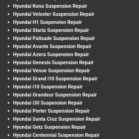
Hyundai Kona Suspension Repair
Hyundai Veloster Suspension Repair
Hyundai H1 Suspension Repair
Hyundai Staria Suspension Repair
Hyundai Palisade Suspension Repair
Hyundai Avante Suspension Repair
Hyundai Azera Suspension Repair
Hyundai Genesis Suspension Repair
Hyundai Venue Suspension Repair
Hyundai Grand i10 Suspension Repair
Hyundai i10 Suspension Repair
Hyundai Grandeur Suspension Repair
Hyundai i30 Suspension Repair
Hyundai Porter Suspension Repair
Hyundai Santa Cruz Suspension Repair
Hyundai Getz Suspension Repair
Hyundai Centennial Suspension Repair