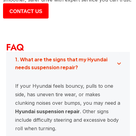
CONTACT US
FAQ
1. What are the signs that my Hyundai
needs suspension repair?
If your Hyundai feels bouncy, pulls to one
side, has uneven tire wear, or makes
clunking noises over bumps, you may need a
Hyundai suspension repair
. Other signs
include difficulty steering and excessive body
roll when turning.