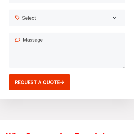
REQUEST A QUOTE