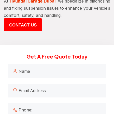
At
Hyundai Garage Dubai
, we specialize in diagnosing
and fixing suspension issues to enhance your vehicle’s
comfort, safety, and handling.
CONTACT US
Get A Free Quote Today