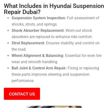
What Includes in Hyundai Suspension
Repair Dubai?
Suspension System Inspection:
Full assessment of
shocks, struts, and springs.
Shock Absorber Replacement:
Worn-out shock
absorbers are replaced to enhance ride comfort.
Strut Replacement:
Ensures stability and control on
the road.
Wheel Alignment & Balancing:
Essential for even tire
wear and smooth handling.
Ball Joint & Control Arm Repair:
Fixing or replacing
these parts improves steering and suspension
performance.
CONTACT US