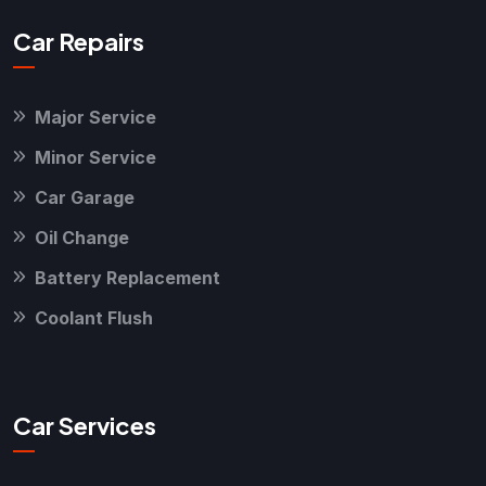
Car Repairs
Major Service
Minor Service
Car Garage
Oil Change
Battery Replacement
Coolant Flush
Car Services