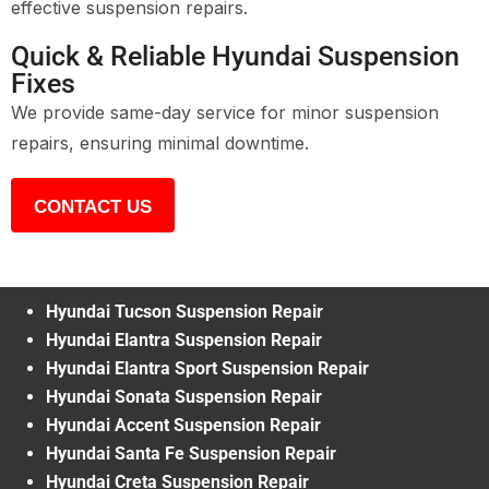
effective suspension repairs.
Quick & Reliable Hyundai Suspension
Fixes
We provide same-day service for minor suspension
repairs, ensuring minimal downtime.
CONTACT US
Hyundai Tucson Suspension Repair
Hyundai Elantra Suspension Repair
Hyundai Elantra Sport Suspension Repair
Hyundai Sonata Suspension Repair
Hyundai Accent Suspension Repair
Hyundai Santa Fe Suspension Repair
Hyundai Creta Suspension Repair