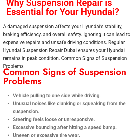
Why Suspension Repair is
Essential for Your Hyundai?
A damaged suspension affects your Hyundai’s stability,
braking efficiency, and overall safety. Ignoring it can lead to
expensive repairs and unsafe driving conditions. Regular
Hyundai Suspension Repair Dubai ensures your Hyundai
remains in peak condition. Common Signs of Suspension
Problems
Common Signs of Suspension
Problems
Vehicle pulling to one side while driving.
Unusual noises like clunking or squeaking from the
suspension.
Steering feels loose or unresponsive.
Excessive bouncing after hitting a speed bump.
Uneven or excessive tire wear.