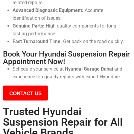
related repairs.
Advanced Diagnostic Equipment:
Accurate
identification of issues.
Genuine Parts:
High-quality components for long-
lasting performance.
Fast Turnaround Time:
Get back on the road quickly.
Book Your Hyundai Suspension Repair
Appointment Now!
Schedule your service at
Hyundai Garage Dubai
and
experience top-quality repairs with expert Hyundaie.
CONTACT US
Trusted Hyundai
Suspension Repair for All
Vehicle Brands