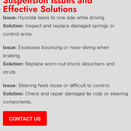
Suspension Issues and
Effective Solutions
Issue:
Hyundai leans to one side while driving.
Solution:
Inspect and replace damaged springs or
control arms.
Issue:
Excessive bouncing or nose-diving when
braking.
Solution:
Replace worn-out shock absorbers and
struts.
Issue:
Steering feels loose or difficult to control.
Solution:
Check and repair damaged tie rods or steering
components.
CONTACT US