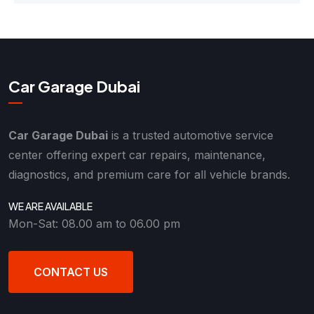
Car Garage Dubai
Car Garage Dubai
is a trusted automotive service
center offering expert car repairs, maintenance,
diagnostics, and premium care for all vehicle brands.
WE ARE AVAILABLE
Mon-Sat: 08.00 am to 06.00 pm
CONTACT US