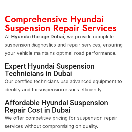
Comprehensive Hyundai
Suspension Repair Services
At
Hyundai Garage Dubai
, we provide complete
suspension diagnostics and repair services, ensuring
your vehicle maintains optimal road performance.
Expert Hyundai Suspension
Technicians in Dubai
Our certified technicians use advanced equipment to
identify and fix suspension issues efficiently.
Affordable Hyundai Suspension
Repair Cost in Dubai
We offer competitive pricing for suspension repair
services without compromising on quality.