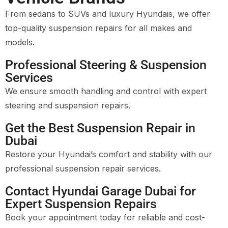
From sedans to SUVs and luxury Hyundais, we offer
top-quality suspension repairs for all makes and
models.
Professional Steering & Suspension
Services
We ensure smooth handling and control with expert
steering and suspension repairs.
Get the Best Suspension Repair in
Dubai
Restore your Hyundai’s comfort and stability with our
professional suspension repair services.
Contact Hyundai Garage Dubai for
Expert Suspension Repairs
Book your appointment today for reliable and cost-