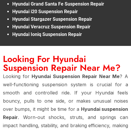
Hyundai Grand Santa Fe Suspension Repair
Hyundai i20 Suspension Repair
Hyundai Stargazer Suspension Repair
Hyundai Veracruz Suspension Repair
Hyundai Ioniq Suspension Repair
Looking For Hyundai
Suspension Repair Near Me?
Looking for
Hyundai Suspension Repair Near Me
? A
well-functioning suspension system is crucial for a
smooth and controlled ride. If your Hyundai feels
bouncy, pulls to one side, or makes unusual noises
over bumps, it might be time for a
Hyundai suspension
Repair
. Worn-out shocks, struts, and springs can
impact handling, stability, and braking efficiency, making