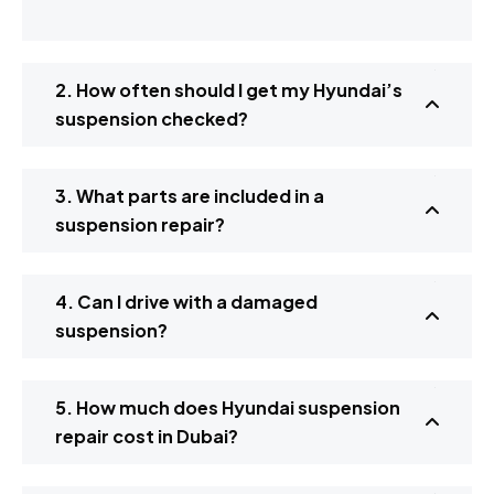
2. How often should I get my Hyundai’s
suspension checked?
3. What parts are included in a
suspension repair?
4. Can I drive with a damaged
suspension?
5. How much does Hyundai suspension
repair cost in Dubai?