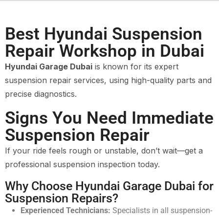
Best Hyundai Suspension
Repair Workshop in Dubai
Hyundai Garage Dubai
is known for its expert
suspension repair services, using high-quality parts and
precise diagnostics.
Signs You Need Immediate
Suspension Repair
If your ride feels rough or unstable, don’t wait—get a
professional suspension inspection today.
Why Choose Hyundai Garage Dubai for
Suspension Repairs?
Experienced Technicians:
Specialists in all suspension-