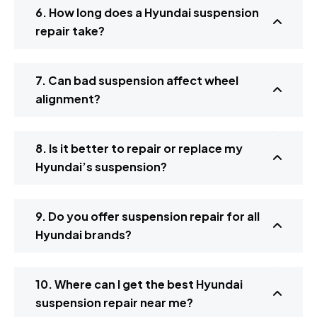
6. How long does a Hyundai suspension
repair take?
7. Can bad suspension affect wheel
alignment?
8. Is it better to repair or replace my
Hyundai’s suspension?
9. Do you offer suspension repair for all
Hyundai brands?
10. Where can I get the best Hyundai
suspension repair near me?