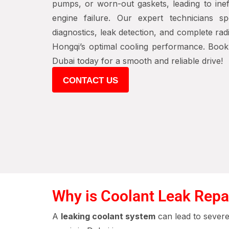
pumps, or worn-out gaskets, leading to ineff
engine failure. Our expert technicians sp
diagnostics, leak detection, and complete rad
Hongqi’s optimal cooling performance. Book 
Dubai today for a smooth and reliable drive!
CONTACT US
Why is Coolant Leak Repa
A
leaking coolant system
can lead to sever