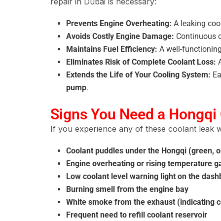
repair in Dubai is necessary:
Prevents Engine Overheating:
A leaking co
Avoids Costly Engine Damage:
Continuous c
Maintains Fuel Efficiency:
A well-functionin
Eliminates Risk of Complete Coolant Loss:
A
Extends the Life of Your Cooling System:
Ea
pump
.
Signs You Need a Hongqi 
If you experience any of these coolant leak w
Coolant puddles under the Hongqi (green, or
Engine overheating or rising temperature 
Low coolant level warning light on the das
Burning smell from the engine bay
White smoke from the exhaust (indicating co
Frequent need to refill coolant reservoir