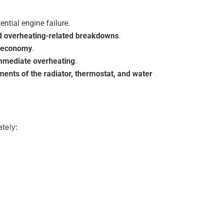
tential engine failure.
and overheating-related breakdowns
.
l economy
.
immediate overheating
.
ents of the radiator, thermostat, and water
tely: