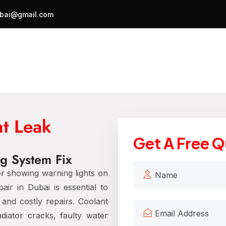
bai@gmail.com
t Leak
Get A Free 
ng System Fix
or showing warning lights on
r in Dubai is essential to
and costly repairs. Coolant
iator cracks, faulty water