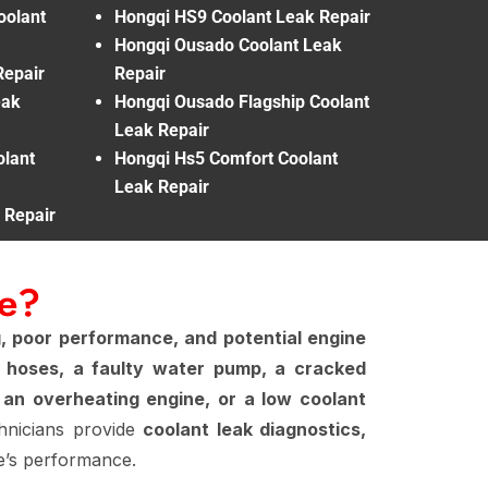
oolant
Hongqi HS9 Coolant Leak Repair
Hongqi Ousado Coolant Leak
Repair
Repair
eak
Hongqi Ousado Flagship Coolant
Leak Repair
lant
Hongqi Hs5 Comfort Coolant
Leak Repair
 Repair
Me?
, poor performance, and potential engine
 hoses, a faulty water pump, a cracked
 an overheating engine, or a low coolant
chnicians provide
coolant leak diagnostics,
e’s performance.