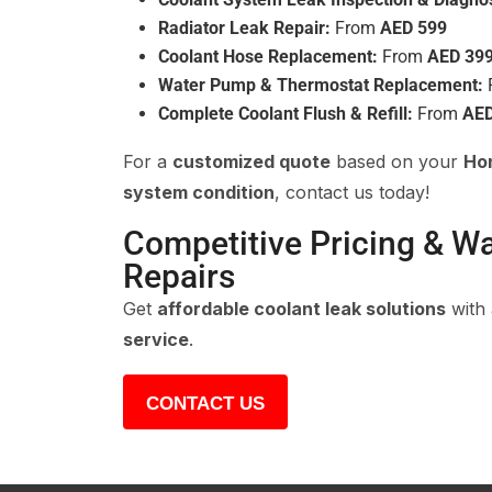
Radiator Leak Repair:
From
AED 599
Coolant Hose Replacement:
From
AED 39
Water Pump & Thermostat Replacement:
Complete Coolant Flush & Refill:
From
AED
For a
customized quote
based on your
Hon
system condition
, contact us today!
Competitive Pricing & W
Repairs
Get
affordable coolant leak solutions
with
service
.
CONTACT US