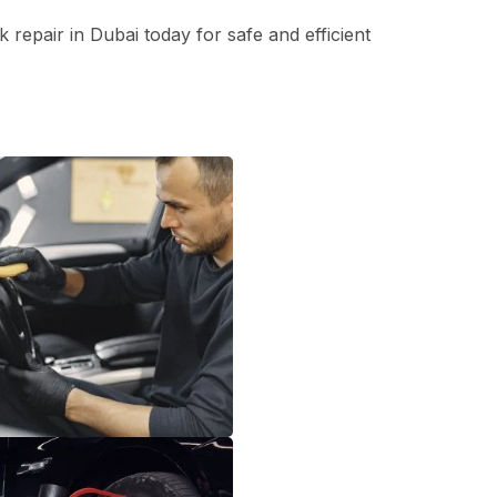
repair in Dubai today for safe and efficient