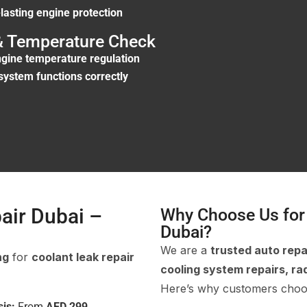
-lasting engine protection
 & Temperature Check
engine temperature regulation
system functions correctly
air Dubai –
Why Choose Us for 
Dubai?
We are a
trusted auto repa
ng
for
coolant leak repair
cooling system repairs, rad
Here’s why customers choo
is:
From
AED 299