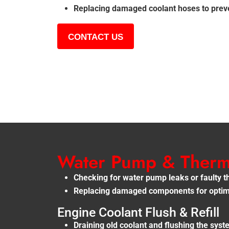
Replacing damaged coolant hoses to preve
CONTACT US
Water Pump & Thermo
Checking for water pump leaks or faulty 
Replacing damaged components for optima
Engine Coolant Flush & Refill
Draining old coolant and flushing the sys