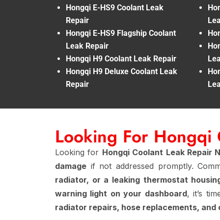
Hongqi E-HS9 Coolant Leak
Hon
Repair
Lea
Hongqi E-HS9 Flagship Coolant
Hon
Leak Repair
Hon
Hongqi H9 Coolant Leak Repair
Lea
Hongqi H9 Deluxe Coolant Leak
Hon
Repair
Lea
Looking For Hongqi 
Looking for
Hongqi Coolant Leak Repair 
damage
if not addressed promptly. Co
radiator, or a leaking thermostat housin
warning light on your dashboard
, it’s ti
radiator repairs, hose replacements, and