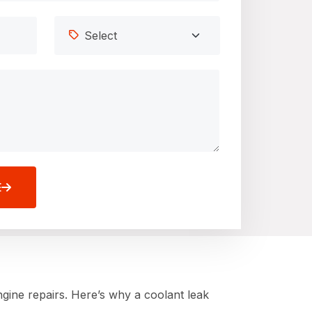
E
gine repairs. Here’s why a coolant leak