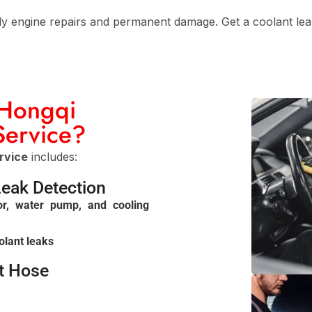
ly engine repairs and permanent damage. Get a coolant leak 
 Hongqi
Service?
rvice
includes:
Leak Detection
or, water pump, and cooling
olant leaks
nt Hose