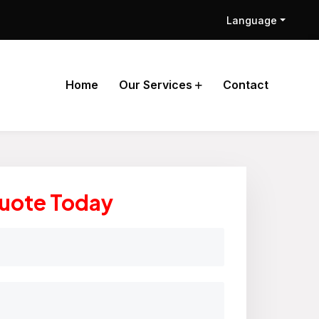
Language
Home
Our Services
Contact
Quote Today