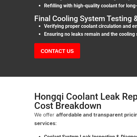
Refilling with high-quality coolant for long
Final Cooling System Testing
Verifying proper coolant circulation and 
Ensuring no leaks remain and the cooling 
CONTACT US
Hongqi Coolant Leak Rep
Cost Breakdown
We offer
affordable and transparent prici
services
:
Coolant System Leak Inspection & Diagnos