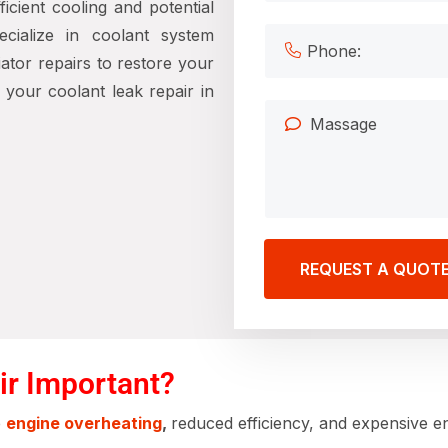
icient cooling and potential
ecialize in coolant system
iator repairs to restore your
your coolant leak repair in
REQUEST A QUOT
ir Important?
e
engine overheating
,
reduced efficiency, and expensive en