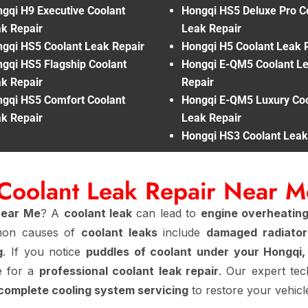
gqi H9 Executive Coolant
Hongqi HS5 Deluxe Pro C
k Repair
Leak Repair
gqi HS5 Coolant Leak Repair
Hongqi H5 Coolant Leak 
gqi HS5 Flagship Coolant
Hongqi E-QM5 Coolant L
k Repair
Repair
gqi HS5 Comfort Coolant
Hongqi E-QM5 Luxury Coo
k Repair
Leak Repair
Hongqi HS3 Coolant Leak
Coolant Leak Repair Near 
Near Me
? A
coolant leak
can lead to
engine overheating
mmon causes of
coolant leaks
include
damaged radiator
g
. If you notice
puddles of coolant under your Hongqi,
me for a
professional coolant leak repair
. Our expert te
 complete cooling system servicing
to restore your vehicl