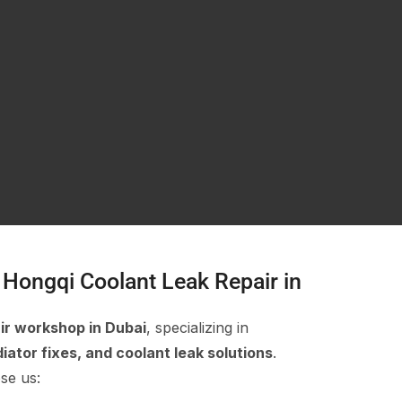
Hongqi Coolant Leak Repair in
ir workshop in Dubai
, specializing in
iator fixes, and coolant leak solutions
.
se us: