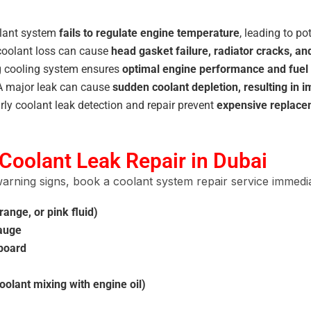
olant system
fails to regulate engine temperature
, leading to po
oolant loss can cause
head gasket failure, radiator cracks, 
g cooling system ensures
optimal engine performance and fue
 major leak can cause
sudden coolant depletion, resulting in 
rly coolant leak detection and repair prevent
expensive replacem
Coolant Leak Repair in Dubai
arning signs, book a coolant system repair service immedia
ange, or pink fluid)
gauge
hboard
olant mixing with engine oil)