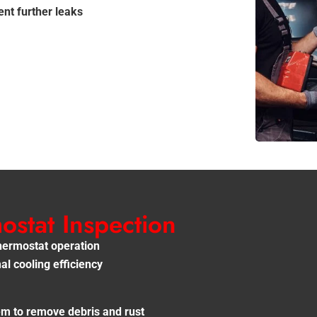
nt further leaks
stat Inspection
thermostat operation
l cooling efficiency
tem to remove debris and rust