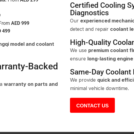
Certified Cooling 
Diagnostics
9
Our
experienced mechani
From
AED 999
detect and repair
coolant l
 499
High-Quality Coola
gqi model and coolant
We use
premium coolant fl
ensure
long-lasting engin
arranty-Backed
Same-Day Coolant L
We provide
quick and effic
 a
warranty on parts and
minimal vehicle downtime.
CONTACT US