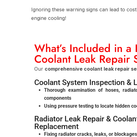
Ignoring these warning signs can lead to cost
engine cooling!
What’s Included in a
Coolant Leak Repair 
Our
comprehensive coolant leak repair se
Coolant System Inspection & 
Thorough examination of hoses, radiat
components
Using pressure testing to locate hidden co
Radiator Leak Repair & Coola
Replacement
Fixing radiator cracks, leaks, or blockages