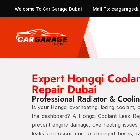
Welcome To Car Garage Dubai
Mail To:
cargaragedu
Expert Hongqi Coolan
Repair Dubai
Professional Radiator & Cooli
Is your Hongqi overheating, losing coolant, 
the dashboard? A Hongqi Coolant Leak Repai
prevent engine damage, overheating issues, 
leaks can occur due to damaged hoses, rad