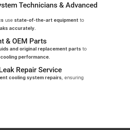
System Technicians & Advanced
cs
use
state-of-the-art equipment
to
eaks accurately
.
nt & OEM Parts
uids and original replacement parts
to
e cooling performance
.
eak Repair Service
ient cooling system repairs
, ensuring