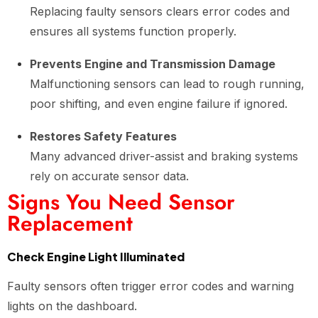
Replacing faulty sensors clears error codes and
ensures all systems function properly.
Prevents Engine and Transmission Damage
Malfunctioning sensors can lead to rough running,
poor shifting, and even engine failure if ignored.
Restores Safety Features
Many advanced driver-assist and braking systems
rely on accurate sensor data.
Signs You Need Sensor
Replacement
Check Engine Light Illuminated
Faulty sensors often trigger error codes and warning
lights on the dashboard.