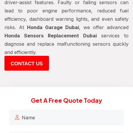
driver-assist features. Faulty or failing sensors can
lead to poor engine performance, reduced fuel
efficiency, dashboard warning lights, and even safety
risks. At
Honda Garage Dubai
, we offer advanced
Honda Sensors Replacement Dubai
services to
diagnose and replace malfunctioning sensors quickly
and efficiently.
CONTACT US
Get A Free Quote Today