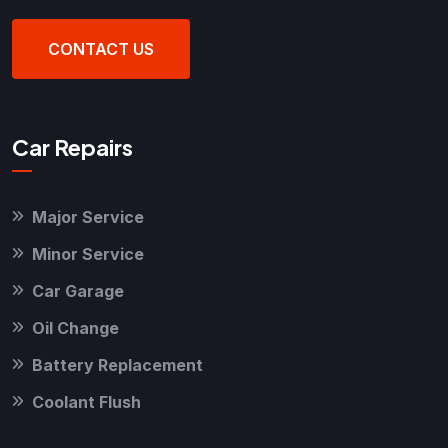
CONTACT US
Car Repairs
Major Service
Minor Service
Car Garage
Oil Change
Battery Replacement
Coolant Flush