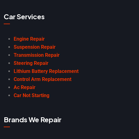
Car Services
Engine Repair
Suspension Repair
Transmission Repair
Steering Repair
Lithium Battery Replacement
Control Arm Replacement
Ac Repair
Car Not Starting
Brands We Repair