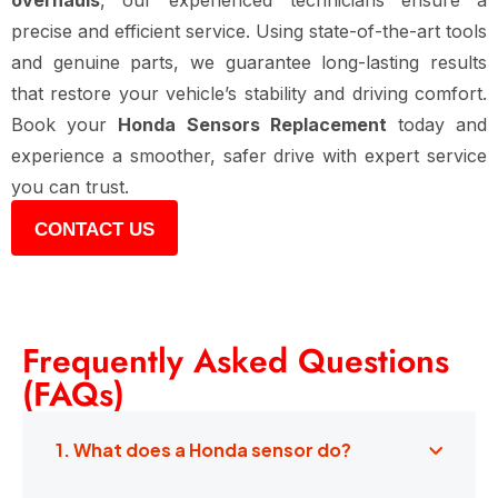
overhauls
, our experienced technicians ensure a
precise and efficient service. Using state-of-the-art tools
and genuine parts, we guarantee long-lasting results
that restore your vehicle’s stability and driving comfort.
Book your
Honda Sensors Replacement
today and
experience a smoother, safer drive with expert service
you can trust.
CONTACT US
Frequently Asked Questions
(FAQs)
1. What does a Honda sensor do?