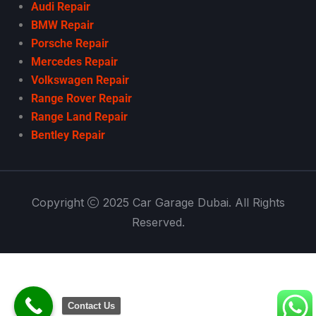
Audi Repair
BMW Repair
Porsche Repair
Mercedes Repair
Volkswagen Repair
Range Rover Repair
Range Land Repair
Bentley Repair
Copyright
2025 Car Garage Dubai. All Rights
Reserved.
Contact Us