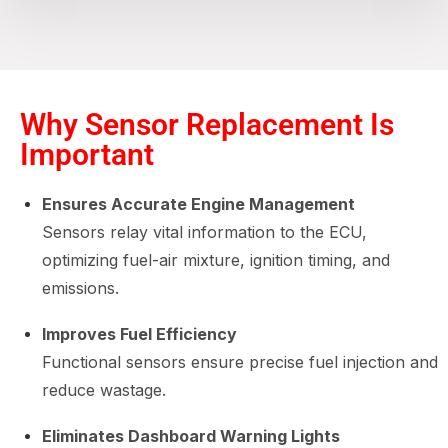
Why Sensor Replacement Is
Important
Ensures Accurate Engine Management
Sensors relay vital information to the ECU,
optimizing fuel-air mixture, ignition timing, and
emissions.
Improves Fuel Efficiency
Functional sensors ensure precise fuel injection and
reduce wastage.
Eliminates Dashboard Warning Lights