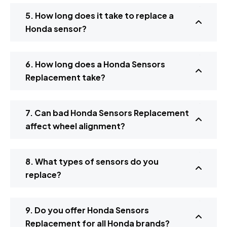
5. How long does it take to replace a
Honda sensor?
6. How long does a Honda Sensors
Replacement take?
7. Can bad Honda Sensors Replacement
affect wheel alignment?
8. What types of sensors do you
replace?
9. Do you offer Honda Sensors
Replacement for all Honda brands?