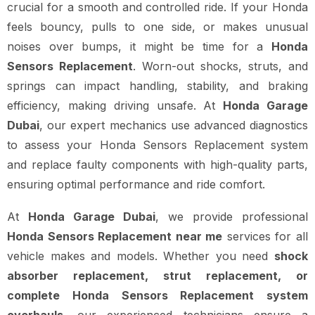
crucial for a smooth and controlled ride. If your Honda
feels bouncy, pulls to one side, or makes unusual
noises over bumps, it might be time for a
Honda
Sensors Replacement
. Worn-out shocks, struts, and
springs can impact handling, stability, and braking
efficiency, making driving unsafe. At
Honda Garage
Dubai
, our expert mechanics use advanced diagnostics
to assess your Honda Sensors Replacement system
and replace faulty components with high-quality parts,
ensuring optimal performance and ride comfort.
At
Honda Garage Dubai
, we provide professional
Honda Sensors Replacement near me
services for all
vehicle makes and models. Whether you need
shock
absorber replacement, strut replacement, or
complete Honda Sensors Replacement system