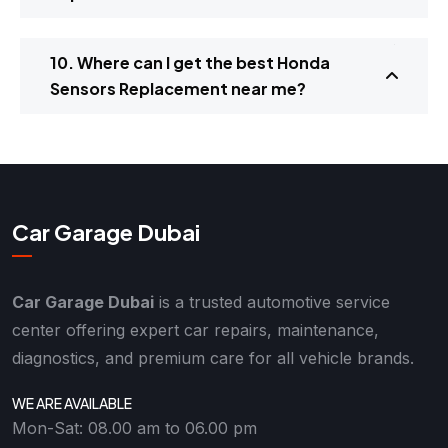
10. Where can I get the best Honda
Sensors Replacement near me?
Car Garage Dubai
Car Garage Dubai
is a trusted automotive service
center offering expert car repairs, maintenance,
diagnostics, and premium care for all vehicle brands.
WE ARE AVAILABLE
Mon-Sat: 08.00 am to 06.00 pm