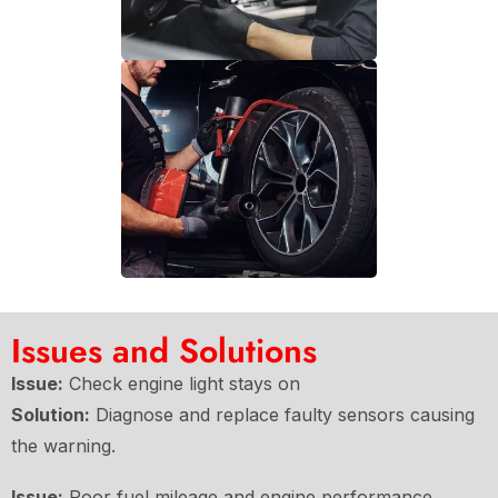
Issues and Solutions
Issue:
Check engine light stays on
Solution:
Diagnose and replace faulty sensors causing
the warning.
Issue:
Poor fuel mileage and engine performance