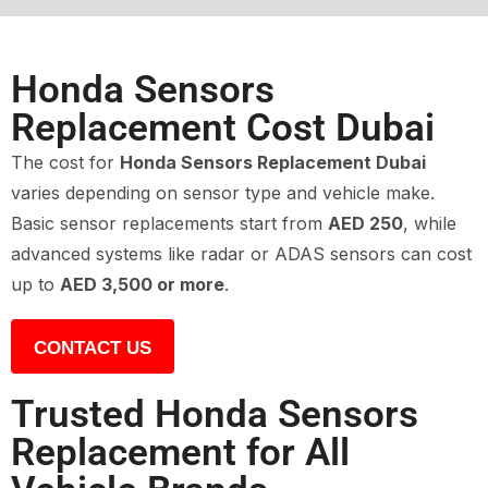
Honda Sensors
Replacement Cost Dubai
The cost for
Honda Sensors Replacement Dubai
varies depending on sensor type and vehicle make.
Basic sensor replacements start from
AED 250
, while
advanced systems like radar or ADAS sensors can cost
up to
AED 3,500 or more
.
CONTACT US
Trusted Honda Sensors
Replacement for All