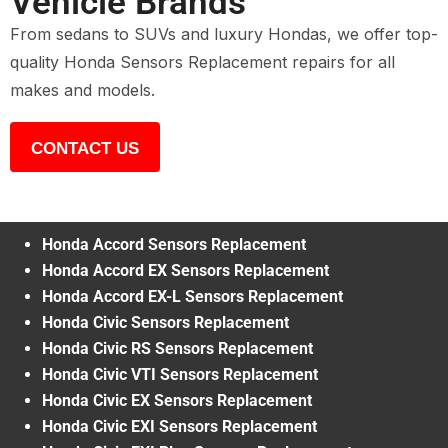
Vehicle Brands
From sedans to SUVs and luxury Hondas, we offer top-
quality Honda Sensors Replacement repairs for all
makes and models.
CONTACT US
Honda Accord Sensors Replacement
Honda Accord EX Sensors Replacement
Honda Accord EX-L Sensors Replacement
Honda Civic Sensors Replacement
Honda Civic RS Sensors Replacement
Honda Civic VTI Sensors Replacement
Honda Civic EX Sensors Replacement
Honda Civic EXI Sensors Replacement