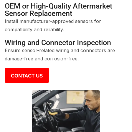
OEM or High-Quality Aftermarket
Sensor Replacement
Install manufacturer-approved sensors for
compatibility and reliability.
Wiring and Connector Inspection
Ensure sensor-related wiring and connectors are
damage-free and corrosion-free.
CONTACT US