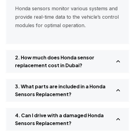
Honda sensors monitor various systems and
provide real-time data to the vehicle’s control
modules for optimal operation.
2. How much does Honda sensor
replacement cost in Dubai?
3. What parts are included in a Honda
Sensors Replacement?
4. Can I drive with a damaged Honda
Sensors Replacement?