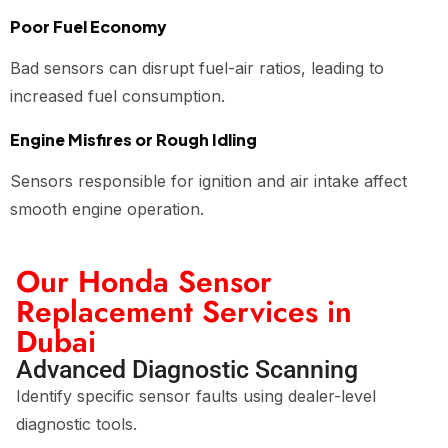
Poor Fuel Economy
Bad sensors can disrupt fuel-air ratios, leading to
increased fuel consumption.
Engine Misfires or Rough Idling
Sensors responsible for ignition and air intake affect
smooth engine operation.
Our Honda Sensor
Replacement Services in
Dubai
Advanced Diagnostic Scanning
Identify specific sensor faults using dealer-level
diagnostic tools.