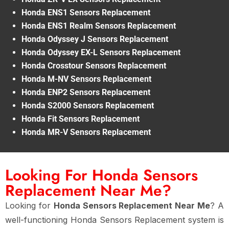
Honda ENS1 Sensors Replacement
Honda ENS1 Realm Sensors Replacement
Honda Odyssey J Sensors Replacement
Honda Odyssey EX-L Sensors Replacement
Honda Crosstour Sensors Replacement
Honda M-NV Sensors Replacement
Honda ENP2 Sensors Replacement
Honda S2000 Sensors Replacement
Honda Fit Sensors Replacement
Honda MR-V Sensors Replacement
Looking For Honda Sensors
Replacement Near Me?
Looking for
Honda Sensors Replacement Near Me
? A
well-functioning Honda Sensors Replacement system is