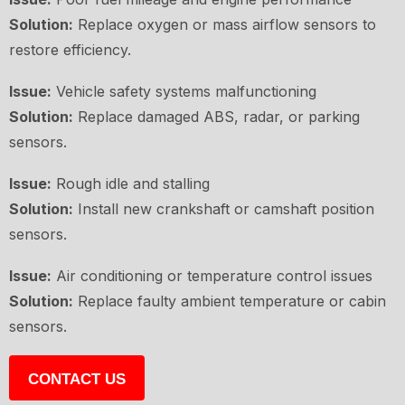
Solution:
Replace oxygen or mass airflow sensors to
restore efficiency.
Issue:
Vehicle safety systems malfunctioning
Solution:
Replace damaged ABS, radar, or parking
sensors.
Issue:
Rough idle and stalling
Solution:
Install new crankshaft or camshaft position
sensors.
Issue:
Air conditioning or temperature control issues
Solution:
Replace faulty ambient temperature or cabin
sensors.
CONTACT US