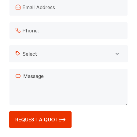
REQUEST A QUOTE