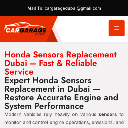
Mail To:
cargaragedubai@gmail.com
Honda Sensors Replacement
Dubai – Fast & Reliable
Service
Expert Honda Sensors
Replacement in Dubai —
Restore Accurate Engine and
System Performance
Modern vehicles rely heavily on various
sensors
to
monitor and control engine operations, emissions, and