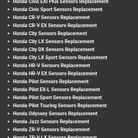
Honda Civic EXI Plus Sensors Replacement
Honda Civic Sport Sensors Replacement
Honda CR-V Sensors Replacement
Honda CR-V EX Sensors Replacement
Honda City Sensors Replacement
Honda City LX Sensors Replacement
Honda City DX Sensors Replacement
Honda City LX Sport Sensors Replacement
Honda HR-V Sensors Replacement
Honda HR-V EX Sensors Replacement
Honda Pilot Sensors Replacement
Honda Pilot EX-L Sensors Replacement
Honda Pilot Sport Sensors Replacement
Honda Pilot Touring Sensors Replacement
Honda Odyssey Sensors Replacement
Honda Jazz Sensors Replacement
Honda ZR-V Sensors Replacement
Honda ZR-V LX Sensors Replacement