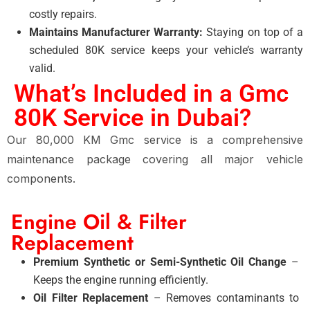
costly repairs.
Maintains Manufacturer Warranty:
Staying on top of a
scheduled 80K service
keeps your vehicle’s warranty
valid.
What’s Included in a Gmc
80K Service in Dubai?
Our 80,000 KM Gmc service is a comprehensive
maintenance package covering all major vehicle
components.
Engine Oil & Filter
Replacement
Premium Synthetic or Semi-Synthetic Oil Change
–
Keeps the engine running efficiently.
Oil Filter Replacement
– Removes contaminants to