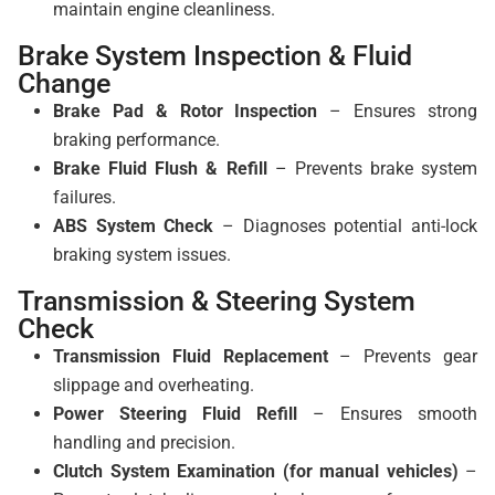
maintain engine cleanliness.
Brake System Inspection & Fluid
Change
Brake Pad & Rotor Inspection
– Ensures strong
braking performance.
Brake Fluid Flush & Refill
– Prevents brake system
failures.
ABS System Check
– Diagnoses potential anti-lock
braking system issues.
Transmission & Steering System
Check
Transmission Fluid Replacement
– Prevents gear
slippage and overheating.
Power Steering Fluid Refill
– Ensures smooth
handling and precision.
Clutch System Examination (for manual vehicles)
–