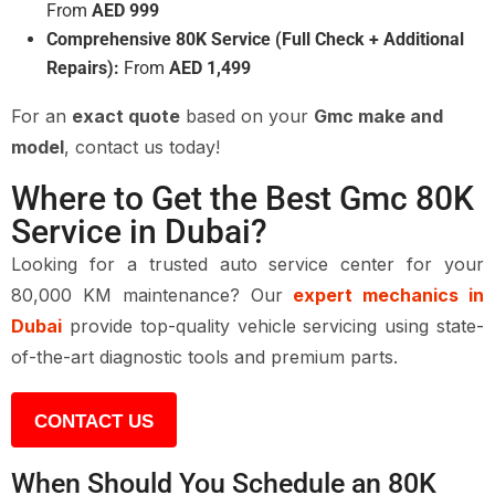
From
AED 999
Comprehensive 80K Service (Full Check + Additional
Repairs):
From
AED 1,499
For an
exact quote
based on your
Gmc make and
model
, contact us today!
Where to Get the Best Gmc 80K
Service in Dubai?
Looking for a trusted auto service center for your
80,000 KM maintenance? Our
expert mechanics in
Dubai
provide top-quality vehicle servicing using state-
of-the-art diagnostic tools and premium parts.
CONTACT US
When Should You Schedule an 80K