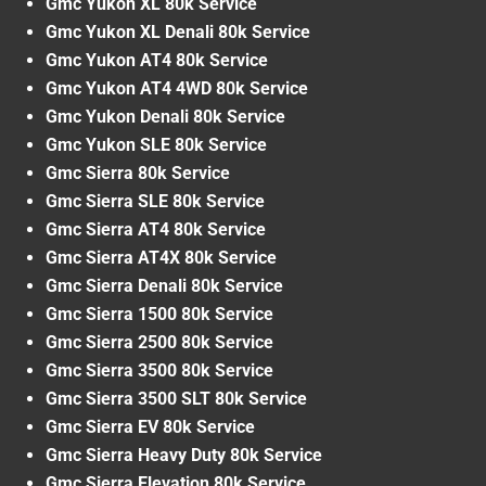
Gmc Yukon XL 80k Service
Gmc Yukon XL Denali 80k Service
Gmc Yukon AT4 80k Service
Gmc Yukon AT4 4WD 80k Service
Gmc Yukon Denali 80k Service
Gmc Yukon SLE 80k Service
Gmc Sierra 80k Service
Gmc Sierra SLE 80k Service
Gmc Sierra AT4 80k Service
Gmc Sierra AT4X 80k Service
Gmc Sierra Denali 80k Service
Gmc Sierra 1500 80k Service
Gmc Sierra 2500 80k Service
Gmc Sierra 3500 80k Service
Gmc Sierra 3500 SLT 80k Service
Gmc Sierra EV 80k Service
Gmc Sierra Heavy Duty 80k Service
Gmc Sierra Elevation 80k Service