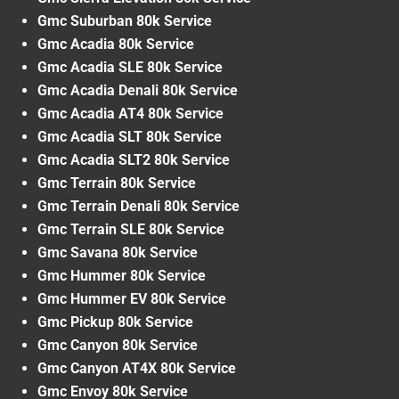
Gmc Suburban 80k Service
Gmc Acadia 80k Service
Gmc Acadia SLE 80k Service
Gmc Acadia Denali 80k Service
Gmc Acadia AT4 80k Service
Gmc Acadia SLT 80k Service
Gmc Acadia SLT2 80k Service
Gmc Terrain 80k Service
Gmc Terrain Denali 80k Service
Gmc Terrain SLE 80k Service
Gmc Savana 80k Service
Gmc Hummer 80k Service
Gmc Hummer EV 80k Service
Gmc Pickup 80k Service
Gmc Canyon 80k Service
Gmc Canyon AT4X 80k Service
Gmc Envoy 80k Service