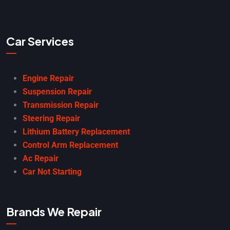
Car Services
Engine Repair
Suspension Repair
Transmission Repair
Steering Repair
Lithium Battery Replacement
Control Arm Replacement
Ac Repair
Car Not Starting
Brands We Repair