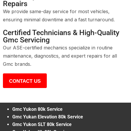
Repairs
We provide same-day service for most vehicles,
ensuring minimal downtime and a fast turnaround.
Certified Technicians & High-Quality
Gmc Servicing
Our ASE-certified mechanics specialize in routine
maintenance, diagnostics, and expert repairs for all
Gmc brands.
CONTACT US
Gmc Yukon 80k Service
Gmc Yukan Elevation 80k Service
Gmc Yukon SLT 80k Service