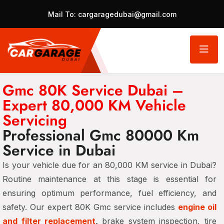
Mail To:
cargaragedubai@gmail.com
Gmc 80K Service Dubai –
Expert 80,000 KM Vehicle
Servicing
Professional Gmc 80000 Km
Service in Dubai
Is your vehicle due for an 80,000 KM service in Dubai?
Routine maintenance at this stage is essential for
ensuring optimum performance, fuel efficiency, and
safety. Our expert 80K Gmc service includes
engine oil
and filter replacement
,
brake system inspection, tire