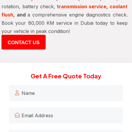
rotation, battery check,
transmission service
,
coolant
flush
, and
a comprehensive engine diagnostics check.
Book your 80,000 KM service in Dubai today to keep
your vehicle in peak condition!
CONTACT US
Get A Free Quote Today