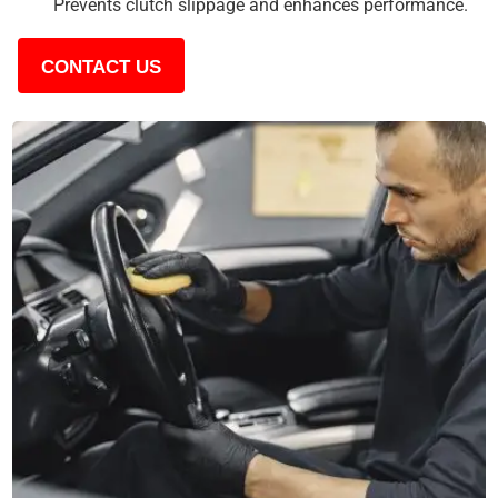
Prevents clutch slippage and enhances performance.
CONTACT US