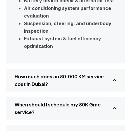
Battery health check & alternator test
Air conditioning system performance
evaluation
Suspension, steering, and underbody
inspection
Exhaust system & fuel efficiency
optimization
How much does an 80,000 KM service
cost in Dubai?
When should I schedule my 80K Gmc
service?