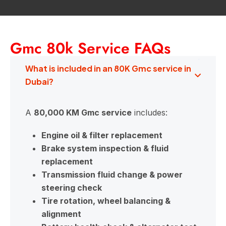
Gmc 80k Service FAQs
What is included in an 80K Gmc service in
Dubai?
A
80,000 KM Gmc service
includes:
Engine oil & filter replacement
Brake system inspection & fluid
replacement
Transmission fluid change & power
steering check
Tire rotation, wheel balancing &
alignment