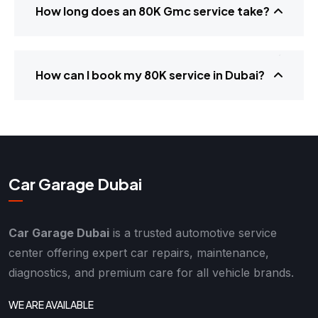
How long does an 80K Gmc service take?
How can I book my 80K service in Dubai?
Car Garage Dubai
Car Garage Dubai
is a trusted automotive service
center offering expert car repairs, maintenance,
diagnostics, and premium care for all vehicle brands.
WE ARE AVAILABLE