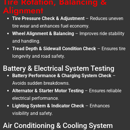
Tire Rotation, Balancing &
Alignment
Tire Pressure Check & Adjustment
– Reduces uneven
tire wear and enhances fuel economy.
Wheel Alignment & Balancing
– Improves ride stability
and handling.
Tread Depth & Sidewall Condition Check
– Ensures tire
longevity and road safety.
Battery & Electrical System Testing
Battery Performance & Charging System Check
–
Avoids sudden breakdowns.
Alternator & Starter Motor Testing
– Ensures reliable
electrical performance.
Lighting System & Indicator Check
– Enhances
visibility and safety.
Air Conditioning & Cooling System