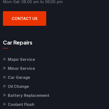
Mon-Sat: 08.00 am to 06.00 pm
CONTACT US
Car Repairs
Major Service
Minor Service
Car Garage
Oil Change
Battery Replacement
Coolant Flush