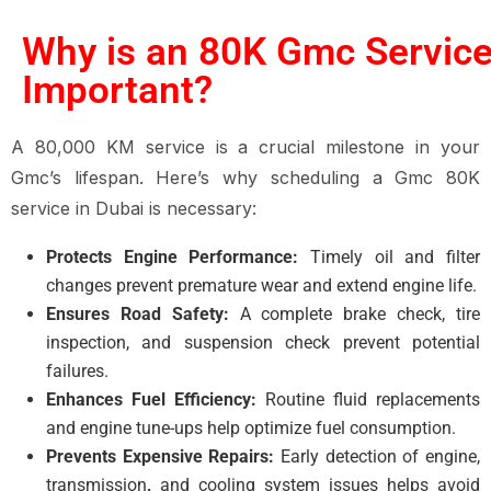
Why is an 80K Gmc Servic
Important?
A 80,000 KM service is a crucial milestone in your
Gmc’s lifespan. Here’s why scheduling a Gmc 80K
service in Dubai is necessary:
Protects Engine Performance:
Timely oil and filter
changes prevent premature wear and extend engine life.
Ensures Road Safety:
A complete brake check, tire
inspection, and suspension check prevent potential
failures.
Enhances Fuel Efficiency:
Routine fluid replacements
and engine tune-ups help optimize fuel consumption.
Prevents Expensive Repairs:
Early detection of engine,
transmission
,
and cooling system issues
helps avoid