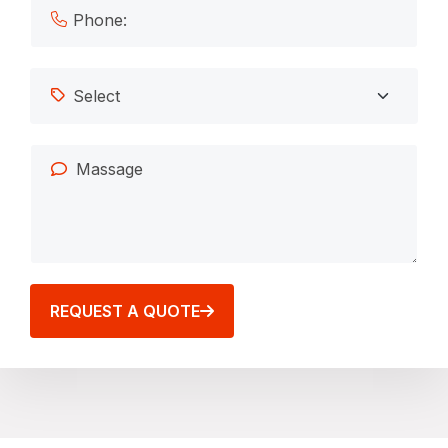
REQUEST A QUOTE