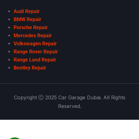
Audi Repair
BMW Repair
Porsche Repair
Mercedes Repair
Volkswagen Repair
Range Rover Repair
Range Land Repair
Bentley Repair
Copyright
2025 Car Garage Dubai. All Rights
Reserved.