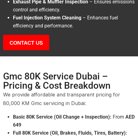
Exhaust Pipe & Muffler Inspection
– Ensures emissions
control and efficiency.
Fuel Injection System Cleaning
– Enhances fuel
efficiency and performance.
CONTACT US
Gmc 80K Service Dubai –
Pricing & Cost Breakdown
We provide affordable and transparent pricing for
80,000 KM Gmc servicing in Dubai:
Basic 80K Service (Oil Change + Inspection):
From
AED
649
Full 80K Service (Oil, Brakes, Fluids, Tires, Battery):