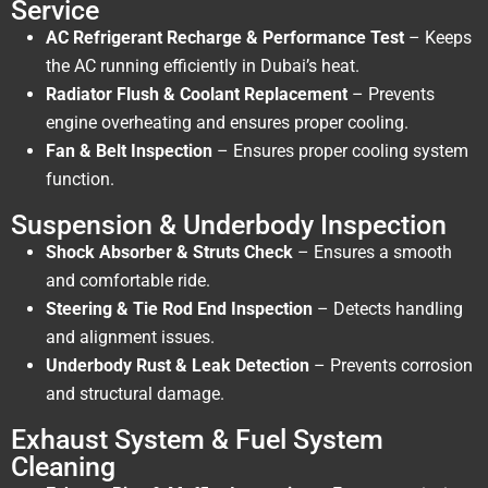
Service
AC Refrigerant Recharge & Performance Test
– Keeps
the AC running efficiently in Dubai’s heat.
Radiator Flush & Coolant Replacement
– Prevents
engine overheating and ensures proper cooling.
Fan & Belt Inspection
– Ensures proper cooling system
function.
Suspension & Underbody Inspection
Shock Absorber & Struts Check
– Ensures a smooth
and comfortable ride.
Steering & Tie Rod End Inspection
– Detects handling
and alignment issues.
Underbody Rust & Leak Detection
– Prevents corrosion
and structural damage.
Exhaust System & Fuel System
Cleaning