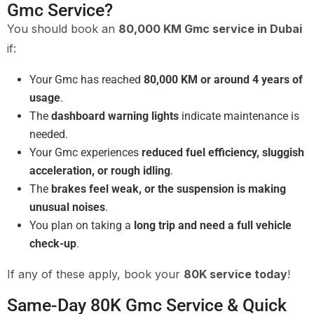
Gmc Service?
You should book an
80,000 KM Gmc service in Dubai
if:
Your Gmc has reached
80,000 KM or around 4 years of
usage
.
The
dashboard warning lights
indicate maintenance is
needed.
Your Gmc experiences
reduced fuel efficiency, sluggish
acceleration, or rough idling
.
The
brakes feel weak, or the suspension is making
unusual noises
.
You plan on taking a
long trip and need a full vehicle
check-up
.
If any of these apply, book your
80K service today
!
Same-Day 80K Gmc Service & Quick