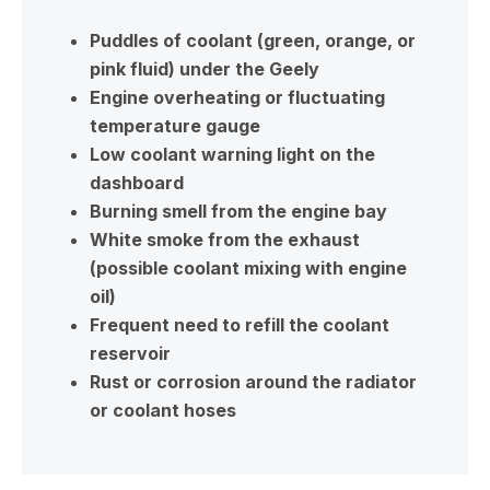
Puddles of coolant (green, orange, or
pink fluid) under the Geely
Engine overheating or fluctuating
temperature gauge
Low coolant warning light on the
dashboard
Burning smell from the engine bay
White smoke from the exhaust
(possible coolant mixing with engine
oil)
Frequent need to refill the coolant
reservoir
Rust or corrosion around the radiator
or coolant hoses