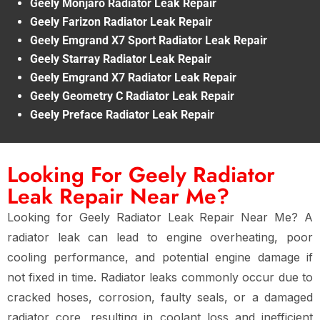
Geely Monjaro Radiator Leak Repair
Geely Farizon Radiator Leak Repair
Geely Emgrand X7 Sport Radiator Leak Repair
Geely Starray Radiator Leak Repair
Geely Emgrand X7 Radiator Leak Repair
Geely Geometry C Radiator Leak Repair
Geely Preface Radiator Leak Repair
Looking For Geely Radiator
Leak Repair Near Me?
Looking for Geely Radiator Leak Repair Near Me? A
radiator leak can lead to engine overheating, poor
cooling performance, and potential engine damage if
not fixed in time. Radiator leaks commonly occur due to
cracked hoses, corrosion, faulty seals, or a damaged
radiator core, resulting in coolant loss and inefficient