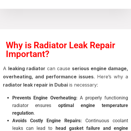
Why is Radiator Leak Repair
Important?
A
leaking radiator
can cause
serious engine damage,
overheating, and performance issues
. Here’s why a
radiator leak repair in Dubai
is necessary:
Prevents Engine Overheating:
A properly functioning
radiator ensures
optimal engine temperature
regulation
.
Avoids Costly Engine Repairs:
Continuous coolant
leaks can lead to
head gasket failure and engine