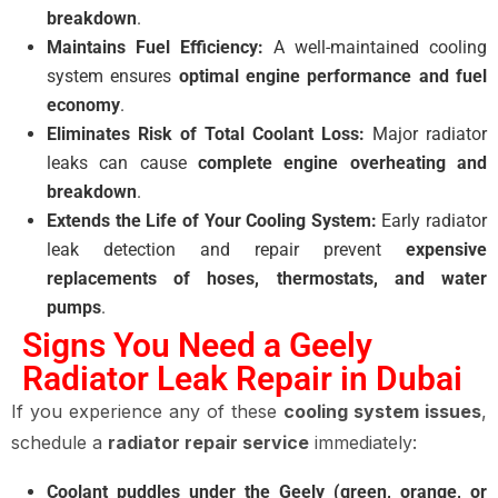
breakdown
.
Maintains Fuel Efficiency:
A well-maintained cooling
system ensures
optimal engine performance and fuel
economy
.
Eliminates Risk of Total Coolant Loss:
Major radiator
leaks can cause
complete engine overheating and
breakdown
.
Extends the Life of Your Cooling System:
Early radiator
leak detection and repair prevent
expensive
replacements of hoses, thermostats, and water
pumps
.
Signs You Need a Geely
Radiator Leak Repair in Dubai
If you experience any of these
cooling system issues
,
schedule a
radiator repair service
immediately:
Coolant puddles under the Geely (green, orange, or