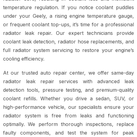
temperature regulation. If you notice coolant puddles
under your Geely, a rising engine temperature gauge,
or frequent coolant top-ups, it’s time for a professional
radiator leak repair. Our expert technicians provide
coolant leak detection, radiator hose replacements, and
full radiator system servicing to restore your engine’s
cooling efficiency.
At our trusted auto repair center, we offer same-day
radiator leak repair services with advanced leak
detection tools, pressure testing, and premium-quality
coolant refills. Whether you drive a sedan, SUV, or
high-performance vehicle, our specialists ensure your
radiator system is free from leaks and functioning
optimally. We perform thorough inspections, replace
faulty components, and test the system for peak