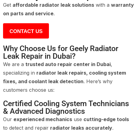
Get
affordable radiator leak solutions
with a
warranty
on parts and service
.
CONTACT US
Why Choose Us for Geely Radiator
Leak Repair in Dubai?
We are a
trusted auto repair center in Dubai
,
specializing in
radiator leak repairs, cooling system
fixes, and coolant leak detection
. Here’s why
customers choose us:
Certified Cooling System Technicians
& Advanced Diagnostics
Our
experienced mechanics
use
cutting-edge tools
to detect and repair
radiator leaks accurately
.