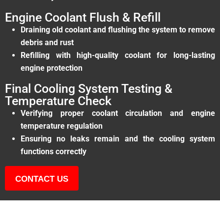
Engine Coolant Flush & Refill
Draining old coolant and flushing the system to remove
debris and rust
Refilling with high-quality coolant for long-lasting
engine protection
Final Cooling System Testing &
Temperature Check
Verifying proper coolant circulation and engine
temperature regulation
Ensuring no leaks remain and the cooling system
functions correctly
CONTACT US