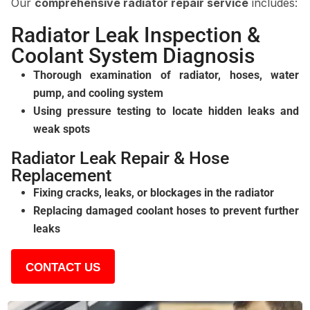
Our
comprehensive radiator repair service
includes:
Radiator Leak Inspection &
Coolant System Diagnosis
Thorough examination of radiator, hoses, water
pump, and cooling system
Using pressure testing to locate hidden leaks and
weak spots
Radiator Leak Repair & Hose
Replacement
Fixing cracks, leaks, or blockages in the radiator
Replacing damaged coolant hoses to prevent further
leaks
CONTACT US