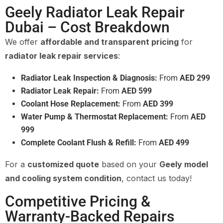
Geely Radiator Leak Repair
Dubai – Cost Breakdown
We offer
affordable and transparent pricing
for
radiator leak repair services
:
Radiator Leak Inspection & Diagnosis:
From
AED 299
Radiator Leak Repair:
From
AED 599
Coolant Hose Replacement:
From
AED 399
Water Pump & Thermostat Replacement:
From
AED
999
Complete Coolant Flush & Refill:
From
AED 499
For a
customized quote
based on your
Geely model
and cooling system condition
, contact us today!
Competitive Pricing &
Warranty-Backed Repairs