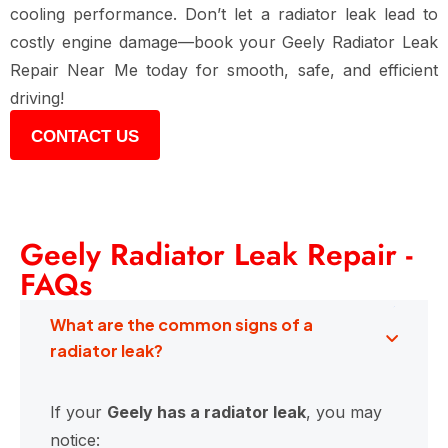
cooling performance. Don’t let a radiator leak lead to
costly engine damage—book your Geely Radiator Leak
Repair Near Me today for smooth, safe, and efficient
driving!
CONTACT US
Geely Radiator Leak Repair -
FAQs
What are the common signs of a
radiator leak?
If your
Geely has a radiator leak
, you may
notice: