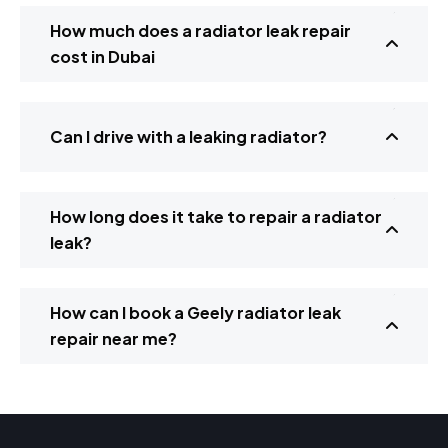
How much does a radiator leak repair
cost in Dubai
Can I drive with a leaking radiator?
How long does it take to repair a radiator
leak?
How can I book a Geely radiator leak
repair near me?