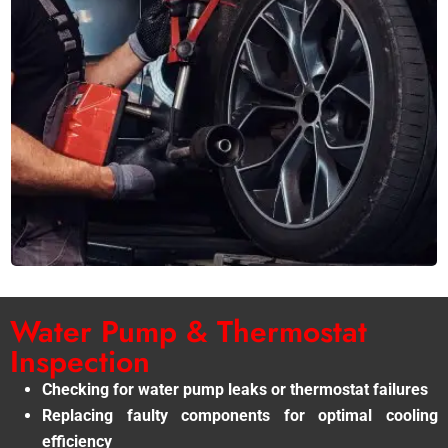
Water Pump & Thermostat
Inspection
Checking for water pump leaks or thermostat failures
Replacing faulty components for optimal cooling
efficiency