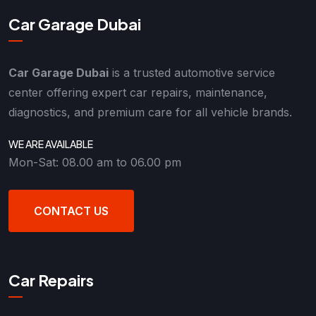
Car Garage Dubai
Car Garage Dubai
is a trusted automotive service
center offering expert car repairs, maintenance,
diagnostics, and premium care for all vehicle brands.
WE ARE AVAILABLE
Mon-Sat: 08.00 am to 06.00 pm
CONTACT US
Car Repairs