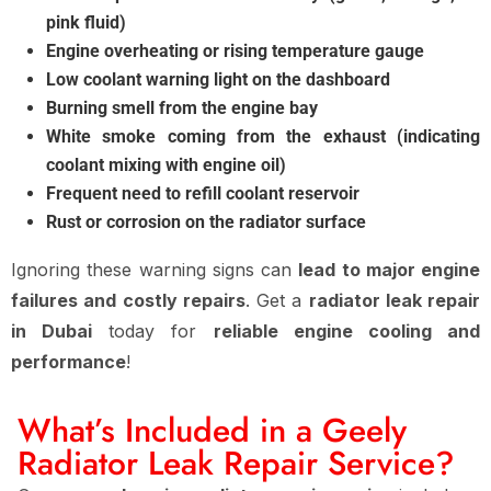
pink fluid)
Engine overheating or rising temperature gauge
Low coolant warning light on the dashboard
Burning smell from the engine bay
White smoke coming from the exhaust (indicating
coolant mixing with engine oil)
Frequent need to refill coolant reservoir
Rust or corrosion on the radiator surface
Ignoring these warning signs can
lead to major engine
failures and costly repairs
. Get a
radiator leak repair
in Dubai
today for
reliable engine cooling and
performance
!
What’s Included in a Geely
Radiator Leak Repair Service?