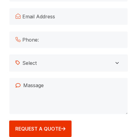
REQUEST A QUOTE