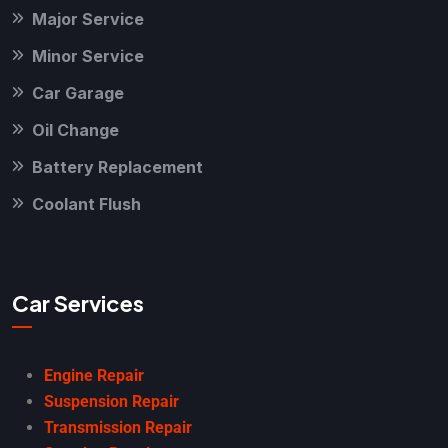
Major Service
Minor Service
Car Garage
Oil Change
Battery Replacement
Coolant Flush
Car Services
Engine Repair
Suspension Repair
Transmission Repair