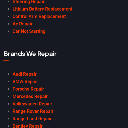
Steering Repair
Lithium Battery Replacement
Control Arm Replacement
Ac Repair
Car Not Starting
Brands We Repair
Audi Repair
BMW Repair
Porsche Repair
Mercedes Repair
Volkswagen Repair
Range Rover Repair
Range Land Repair
Bentley Repair