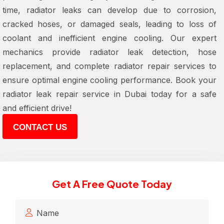
time, radiator leaks can develop due to corrosion,
cracked hoses, or damaged seals, leading to loss of
coolant and inefficient engine cooling. Our expert
mechanics provide radiator leak detection, hose
replacement, and complete radiator repair services to
ensure optimal engine cooling performance. Book your
radiator leak repair service in Dubai today for a safe
and efficient drive!
CONTACT US
Get A Free Quote Today