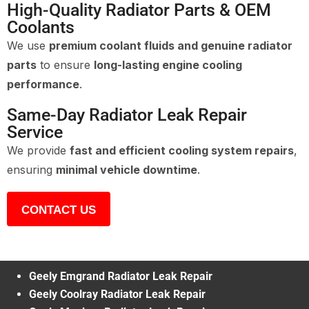
High-Quality Radiator Parts & OEM
Coolants
We use
premium coolant fluids and genuine radiator
parts
to ensure
long-lasting engine cooling
performance
.
Same-Day Radiator Leak Repair
Service
We provide
fast and efficient cooling system repairs
,
ensuring
minimal vehicle downtime
.
CONTACT US
Geely Emgrand Radiator Leak Repair
Geely Coolray Radiator Leak Repair