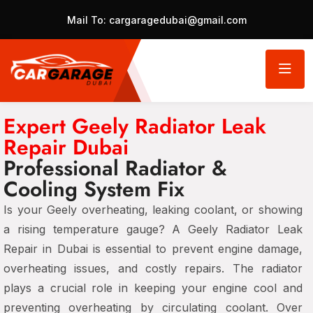
Mail To:
cargaragedubai@gmail.com
Expert Geely Radiator Leak
Repair Dubai
Professional Radiator &
Cooling System Fix
Is your Geely overheating, leaking coolant, or showing
a rising temperature gauge? A Geely Radiator Leak
Repair in Dubai is essential to prevent engine damage,
overheating issues, and costly repairs. The radiator
plays a crucial role in keeping your engine cool and
preventing overheating by circulating coolant. Over