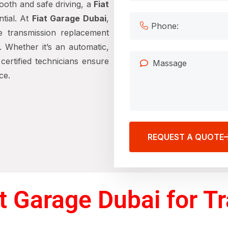
ooth and safe driving, a
Fiat
tial. At
Fiat Garage Dubai
,
ve transmission replacement
. Whether it’s an automatic,
ertified technicians ensure
ce.
REQUEST A QUOTE
 Garage Dubai for T