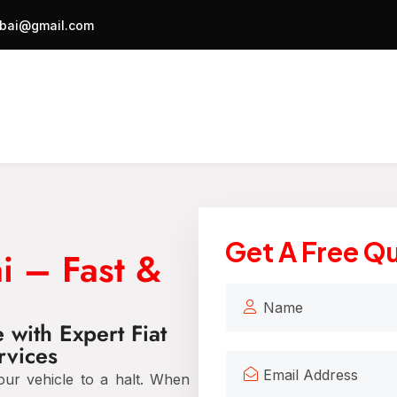
bai@gmail.com
Get A Free Q
i – Fast &
with Expert Fiat
rvices
our vehicle to a halt. When