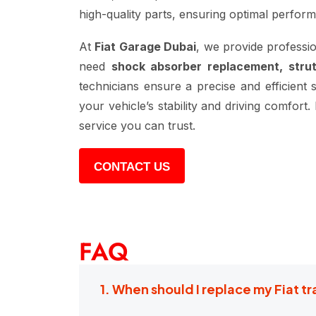
high-quality parts, ensuring optimal perfor
At
Fiat Garage Dubai
, we provide professi
need
shock absorber replacement, stru
technicians ensure a precise and efficient 
your vehicle’s stability and driving comfor
service you can trust.
CONTACT US
FAQ
1. When should I replace my Fiat t