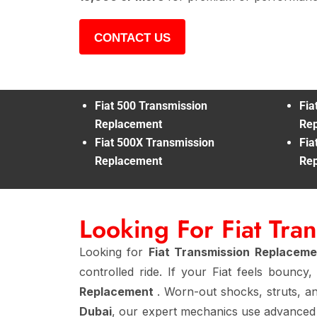
CONTACT US
Fiat 500 Transmission
Fia
Replacement
Re
Fiat 500X Transmission
Fia
Replacement
Re
Looking For Fiat Tr
Looking for
Fiat Transmission Replacem
controlled ride. If your Fiat feels bounc
Replacement
. Worn-out shocks, struts, an
Dubai
, our expert mechanics use advanced 