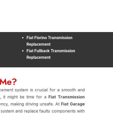
Fiat Fiorino Transmission
Replacement
Fiat Fullback Transmission
Replacement
 Me?
acement system is crucial for a smooth and
, it might be time for a
Fiat Transmission
iency, making driving unsafe. At
Fiat Garage
 system and replace faulty components with