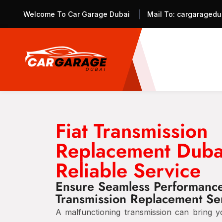
Welcome To Car Garage Dubai
Mail To:
cargaragedu
Fiat Transmission
Replacement Duba
Reliable Service
Ensure Seamless Performance 
Transmission Replacement Se
A malfunctioning transmission can bring y