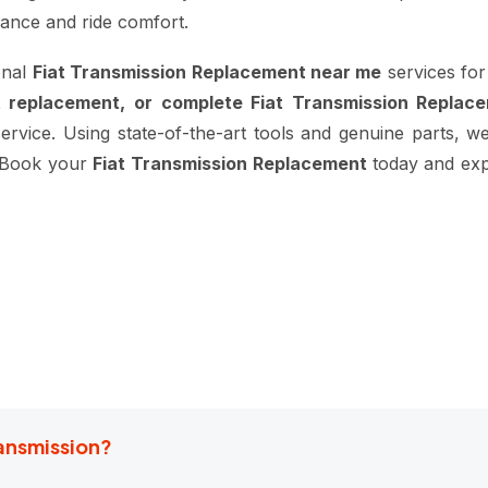
mance and ride comfort.
onal
Fiat Transmission Replacement near me
services for
t replacement, or complete Fiat Transmission Replac
service. Using state-of-the-art tools and genuine parts, we
t. Book your
Fiat Transmission Replacement
today and exp
ransmission?