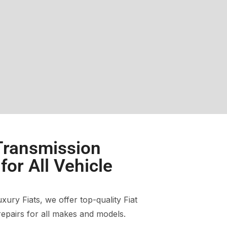
 Transmission
or All Vehicle
ury Fiats, we offer top-quality Fiat
epairs for all makes and models.