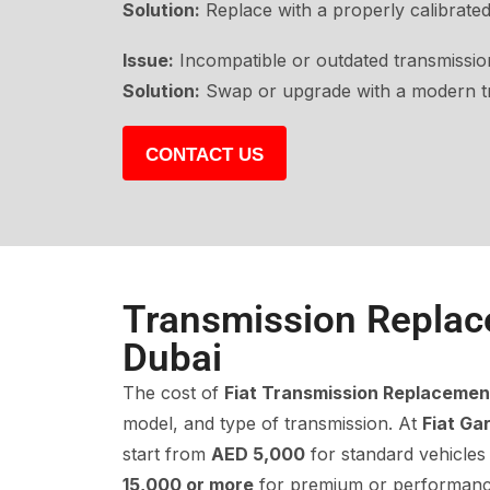
Solution:
Replace with a properly calibrated
Issue:
Incompatible or outdated transmission
Solution:
Swap or upgrade with a modern tr
CONTACT US
Transmission Replac
Dubai
The cost of
Fiat Transmission Replacemen
model, and type of transmission. At
Fiat Ga
start from
AED 5,000
for standard vehicles
15,000 or more
for premium or performanc