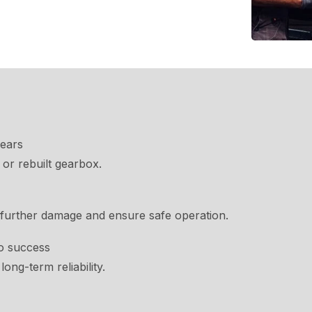
gears
or rebuilt gearbox.
 further damage and ensure safe operation.
o success
long-term reliability.