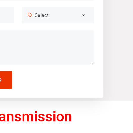
ransmission