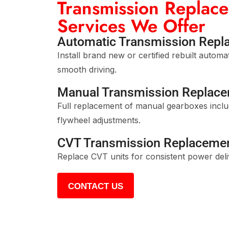
Transmission Replac
Services We Offer
Automatic Transmission Repl
Install brand new or certified rebuilt automa
smooth driving.
Manual Transmission Replac
Full replacement of manual gearboxes includ
flywheel adjustments.
CVT Transmission Replaceme
Replace CVT units for consistent power deliv
CONTACT US