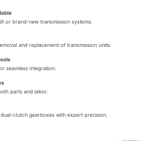
lable
ilt or brand-new transmission systems.
emoval and replacement of transmission units.
ools
or seamless integration.
es
oth parts and labor.
dual-clutch gearboxes with expert precision.