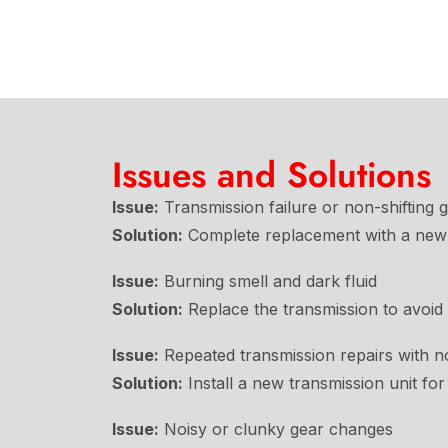
Issues and Solutions
Issue:
Transmission failure or non-shifting 
Solution:
Complete replacement with a new 
Issue:
Burning smell and dark fluid
Solution:
Replace the transmission to avoid
Issue:
Repeated transmission repairs with n
Solution:
Install a new transmission unit for 
Issue:
Noisy or clunky gear changes