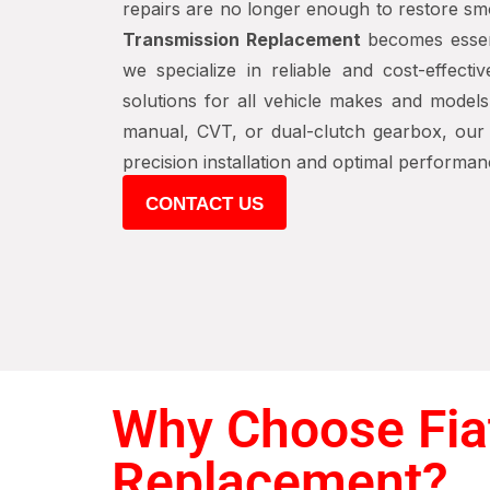
repairs are no longer enough to restore sm
Transmission Replacement
becomes essen
we specialize in reliable and cost-effecti
solutions for all vehicle makes and models
manual, CVT, or dual-clutch gearbox, our c
precision installation and optimal performan
CONTACT US
Why Choose Fiat
Replacement?