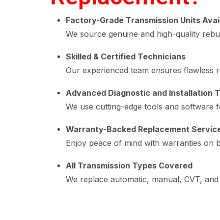
Factory-Grade Transmission Units Avai
We source genuine and high-quality rebu
Skilled & Certified Technicians
Our experienced team ensures flawless r
Advanced Diagnostic and Installation T
We use cutting-edge tools and software f
Warranty-Backed Replacement Servic
Enjoy peace of mind with warranties on b
All Transmission Types Covered
We replace automatic, manual, CVT, and 