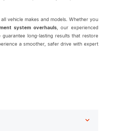
 all vehicle makes and models. Whether you
ement system overhauls
, our experienced
 guarantee long-lasting results that restore
erience a smoother, safer drive with expert