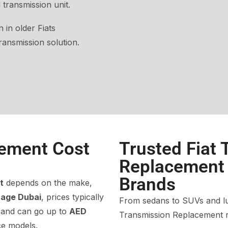
 transmission unit.
 in older Fiats
ansmission solution.
ement Cost
Trusted Fiat
Replacement f
Brands
t
depends on the make,
rage Dubai
, prices typically
From sedans to SUVs and lux
 and can go up to
AED
Transmission Replacement r
e models.