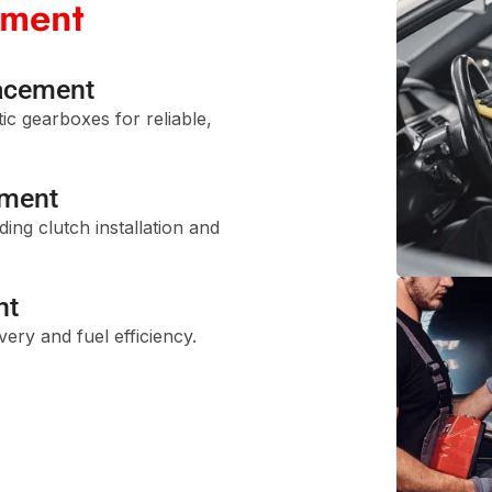
ement
acement
tic gearboxes for reliable,
ement
ing clutch installation and
nt
ery and fuel efficiency.