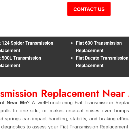
CONTACT US
t 124 Spider Transmission
Fiat 600 Transmission
placement
Replacement
t 500L Transmission
Fiat Ducato Transmission
placement
Replacement
ansmission Replacement Near
ent Near Me
? A well-functioning Fiat Transmission Repl
y, pulls to one side, or makes unusual noises over bumps
d springs can impact handling, stability, and braking effic
diagnostics to assess your Fiat Transmission Replacement