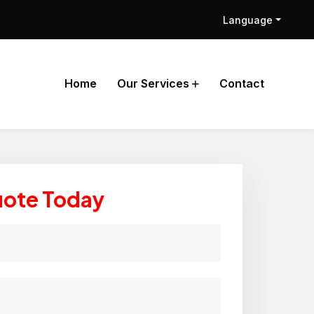
Language
Home
Our Services
Contact
uote Today