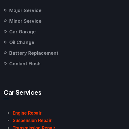
Major Service
Minor Service
Car Garage
Oil Change
Battery Replacement
Coolant Flush
Car Services
Engine Repair
Suspension Repair
Transmission Repair