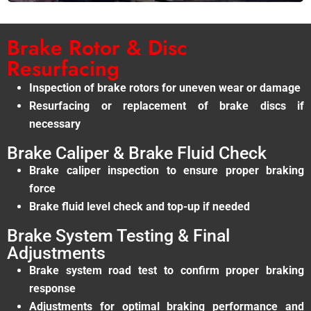
Brake Rotor & Disc
Resurfacing
Inspection of brake rotors for uneven wear or damage
Resurfacing or replacement of brake discs if
necessary
Brake Caliper & Brake Fluid Check
Brake caliper inspection to ensure proper braking
force
Brake fluid level check and top-up if needed
Brake System Testing & Final
Adjustments
Brake system road test to confirm proper braking
response
Adjustments for optimal braking performance and