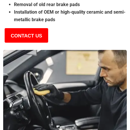
Removal of old rear brake pads
Installation of OEM or high-quality ceramic and semi-
metallic brake pads
CONTACT US