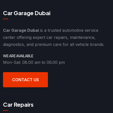
Car Garage Dubai
Car Garage Dubai
is a trusted automotive service
center offering expert car repairs, maintenance,
diagnostics, and premium care for all vehicle brands.
WE ARE AVAILABLE
Mon-Sat: 08.00 am to 06.00 pm
CONTACT US
Car Repairs