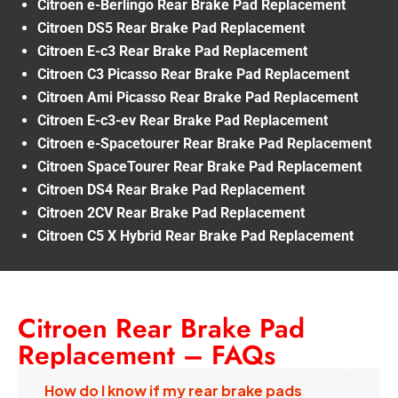
Citroen e-Berlingo Rear Brake Pad Replacement
Citroen DS5 Rear Brake Pad Replacement
Citroen E-c3 Rear Brake Pad Replacement
Citroen C3 Picasso Rear Brake Pad Replacement
Citroen Ami Picasso Rear Brake Pad Replacement
Citroen E-c3-ev Rear Brake Pad Replacement
Citroen e-Spacetourer Rear Brake Pad Replacement
Citroen SpaceTourer Rear Brake Pad Replacement
Citroen DS4 Rear Brake Pad Replacement
Citroen 2CV Rear Brake Pad Replacement
Citroen C5 X Hybrid Rear Brake Pad Replacement
Citroen Rear Brake Pad
Replacement – FAQs
How do I know if my rear brake pads