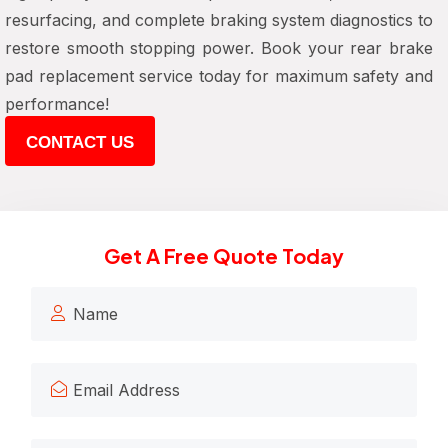
resurfacing, and complete braking system diagnostics to
restore smooth stopping power. Book your rear brake
pad replacement service today for maximum safety and
performance!
CONTACT US
Get A Free Quote Today