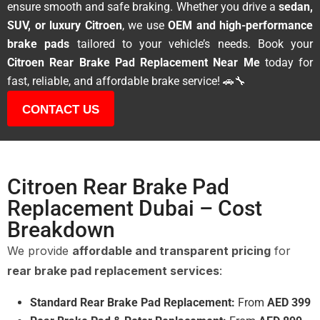
ensure smooth and safe braking. Whether you drive a
sedan,
SUV, or luxury Citroen
, we use
OEM and high-performance
brake pads
tailored to your vehicle’s needs. Book your
Citroen Rear Brake Pad Replacement Near Me
today for
fast, reliable, and affordable brake service! 🚗🔧
CONTACT US
Citroen Rear Brake Pad
Replacement Dubai – Cost
Breakdown
We provide
affordable and transparent pricing
for
rear brake pad replacement services
:
Standard Rear Brake Pad Replacement:
From
AED 399