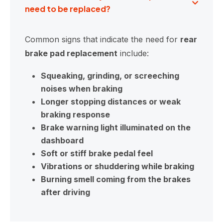
need to be replaced?
Common signs that indicate the need for
rear
brake pad replacement
include:
Squeaking, grinding, or screeching
noises when braking
Longer stopping distances or weak
braking response
Brake warning light illuminated on the
dashboard
Soft or stiff brake pedal feel
Vibrations or shuddering while braking
Burning smell coming from the brakes
after driving