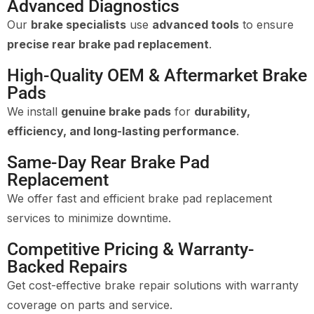
Advanced Diagnostics
Our
brake specialists
use
advanced tools
to ensure
precise rear brake pad replacement
.
High-Quality OEM & Aftermarket Brake
Pads
We install
genuine brake pads
for
durability,
efficiency, and long-lasting performance
.
Same-Day Rear Brake Pad
Replacement
We offer fast and efficient brake pad replacement
services to minimize downtime.
Competitive Pricing & Warranty-
Backed Repairs
Get cost-effective brake repair solutions with warranty
coverage on parts and service.