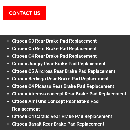
CONTACT US
Citroen C3 Rear Brake Pad Replacement
Citroen C5 Rear Brake Pad Replacement
Citroen C4 Rear Brake Pad Replacement
Citroen Jumpy Rear Brake Pad Replacement
Citroen C5 Aircross Rear Brake Pad Replacement
Citroen Berlingo Rear Brake Pad Replacement
Citroen C4 Picasso Rear Brake Pad Replacement
Citroen Aircross concept Rear Brake Pad Replacement
Citroen Ami One Concept Rear Brake Pad
Replacement
Citroen C4 Cactus Rear Brake Pad Replacement
Citroen Basalt Rear Brake Pad Replacement