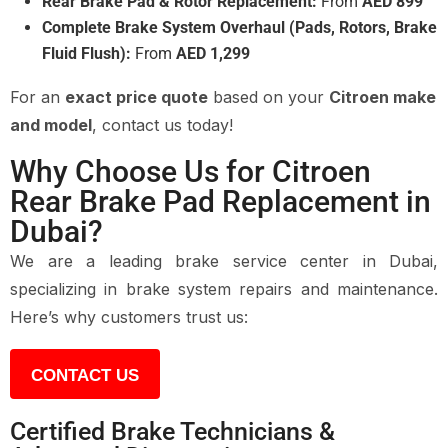
Rear Brake Pad & Rotor Replacement:
From
AED 899
Complete Brake System Overhaul (Pads, Rotors, Brake
Fluid Flush):
From
AED 1,299
For an
exact price quote
based on your
Citroen make
and model
, contact us today!
Why Choose Us for Citroen
Rear Brake Pad Replacement in
Dubai?
We are a leading brake service center in Dubai,
specializing in brake system repairs and maintenance.
Here’s why customers trust us:
CONTACT US
Certified Brake Technicians &