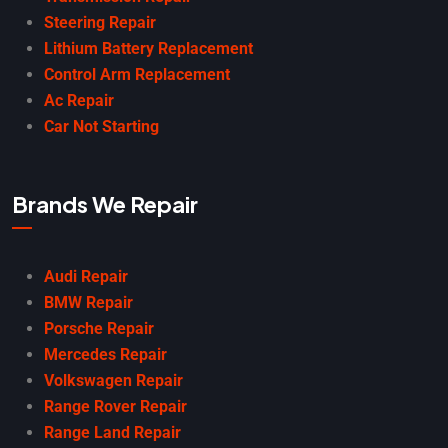
Steering Repair
Lithium Battery Replacement
Control Arm Replacement
Ac Repair
Car Not Starting
Brands We Repair
Audi Repair
BMW Repair
Porsche Repair
Mercedes Repair
Volkswagen Repair
Range Rover Repair
Range Land Repair