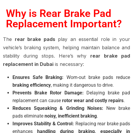
Why is Rear Brake Pad
Replacement Important?
The
rear brake pads
play an essential role in your
vehicle’s braking system, helping maintain balance and
stability during stops. Here’s why
rear brake pad
replacement in Dubai
is necessary:
Ensures Safe Braking:
Worn-out brake pads reduce
braking efficiency
, making it dangerous to drive.
Prevents Brake Rotor Damage:
Delaying brake pad
replacement can cause
rotor wear and costly repairs
.
Reduces Squeaking & Grinding Noises:
New brake
pads eliminate
noisy, inefficient braking
.
Improves Stability & Control:
Replacing rear brake pads
enhances
handling during braking, especially in