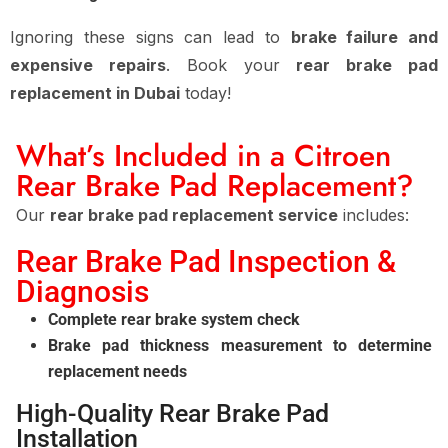
Ignoring these signs can lead to
brake failure and
expensive repairs
. Book your
rear brake pad
replacement in Dubai
today!
What’s Included in a Citroen
Rear Brake Pad Replacement?
Our
rear brake pad replacement service
includes:
Rear Brake Pad Inspection &
Diagnosis
Complete rear brake system check
Brake pad thickness measurement to determine
replacement needs
High-Quality Rear Brake Pad
Installation