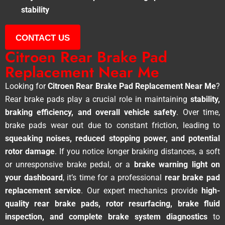
stability
CONTACT US
Citroen Rear Brake Pad
Replacement Near Me
Looking for
Citroen Rear Brake Pad Replacement Near Me
?
Rear brake pads play a crucial role in maintaining
stability,
braking efficiency, and overall vehicle safety
. Over time,
brake pads wear out due to constant friction, leading to
squeaking noises, reduced stopping power, and potential
rotor damage
. If you notice longer braking distances, a soft
or unresponsive brake pedal, or a
brake warning light on
your dashboard
, it’s time for a professional
rear brake pad
replacement service
. Our expert mechanics provide
high-
quality rear brake pads, rotor resurfacing, brake fluid
inspection, and complete brake system diagnostics
to