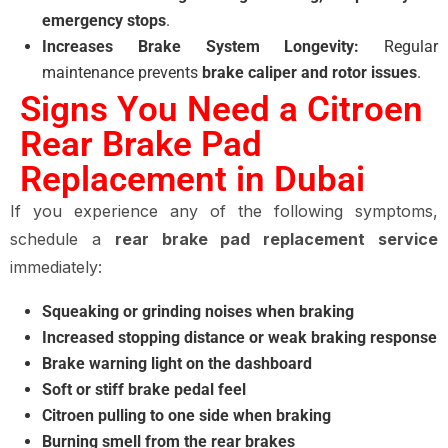
emergency stops
.
Increases Brake System Longevity:
Regular
maintenance prevents
brake caliper and rotor issues
.
Signs You Need a Citroen
Rear Brake Pad
Replacement in Dubai
If you experience any of the following symptoms,
schedule a
rear brake pad replacement service
immediately:
Squeaking or grinding noises when braking
Increased stopping distance or weak braking response
Brake warning light on the dashboard
Soft or stiff brake pedal feel
Citroen pulling to one side when braking
Burning smell from the rear brakes