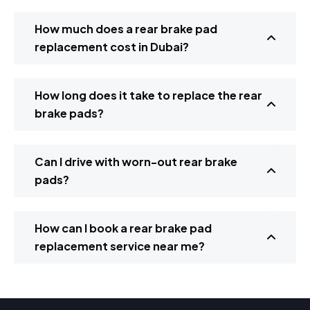
How much does a rear brake pad
replacement cost in Dubai?
How long does it take to replace the rear
brake pads?
Can I drive with worn-out rear brake
pads?
How can I book a rear brake pad
replacement service near me?