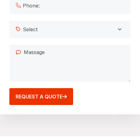
REQUEST A QUOTE