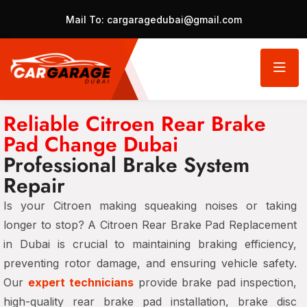
Mail To:
cargaragedubai@gmail.com
Reliable Citroen Rear Brake
Pad Change Dubai
Professional Brake System
Repair
Is your Citroen making squeaking noises or taking
longer to stop? A Citroen Rear Brake Pad Replacement
in Dubai is crucial to maintaining braking efficiency,
preventing rotor damage, and ensuring vehicle safety.
Our
expert technicians
provide brake pad inspection,
high-quality rear brake pad installation, brake disc