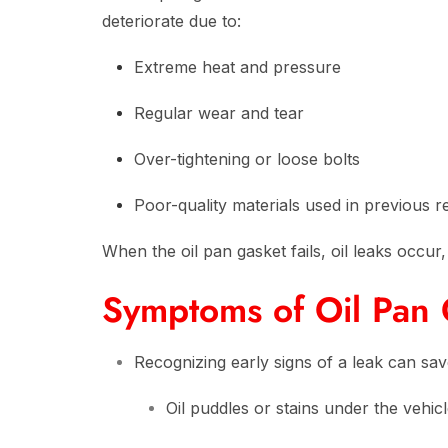
deteriorate due to:
Extreme heat and pressure
Regular wear and tear
Over-tightening or loose bolts
Poor-quality materials used in previous r
When the oil pan gasket fails, oil leaks occu
Symptoms of Oil Pan 
Recognizing early signs of a leak can sav
Oil puddles or stains under the vehic