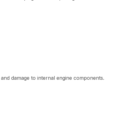
re, and damage to internal engine components.