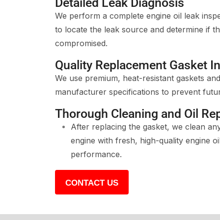
Detailed Leak Diagnosis
We perform a complete engine oil leak insp
to locate the leak source and determine if th
compromised.
Quality Replacement Gasket In
We use premium, heat-resistant gaskets and 
manufacturer specifications to prevent futur
Thorough Cleaning and Oil Re
After replacing the gasket, we clean any 
engine with fresh, high-quality engine o
performance.
CONTACT US