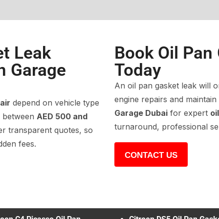
et Leak
Book Oil Pan
en Garage
Today
An oil pan gasket leak will o
engine repairs and maintai
air
depend on vehicle type
Garage Dubai
for expert
oi
es between
AED 500 and
turnaround, professional se
er transparent quotes, so
dden fees.
CONTACT US