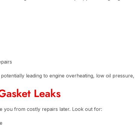
epairs
r, potentially leading to engine overheating, low oil pressu
Gasket Leaks
e you from costly repairs later. Look out for:
le