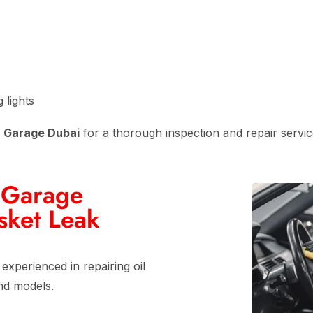
 lights
n Garage Dubai
for a thorough inspection and repair servic
 Garage
sket Leak
 experienced in repairing oil
nd models.