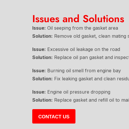
Issues and Solutions
Issue:
Oil seeping from the gasket area
Solution:
Remove old gasket, clean mating su
Issue:
Excessive oil leakage on the road
Solution:
Replace oil pan gasket and inspec
Issue:
Burning oil smell from engine bay
Solution:
Fix leaking gasket and clean resid
Issue:
Engine oil pressure dropping
Solution:
Replace gasket and refill oil to ma
CONTACT US