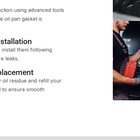
ection using advanced tools
e oil pan gasket is
stallation
install them following
e leaks.
placement
oil residue and refill your
il to ensure smooth