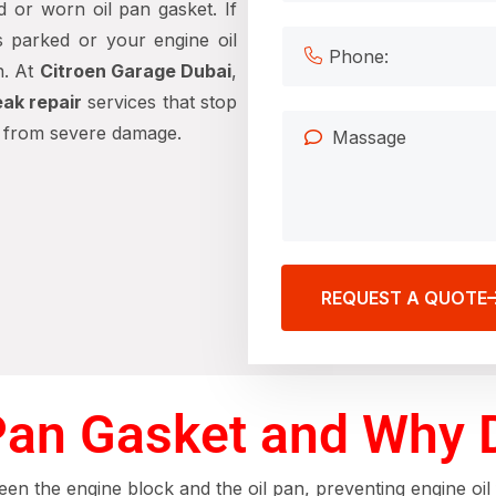
 or worn oil pan gasket. If
s parked or your engine oil
n. At
Citroen Garage Dubai
,
eak repair
services that stop
e from severe damage.
REQUEST A QUOTE
 Pan Gasket and Why 
en the engine block and the oil pan, preventing engine oil