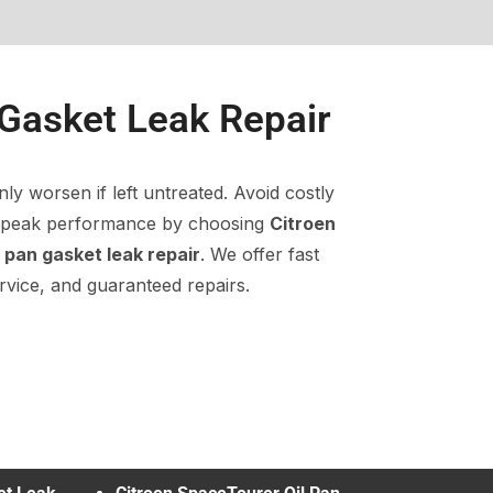
 Gasket Leak Repair
nly worsen if left untreated. Avoid costly
n peak performance by choosing
Citroen
l pan gasket leak repair
. We offer fast
rvice, and guaranteed repairs.