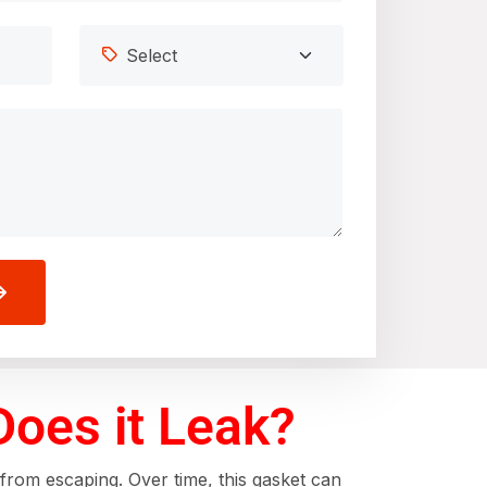
Does it Leak?
 from escaping. Over time, this gasket can