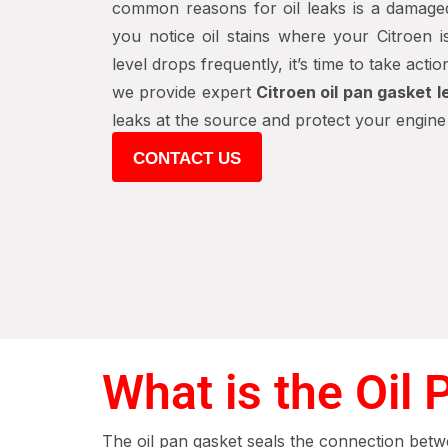
common reasons for oil leaks is a damaged
you notice oil stains where your Citroen i
level drops frequently, it’s time to take actio
we provide expert
Citroen oil pan gasket l
leaks at the source and protect your engin
CONTACT US
What is the Oil
The oil pan gasket seals the connection betwe