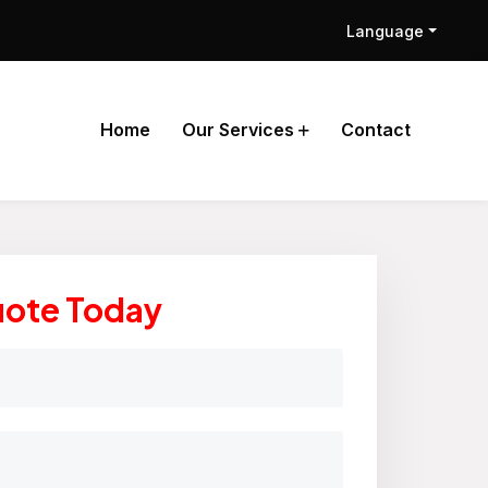
Language
Home
Our Services
Contact
uote Today