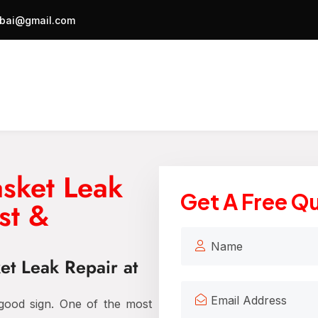
bai@gmail.com
asket Leak
Get A Free Q
st &
et Leak Repair at
 good sign. One of the most