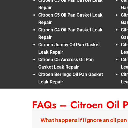
Citroen C3 Oil Pan Gasket Leak
Cit
Repair
Gas
Citroen C5 Oil Pan Gasket Leak
Cit
Repair
Gas
Citroen C4 Oil Pan Gasket Leak
Cit
Repair
Gas
Citroen Jumpy Oil Pan Gasket
Cit
Leak Repair
Lea
Citroen C5 Aircross Oil Pan
Cit
Gasket Leak Repair
Lea
Citroen Berlingo Oil Pan Gasket
Cit
Leak Repair
Lea
FAQs – Citroen Oil 
What happens if I ignore an oil pan