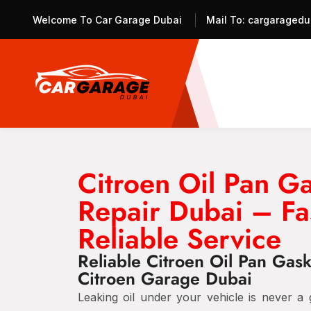
Welcome To Car Garage Dubai
Mail To:
cargaragedu
Citroen Oil Pan G
Repair Dubai – Fa
Reliable Service
Reliable Citroen Oil Pan Gask
Citroen Garage Dubai
Leaking oil under your vehicle is never a