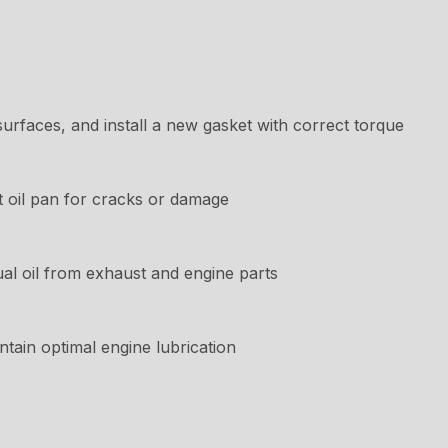
rfaces, and install a new gasket with correct torque
t oil pan for cracks or damage
ual oil from exhaust and engine parts
intain optimal engine lubrication