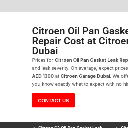
Citroen Oil Pan Gask
Repair Cost at Citro
Dubai
Prices for
Citroen Oil Pan Gasket Leak Rep
and leak severity. On average, expect pric
AED 1300
at
Citroen Garage Dubai
. We off
you know exactly what to expect with no hi
CONTACT US