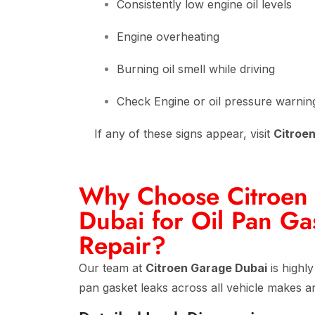
Consistently low engine oil levels
Engine overheating
Burning oil smell while driving
Check Engine or oil pressure warning
If any of these signs appear, visit
Citroe
Why Choose Citroen
Dubai for Oil Pan Ga
Repair?
Our team at
Citroen Garage Dubai
is highly
pan gasket leaks across all vehicle makes a