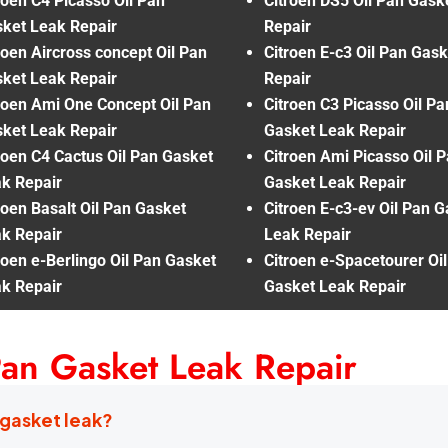
roen C4 Picasso Oil Pan
Citroen DS5 Oil Pan Gask
ket Leak Repair
Repair
roen Aircross concept Oil Pan
Citroen E-c3 Oil Pan Gas
ket Leak Repair
Repair
roen Ami One Concept Oil Pan
Citroen C3 Picasso Oil Pa
ket Leak Repair
Gasket Leak Repair
roen C4 Cactus Oil Pan Gasket
Citroen Ami Picasso Oil 
k Repair
Gasket Leak Repair
roen Basalt Oil Pan Gasket
Citroen E-c3-ev Oil Pan 
k Repair
Leak Repair
roen e-Berlingo Oil Pan Gasket
Citroen e-Spacetourer Oi
k Repair
Gasket Leak Repair
Pan Gasket Leak Repair
 gasket leak?