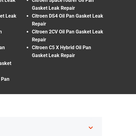
et Leak
Citroen SpaceTourer Oil Pan
Gasket Leak Repair
ket Leak
Citroen DS4 Oil Pan Gasket Leak
Repair
n
Citroen 2CV Oil Pan Gasket Leak
Repair
Pan
Citroen C5 X Hybrid Oil Pan
Gasket Leak Repair
Gasket
l Pan