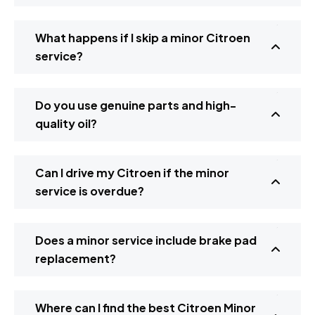
What happens if I skip a minor Citroen
service?
Do you use genuine parts and high-
quality oil?
Can I drive my Citroen if the minor
service is overdue?
Does a minor service include brake pad
replacement?
Where can I find the best Citroen Minor