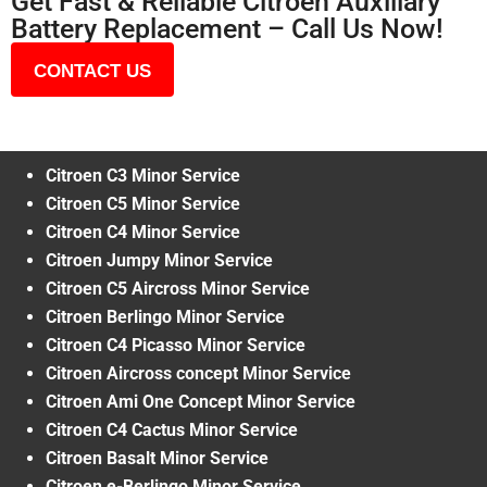
Get Fast & Reliable Citroen Auxiliary
Battery Replacement – Call Us Now!
CONTACT US
Citroen C3 Minor Service
Citroen C5 Minor Service
Citroen C4 Minor Service
Citroen Jumpy Minor Service
Citroen C5 Aircross Minor Service
Citroen Berlingo Minor Service
Citroen C4 Picasso Minor Service
Citroen Aircross concept Minor Service
Citroen Ami One Concept Minor Service
Citroen C4 Cactus Minor Service
Citroen Basalt Minor Service
Citroen e-Berlingo Minor Service