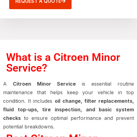
REQUEST A QUOTE
What is a Citroen Minor
Service?
A
Citroen Minor Service
is essential routine
maintenance that helps keep your vehicle in top
condition. It includes
oil change, filter replacements,
fluid top-ups, tire inspection, and basic system
checks
to ensure optimal performance and prevent
potential breakdowns.