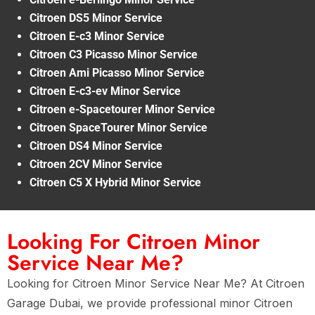
Citroen DS5 Minor Service
Citroen E-c3 Minor Service
Citroen C3 Picasso Minor Service
Citroen Ami Picasso Minor Service
Citroen E-c3-ev Minor Service
Citroen e-Spacetourer Minor Service
Citroen SpaceTourer Minor Service
Citroen DS4 Minor Service
Citroen 2CV Minor Service
Citroen C5 X Hybrid Minor Service
Looking For Citroen Minor
Service Near Me?
Looking for Citroen Minor Service Near Me? At Citroen
Garage Dubai, we provide professional minor Citroen