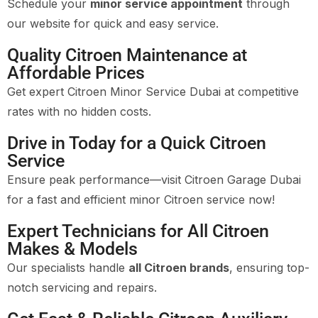
Schedule your
minor service appointment
through
our website for quick and easy service.
Quality Citroen Maintenance at
Affordable Prices
Get expert Citroen Minor Service Dubai at competitive
rates with no hidden costs.
Drive in Today for a Quick Citroen
Service
Ensure peak performance—visit Citroen Garage Dubai
for a fast and efficient minor Citroen service now!
Expert Technicians for All Citroen
Makes & Models
Our specialists handle
all Citroen brands
, ensuring top-
notch servicing and repairs.