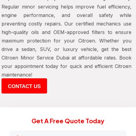
Regular minor servicing helps improve fuel efficiency,
engine performance, and overall safety while
preventing costly repairs. Our certified mechanics use
high-quality oils and OEM-approved filters to ensure
maximum protection for your Citroen. Whether you
drive a sedan, SUV, or luxury vehicle, get the best
Citroen Minor Service Dubai at affordable rates. Book
your appointment today for quick and efficient Citroen
maintenance!
CONTACT US
Get A Free Quote Today