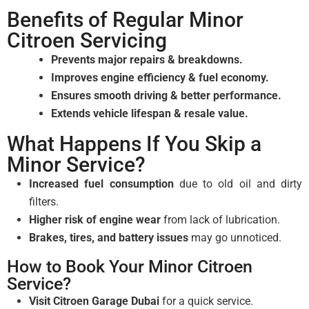
Benefits of Regular Minor
Citroen Servicing
Prevents major repairs & breakdowns.
Improves engine efficiency & fuel economy.
Ensures smooth driving & better performance.
Extends vehicle lifespan & resale value.
What Happens If You Skip a
Minor Service?
Increased fuel consumption
due to old oil and dirty
filters.
Higher risk of engine wear
from lack of lubrication.
Brakes, tires, and battery issues
may go unnoticed.
How to Book Your Minor Citroen
Service?
Visit Citroen Garage Dubai
for a quick service.