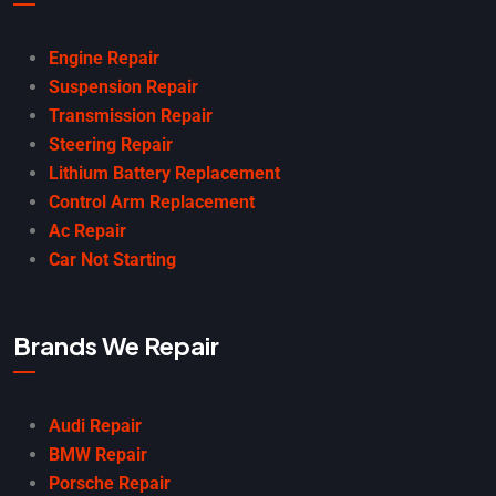
Engine Repair
Suspension Repair
Transmission Repair
Steering Repair
Lithium Battery Replacement
Control Arm Replacement
Ac Repair
Car Not Starting
Brands We Repair
Audi Repair
BMW Repair
Porsche Repair