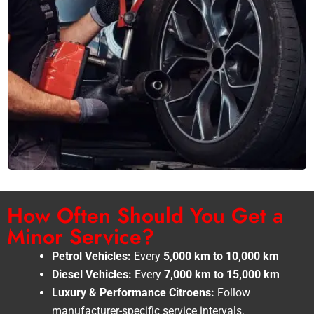
How Often Should You Get a
Minor Service?
Petrol Vehicles:
Every
5,000 km to 10,000 km
Diesel Vehicles:
Every
7,000 km to 15,000 km
Luxury & Performance Citroens:
Follow
manufacturer-specific service intervals.