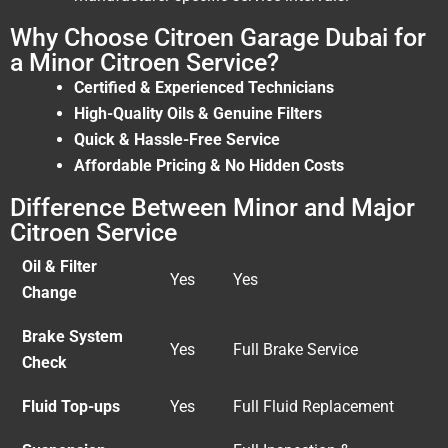
Why Choose Citroen Garage Dubai for
a Minor Citroen Service?
Certified & Experienced Technicians
High-Quality Oils & Genuine Filters
Quick & Hassle-Free Service
Affordable Pricing & No Hidden Costs
Difference Between Minor and Major
Citroen Service
Oil & Filter
Yes
Yes
Change
Brake System
Yes
Full Brake Service
Check
Fluid Top-ups
Yes
Full Fluid Replacement