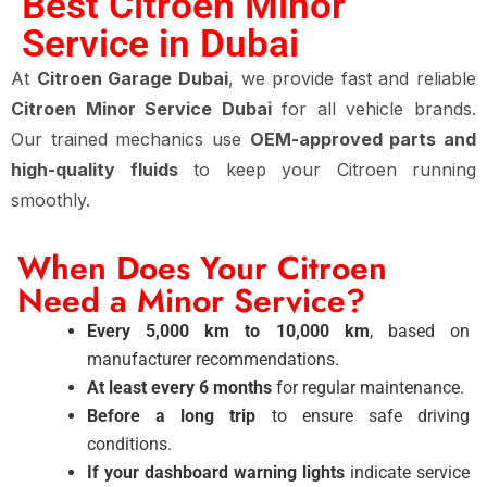
Best Citroen Minor
Service in Dubai
At
Citroen Garage Dubai
, we provide fast and reliable
Citroen Minor Service Dubai
for all vehicle brands.
Our trained mechanics use
OEM-approved parts and
high-quality fluids
to keep your Citroen running
smoothly.
When Does Your Citroen
Need a Minor Service?
Every 5,000 km to 10,000 km
, based on
manufacturer recommendations.
At least every 6 months
for regular maintenance.
Before a long trip
to ensure safe driving
conditions.
If your dashboard warning lights
indicate service