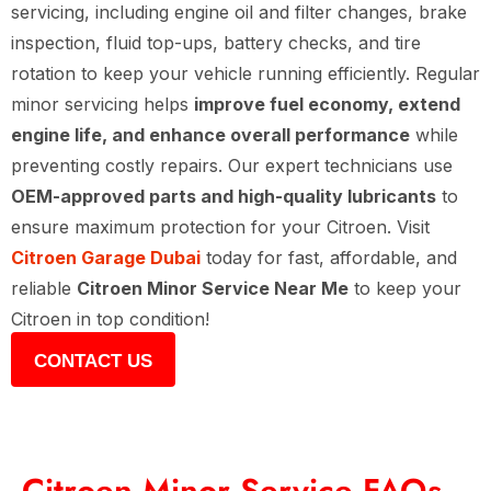
servicing, including engine oil and filter changes, brake
inspection, fluid top-ups, battery checks, and tire
rotation to keep your vehicle running efficiently. Regular
minor servicing helps
improve fuel economy, extend
engine life, and enhance overall performance
while
preventing costly repairs. Our expert technicians use
OEM-approved parts and high-quality lubricants
to
ensure maximum protection for your Citroen. Visit
Citroen Garage Dubai
today for fast, affordable, and
reliable
Citroen Minor Service Near Me
to keep your
Citroen in top condition!
CONTACT US
Citroen Minor Service FAQs