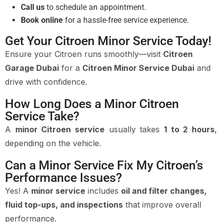
Call us
to schedule an appointment.
Book online
for a hassle-free service experience.
Get Your Citroen Minor Service Today!
Ensure your Citroen runs smoothly—visit
Citroen
Garage Dubai
for a
Citroen Minor Service Dubai
and
drive with confidence.
How Long Does a Minor Citroen
Service Take?
A
minor Citroen service
usually takes
1 to 2 hours
,
depending on the vehicle.
Can a Minor Service Fix My Citroen’s
Performance Issues?
Yes! A
minor service
includes
oil and filter changes,
fluid top-ups, and inspections
that improve overall
performance.