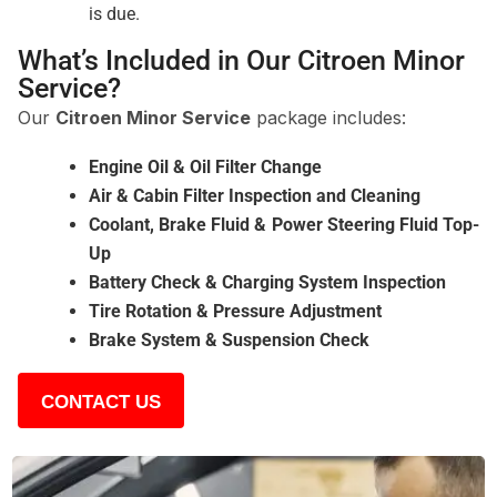
is due.
What’s Included in Our Citroen Minor
Service?
Our
Citroen Minor Service
package includes:
Engine Oil & Oil Filter Change
Air & Cabin Filter Inspection and Cleaning
Coolant, Brake Fluid & Power Steering Fluid Top-
Up
Battery Check & Charging System Inspection
Tire Rotation & Pressure Adjustment
Brake System & Suspension Check
CONTACT US