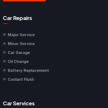
Car Repairs
Major Service
Minor Service
Car Garage
Oil Change
Battery Replacement
Coolant Flush
Car Services