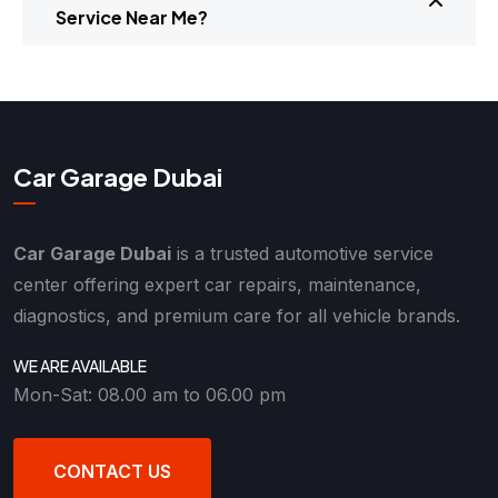
Service Near Me?
Car Garage Dubai
Car Garage Dubai
is a trusted automotive service
center offering expert car repairs, maintenance,
diagnostics, and premium care for all vehicle brands.
WE ARE AVAILABLE
Mon-Sat: 08.00 am to 06.00 pm
CONTACT US