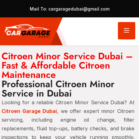
Mail To:
cargaragedubai@gmail.com
Citroen Minor Service Dubai –
Fast & Affordable Citroen
Maintenance
Professional Citroen Minor
Service in Dubai
Looking for a reliable Citroen Minor Service Dubai? At
Citroen Garage Dubai
, we offer expert minor Citroen
servicing, including engine oil change, filter
replacements, fluid top-ups, battery checks, and brake
inspections to keep your vehicle running smoothly.