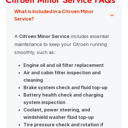
What is included in a Citroen Minor
Service?
A
Citroen Minor Service
includes essential
maintenance to keep your Citroen running
smoothly, such as:
Engine oil and oil filter replacement
Air and cabin filter inspection and
cleaning
Brake system check and fluid top-up
Battery health check and charging
system inspection
Coolant, power steering, and
windshield washer fluid top-up
Tire pressure check and rotation if