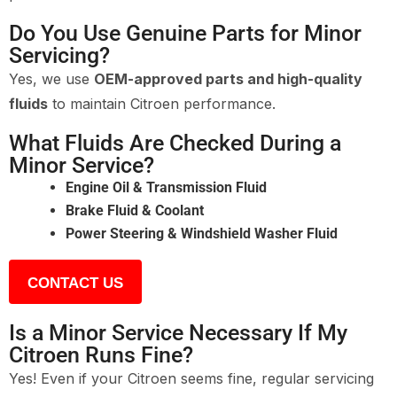
Do You Use Genuine Parts for Minor
Servicing?
Yes, we use
OEM-approved parts and high-quality
fluids
to maintain Citroen performance.
What Fluids Are Checked During a
Minor Service?
Engine Oil & Transmission Fluid
Brake Fluid & Coolant
Power Steering & Windshield Washer Fluid
CONTACT US
Is a Minor Service Necessary If My
Citroen Runs Fine?
Yes! Even if your Citroen seems fine, regular servicing