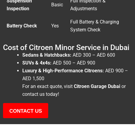
Suspension
Full Inspection &
Basic
Inspection
Adjustments
Full Battery & Charging
Battery Check
Yes
System Check
Cost of Citroen Minor Service in Dubai
Sedans & Hatchbacks:
AED 300 – AED 600
SUVs & 4x4s:
AED 500 – AED 900
Luxury & High-Performance Citroens:
AED 900 –
AED 1,500
For an exact quote, visit
Citroen Garage Dubai
or
contact us today!
CONTACT US