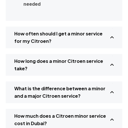
needed
How often should I get a minor service
for my Citroen?
How long does a minor Citroen service
take?
What is the difference between a minor
and a major Citroen service?
How much does a Citroen minor service
cost in Dubai?