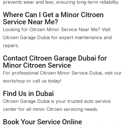
prevents wear and tear, ensuring long-term reliability.
Where Can I Get a Minor Citroen
Service Near Me?
Looking for Citroen Minor Service Near Me? Visit
Citroen Garage Dubai for expert maintenance and
repairs.
Contact Citroen Garage Dubai for
Minor Citroen Service
For professional Citroen Minor Service Dubai, visit our
workshop or call us today!
Find Us in Dubai
Citroen Garage Dubai is your trusted auto service
center for all minor Citroen servicing needs.
Book Your Service Online