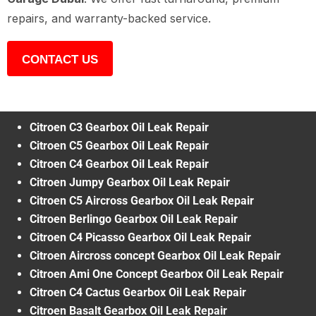
repairs, and warranty-backed service.
CONTACT US
Citroen C3 Gearbox Oil Leak Repair
Citroen C5 Gearbox Oil Leak Repair
Citroen C4 Gearbox Oil Leak Repair
Citroen Jumpy Gearbox Oil Leak Repair
Citroen C5 Aircross Gearbox Oil Leak Repair
Citroen Berlingo Gearbox Oil Leak Repair
Citroen C4 Picasso Gearbox Oil Leak Repair
Citroen Aircross concept Gearbox Oil Leak Repair
Citroen Ami One Concept Gearbox Oil Leak Repair
Citroen C4 Cactus Gearbox Oil Leak Repair
Citroen Basalt Gearbox Oil Leak Repair