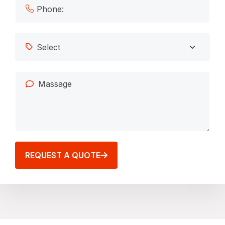
REQUEST A QUOTE