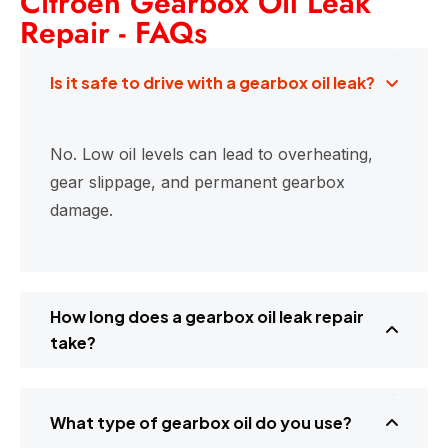
Citroen Gearbox Oil Leak
Repair - FAQs
Is it safe to drive with a gearbox oil leak?
No. Low oil levels can lead to overheating,
gear slippage, and permanent gearbox
damage.
How long does a gearbox oil leak repair
take?
What type of gearbox oil do you use?