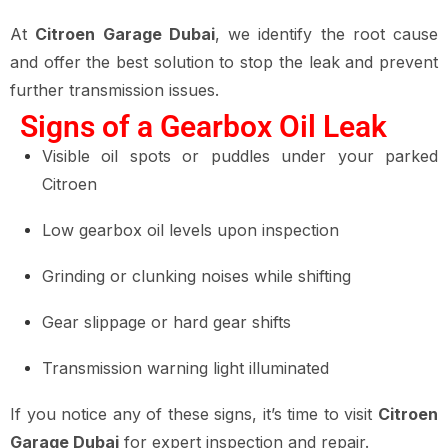
At
Citroen Garage Dubai
, we identify the root cause
and offer the best solution to stop the leak and prevent
further transmission issues.
Signs of a Gearbox Oil Leak
Visible oil spots or puddles under your parked
Citroen
Low gearbox oil levels upon inspection
Grinding or clunking noises while shifting
Gear slippage or hard gear shifts
Transmission warning light illuminated
If you notice any of these signs, it’s time to visit
Citroen
Garage Dubai
for expert inspection and repair.