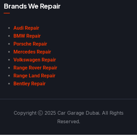
Brands We Repair
Audi Repair
BMW Repair
Porsche Repair
Mercedes Repair
Volkswagen Repair
Range Rover Repair
Range Land Repair
Bentley Repair
Copyright
2025 Car Garage Dubai. All Rights
Reserved.