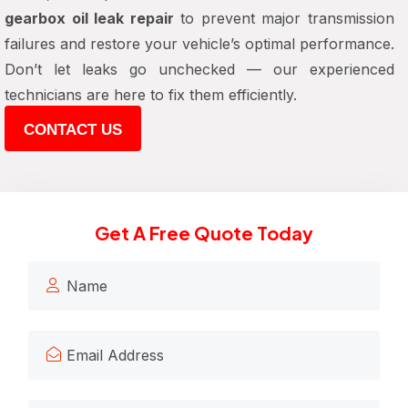
gearbox oil leak repair
to prevent major transmission
failures and restore your vehicle’s optimal performance.
Don’t let leaks go unchecked — our experienced
technicians are here to fix them efficiently.
CONTACT US
Get A Free Quote Today