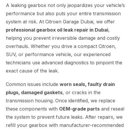
A leaking gearbox not only jeopardizes your vehicle’s
performance but also puts your entire transmission
system at risk. At Citroen Garage Dubai, we offer
professional gearbox oil leak repair in Dubai
,
helping you prevent irreversible damage and costly
overhauls. Whether you drive a compact Citroen,
SUV, or performance vehicle, our experienced
technicians use advanced diagnostics to pinpoint the
exact cause of the leak.
Common issues include
worn seals, faulty drain
plugs, damaged gaskets
, or cracks in the
transmission housing. Once identified, we replace
these components with
OEM-grade parts
and reseal
the system to prevent future leaks. After repairs, we
refill your gearbox with manufacturer-recommended