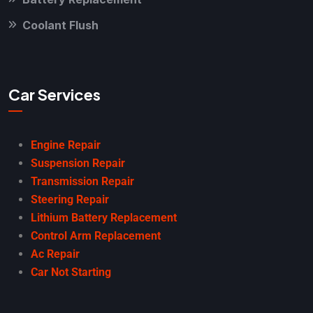
Coolant Flush
Car Services
Engine Repair
Suspension Repair
Transmission Repair
Steering Repair
Lithium Battery Replacement
Control Arm Replacement
Ac Repair
Car Not Starting