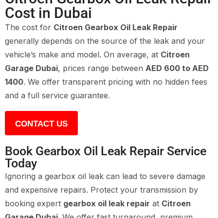
Cost in Dubai
The cost for
Citroen Gearbox Oil Leak Repair
generally depends on the source of the leak and your
vehicle’s make and model. On average, at
Citroen
Garage Dubai
, prices range between
AED 600 to AED
1400
. We offer transparent pricing with no hidden fees
and a full service guarantee.
CONTACT US
Book Gearbox Oil Leak Repair Service
Today
Ignoring a gearbox oil leak can lead to severe damage
and expensive repairs. Protect your transmission by
booking expert
gearbox oil leak repair
at
Citroen
Garage Dubai
. We offer fast turnaround, premium