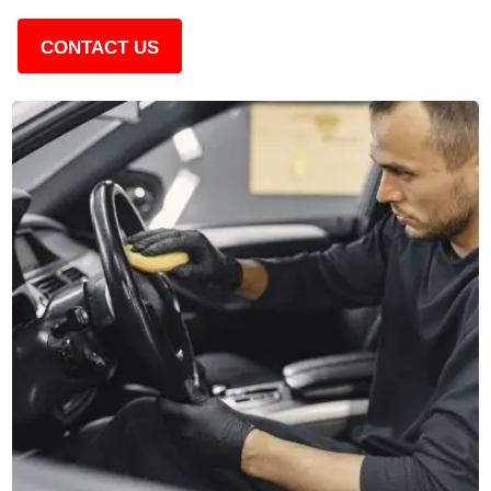
CONTACT US