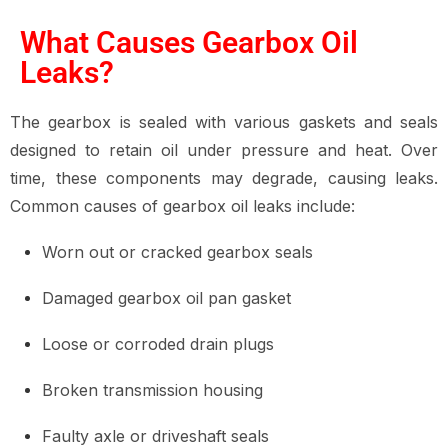
What Causes Gearbox Oil
Leaks?
The gearbox is sealed with various gaskets and seals
designed to retain oil under pressure and heat. Over
time, these components may degrade, causing leaks.
Common causes of gearbox oil leaks include:
Worn out or cracked gearbox seals
Damaged gearbox oil pan gasket
Loose or corroded drain plugs
Broken transmission housing
Faulty axle or driveshaft seals