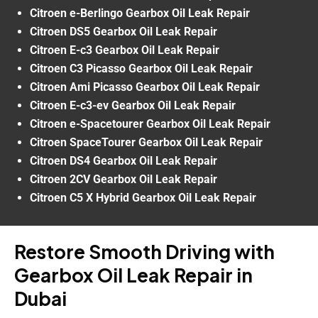
Citroen e-Berlingo Gearbox Oil Leak Repair
Citroen DS5 Gearbox Oil Leak Repair
Citroen E-c3 Gearbox Oil Leak Repair
Citroen C3 Picasso Gearbox Oil Leak Repair
Citroen Ami Picasso Gearbox Oil Leak Repair
Citroen E-c3-ev Gearbox Oil Leak Repair
Citroen e-Spacetourer Gearbox Oil Leak Repair
Citroen SpaceTourer Gearbox Oil Leak Repair
Citroen DS4 Gearbox Oil Leak Repair
Citroen 2CV Gearbox Oil Leak Repair
Citroen C5 X Hybrid Gearbox Oil Leak Repair
Restore Smooth Driving with
Gearbox Oil Leak Repair in
Dubai