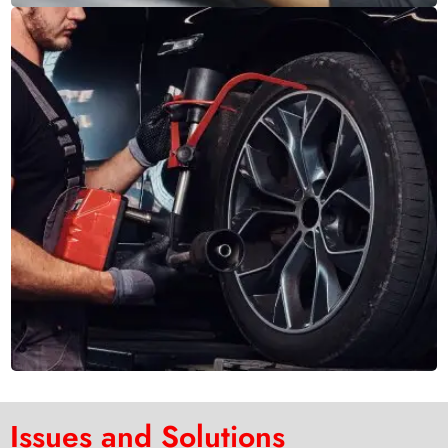
Issues and Solutions