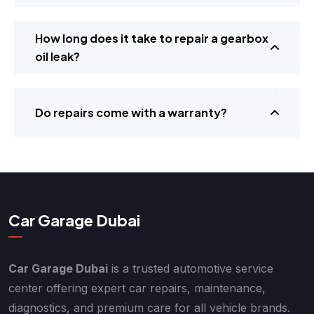
How long does it take to repair a gearbox
oil leak?
Do repairs come with a warranty?
Car Garage Dubai
Car Garage Dubai
is a trusted automotive service
center offering expert car repairs, maintenance,
diagnostics, and premium care for all vehicle brands.