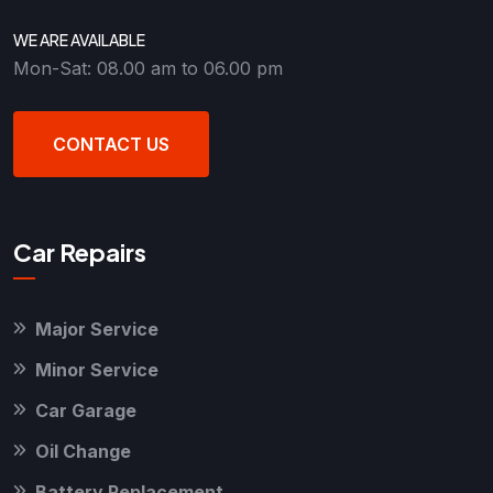
WE ARE AVAILABLE
Mon-Sat: 08.00 am to 06.00 pm
CONTACT US
Car Repairs
Major Service
Minor Service
Car Garage
Oil Change
Battery Replacement