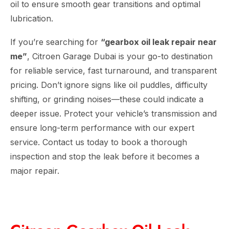
oil to ensure smooth gear transitions and optimal
lubrication.
If you’re searching for
“gearbox oil leak repair near
me”
, Citroen Garage Dubai is your go-to destination
for reliable service, fast turnaround, and transparent
pricing. Don’t ignore signs like oil puddles, difficulty
shifting, or grinding noises—these could indicate a
deeper issue. Protect your vehicle’s transmission and
ensure long-term performance with our expert
service. Contact us today to book a thorough
inspection and stop the leak before it becomes a
major repair.