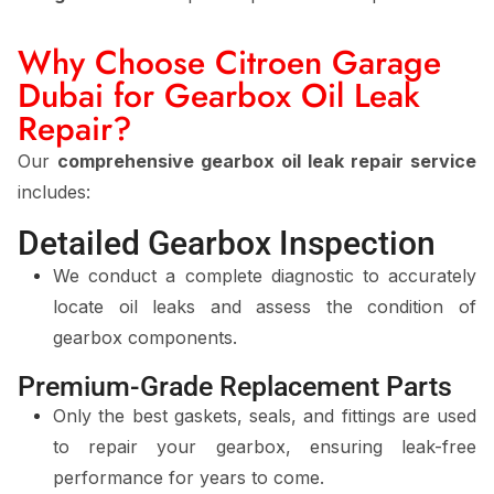
Why Choose Citroen Garage
Dubai for Gearbox Oil Leak
Repair?
Our
comprehensive gearbox oil leak repair service
includes:
Detailed Gearbox Inspection
We conduct a complete diagnostic to accurately
locate oil leaks and assess the condition of
gearbox components.
Premium-Grade Replacement Parts
Only the best gaskets, seals, and fittings are used
to repair your gearbox, ensuring leak-free
performance for years to come.