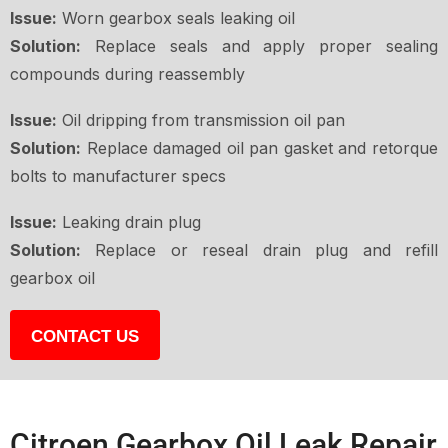
Issue:
Worn gearbox seals leaking oil
Solution:
Replace seals and apply proper sealing
compounds during reassembly
Issue:
Oil dripping from transmission oil pan
Solution:
Replace damaged oil pan gasket and retorque
bolts to manufacturer specs
Issue:
Leaking drain plug
Solution:
Replace or reseal drain plug and refill
gearbox oil
CONTACT US
Citroen Gearbox Oil Leak Repair