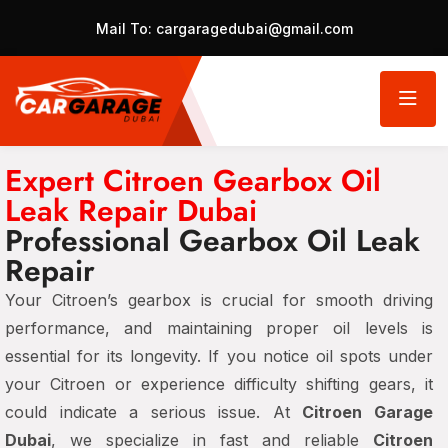
Mail To:
cargaragedubai@gmail.com
Expert Citroen Gearbox Oil
Leak Repair Dubai
Professional Gearbox Oil Leak
Repair
Your Citroen’s gearbox is crucial for smooth driving
performance, and maintaining proper oil levels is
essential for its longevity. If you notice oil spots under
your Citroen or experience difficulty shifting gears, it
could indicate a serious issue. At
Citroen Garage
Dubai
, we specialize in fast and reliable
Citroen