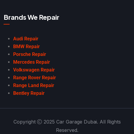
Brands We Repair
Audi Repair
BMW Repair
Porsche Repair
Mercedes Repair
Volkswagen Repair
Range Rover Repair
Range Land Repair
Bentley Repair
Copyright
2025 Car Garage Dubai. All Rights
Reserved.