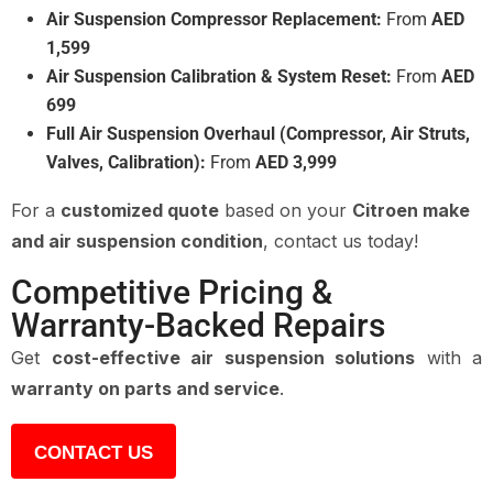
Air Suspension Compressor Replacement:
From
AED
1,599
Air Suspension Calibration & System Reset:
From
AED
699
Full Air Suspension Overhaul (Compressor, Air Struts,
Valves, Calibration):
From
AED 3,999
For a
customized quote
based on your
Citroen make
and air suspension condition
, contact us today!
Competitive Pricing &
Warranty-Backed Repairs
Get
cost-effective air suspension solutions
with a
warranty on parts and service
.
CONTACT US