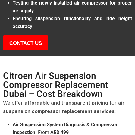
Testing the newly installed air compressor for proper
air supply
Ensuring suspension functionality and ride height
accuracy
CONTACT US
Citroen Air Suspension
Compressor Replacement
Dubai – Cost Breakdown
We offer
affordable and transparent pricing
for
air
suspension compressor replacement services
:
Air Suspension System Diagnosis & Compressor
Inspection:
From
AED 499