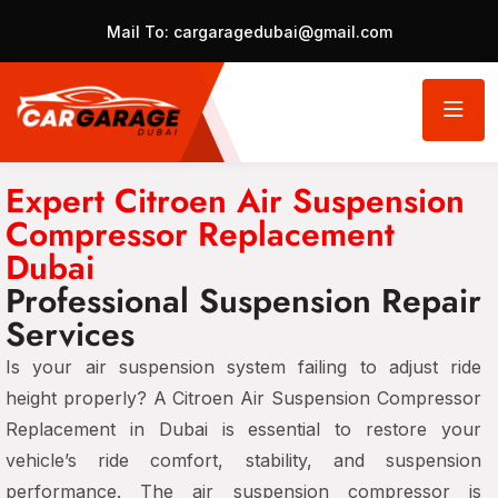
Mail To:
cargaragedubai@gmail.com
Expert Citroen Air Suspension
Compressor Replacement
Dubai
Professional Suspension Repair
Services
Is your air suspension system failing to adjust ride
height properly? A Citroen Air Suspension Compressor
Replacement in Dubai is essential to restore your
vehicle’s ride comfort, stability, and suspension
performance. The air suspension compressor is