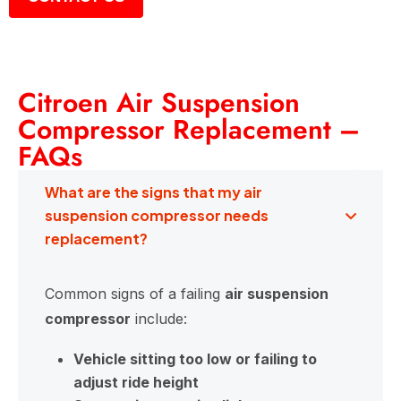
Citroen Air Suspension
Compressor Replacement –
FAQs
What are the signs that my air
suspension compressor needs
replacement?
Common signs of a failing
air suspension
compressor
include:
Vehicle sitting too low or failing to
adjust ride height