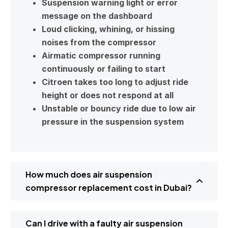
Suspension warning light or error
message on the dashboard
Loud clicking, whining, or hissing
noises from the compressor
Airmatic compressor running
continuously or failing to start
Citroen takes too long to adjust ride
height or does not respond at all
Unstable or bouncy ride due to low air
pressure in the suspension system
How much does air suspension
compressor replacement cost in Dubai?
Can I drive with a faulty air suspension