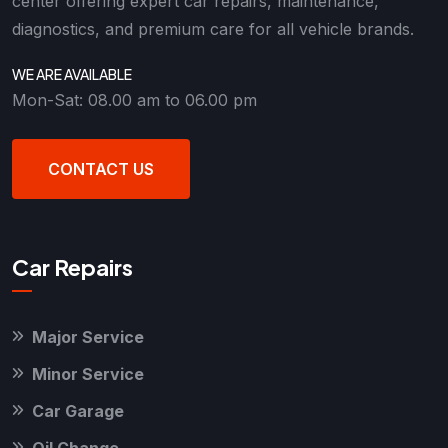
center offering expert car repairs, maintenance,
diagnostics, and premium care for all vehicle brands.
WE ARE AVAILABLE
Mon-Sat: 08.00 am to 06.00 pm
CONTACT US
Car Repairs
Major Service
Minor Service
Car Garage
Oil Change