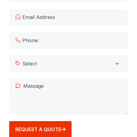
REQUEST A QUOTE