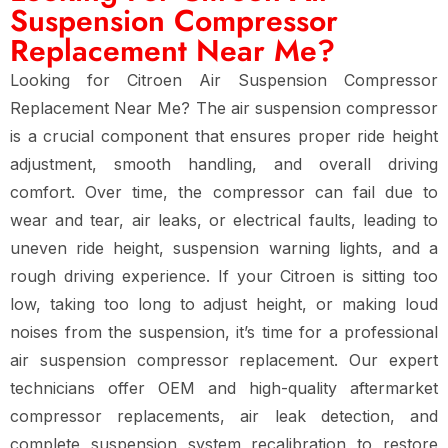
Suspension Compressor
Replacement Near Me?
Looking for
Citroen Air Suspension Compressor
Replacement Near Me
? The
air suspension compressor
is a crucial component that ensures proper
ride height
adjustment, smooth handling, and overall driving
comfort
. Over time, the compressor can
fail due to
wear and tear, air leaks, or electrical faults
, leading to
uneven ride height, suspension warning lights, and a
rough driving experience
. If your Citroen is
sitting too
low, taking too long to adjust height, or making loud
noises from the suspension
, it’s time for a
professional
air suspension compressor replacement
. Our expert
technicians offer
OEM and high-quality aftermarket
compressor replacements, air leak detection, and
complete suspension system recalibration
to restore