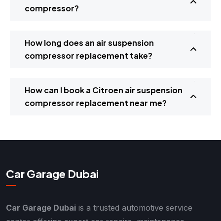
compressor?
How long does an air suspension
compressor replacement take?
How can I book a Citroen air suspension
compressor replacement near me?
Car Garage Dubai
Car Garage Dubai
is a trusted automotive service