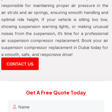
responsible for maintaining proper air pressure in the
air struts and air springs, ensuring smooth handling and
optimal ride height. If your vehicle is sitting too low,
showing suspension warning lights, or making unusual
noises from the suspension, it’s time for a professional
air suspension compressor replacement. Book your air
suspension compressor replacement in Dubai today for
a smooth, safe, and responsive drive!
CONTACT US
Get A Free Quote Today