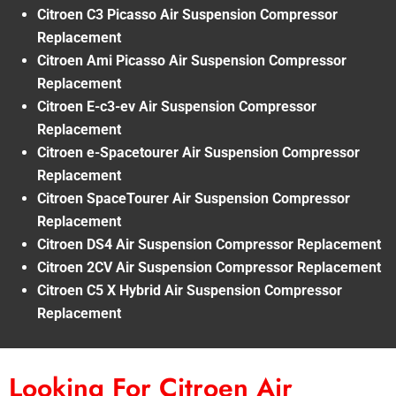
Citroen C3 Picasso Air Suspension Compressor
Replacement
Citroen Ami Picasso Air Suspension Compressor
Replacement
Citroen E-c3-ev Air Suspension Compressor
Replacement
Citroen e-Spacetourer Air Suspension Compressor
Replacement
Citroen SpaceTourer Air Suspension Compressor
Replacement
Citroen DS4 Air Suspension Compressor Replacement
Citroen 2CV Air Suspension Compressor Replacement
Citroen C5 X Hybrid Air Suspension Compressor
Replacement
Looking For Citroen Air