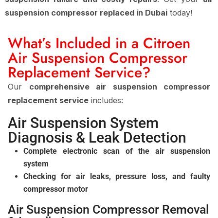
suspension compressor replaced in Dubai
today!
What’s Included in a Citroen
Air Suspension Compressor
Replacement Service?
Our
comprehensive air suspension compressor
replacement service
includes:
Air Suspension System
Diagnosis & Leak Detection
Complete electronic scan of the air suspension
system
Checking for air leaks, pressure loss, and faulty
compressor motor
Air Suspension Compressor Removal