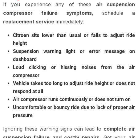
If you experience any of these
air suspension
compressor failure symptoms
, schedule a
replacement service
immediately:
Citroen sits lower than usual or fails to adjust ride
height
Suspension warning light or error message on
dashboard
Loud clicking or hissing noises from the air
compressor
Vehicle takes too long to adjust ride height or does not
respond at all
Air compressor runs continuously or does not turn on
Uncomfortable or bouncy ride due to lack of proper air
pressure
Ignoring these warning signs can lead to
complete air
suspension failure and costly repairs
. Get your
air