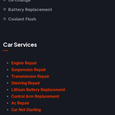
Battery Replacement
Coolant Flush
Car Services
Engine Repair
Suspension Repair
Transmission Repair
Steering Repair
Lithium Battery Replacement
Control Arm Replacement
Ac Repair
Car Not Starting