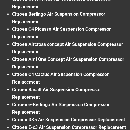
Replacement
Citroen Berlingo Air Suspension Compressor
Replacement
Citroen C4 Picasso Air Suspension Compressor
Replacement
Citroen Aircross concept Air Suspension Compressor
Replacement
Citroen Ami One Concept Air Suspension Compressor
Replacement
Citroen C4 Cactus Air Suspension Compressor
Replacement
Citroen Basalt Air Suspension Compressor
Replacement
Citroen e-Berlingo Air Suspension Compressor
Replacement
Citroen DS5 Air Suspension Compressor Replacement
Citroen E-c3 Air Suspension Compressor Replacement