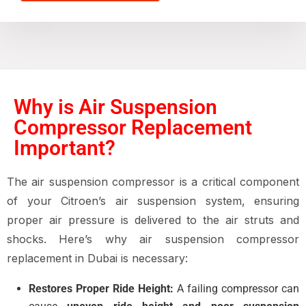
Why is Air Suspension
Compressor Replacement
Important?
The
air suspension compressor
is a critical component
of your Citroen’s
air suspension system
, ensuring
proper air pressure is delivered to the
air struts and
shocks
. Here’s why
air suspension compressor
replacement in Dubai
is necessary:
Restores Proper Ride Height:
A failing compressor can