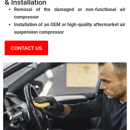
& Installation
Removal of the damaged or non-functional air
compressor
Installation of an OEM or high-quality aftermarket air
suspension compressor
CONTACT US