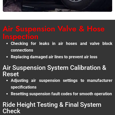
Air Suspension Valve & Hose
Inspection
Checking for leaks in air hoses and valve block
connections
Replacing damaged air lines to prevent air loss
Air Suspension System Calibration &
Reset
Adjusting air suspension settings to manufacturer
specifications
Resetting suspension fault codes for smooth operation
Ride Height Testing & Final System
Check