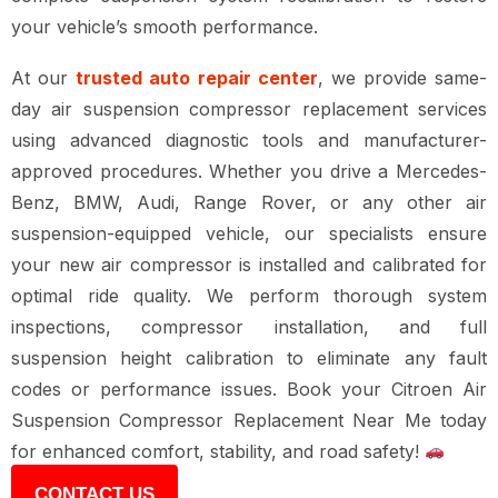
your vehicle’s smooth performance.
At our
trusted auto repair center
, we provide
same-
day air suspension compressor replacement services
using
advanced diagnostic tools and manufacturer-
approved procedures
. Whether you drive a
Mercedes-
Benz, BMW, Audi, Range Rover, or any other air
suspension-equipped vehicle
, our specialists ensure
your
new air compressor is installed and calibrated for
optimal ride quality
. We perform
thorough system
inspections, compressor installation, and full
suspension height calibration
to eliminate any
fault
codes or performance issues
. Book your
Citroen Air
Suspension Compressor Replacement Near Me
today
for
enhanced comfort, stability, and road safety
!
CONTACT US