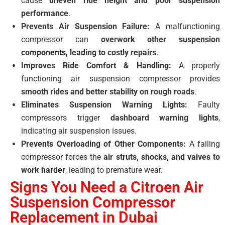
cause
uneven ride height and poor suspension
performance
.
Prevents Air Suspension Failure:
A malfunctioning
compressor can
overwork other suspension
components, leading to costly repairs
.
Improves Ride Comfort & Handling:
A properly
functioning air suspension compressor provides
smooth rides and better stability on rough roads
.
Eliminates Suspension Warning Lights:
Faulty
compressors trigger
dashboard warning lights
,
indicating air suspension issues.
Prevents Overloading of Other Components:
A failing
compressor forces the
air struts, shocks, and valves to
work harder
, leading to premature wear.
Signs You Need a Citroen Air
Suspension Compressor
Replacement in Dubai