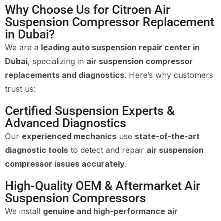
Why Choose Us for Citroen Air
Suspension Compressor Replacement
in Dubai?
We are a
leading auto suspension repair center in
Dubai
, specializing in
air suspension compressor
replacements and diagnostics
. Here’s why customers
trust us:
Certified Suspension Experts &
Advanced Diagnostics
Our
experienced mechanics
use
state-of-the-art
diagnostic tools
to detect and repair
air suspension
compressor issues accurately
.
High-Quality OEM & Aftermarket Air
Suspension Compressors
We install
genuine and high-performance air