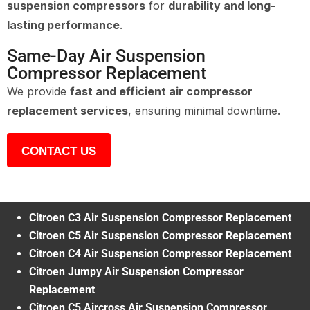
suspension compressors
for
durability and long-
lasting performance
.
Same-Day Air Suspension
Compressor Replacement
We provide
fast and efficient air compressor
replacement services
, ensuring minimal downtime.
CONTACT US
Citroen C3 Air Suspension Compressor Replacement
Citroen C5 Air Suspension Compressor Replacement
Citroen C4 Air Suspension Compressor Replacement
Citroen Jumpy Air Suspension Compressor
Replacement
Citroen C5 Aircross Air Suspension Compressor