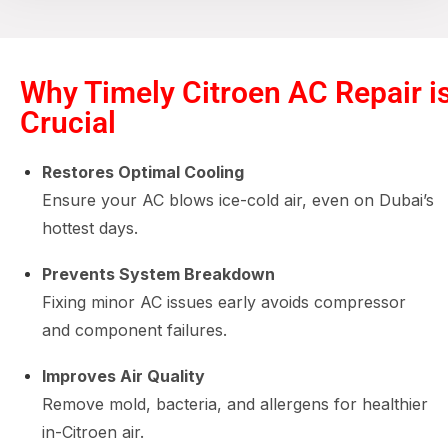
Why Timely Citroen AC Repair i
Crucial
Restores Optimal Cooling
Ensure your AC blows ice-cold air, even on Dubai’s
hottest days.
Prevents System Breakdown
Fixing minor AC issues early avoids compressor
and component failures.
Improves Air Quality
Remove mold, bacteria, and allergens for healthier
in-Citroen air.