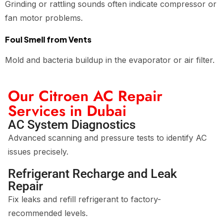
Grinding or rattling sounds often indicate compressor or
fan motor problems.
Foul Smell from Vents
Mold and bacteria buildup in the evaporator or air filter.
Our Citroen AC Repair
Services in Dubai
AC System Diagnostics
Advanced scanning and pressure tests to identify AC
issues precisely.
Refrigerant Recharge and Leak
Repair
Fix leaks and refill refrigerant to factory-
recommended levels.