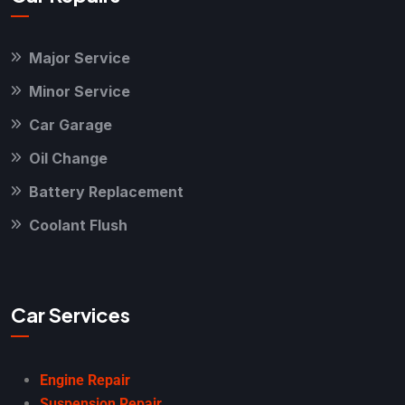
Major Service
Minor Service
Car Garage
Oil Change
Battery Replacement
Coolant Flush
Car Services
Engine Repair
Suspension Repair