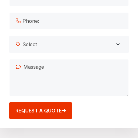
REQUEST A QUOTE