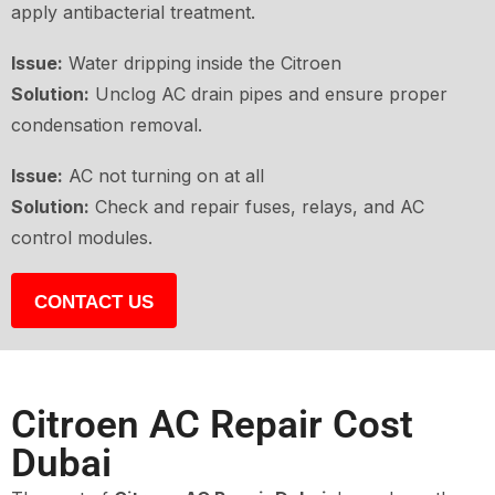
apply antibacterial treatment.
Issue:
Water dripping inside the Citroen
Solution:
Unclog AC drain pipes and ensure proper
condensation removal.
Issue:
AC not turning on at all
Solution:
Check and repair fuses, relays, and AC
control modules.
CONTACT US
Citroen AC Repair Cost
Dubai