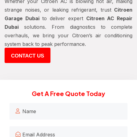
Whether your Citroen AC is blowing hot air, making
strange noises, or leaking refrigerant, trust
Citroen
Garage Dubai
to deliver expert
Citroen AC Repair
Dubai
solutions. From diagnostics to complete
overhauls, we bring your Citroen’s air conditioning
system back to peak performance.
CONTACT US
Get A Free Quote Today