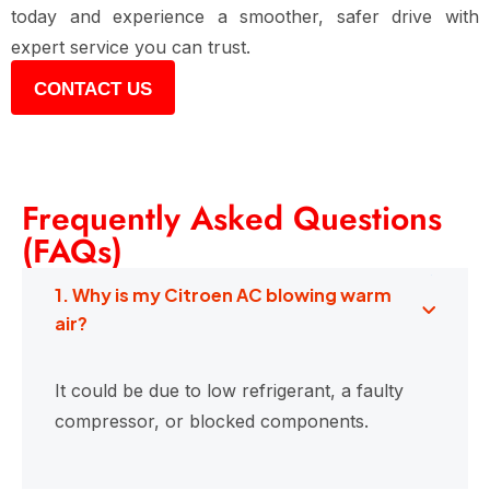
today and experience a smoother, safer drive with
expert service you can trust.
CONTACT US
Frequently Asked Questions
(FAQs)
1. Why is my Citroen AC blowing warm
air?
It could be due to low refrigerant, a faulty
compressor, or blocked components.