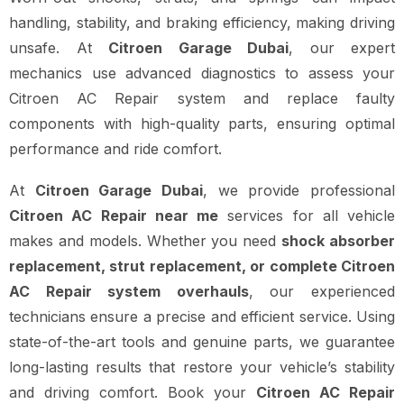
handling, stability, and braking efficiency, making driving
unsafe. At
Citroen Garage Dubai
, our expert
mechanics use advanced diagnostics to assess your
Citroen AC Repair system and replace faulty
components with high-quality parts, ensuring optimal
performance and ride comfort.
At
Citroen Garage Dubai
, we provide professional
Citroen AC Repair near me
services for all vehicle
makes and models. Whether you need
shock absorber
replacement, strut replacement, or complete Citroen
AC Repair system overhauls
, our experienced
technicians ensure a precise and efficient service. Using
state-of-the-art tools and genuine parts, we guarantee
long-lasting results that restore your vehicle’s stability
and driving comfort. Book your
Citroen AC Repair