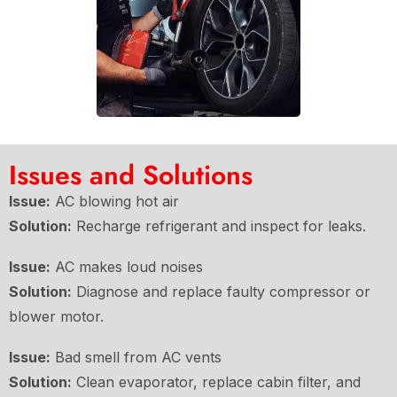
Issues and Solutions
Issue:
AC blowing hot air
Solution:
Recharge refrigerant and inspect for leaks.
Issue:
AC makes loud noises
Solution:
Diagnose and replace faulty compressor or
blower motor.
Issue:
Bad smell from AC vents
Solution:
Clean evaporator, replace cabin filter, and