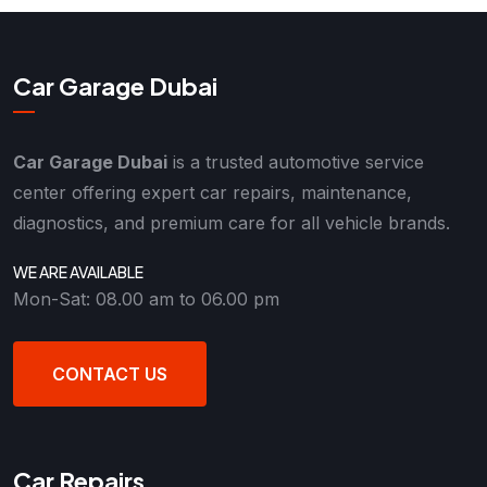
Car Garage Dubai
Car Garage Dubai
is a trusted automotive service
center offering expert car repairs, maintenance,
diagnostics, and premium care for all vehicle brands.
WE ARE AVAILABLE
Mon-Sat: 08.00 am to 06.00 pm
CONTACT US
Car Repairs