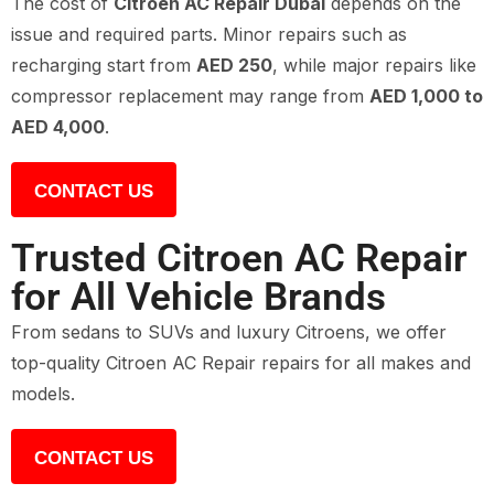
The cost of
Citroen AC Repair Dubai
depends on the
issue and required parts. Minor repairs such as
recharging start from
AED 250
, while major repairs like
compressor replacement may range from
AED 1,000 to
AED 4,000
.
CONTACT US
Trusted Citroen AC Repair
for All Vehicle Brands
From sedans to SUVs and luxury Citroens, we offer
top-quality Citroen AC Repair repairs for all makes and
models.
CONTACT US