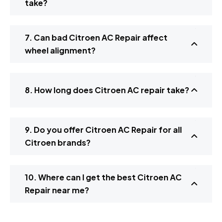
take?
7. Can bad Citroen AC Repair affect
wheel alignment?
8. How long does Citroen AC repair take?
9. Do you offer Citroen AC Repair for all
Citroen brands?
10. Where can I get the best Citroen AC
Repair near me?