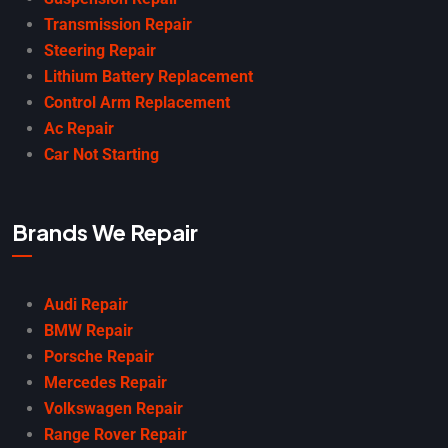
Transmission Repair
Steering Repair
Lithium Battery Replacement
Control Arm Replacement
Ac Repair
Car Not Starting
Brands We Repair
Audi Repair
BMW Repair
Porsche Repair
Mercedes Repair
Volkswagen Repair
Range Rover Repair