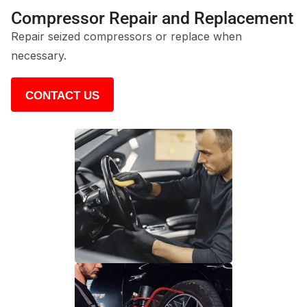
Compressor Repair and Replacement
Repair seized compressors or replace when
necessary.
CONTACT US