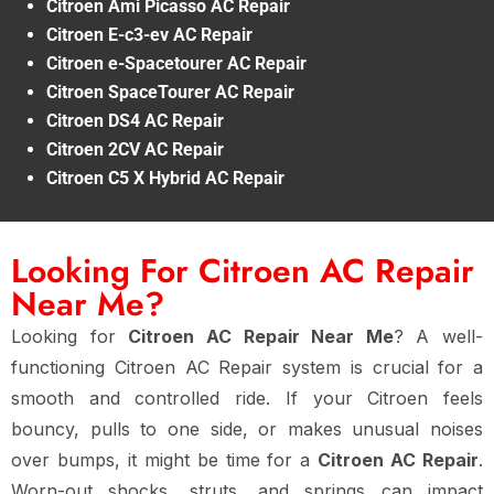
Citroen Ami Picasso AC Repair
Citroen E-c3-ev AC Repair
Citroen e-Spacetourer AC Repair
Citroen SpaceTourer AC Repair
Citroen DS4 AC Repair
Citroen 2CV AC Repair
Citroen C5 X Hybrid AC Repair
Looking For Citroen AC Repair
Near Me?
Looking for
Citroen AC Repair Near Me
? A well-
functioning Citroen AC Repair system is crucial for a
smooth and controlled ride. If your Citroen feels
bouncy, pulls to one side, or makes unusual noises
over bumps, it might be time for a
Citroen AC Repair
.
Worn-out shocks, struts, and springs can impact