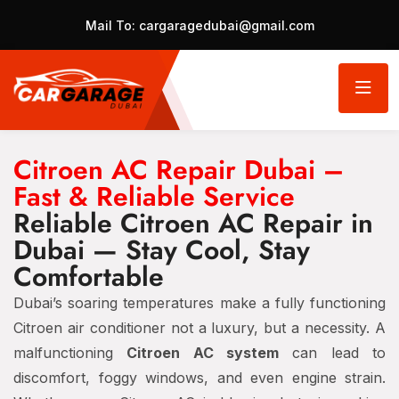
Mail To:
cargaragedubai@gmail.com
Citroen AC Repair Dubai –
Fast & Reliable Service
Reliable Citroen AC Repair in
Dubai — Stay Cool, Stay
Comfortable
Dubai’s soaring temperatures make a fully functioning
Citroen air conditioner not a luxury, but a necessity. A
malfunctioning
Citroen AC system
can lead to
discomfort, foggy windows, and even engine strain.