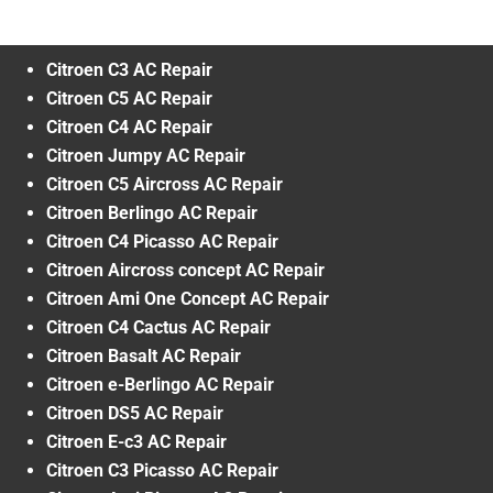
Citroen C3 AC Repair
Citroen C5 AC Repair
Citroen C4 AC Repair
Citroen Jumpy AC Repair
Citroen C5 Aircross AC Repair
Citroen Berlingo AC Repair
Citroen C4 Picasso AC Repair
Citroen Aircross concept AC Repair
Citroen Ami One Concept AC Repair
Citroen C4 Cactus AC Repair
Citroen Basalt AC Repair
Citroen e-Berlingo AC Repair
Citroen DS5 AC Repair
Citroen E-c3 AC Repair
Citroen C3 Picasso AC Repair