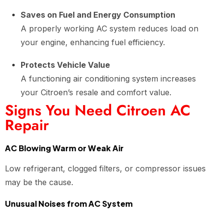
Saves on Fuel and Energy Consumption
A properly working AC system reduces load on
your engine, enhancing fuel efficiency.
Protects Vehicle Value
A functioning air conditioning system increases
your Citroen’s resale and comfort value.
Signs You Need Citroen AC
Repair
AC Blowing Warm or Weak Air
Low refrigerant, clogged filters, or compressor issues
may be the cause.
Unusual Noises from AC System