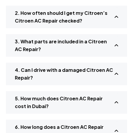
2. How often should I get my Citroen’s
Citroen AC Repair checked?
3. What parts are included in a Citroen
AC Repair?
4. Can I drive with a damaged Citroen AC
Repair?
5. How much does Citroen AC Repair
cost in Dubai?
6. How long does a Citroen AC Repair