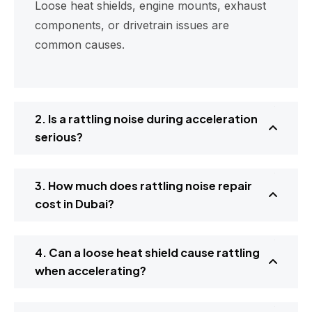
Loose heat shields, engine mounts, exhaust
components, or drivetrain issues are
common causes.
2. Is a rattling noise during acceleration
serious?
3. How much does rattling noise repair
cost in Dubai?
4. Can a loose heat shield cause rattling
when accelerating?