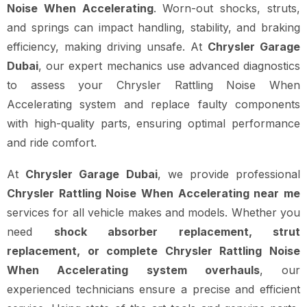
Noise When Accelerating
. Worn-out shocks, struts,
and springs can impact handling, stability, and braking
efficiency, making driving unsafe. At
Chrysler Garage
Dubai
, our expert mechanics use advanced diagnostics
to assess your Chrysler Rattling Noise When
Accelerating system and replace faulty components
with high-quality parts, ensuring optimal performance
and ride comfort.
At
Chrysler Garage Dubai
, we provide professional
Chrysler Rattling Noise When Accelerating near me
services for all vehicle makes and models. Whether you
need
shock absorber replacement, strut
replacement, or complete Chrysler Rattling Noise
When Accelerating system overhauls
, our
experienced technicians ensure a precise and efficient