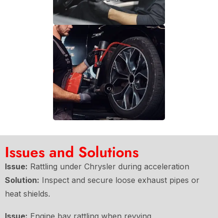
Issues and Solutions
Issue:
Rattling under Chrysler during acceleration
Solution:
Inspect and secure loose exhaust pipes or
heat shields.
Issue:
Engine bay rattling when revving