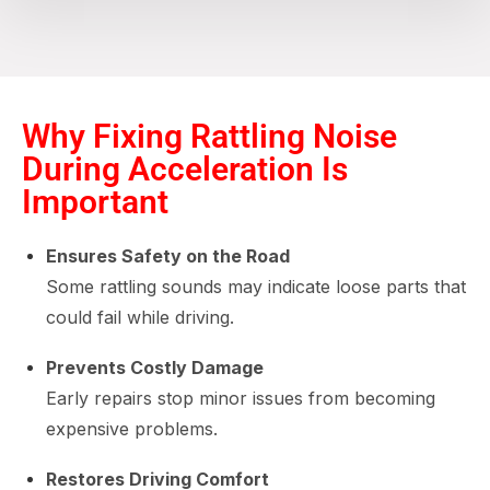
Why Fixing Rattling Noise
During Acceleration Is
Important
Ensures Safety on the Road
Some rattling sounds may indicate loose parts that
could fail while driving.
Prevents Costly Damage
Early repairs stop minor issues from becoming
expensive problems.
Restores Driving Comfort