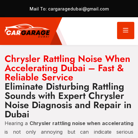
Mail To:
cargaragedubai@gmail.com
Chrysler Rattling Noise When
Accelerating Dubai – Fast &
Reliable Service
Eliminate Disturbing Rattling
Sounds with Expert Chrysler
Noise Diagnosis and Repair in
Dubai
Hearing a
Chrysler rattling noise when accelerating
is not only annoying but can indicate serious