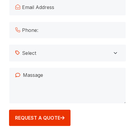
REQUEST A QUOTE