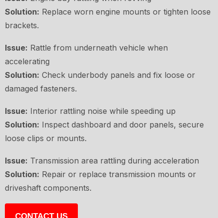
Solution:
Replace worn engine mounts or tighten loose
brackets.
Issue:
Rattle from underneath vehicle when
accelerating
Solution:
Check underbody panels and fix loose or
damaged fasteners.
Issue:
Interior rattling noise while speeding up
Solution:
Inspect dashboard and door panels, secure
loose clips or mounts.
Issue:
Transmission area rattling during acceleration
Solution:
Repair or replace transmission mounts or
driveshaft components.
CONTACT US