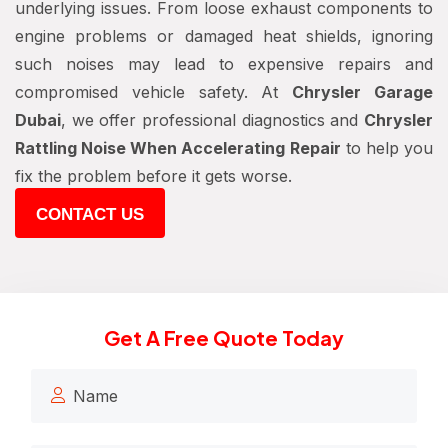
underlying issues. From loose exhaust components to
engine problems or damaged heat shields, ignoring
such noises may lead to expensive repairs and
compromised vehicle safety. At
Chrysler Garage
Dubai
, we offer professional diagnostics and
Chrysler
Rattling Noise When Accelerating Repair
to help you
fix the problem before it gets worse.
CONTACT US
Get A Free Quote Today