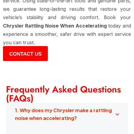
service. Using state-of-the-art tools and genuine parts,
we guarantee long-lasting results that restore your
vehicle’s stability and driving comfort. Book your
Chrysler Rattling Noise When Accelerating
today and
experience a smoother, safer drive with expert service
you can trust.
CONTACT US
Frequently Asked Questions
(FAQs)
1. Why does my Chrysler make a rattling
noise when accelerating?