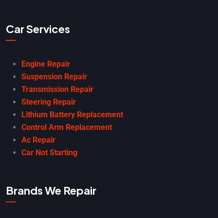
Car Services
Engine Repair
Suspension Repair
Transmission Repair
Steering Repair
Lithium Battery Replacement
Control Arm Replacement
Ac Repair
Car Not Starting
Brands We Repair