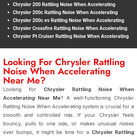
Chrysler 200 Rattling Noise When Accelerating
Chrysler 200c Rattling Noise When Accelerating
Chrysler 200c ev Rattling Noise When Accelerating
Chrysler Crossfire Rattling Noise When Accelerating
Chrysler Pt Cruiser Rattling Noise When Accelerating
Looking For Chrysler Rattling
Noise When Accelerating
Near Me?
Looking for
Chrysler Rattling Noise When
Accelerating Near Me
? A well-functioning Chrysler
Rattling Noise When Accelerating system is crucial for a
smooth and controlled ride. If your Chrysler feels
bouncy, pulls to one side, or makes unusual noises
over bumps, it might be time for a
Chrysler Rattling