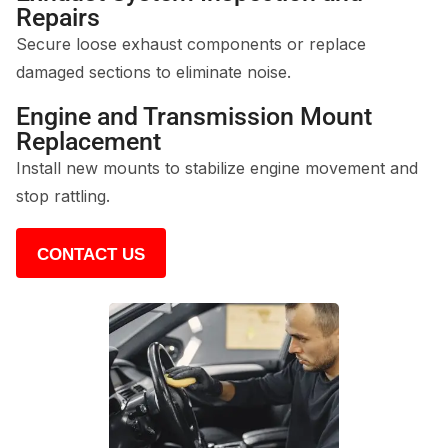
Repairs
Secure loose exhaust components or replace
damaged sections to eliminate noise.
Engine and Transmission Mount
Replacement
Install new mounts to stabilize engine movement and
stop rattling.
CONTACT US