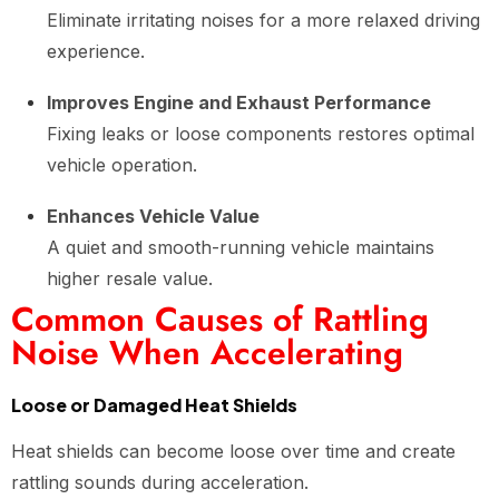
Eliminate irritating noises for a more relaxed driving
experience.
Improves Engine and Exhaust Performance
Fixing leaks or loose components restores optimal
vehicle operation.
Enhances Vehicle Value
A quiet and smooth-running vehicle maintains
higher resale value.
Common Causes of Rattling
Noise When Accelerating
Loose or Damaged Heat Shields
Heat shields can become loose over time and create
rattling sounds during acceleration.