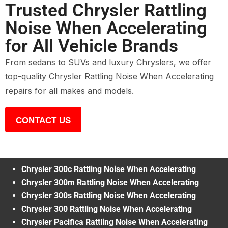
Trusted Chrysler Rattling
Noise When Accelerating
for All Vehicle Brands
From sedans to SUVs and luxury Chryslers, we offer
top-quality Chrysler Rattling Noise When Accelerating
repairs for all makes and models.
CONTACT US
Chrysler 300c Rattling Noise When Accelerating
Chrysler 300m Rattling Noise When Accelerating
Chrysler 300s Rattling Noise When Accelerating
Chrysler 300 Rattling Noise When Accelerating
Chrysler Pacifica Rattling Noise When Accelerating