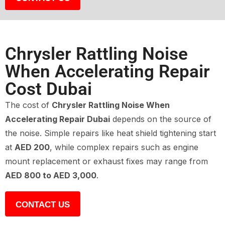
Chrysler Rattling Noise
When Accelerating Repair
Cost Dubai
The cost of
Chrysler Rattling Noise When
Accelerating Repair Dubai
depends on the source of
the noise. Simple repairs like heat shield tightening start
at
AED 200
, while complex repairs such as engine
mount replacement or exhaust fixes may range from
AED 800 to AED 3,000
.
CONTACT US