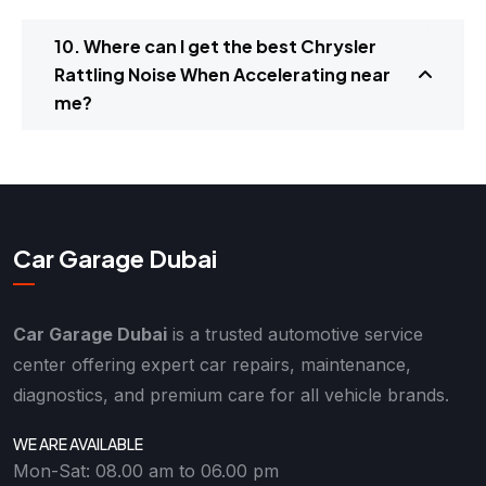
10. Where can I get the best Chrysler
Rattling Noise When Accelerating near
me?
Car Garage Dubai
Car Garage Dubai
is a trusted automotive service
center offering expert car repairs, maintenance,
diagnostics, and premium care for all vehicle brands.
WE ARE AVAILABLE
Mon-Sat: 08.00 am to 06.00 pm