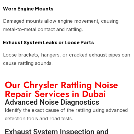
Worn Engine Mounts
Damaged mounts allow engine movement, causing
metal-to-metal contact and rattling.
Exhaust System Leaks or Loose Parts
Loose brackets, hangers, or cracked exhaust pipes can
cause rattling sounds.
Our Chrysler Rattling Noise
Repair Services in Dubai
Advanced Noise Diagnostics
Identify the exact cause of the rattling using advanced
detection tools and road tests.
Exhaust System Inspection and