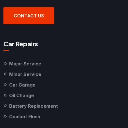
CONTACT US
Car Repairs
Major Service
Minor Service
Car Garage
Oil Change
Battery Replacement
Coolant Flush