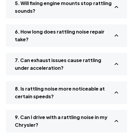
5. Will fixing engine mounts stop rattling
sounds?
6. How long does rattling noise repair
take?
7. Can exhaust issues cause rattling
under acceleration?
8. Is rattling noise more noticeable at
certain speeds?
9. Can I drive with a rattling noise in my
Chrysler?