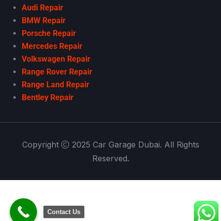
Audi Repair
BMW Repair
Porsche Repair
Mercedes Repair
Volkswagen Repair
Range Rover Repair
Range Land Repair
Bentley Repair
Copyright
2025 Car Garage Dubai. All Rights
Reserved.
Contact Us