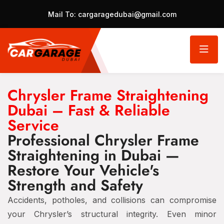
Mail To:
cargaragedubai@gmail.com
Chrysler Frame Straightening
Dubai – Fast & Reliable
Service
Professional Chrysler Frame
Straightening in Dubai —
Restore Your Vehicle's
Strength and Safety
Accidents, potholes, and collisions can compromise
your Chrysler’s structural integrity. Even minor