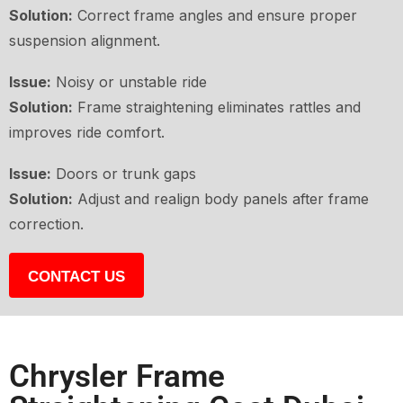
Solution:
Correct frame angles and ensure proper
suspension alignment.
Issue:
Noisy or unstable ride
Solution:
Frame straightening eliminates rattles and
improves ride comfort.
Issue:
Doors or trunk gaps
Solution:
Adjust and realign body panels after frame
correction.
CONTACT US
Chrysler Frame