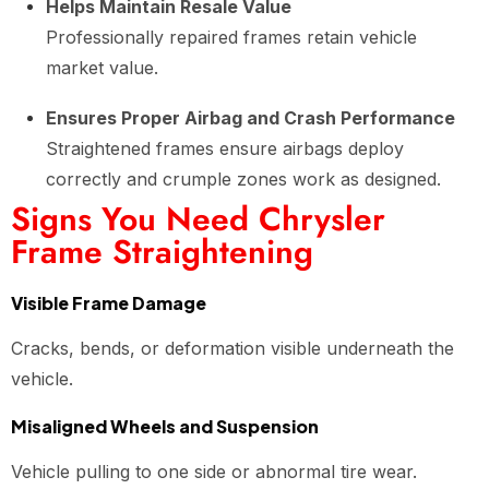
Helps Maintain Resale Value
Professionally repaired frames retain vehicle
market value.
Ensures Proper Airbag and Crash Performance
Straightened frames ensure airbags deploy
correctly and crumple zones work as designed.
Signs You Need Chrysler
Frame Straightening
Visible Frame Damage
Cracks, bends, or deformation visible underneath the
vehicle.
Misaligned Wheels and Suspension
Vehicle pulling to one side or abnormal tire wear.