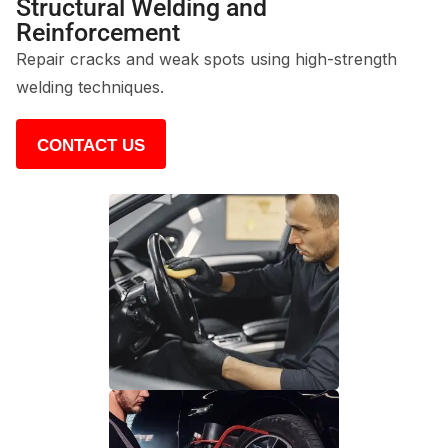
Structural Welding and
Reinforcement
Repair cracks and weak spots using high-strength
welding techniques.
CONTACT US