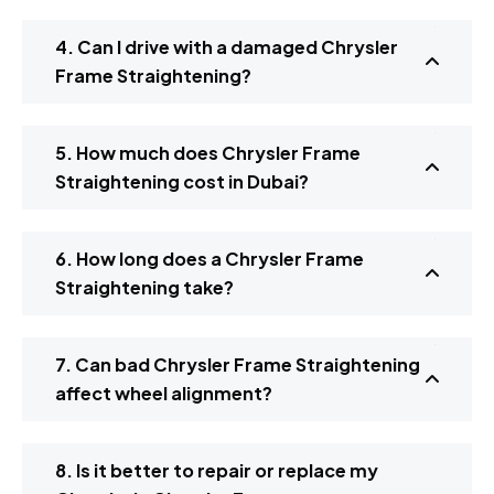
4. Can I drive with a damaged Chrysler
Frame Straightening?
5. How much does Chrysler Frame
Straightening cost in Dubai?
6. How long does a Chrysler Frame
Straightening take?
7. Can bad Chrysler Frame Straightening
affect wheel alignment?
8. Is it better to repair or replace my