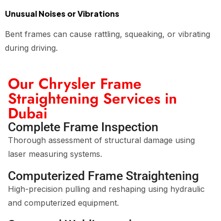
Unusual Noises or Vibrations
Bent frames can cause rattling, squeaking, or vibrating
during driving.
Our Chrysler Frame
Straightening Services in
Dubai
Complete Frame Inspection
Thorough assessment of structural damage using
laser measuring systems.
Computerized Frame Straightening
High-precision pulling and reshaping using hydraulic
and computerized equipment.