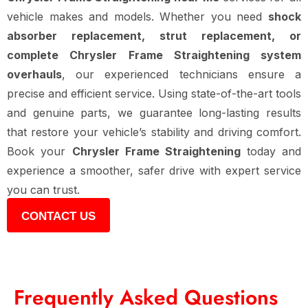
vehicle makes and models. Whether you need
shock
absorber replacement, strut replacement, or
complete Chrysler Frame Straightening system
overhauls
, our experienced technicians ensure a
precise and efficient service. Using state-of-the-art tools
and genuine parts, we guarantee long-lasting results
that restore your vehicle’s stability and driving comfort.
Book your
Chrysler Frame Straightening
today and
experience a smoother, safer drive with expert service
you can trust.
CONTACT US
Frequently Asked Questions