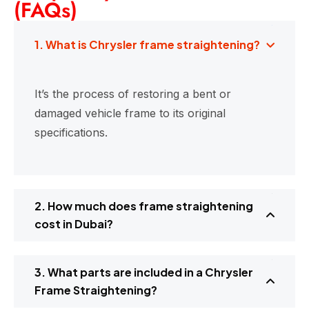
(FAQs)
1. What is Chrysler frame straightening?
It’s the process of restoring a bent or
damaged vehicle frame to its original
specifications.
2. How much does frame straightening
cost in Dubai?
3. What parts are included in a Chrysler
Frame Straightening?