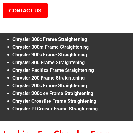
CONTACT US
Chrysler 300c Frame Straightening
Chrysler 300m Frame Straightening
Chrysler 300s Frame Straightening
Chrysler 300 Frame Straightening
Chrysler Pacifica Frame Straightening
Chrysler 200 Frame Straightening
Chrysler 200c Frame Straightening
Chrysler 200c ev Frame Straightening
Chrysler Crossfire Frame Straightening
Chrysler Pt Cruiser Frame Straightening