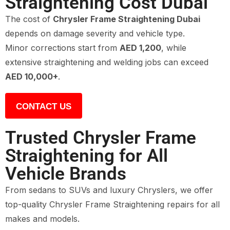
Straightening Cost Dubai
The cost of
Chrysler Frame Straightening Dubai
depends on damage severity and vehicle type.
Minor corrections start from
AED 1,200
, while
extensive straightening and welding jobs can exceed
AED 10,000+
.
CONTACT US
Trusted Chrysler Frame
Straightening for All
Vehicle Brands
From sedans to SUVs and luxury Chryslers, we offer
top-quality Chrysler Frame Straightening repairs for all
makes and models.