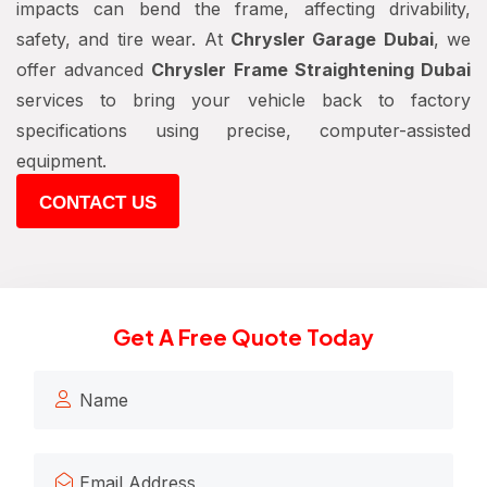
impacts can bend the frame, affecting drivability,
safety, and tire wear. At
Chrysler Garage Dubai
, we
offer advanced
Chrysler Frame Straightening Dubai
services to bring your vehicle back to factory
specifications using precise, computer-assisted
equipment.
CONTACT US
Get A Free Quote Today