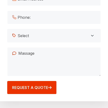
REQUEST A QUOTE