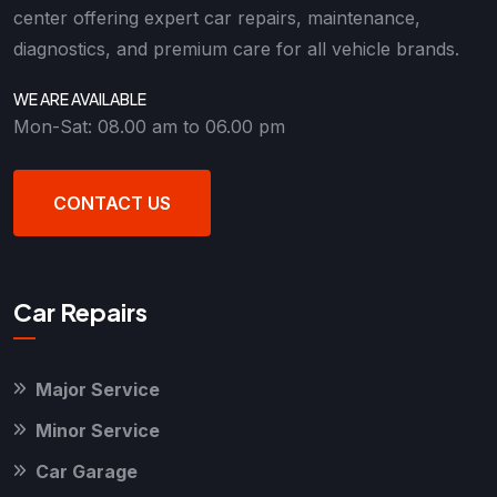
center offering expert car repairs, maintenance,
diagnostics, and premium care for all vehicle brands.
WE ARE AVAILABLE
Mon-Sat: 08.00 am to 06.00 pm
CONTACT US
Car Repairs
Major Service
Minor Service
Car Garage