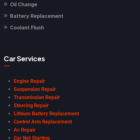
Oil Change
Battery Replacement
Coolant Flush
Car Services
Engine Repair
Suspension Repair
Transmission Repair
Steering Repair
Lithium Battery Replacement
Control Arm Replacement
Ac Repair
Car Not Starting