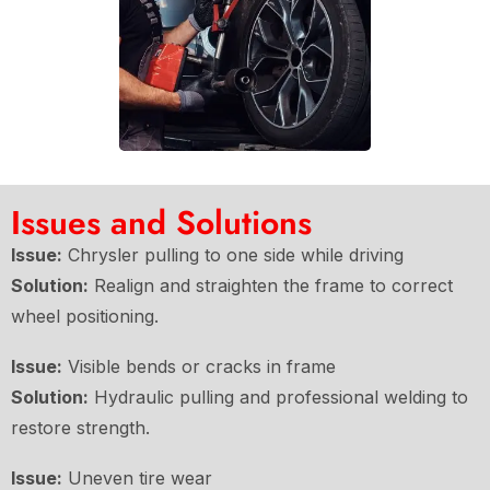
Issues and Solutions
Issue:
Chrysler pulling to one side while driving
Solution:
Realign and straighten the frame to correct
wheel positioning.
Issue:
Visible bends or cracks in frame
Solution:
Hydraulic pulling and professional welding to
restore strength.
Issue:
Uneven tire wear