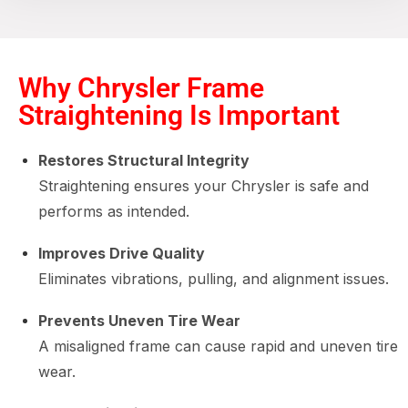
Why Chrysler Frame
Straightening Is Important
Restores Structural Integrity
Straightening ensures your Chrysler is safe and
performs as intended.
Improves Drive Quality
Eliminates vibrations, pulling, and alignment issues.
Prevents Uneven Tire Wear
A misaligned frame can cause rapid and uneven tire
wear.