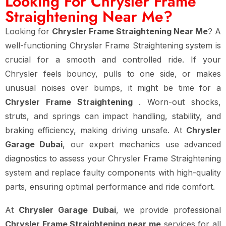
Looking For Chrysler Frame
Straightening Near Me?
Looking for
Chrysler Frame Straightening Near Me
? A
well-functioning Chrysler Frame Straightening system is
crucial for a smooth and controlled ride. If your
Chrysler feels bouncy, pulls to one side, or makes
unusual noises over bumps, it might be time for a
Chrysler Frame Straightening
. Worn-out shocks,
struts, and springs can impact handling, stability, and
braking efficiency, making driving unsafe. At
Chrysler
Garage Dubai
, our expert mechanics use advanced
diagnostics to assess your Chrysler Frame Straightening
system and replace faulty components with high-quality
parts, ensuring optimal performance and ride comfort.
At
Chrysler Garage Dubai
, we provide professional
Chrysler Frame Straightening near me
services for all