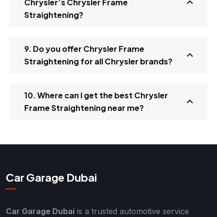
Chrysler’s Chrysler Frame
Straightening?
9. Do you offer Chrysler Frame
Straightening for all Chrysler brands?
10. Where can I get the best Chrysler
Frame Straightening near me?
Car Garage Dubai
Car Garage Dubai
is a trusted automotive service