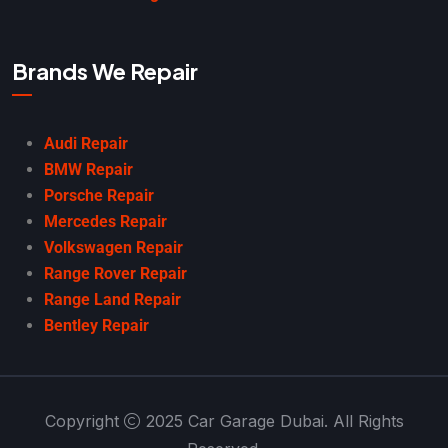
Brands We Repair
Audi Repair
BMW Repair
Porsche Repair
Mercedes Repair
Volkswagen Repair
Range Rover Repair
Range Land Repair
Bentley Repair
Copyright
2025 Car Garage Dubai. All Rights