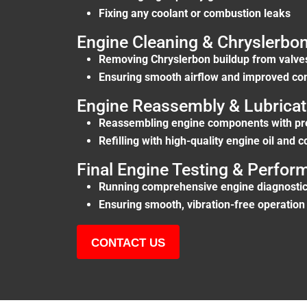
Fixing any coolant or combustion leaks
Engine Cleaning & Chryslerbo
Removing Chryslerbon buildup from valves
Ensuring smooth airflow and improved com
Engine Reassembly & Lubricat
Reassembling engine components with pr
Refilling with high-quality engine oil and c
Final Engine Testing & Perfo
Running comprehensive engine diagnostic
Ensuring smooth, vibration-free operation
CONTACT US