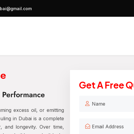
bai@gmail.com
ne
Get A Free 
& Performance
ming excess oil, or emitting
ling in Dubai is a complete
r, and longevity. Over time,