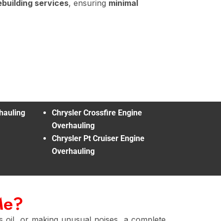
ebuilding services
, ensuring
minimal
hauling
Chrysler Crossfire Engine
Overhauling
Chrysler Pt Cruiser Engine
Overhauling
Me?
 oil, or making unusual noises, a complete