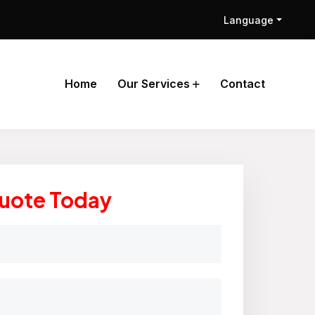
Language
Home
Our Services
Contact
Quote Today