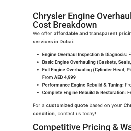
Chrysler Engine Overhau
Cost Breakdown
We offer
affordable and transparent prici
services in Dubai
:
Engine Overhaul Inspection & Diagnosis:
F
Basic Engine Overhauling (Gaskets, Seals,
Full Engine Overhauling (Cylinder Head, Pi
From
AED 4,999
Performance Engine Rebuild & Tuning:
Fr
Complete Engine Rebuild & Restoration:
F
For a
customized quote
based on your
Chr
condition
, contact us today!
Competitive Pricing & W