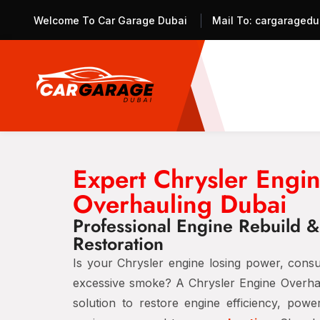
Welcome To Car Garage Dubai
Mail To:
cargaragedu
Expert Chrysler Engi
Overhauling Dubai
Professional Engine Rebuild 
Restoration
Is your Chrysler engine losing power, consu
excessive smoke? A Chrysler Engine Overhau
solution to restore engine efficiency, powe