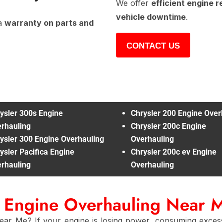
We offer
efficient engine r
vehicle downtime
.
a
warranty on parts and
CONTACT US
ysler 300s Engine
Chrysler 200 Engine Over
rhauling
Chrysler 200c Engine
ysler 300 Engine Overhauling
Overhauling
ysler Pacifica Engine
Chrysler 200c ev Engine
rhauling
Overhauling
r Engine Overhauling Near 
ear Me? If your engine is losing power, consuming excess