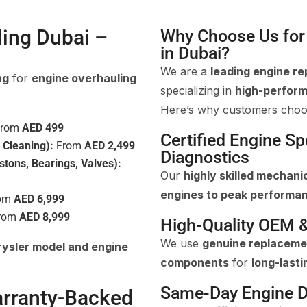
ling Dubai –
Why Choose Us for 
in Dubai?
We are a
leading engine re
ng
for
engine overhauling
specializing in
high-perform
Here’s why customers choo
rom
AED 499
Certified Engine S
 Cleaning):
From
AED 2,499
Diagnostics
stons, Bearings, Valves):
Our
highly skilled mechani
engines to peak performa
om
AED 6,999
rom
AED 8,999
High-Quality OEM 
We use
genuine replaceme
ysler model and engine
components
for
long-lasti
Same-Day Engine D
arranty-Backed