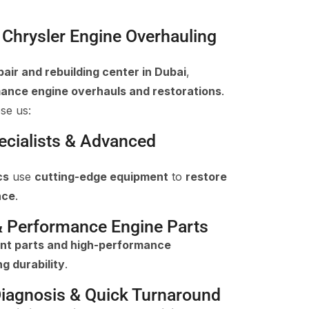
Chrysler Engine Overhauling
pair and rebuilding center in Dubai
,
ance engine overhauls and restorations
.
se us:
pecialists & Advanced
cs
use
cutting-edge equipment
to
restore
nce
.
& Performance Engine Parts
nt parts and high-performance
ng durability
.
iagnosis & Quick Turnaround