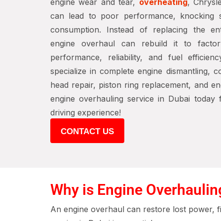
engine wear and tear,
overheating
, Chrysl
can lead to poor performance, knocking s
consumption. Instead of replacing the ent
engine overhaul can rebuild it to factory
performance, reliability, and fuel efficien
specialize in complete engine dismantling, 
head repair, piston ring replacement, and e
engine overhauling service in Dubai today
driving experience!
CONTACT US
Why is Engine Overhaulin
An engine overhaul can restore lost power, f