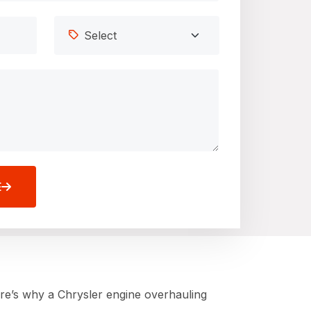
E
ere’s why a Chrysler engine overhauling