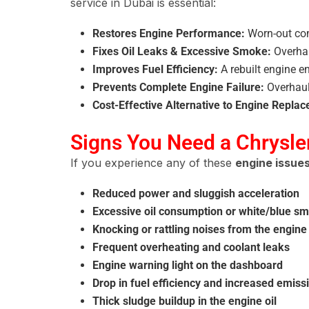
service in Dubai is essential:
Restores Engine Performance:
Worn-out com
Fixes Oil Leaks & Excessive Smoke:
Overhau
Improves Fuel Efficiency:
A rebuilt engine e
Prevents Complete Engine Failure:
Overhaul
Cost-Effective Alternative to Engine Repla
Signs You Need a Chrysle
If you experience any of these
engine issue
Reduced power and sluggish acceleration
Excessive oil consumption or white/blue s
Knocking or rattling noises from the engine
Frequent overheating and coolant leaks
Engine warning light on the dashboard
Drop in fuel efficiency and increased emiss
Thick sludge buildup in the engine oil