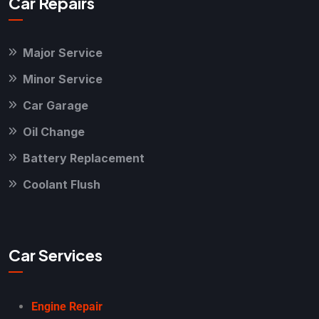
Car Repairs
Major Service
Minor Service
Car Garage
Oil Change
Battery Replacement
Coolant Flush
Car Services
Engine Repair