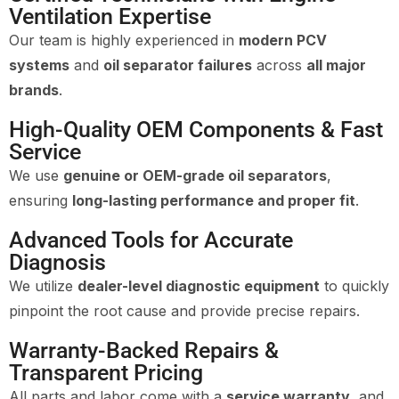
Ventilation Expertise
Our team is highly experienced in
modern PCV
systems
and
oil separator failures
across
all major
brands
.
High-Quality OEM Components & Fast
Service
We use
genuine or OEM-grade oil separators
,
ensuring
long-lasting performance and proper fit
.
Advanced Tools for Accurate
Diagnosis
We utilize
dealer-level diagnostic equipment
to quickly
pinpoint the root cause and provide precise repairs.
Warranty-Backed Repairs &
Transparent Pricing
All parts and labor come with a
service warranty
, and