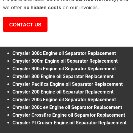
we offer
no hidden costs
on our invoices.
CONTACT US
Chrysler 300c Engine oil Separator Replacement
Chrysler 300m Engine oil Separator Replacement
Chrysler 300s Engine oil Separator Replacement
Chrysler 300 Engine oil Separator Replacement
Chrysler Pacifica Engine oil Separator Replacement
Chrysler 200 Engine oil Separator Replacement
Chrysler 200c Engine oil Separator Replacement
Chrysler 200c ev Engine oil Separator Replacement
Chrysler Crossfire Engine oil Separator Replacement
Chrysler Pt Cruiser Engine oil Separator Replacement