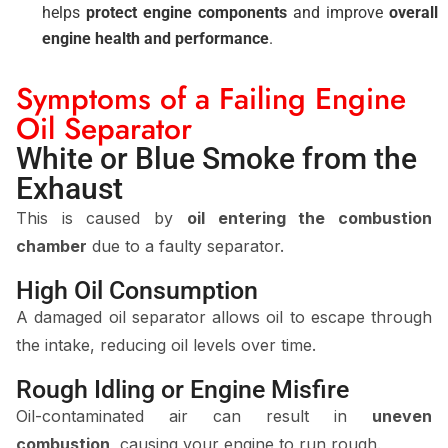
helps
protect engine components
and improve
overall
engine health and performance
.
Symptoms of a Failing Engine
Oil Separator
White or Blue Smoke from the
Exhaust
This is caused by
oil entering the combustion
chamber
due to a faulty separator.
High Oil Consumption
A damaged oil separator allows oil to escape through
the intake, reducing oil levels over time.
Rough Idling or Engine Misfire
Oil-contaminated air can result in
uneven
combustion
, causing your engine to run rough.