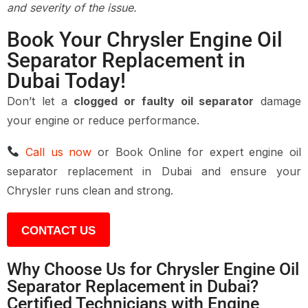
and severity of the issue.
Book Your Chrysler Engine Oil
Separator Replacement in
Dubai Today!
Don’t let a
clogged or faulty oil separator
damage
your engine or reduce performance.
Call us now
or
Book Online
for expert
engine oil
separator replacement in Dubai
and ensure your
Chrysler runs clean and strong.
CONTACT US
Why Choose Us for Chrysler Engine Oil
Separator Replacement in Dubai?
Certified Technicians with Engine