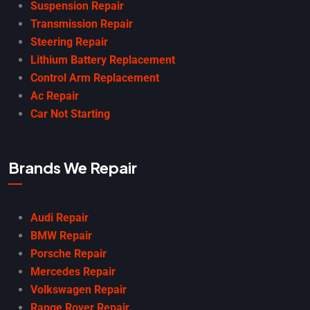
Suspension Repair
Transmission Repair
Steering Repair
Lithium Battery Replacement
Control Arm Replacement
Ac Repair
Car Not Starting
Brands We Repair
Audi Repair
BMW Repair
Porsche Repair
Mercedes Repair
Volkswagen Repair
Range Rover Repair