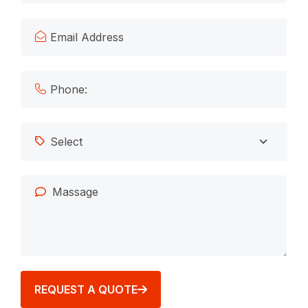
REQUEST A QUOTE