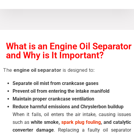
What is an Engine Oil Separator
and Why is It Important?
The
engine oil separator
is designed to:
Separate oil mist from crankcase gases
Prevent oil from entering the intake manifold
Maintain proper crankcase ventilation
Reduce harmful emissions and Chryslerbon buildup
When it fails, oil enters the air intake, causing issues
such as
white smoke,
spark plug fouling
, and catalytic
converter damage
. Replacing a faulty oil separator