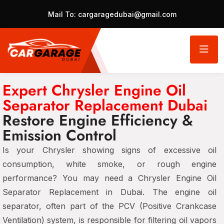
Mail To:
cargaragedubai@gmail.com
Expert Chrysler Engine Oil
Separator Replacement Dubai
Restore Engine Efficiency &
Emission Control
Is your Chrysler showing signs of
excessive oil
consumption, white smoke, or rough engine
performance?
You may need a
Chrysler Engine Oil
Separator Replacement in Dubai
. The
engine oil
separator
, often part of the
PCV (Positive Crankcase
Ventilation) system
, is responsible for filtering oil vapors