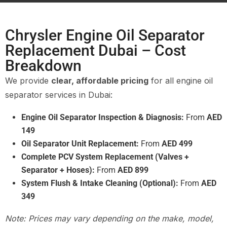
Chrysler Engine Oil Separator
Replacement Dubai – Cost
Breakdown
We provide
clear, affordable pricing
for all engine oil
separator services in Dubai:
Engine Oil Separator Inspection & Diagnosis:
From
AED
149
Oil Separator Unit Replacement:
From
AED 499
Complete PCV System Replacement (Valves +
Separator + Hoses):
From
AED 899
System Flush & Intake Cleaning (Optional):
From
AED
349
Note: Prices may vary depending on the make, model,