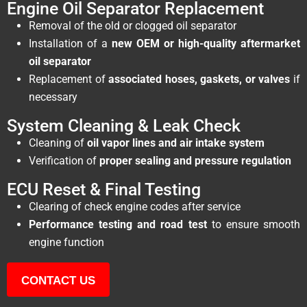
Engine Oil Separator Replacement
Removal of the old or clogged oil separator
Installation of a
new OEM or high-quality aftermarket
oil separator
Replacement of
associated hoses, gaskets, or valves
if
necessary
System Cleaning & Leak Check
Cleaning of
oil vapor lines and air intake system
Verification of
proper sealing and pressure regulation
ECU Reset & Final Testing
Clearing of check engine codes after service
Performance testing and road test
to ensure smooth
engine function
CONTACT US