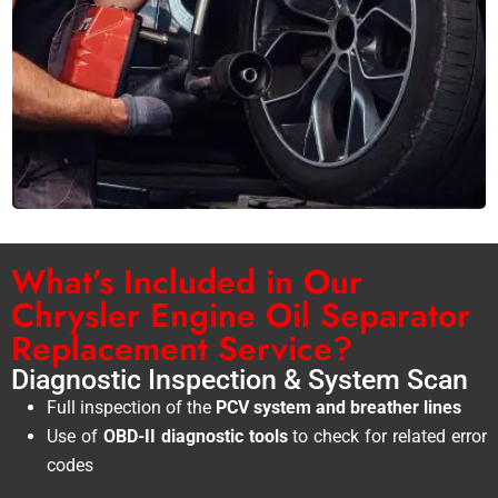
What’s Included in Our
Chrysler Engine Oil Separator
Replacement Service?
Diagnostic Inspection & System Scan
Full inspection of the
PCV system and breather lines
Use of
OBD-II diagnostic tools
to check for related error
codes