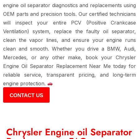
engine oil separator diagnostics and replacements using
OEM parts and precision tools. Our certified technicians
will inspect your entire PCV (Positive Crankcase
Ventilation) system, replace the faulty oil separator,
clean the vapor lines, and ensure your engine runs
clean and smooth. Whether you drive a BMW, Audi,
Mercedes, or any other make, book your Chrysler
Engine Oil Separator Replacement Near Me today for
reliable service, transparent pricing, and long-term
engine protection.
CONTACT US
Chrysler Engine oil Separator