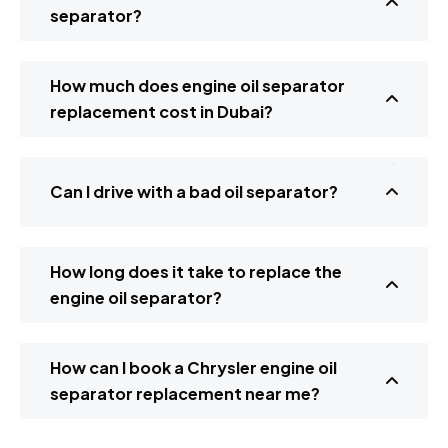
separator?
How much does engine oil separator
replacement cost in Dubai?
Can I drive with a bad oil separator?
How long does it take to replace the
engine oil separator?
How can I book a Chrysler engine oil
separator replacement near me?