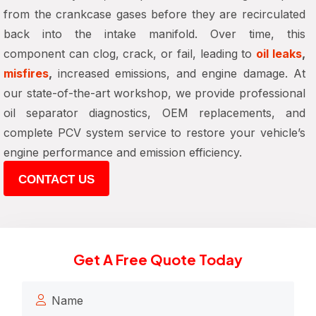
from the crankcase gases before they are recirculated
back into the intake manifold. Over time, this
component can
clog, crack, or fail
, leading to
oil leaks
,
misfires
,
increased emissions, and engine damage
. At
our state-of-the-art workshop, we provide
professional
oil separator diagnostics, OEM replacements, and
complete PCV system service
to restore your vehicle’s
engine performance and emission efficiency
.
CONTACT US
Get A Free Quote Today