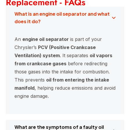
Replacement - FAQs
What is an engine oil separator and what
does it do?
An
engine oil separator
is part of your
Chrysler’s
PCV (Positive Crankcase
Ventilation) system
. It separates
oil vapors
from crankcase gases
before redirecting
those gases into the intake for combustion.
This prevents
oil from entering the intake
manifold
, helping reduce emissions and avoid
engine damage.
What are the symptoms of a faulty oil