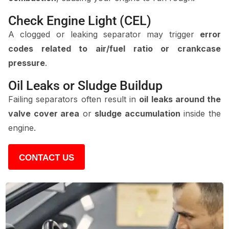
Check Engine Light (CEL)
A clogged or leaking separator may trigger
error
codes related to air/fuel ratio or crankcase
pressure
.
Oil Leaks or Sludge Buildup
Failing separators often result in
oil leaks around the
valve cover area
or
sludge accumulation
inside the
engine.
CONTACT US