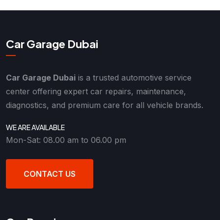
Car Garage Dubai
Car Garage Dubai
is a trusted automotive service
center offering expert car repairs, maintenance,
diagnostics, and premium care for all vehicle brands.
WE ARE AVAILABLE
Mon-Sat: 08.00 am to 06.00 pm
CONTACT US