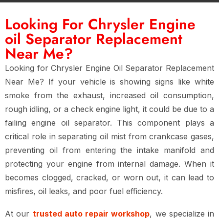
Looking For Chrysler Engine
oil Separator Replacement
Near Me?
Looking for
Chrysler Engine Oil Separator Replacement
Near Me
? If your vehicle is showing signs like
white
smoke from the exhaust, increased oil consumption,
rough idling, or a check engine light
, it could be due to a
failing engine oil separator
. This component plays a
critical role in separating oil mist from crankcase gases,
preventing oil from entering the intake manifold and
protecting your engine from internal damage. When it
becomes
clogged, cracked, or worn out
, it can lead to
misfires, oil leaks, and poor fuel efficiency
.
At our
trusted auto repair workshop
, we specialize in