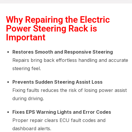
Why Repairing the Electric
Power Steering Rack is
Important
Restores Smooth and Responsive Steering
Repairs bring back effortless handling and accurate
steering feel.
Prevents Sudden Steering Assist Loss
Fixing faults reduces the risk of losing power assist
during driving.
Fixes EPS Warning Lights and Error Codes
Proper repair clears ECU fault codes and
dashboard alerts.