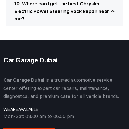
10. Where can I get the best Chrysler
Electric Power Steering Rack Repair near
me?
Car Garage Dubai
Car Garage Dubai
is a trusted automotive service
center offering expert car repairs, maintenance,
diagnostics, and premium care for all vehicle brands.
WE ARE AVAILABLE
Mon-Sat: 08.00 am to 06.00 pm