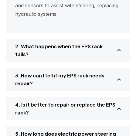
and sensors to assist with steering, replacing
hydraulic systems.
2. What happens when the EPS rack
fails?
3. How can I tell if my EPS rack needs
repair?
4. Is it better to repair or replace the EPS
rack?
5. How long does electric power steering