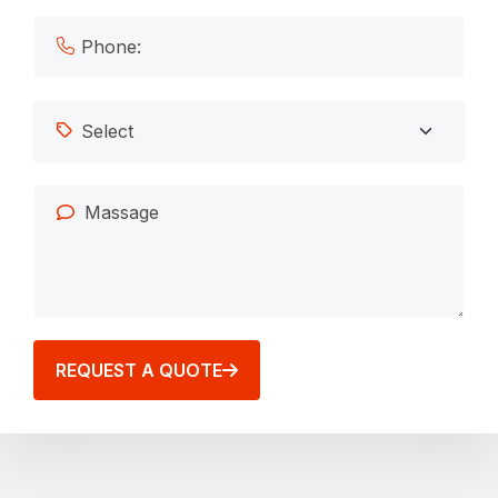
REQUEST A QUOTE