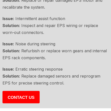
Solution:
Replace or repair damaged EPS motor and
recalibrate the system.
Issue:
Intermittent assist function
Solution:
Inspect and repair EPS wiring or replace
worn-out connectors.
Issue:
Noise during steering
Solution:
Refurbish or replace worn gears and internal
EPS rack components.
Issue:
Erratic steering response
Solution:
Replace damaged sensors and reprogram
EPS for precise steering control.
CONTACT US