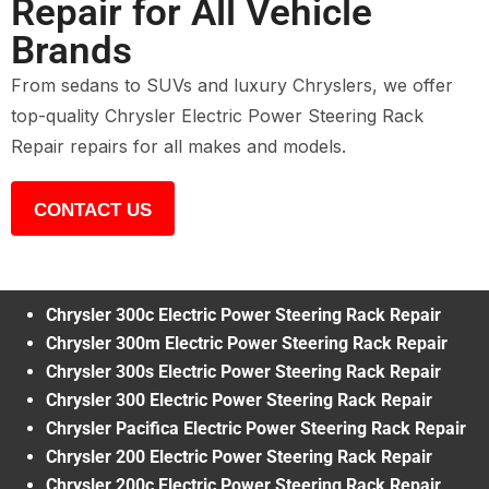
Repair for All Vehicle
Brands
From sedans to SUVs and luxury Chryslers, we offer
top-quality Chrysler Electric Power Steering Rack
Repair repairs for all makes and models.
CONTACT US
Chrysler 300c Electric Power Steering Rack Repair
Chrysler 300m Electric Power Steering Rack Repair
Chrysler 300s Electric Power Steering Rack Repair
Chrysler 300 Electric Power Steering Rack Repair
Chrysler Pacifica Electric Power Steering Rack Repair
Chrysler 200 Electric Power Steering Rack Repair
Chrysler 200c Electric Power Steering Rack Repair