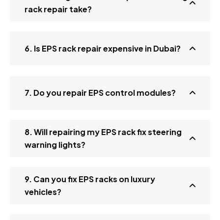
rack repair take?
6. Is EPS rack repair expensive in Dubai?
7. Do you repair EPS control modules?
8. Will repairing my EPS rack fix steering
warning lights?
9. Can you fix EPS racks on luxury
vehicles?