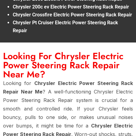
Chrysler 200c ev Electric Power Steering Rack Repair
Chrysler Crossfire Electric Power Steering Rack Repair
Chrysler Pt Cruiser Electric Power Steering Rack
Repair
Looking For Chrysler Electric
Power Steering Rack Repair
Near Me?
Looking for
Chrysler Electric Power Steering Rack
Repair Near Me
? A well-functioning Chrysler Electric
Power Steering Rack Repair system is crucial for a
smooth and controlled ride. If your Chrysler feels
bouncy, pulls to one side, or makes unusual noises
over bumps, it might be time for a
Chrysler Electric
Power Steering Rack Repair
. Worn-out shocks, struts,