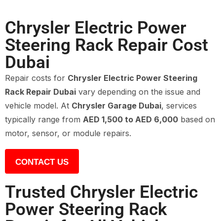
Chrysler Electric Power
Steering Rack Repair Cost
Dubai
Repair costs for
Chrysler Electric Power Steering
Rack Repair Dubai
vary depending on the issue and
vehicle model. At
Chrysler Garage Dubai
, services
typically range from
AED 1,500 to AED 6,000
based on
motor, sensor, or module repairs.
CONTACT US
Trusted Chrysler Electric
Power Steering Rack