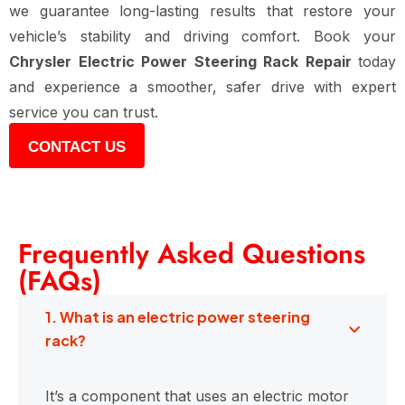
we guarantee long-lasting results that restore your
vehicle’s stability and driving comfort. Book your
Chrysler Electric Power Steering Rack Repair
today
and experience a smoother, safer drive with expert
service you can trust.
CONTACT US
Frequently Asked Questions
(FAQs)
1. What is an electric power steering
rack?
It’s a component that uses an electric motor