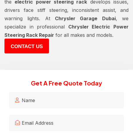
the
electric power steering rack
develops issues,
drivers face stiff steering, inconsistent assist, and
warning lights. At
Chrysler Garage Dubai
, we
specialize in professional
Chrysler Electric Power
Steering Rack Repair
for all makes and models.
CONTACT US
Get A Free Quote Today