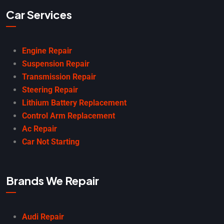
Car Services
Engine Repair
Suspension Repair
Transmission Repair
Steering Repair
Lithium Battery Replacement
Control Arm Replacement
Ac Repair
Car Not Starting
Brands We Repair
Audi Repair