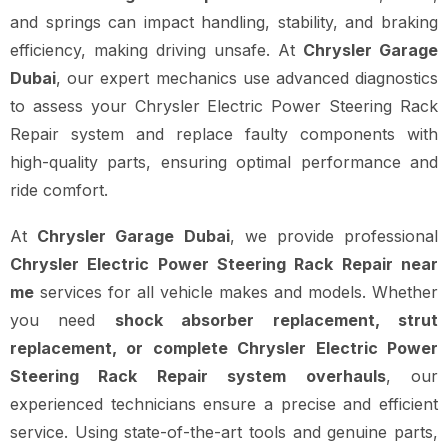
and springs can impact handling, stability, and braking
efficiency, making driving unsafe. At
Chrysler Garage
Dubai
, our expert mechanics use advanced diagnostics
to assess your Chrysler Electric Power Steering Rack
Repair system and replace faulty components with
high-quality parts, ensuring optimal performance and
ride comfort.
At
Chrysler Garage Dubai
, we provide professional
Chrysler Electric Power Steering Rack Repair near
me
services for all vehicle makes and models. Whether
you need
shock absorber replacement, strut
replacement, or complete Chrysler Electric Power
Steering Rack Repair system overhauls
, our
experienced technicians ensure a precise and efficient
service. Using state-of-the-art tools and genuine parts,