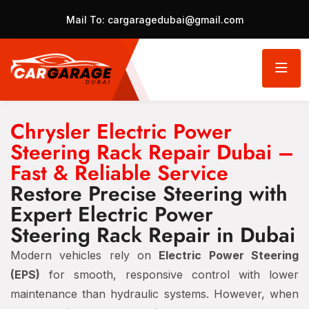
Mail To:
cargaragedubai@gmail.com
Chrysler Electric Power
Steering Rack Repair Dubai –
Fast & Reliable Service
Restore Precise Steering with
Expert Electric Power
Steering Rack Repair in Dubai
Modern vehicles rely on
Electric Power Steering
(EPS)
for smooth, responsive control with lower
maintenance than hydraulic systems. However, when