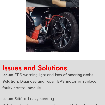
Issues and Solutions
Issue:
EPS warning light and loss of steering assist
Solution:
Diagnose and repair EPS motor or replace
faulty control module.
Issue:
Stiff or heavy steering