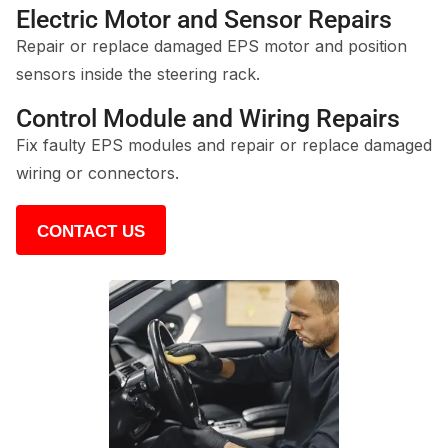
Electric Motor and Sensor Repairs
Repair or replace damaged EPS motor and position
sensors inside the steering rack.
Control Module and Wiring Repairs
Fix faulty EPS modules and repair or replace damaged
wiring or connectors.
CONTACT US