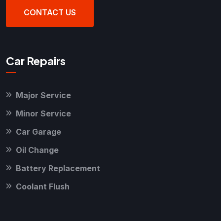
CONTACT US
Car Repairs
Major Service
Minor Service
Car Garage
Oil Change
Battery Replacement
Coolant Flush