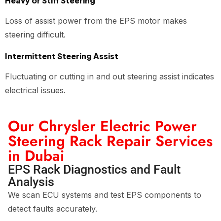
Heavy or Stiff Steering
Loss of assist power from the EPS motor makes
steering difficult.
Intermittent Steering Assist
Fluctuating or cutting in and out steering assist indicates
electrical issues.
Our Chrysler Electric Power
Steering Rack Repair Services
in Dubai
EPS Rack Diagnostics and Fault
Analysis
We scan ECU systems and test EPS components to
detect faults accurately.