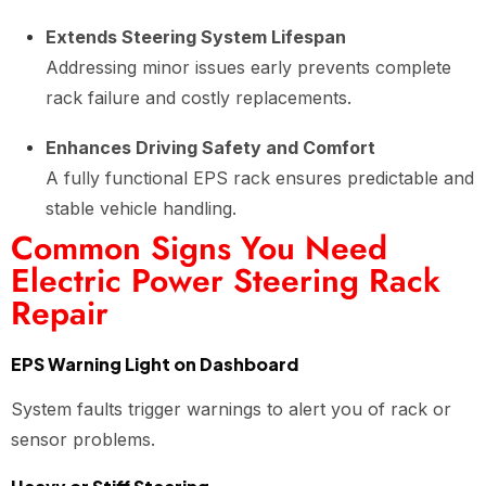
Extends Steering System Lifespan
Addressing minor issues early prevents complete
rack failure and costly replacements.
Enhances Driving Safety and Comfort
A fully functional EPS rack ensures predictable and
stable vehicle handling.
Common Signs You Need
Electric Power Steering Rack
Repair
EPS Warning Light on Dashboard
System faults trigger warnings to alert you of rack or
sensor problems.