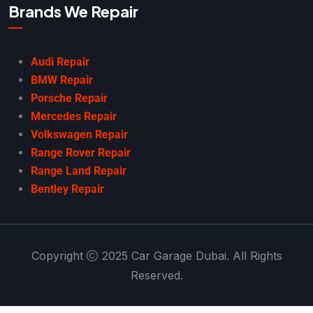
Brands We Repair
Audi Repair
BMW Repair
Porsche Repair
Mercedes Repair
Volkswagen Repair
Range Rover Repair
Range Land Repair
Bentley Repair
Copyright
2025 Car Garage Dubai. All Rights
Reserved.