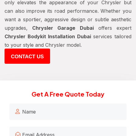
only elevates the appearance of your Chrysler but
can also improve its road performance. Whether you
want a sportier, aggressive design or subtle aesthetic
upgrades,
Chrysler Garage Dubai
offers expert
Chrysler Bodykit Installation Dubai
services tailored
to your style and Chrysler model.
CONTACT US
Get A Free Quote Today