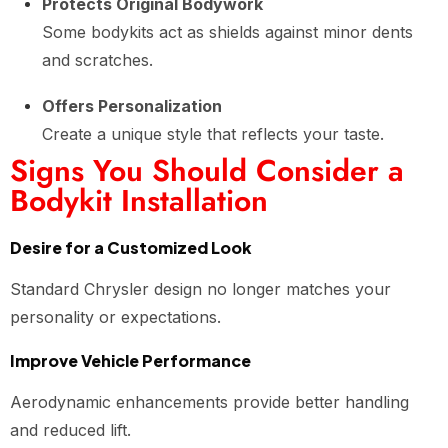
Protects Original Bodywork
Some bodykits act as shields against minor dents
and scratches.
Offers Personalization
Create a unique style that reflects your taste.
Signs You Should Consider a
Bodykit Installation
Desire for a Customized Look
Standard Chrysler design no longer matches your
personality or expectations.
Improve Vehicle Performance
Aerodynamic enhancements provide better handling
and reduced lift.