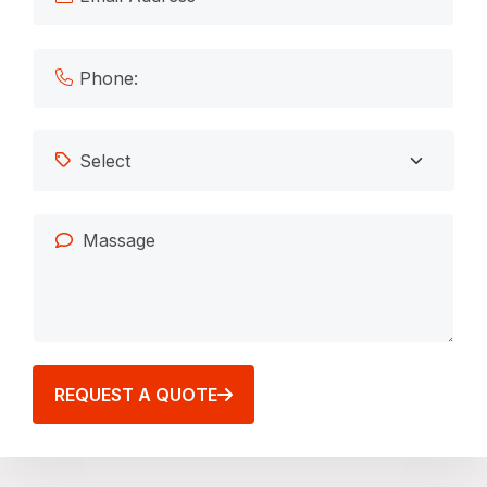
REQUEST A QUOTE