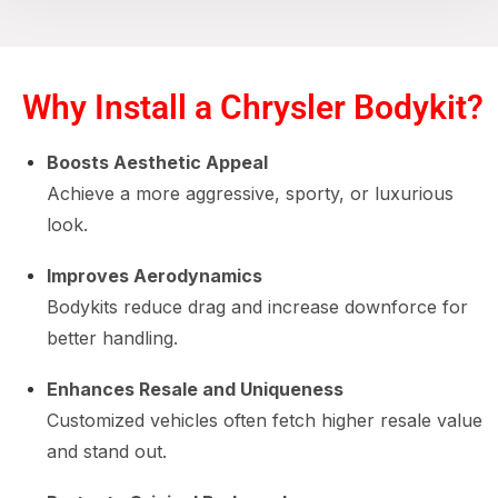
Why Install a Chrysler Bodykit?
Boosts Aesthetic Appeal
Achieve a more aggressive, sporty, or luxurious
look.
Improves Aerodynamics
Bodykits reduce drag and increase downforce for
better handling.
Enhances Resale and Uniqueness
Customized vehicles often fetch higher resale value
and stand out.