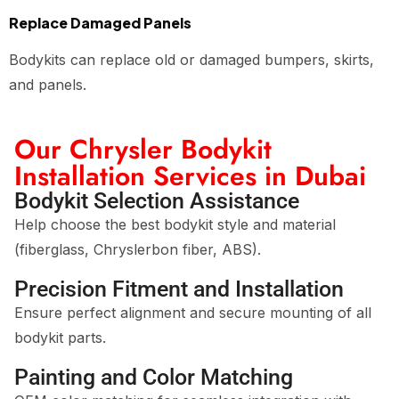
Replace Damaged Panels
Bodykits can replace old or damaged bumpers, skirts,
and panels.
Our Chrysler Bodykit
Installation Services in Dubai
Bodykit Selection Assistance
Help choose the best bodykit style and material
(fiberglass, Chryslerbon fiber, ABS).
Precision Fitment and Installation
Ensure perfect alignment and secure mounting of all
bodykit parts.
Painting and Color Matching