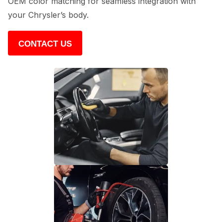
OEM color matching for seamless integration with
your Chrysler’s body.
CONTACT US