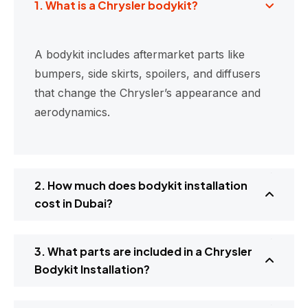
1. What is a Chrysler bodykit?
A bodykit includes aftermarket parts like
bumpers, side skirts, spoilers, and diffusers
that change the Chrysler’s appearance and
aerodynamics.
2. How much does bodykit installation
cost in Dubai?
3. What parts are included in a Chrysler
Bodykit Installation?