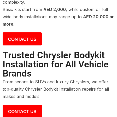
complexity.
Basic kits start from
AED 2,000
, while custom or full
wide-body installations may range up to
AED 20,000 or
more
.
CONTACT US
Trusted Chrysler Bodykit
Installation for All Vehicle
Brands
From sedans to SUVs and luxury Chryslers, we offer
top-quality Chrysler Bodykit Installation repairs for all
makes and models.
CONTACT US