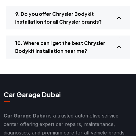
9. Do you offer Chrysler Bodykit
Installation for all Chrysler brands?
10. Where can I get the best Chrysler
Bodykit Installation near me?
Car Garage Dubai
Car Garage Dubai
is a trusted automotive service
center offering expert car repairs, maintenance,
diagnostics, and premium care for all vehicle brands.