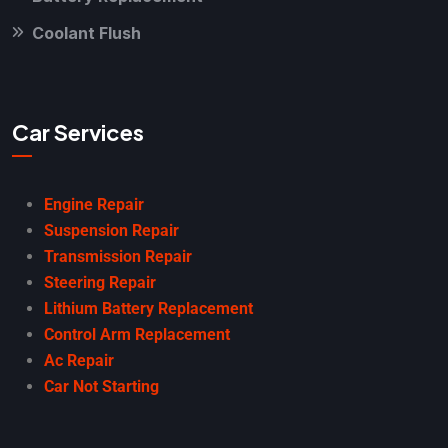
Coolant Flush
Car Services
Engine Repair
Suspension Repair
Transmission Repair
Steering Repair
Lithium Battery Replacement
Control Arm Replacement
Ac Repair
Car Not Starting