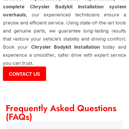
complete Chrysler Bodykit Installation system
overhauls
, our experienced technicians ensure a
precise and efficient service. Using state-of-the-art tools
and genuine parts, we guarantee long-lasting results
that restore your vehicle’s stability and driving comfort.
Book your
Chrysler Bodykit Installation
today and
experience a smoother, safer drive with expert service
you can trust.
CONTACT US
Frequently Asked Questions
(FAQs)