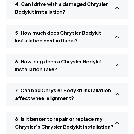
4. Can I drive with a damaged Chrysler
Bodykit Installation?
5. How much does Chrysler Bodykit
Installation cost in Dubai?
6. How long does a Chrysler Bodykit
Installation take?
7. Can bad Chrysler Bodykit Installation
affect wheel alignment?
8. Is it better to repair or replace my
Chrysler’s Chrysler Bodykit Installation?