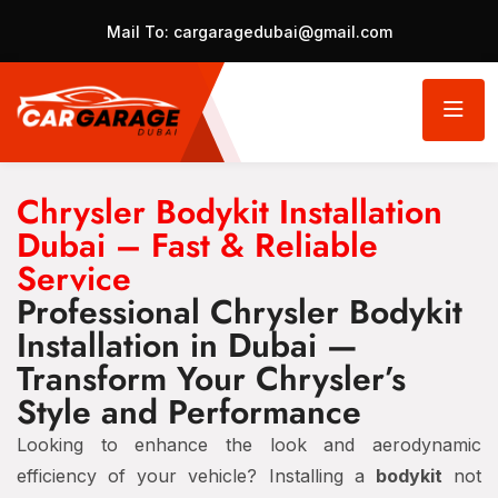
Mail To:
cargaragedubai@gmail.com
Chrysler Bodykit Installation
Dubai – Fast & Reliable
Service
Professional Chrysler Bodykit
Installation in Dubai —
Transform Your Chrysler’s
Style and Performance
Looking to enhance the look and aerodynamic
efficiency of your vehicle? Installing a
bodykit
not