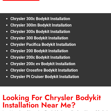
Chrysler 300c Bodykit Installation
Chrysler 300m Bodykit Installation
Chrysler 300s Bodykit Installation
Chrysler 300 Bodykit Installation
Chrysler Pacifica Bodykit Installation
Chrysler 200 Bodykit Installation
Chrysler 200c Bodykit Installation
Chrysler 200c ev Bodykit Installation
Chrysler Crossfire Bodykit Installation
Chrysler Pt Cruiser Bodykit Installation
Looking For Chrysler Bodykit
Installation Near Me?