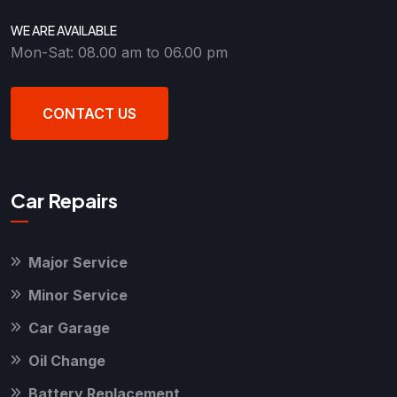
WE ARE AVAILABLE
Mon-Sat: 08.00 am to 06.00 pm
CONTACT US
Car Repairs
Major Service
Minor Service
Car Garage
Oil Change
Battery Replacement