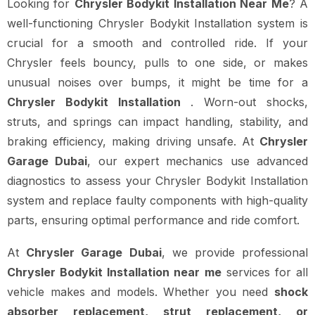
Looking for
Chrysler Bodykit Installation Near Me
? A
well-functioning Chrysler Bodykit Installation system is
crucial for a smooth and controlled ride. If your
Chrysler feels bouncy, pulls to one side, or makes
unusual noises over bumps, it might be time for a
Chrysler Bodykit Installation
. Worn-out shocks,
struts, and springs can impact handling, stability, and
braking efficiency, making driving unsafe. At
Chrysler
Garage Dubai
, our expert mechanics use advanced
diagnostics to assess your Chrysler Bodykit Installation
system and replace faulty components with high-quality
parts, ensuring optimal performance and ride comfort.
At
Chrysler Garage Dubai
, we provide professional
Chrysler Bodykit Installation near me
services for all
vehicle makes and models. Whether you need
shock
absorber replacement, strut replacement, or