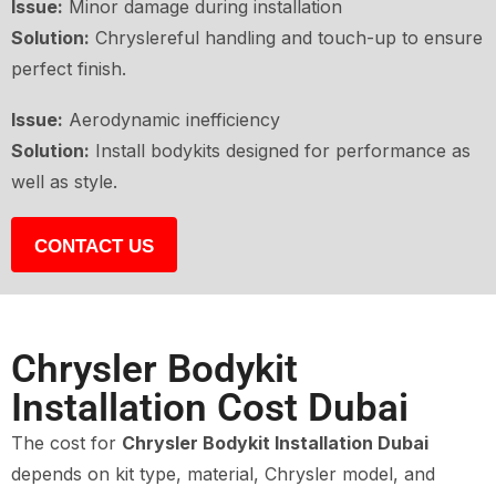
Issue:
Minor damage during installation
Solution:
Chryslereful handling and touch-up to ensure
perfect finish.
Issue:
Aerodynamic inefficiency
Solution:
Install bodykits designed for performance as
well as style.
CONTACT US
Chrysler Bodykit
Installation Cost Dubai
The cost for
Chrysler Bodykit Installation Dubai
depends on kit type, material, Chrysler model, and