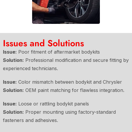
Issues and Solutions
Issue:
Poor fitment of aftermarket bodykits
Solution:
Professional modification and secure fitting by
experienced technicians.
Issue:
Color mismatch between bodykit and Chrysler
Solution:
OEM paint matching for flawless integration.
Issue:
Loose or rattling bodykit panels
Solution:
Proper mounting using factory-standard
fasteners and adhesives.