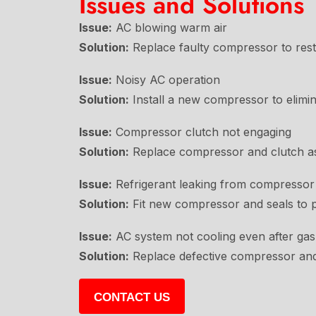
Issues and Solutions
Issue:
AC blowing warm air
Solution:
Replace faulty compressor to resto
Issue:
Noisy AC operation
Solution:
Install a new compressor to elimin
Issue:
Compressor clutch not engaging
Solution:
Replace compressor and clutch ass
Issue:
Refrigerant leaking from compressor
Solution:
Fit new compressor and seals to pr
Issue:
AC system not cooling even after ga
Solution:
Replace defective compressor and
CONTACT US