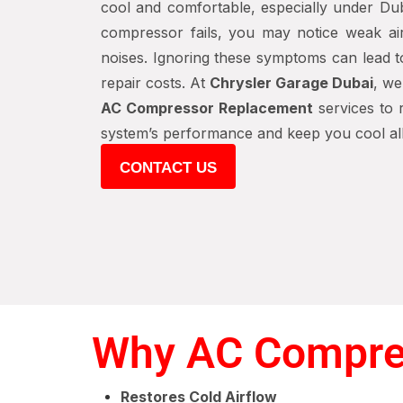
cool and comfortable, especially under Dub
compressor fails, you may notice weak ai
noises. Ignoring these symptoms can lead to
repair costs. At
Chrysler Garage Dubai
, we
AC Compressor Replacement
services to r
system’s performance and keep you cool all
CONTACT US
Why AC Compres
Restores Cold Airflow