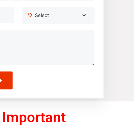
 Important