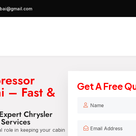
bai@gmail.com
ressor
Get A Free Q
i – Fast &
Expert Chrysler
Services
al role in keeping your cabin