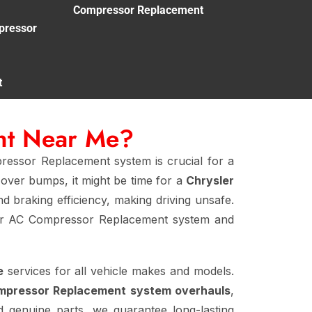
Compressor Replacement
pressor
t
nt Near Me?
ressor Replacement system is crucial for a
 over bumps, it might be time for a
Chrysler
nd braking efficiency, making driving unsafe.
ler AC Compressor Replacement system and
e
services for all vehicle makes and models.
ompressor Replacement system overhauls
,
nd genuine parts, we guarantee long-lasting