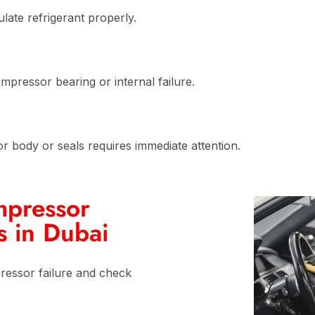
late refrigerant properly.
ompressor bearing or internal failure.
r body or seals requires immediate attention.
mpressor
s in Dubai
essor failure and check