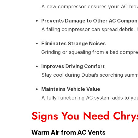
A new compressor ensures your AC blows
Prevents Damage to Other AC Compon
A failing compressor can spread debris,
Eliminates Strange Noises
Grinding or squealing from a bad compre
Improves Driving Comfort
Stay cool during Dubai’s scorching sum
Maintains Vehicle Value
A fully functioning AC system adds to you
Signs You Need Chry
Warm Air from AC Vents