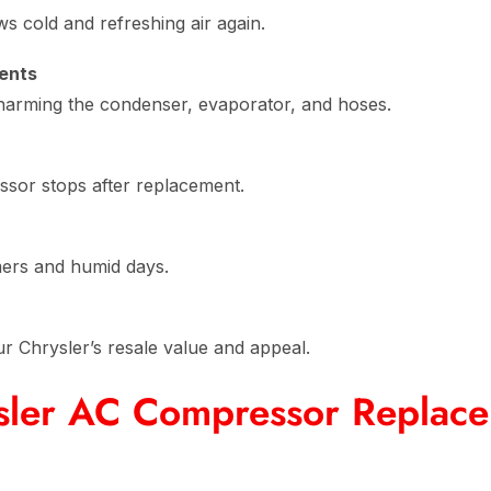
 cold and refreshing air again.
ents
 harming the condenser, evaporator, and hoses.
ssor stops after replacement.
mers and humid days.
r Chrysler’s resale value and appeal.
sler AC Compressor Replac