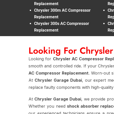
Replacement
Re
Chrysler 300m AC Compressor
Chr
Replacement
Re
Chrysler 300s AC Compressor
Chr
Replacement
Re
Looking For Chrysl
Looking for
Chrysler AC Compressor Rep
smooth and controlled ride. If your Chrysle
AC Compressor Replacement
. Worn-out sh
At
Chrysler Garage Dubai
, our expert m
replace faulty components with high-quality
At
Chrysler Garage Dubai
, we provide pro
Whether you need
shock absorber replac
our experienced technicians ensure a preci