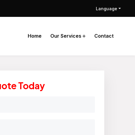
Language
Home
Our Services
Contact
uote Today