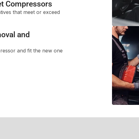
t Compressors
tives that meet or exceed
oval and
ressor and fit the new one