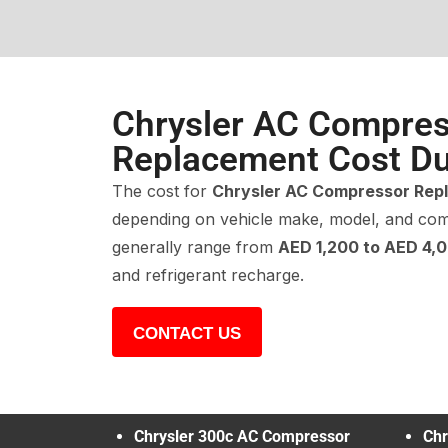
Chrysler AC Compre
Replacement Cost Du
The cost for
Chrysler AC Compressor Rep
depending on vehicle make, model, and com
generally range from
AED 1,200 to AED 4,
and refrigerant recharge.
CONTACT US
Chrysler 300c AC Compressor
Chr