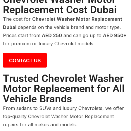
Replacement Cost Dubai
The cost for
Chevrolet Washer Motor Replacement
Dubai
depends on the vehicle brand and motor type.
Prices start from
AED 250
and can go up to
AED 950+
for premium or luxury Chevrolet models.
CONTACT US
Trusted Chevrolet Washer
Motor Replacement for All
Vehicle Brands
From sedans to SUVs and luxury Chevrolets, we offer
top-quality Chevrolet Washer Motor Replacement
repairs for all makes and models.