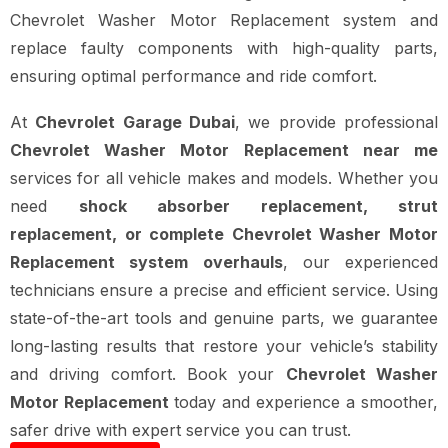
Chevrolet Washer Motor Replacement system and
replace faulty components with high-quality parts,
ensuring optimal performance and ride comfort.
At
Chevrolet Garage Dubai
, we provide professional
Chevrolet Washer Motor Replacement near me
services for all vehicle makes and models. Whether you
need
shock absorber replacement, strut
replacement, or complete Chevrolet Washer Motor
Replacement system overhauls
, our experienced
technicians ensure a precise and efficient service. Using
state-of-the-art tools and genuine parts, we guarantee
long-lasting results that restore your vehicle’s stability
and driving comfort. Book your
Chevrolet Washer
Motor Replacement
today and experience a smoother,
safer drive with expert service you can trust.