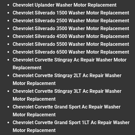
Chevrolet Uplander Washer Motor Replacement
Chevrolet Silverado 1500 Washer Motor Replacement
Chevrolet Silverado 2500 Washer Motor Replacement
Chevrolet Silverado 3500 Washer Motor Replacement
Chevrolet Silverado 4500 Washer Motor Replacement
Chevrolet Silverado 5500 Washer Motor Replacement
Chevrolet Silverado 6500 Washer Motor Replacement
Chevrolet Corvette Stingray Ac Repair Washer Motor
Replacement
Chevrolet Corvette Stingray 2LT Ac Repair Washer
Motor Replacement
Chevrolet Corvette Stingray 3LT Ac Repair Washer
Motor Replacement
Chevrolet Corvette Grand Sport Ac Repair Washer
Motor Replacement
Chevrolet Corvette Grand Sport 1LT Ac Repair Washer
Motor Replacement