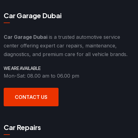
Car Garage Dubai
Car Garage Dubai
is a trusted automotive service
center offering expert car repairs, maintenance,
diagnostics, and premium care for all vehicle brands.
WE ARE AVAILABLE
Mon-Sat: 08.00 am to 06.00 pm
CONTACT US
Car Repairs