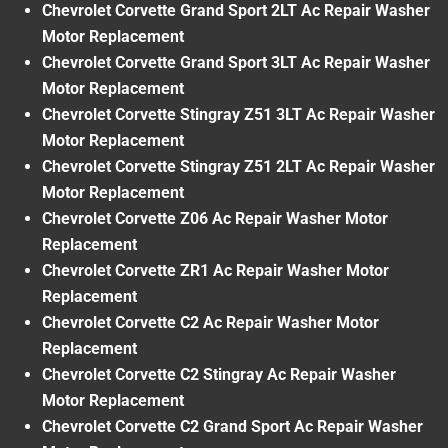
Chevrolet Corvette Grand Sport 2LT Ac Repair Washer
Motor Replacement
Chevrolet Corvette Grand Sport 3LT Ac Repair Washer
Motor Replacement
Chevrolet Corvette Stingray Z51 3LT Ac Repair Washer
Motor Replacement
Chevrolet Corvette Stingray Z51 2LT Ac Repair Washer
Motor Replacement
Chevrolet Corvette Z06 Ac Repair Washer Motor
Replacement
Chevrolet Corvette ZR1 Ac Repair Washer Motor
Replacement
Chevrolet Corvette C2 Ac Repair Washer Motor
Replacement
Chevrolet Corvette C2 Stingray Ac Repair Washer
Motor Replacement
Chevrolet Corvette C2 Grand Sport Ac Repair Washer