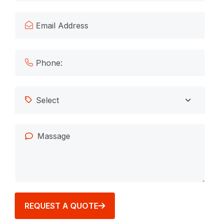
REQUEST A QUOTE