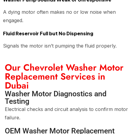
A dying motor often makes no or low noise when
engaged.
Fluid Reservoir Full but No Dispensing
Signals the motor isn’t pumping the fluid properly.
Our Chevrolet Washer Motor
Replacement Services in
Dubai
Washer Motor Diagnostics and
Testing
Electrical checks and circuit analysis to confirm motor
failure.
OEM Washer Motor Replacement