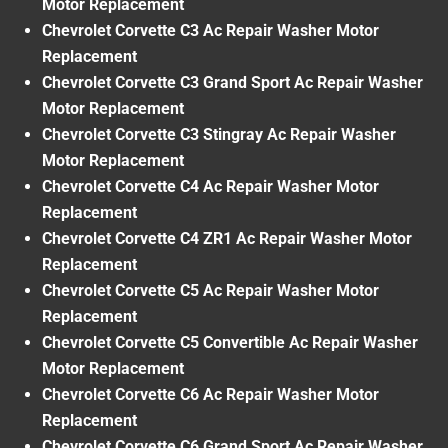
Motor Replacement
Chevrolet Corvette C3 Ac Repair Washer Motor
Replacement
Chevrolet Corvette C3 Grand Sport Ac Repair Washer
Motor Replacement
Chevrolet Corvette C3 Stingray Ac Repair Washer
Motor Replacement
Chevrolet Corvette C4 Ac Repair Washer Motor
Replacement
Chevrolet Corvette C4 ZR1 Ac Repair Washer Motor
Replacement
Chevrolet Corvette C5 Ac Repair Washer Motor
Replacement
Chevrolet Corvette C5 Convertible Ac Repair Washer
Motor Replacement
Chevrolet Corvette C6 Ac Repair Washer Motor
Replacement
Chevrolet Corvette C6 Grand Sport Ac Repair Washer