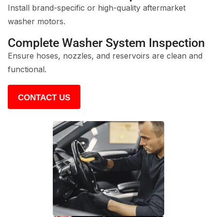
Install brand-specific or high-quality aftermarket
washer motors.
Complete Washer System Inspection
Ensure hoses, nozzles, and reservoirs are clean and
functional.
CONTACT US