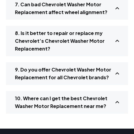
7. Can bad Chevrolet Washer Motor
Replacement affect wheel alignment?
8. Is it better to repair or replace my
Chevrolet’s Chevrolet Washer Motor
Replacement?
9. Do you offer Chevrolet Washer Motor
Replacement for all Chevrolet brands?
10. Where can I get the best Chevrolet
Washer Motor Replacement near me?