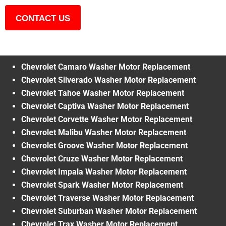
CONTACT US
Chevrolet Camaro Washer Motor Replacement
Chevrolet Silverado Washer Motor Replacement
Chevrolet Tahoe Washer Motor Replacement
Chevrolet Captiva Washer Motor Replacement
Chevrolet Corvette Washer Motor Replacement
Chevrolet Malibu Washer Motor Replacement
Chevrolet Groove Washer Motor Replacement
Chevrolet Cruze Washer Motor Replacement
Chevrolet Impala Washer Motor Replacement
Chevrolet Spark Washer Motor Replacement
Chevrolet Traverse Washer Motor Replacement
Chevrolet Suburban Washer Motor Replacement
Chevrolet Trax Washer Motor Replacement