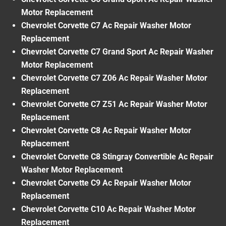
Motor Replacement
Chevrolet Corvette C7 Ac Repair Washer Motor
Replacement
Chevrolet Corvette C7 Grand Sport Ac Repair Washer
Motor Replacement
Chevrolet Corvette C7 Z06 Ac Repair Washer Motor
Replacement
Chevrolet Corvette C7 Z51 Ac Repair Washer Motor
Replacement
Chevrolet Corvette C8 Ac Repair Washer Motor
Replacement
Chevrolet Corvette C8 Stingray Convertible Ac Repair
Washer Motor Replacement
Chevrolet Corvette C9 Ac Repair Washer Motor
Replacement
Chevrolet Corvette C10 Ac Repair Washer Motor
Replacement