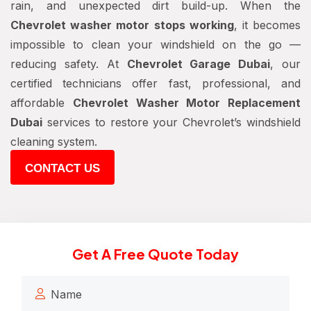
rain, and unexpected dirt build-up. When the
Chevrolet washer motor stops working
, it becomes
impossible to clean your windshield on the go —
reducing safety. At
Chevrolet Garage Dubai
, our
certified technicians offer fast, professional, and
affordable
Chevrolet Washer Motor Replacement
Dubai
services to restore your Chevrolet’s windshield
cleaning system.
CONTACT US
Get A Free Quote Today