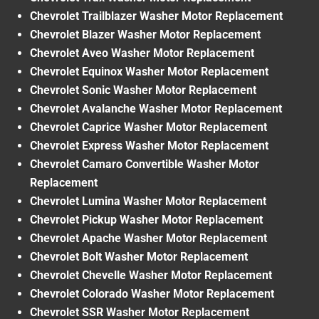
Chevrolet Trailblazer Washer Motor Replacement
Chevrolet Blazer Washer Motor Replacement
Chevrolet Aveo Washer Motor Replacement
Chevrolet Equinox Washer Motor Replacement
Chevrolet Sonic Washer Motor Replacement
Chevrolet Avalanche Washer Motor Replacement
Chevrolet Caprice Washer Motor Replacement
Chevrolet Express Washer Motor Replacement
Chevrolet Camaro Convertible Washer Motor
Replacement
Chevrolet Lumina Washer Motor Replacement
Chevrolet Pickup Washer Motor Replacement
Chevrolet Apache Washer Motor Replacement
Chevrolet Bolt Washer Motor Replacement
Chevrolet Chevelle Washer Motor Replacement
Chevrolet Colorado Washer Motor Replacement
Chevrolet SSR Washer Motor Replacement