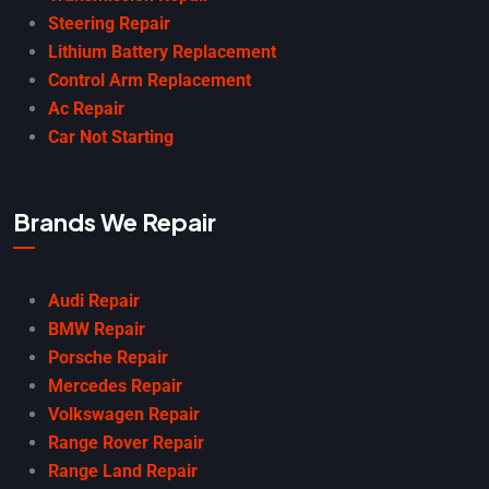
Steering Repair
Lithium Battery Replacement
Control Arm Replacement
Ac Repair
Car Not Starting
Brands We Repair
Audi Repair
BMW Repair
Porsche Repair
Mercedes Repair
Volkswagen Repair
Range Rover Repair
Range Land Repair