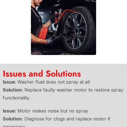
Issues and Solutions
Issue:
Washer fluid does not spray at all
Solution:
Replace faulty washer motor to restore spray
functionality.
Issue:
Motor makes noise but no spray
Solution:
Diagnose for clogs and replace motor if
necessary.