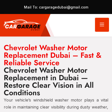
Mail To:
cargaragedubai@gmail.com
Chevrolet Washer Motor
Replacement Dubai – Fast &
Reliable Service
Chevrolet Washer Motor
Replacement in Dubai —
Restore Clear Vision in All
Conditions
Your vehicle’s windshield washer motor plays a vital
role in maintaining clear visibility during dusty weather,