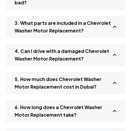
bad?
3. What parts are included in a Chevrolet
Washer Motor Replacement?
4. Can I drive with a damaged Chevrolet
Washer Motor Replacement?
5. How much does Chevrolet Washer
Motor Replacement cost in Dubai?
6. How long does a Chevrolet Washer
Motor Replacement take?