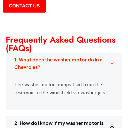
CONTACT US
Frequently Asked Questions
(FAQs)
1. What does the washer motor do in a
Chevrolet?
The washer motor pumps fluid from the
reservoir to the windshield via washer jets.
2. How do I know if my washer motor is