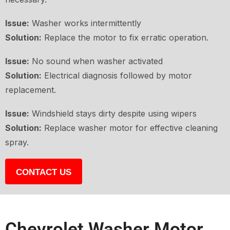
Issue:
Washer works intermittently
Solution:
Replace the motor to fix erratic operation.
Issue:
No sound when washer activated
Solution:
Electrical diagnosis followed by motor
replacement.
Issue:
Windshield stays dirty despite using wipers
Solution:
Replace washer motor for effective cleaning
spray.
CONTACT US
Chevrolet Washer Motor