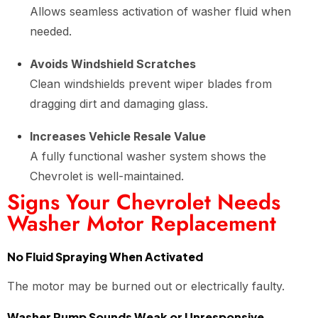
Allows seamless activation of washer fluid when
needed.
Avoids Windshield Scratches
Clean windshields prevent wiper blades from
dragging dirt and damaging glass.
Increases Vehicle Resale Value
A fully functional washer system shows the
Chevrolet is well-maintained.
Signs Your Chevrolet Needs
Washer Motor Replacement
No Fluid Spraying When Activated
The motor may be burned out or electrically faulty.
Washer Pump Sounds Weak or Unresponsive