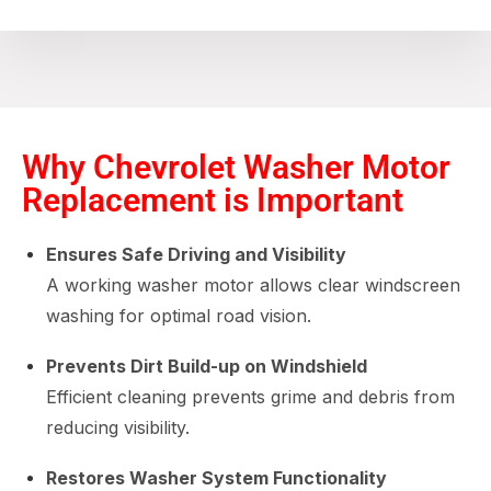
Why Chevrolet Washer Motor
Replacement is Important
Ensures Safe Driving and Visibility
A working washer motor allows clear windscreen
washing for optimal road vision.
Prevents Dirt Build-up on Windshield
Efficient cleaning prevents grime and debris from
reducing visibility.
Restores Washer System Functionality