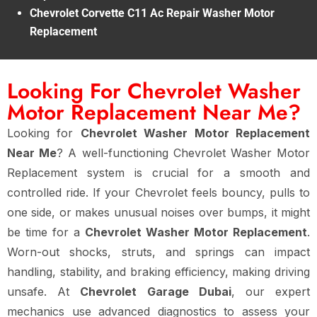
Chevrolet Corvette C11 Ac Repair Washer Motor
Replacement
Looking For Chevrolet Washer
Motor Replacement Near Me?
Looking for
Chevrolet Washer Motor Replacement
Near Me
? A well-functioning Chevrolet Washer Motor
Replacement system is crucial for a smooth and
controlled ride. If your Chevrolet feels bouncy, pulls to
one side, or makes unusual noises over bumps, it might
be time for a
Chevrolet Washer Motor Replacement
.
Worn-out shocks, struts, and springs can impact
handling, stability, and braking efficiency, making driving
unsafe. At
Chevrolet Garage Dubai
, our expert
mechanics use advanced diagnostics to assess your