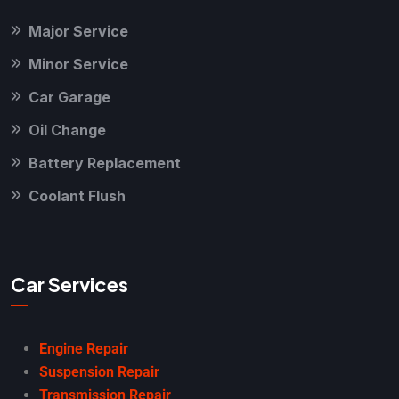
Major Service
Minor Service
Car Garage
Oil Change
Battery Replacement
Coolant Flush
Car Services
Engine Repair
Suspension Repair
Transmission Repair