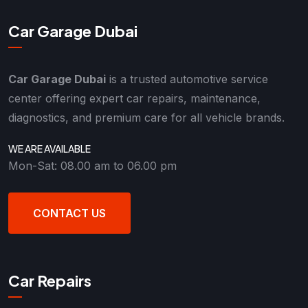
Car Garage Dubai
Car Garage Dubai
is a trusted automotive service
center offering expert car repairs, maintenance,
diagnostics, and premium care for all vehicle brands.
WE ARE AVAILABLE
Mon-Sat: 08.00 am to 06.00 pm
CONTACT US
Car Repairs