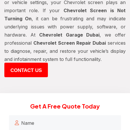
or vehicle settings, your Chevrolet screen plays an
important role. If your
Chevrolet Screen is Not
Turning On
, it can be frustrating and may indicate
underlying issues with power supply, software, or
hardware. At
Chevrolet Garage Dubai
, we offer
professional
Chevrolet Screen Repair Dubai
services
to diagnose, repair, and restore your vehicle’s display
and infotainment system to full functionality.
CONTACT US
Get A Free Quote Today