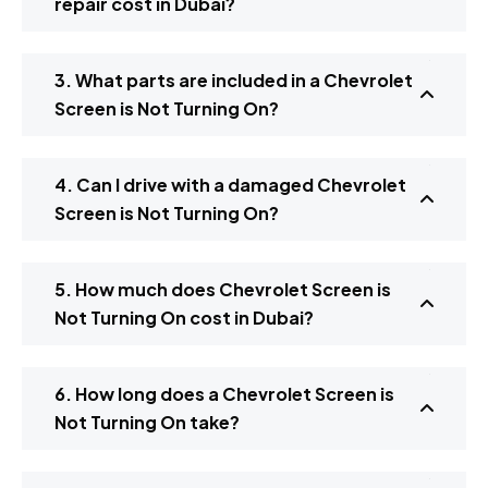
repair cost in Dubai?
3. What parts are included in a Chevrolet
Screen is Not Turning On?
4. Can I drive with a damaged Chevrolet
Screen is Not Turning On?
5. How much does Chevrolet Screen is
Not Turning On cost in Dubai?
6. How long does a Chevrolet Screen is
Not Turning On take?