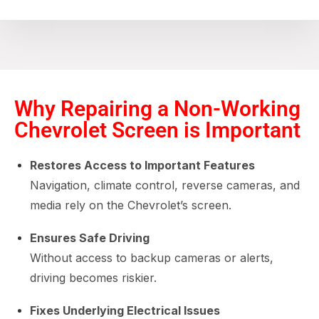
Why Repairing a Non-Working
Chevrolet Screen is Important
Restores Access to Important Features
Navigation, climate control, reverse cameras, and
media rely on the Chevrolet’s screen.
Ensures Safe Driving
Without access to backup cameras or alerts,
driving becomes riskier.
Fixes Underlying Electrical Issues