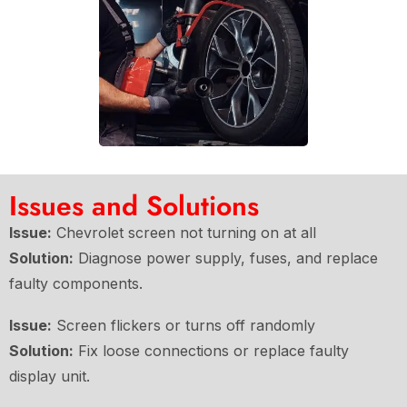
Issues and Solutions
Issue:
Chevrolet screen not turning on at all
Solution:
Diagnose power supply, fuses, and replace
faulty components.
Issue:
Screen flickers or turns off randomly
Solution:
Fix loose connections or replace faulty
display unit.