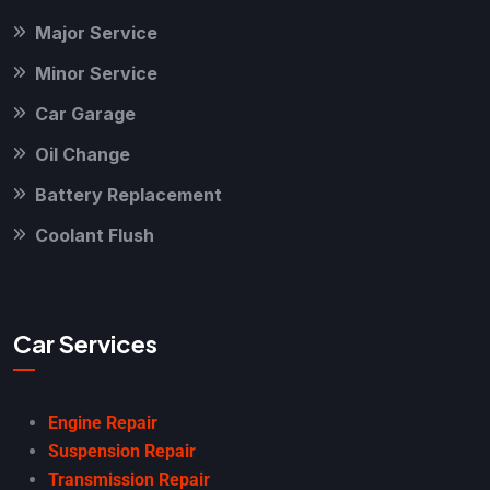
Major Service
Minor Service
Car Garage
Oil Change
Battery Replacement
Coolant Flush
Car Services
Engine Repair
Suspension Repair
Transmission Repair