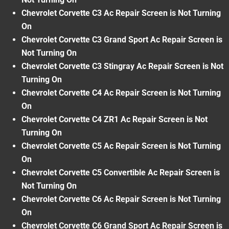
Chevrolet Corvette C3 Ac Repair Screen is Not Turning
On
Chevrolet Corvette C3 Grand Sport Ac Repair Screen is
Not Turning On
Chevrolet Corvette C3 Stingray Ac Repair Screen is Not
Turning On
Chevrolet Corvette C4 Ac Repair Screen is Not Turning
On
Chevrolet Corvette C4 ZR1 Ac Repair Screen is Not
Turning On
Chevrolet Corvette C5 Ac Repair Screen is Not Turning
On
Chevrolet Corvette C5 Convertible Ac Repair Screen is
Not Turning On
Chevrolet Corvette C6 Ac Repair Screen is Not Turning
On
Chevrolet Corvette C6 Grand Sport Ac Repair Screen is