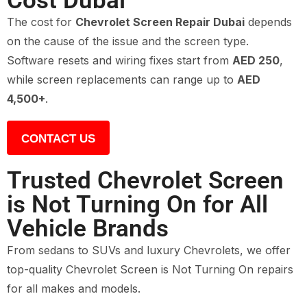
Cost Dubai
The cost for
Chevrolet Screen Repair Dubai
depends
on the cause of the issue and the screen type.
Software resets and wiring fixes start from
AED 250
,
while screen replacements can range up to
AED
4,500+
.
CONTACT US
Trusted Chevrolet Screen
is Not Turning On for All
Vehicle Brands
From sedans to SUVs and luxury Chevrolets, we offer
top-quality Chevrolet Screen is Not Turning On repairs
for all makes and models.