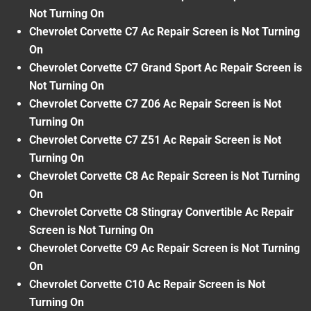
Not Turning On
Chevrolet Corvette C7 Ac Repair Screen is Not Turning
On
Chevrolet Corvette C7 Grand Sport Ac Repair Screen is
Not Turning On
Chevrolet Corvette C7 Z06 Ac Repair Screen is Not
Turning On
Chevrolet Corvette C7 Z51 Ac Repair Screen is Not
Turning On
Chevrolet Corvette C8 Ac Repair Screen is Not Turning
On
Chevrolet Corvette C8 Stingray Convertible Ac Repair
Screen is Not Turning On
Chevrolet Corvette C9 Ac Repair Screen is Not Turning
On
Chevrolet Corvette C10 Ac Repair Screen is Not
Turning On