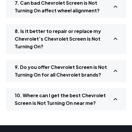
7. Can bad Chevrolet Screen is Not
Turning On affect wheel alignment?
8. Is it better to repair or replace my
Chevrolet’s Chevrolet Screen is Not
Turning On?
9. Do you offer Chevrolet Screen is Not
Turning On for all Chevrolet brands?
10. Where can I get the best Chevrolet
Screen is Not Turning On near me?