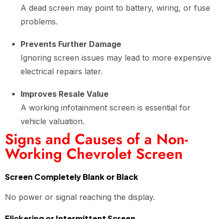
A dead screen may point to battery, wiring, or fuse
problems.
Prevents Further Damage
Ignoring screen issues may lead to more expensive
electrical repairs later.
Improves Resale Value
A working infotainment screen is essential for
vehicle valuation.
Signs and Causes of a Non-
Working Chevrolet Screen
Screen Completely Blank or Black
No power or signal reaching the display.
Flickering or Intermittent Screen