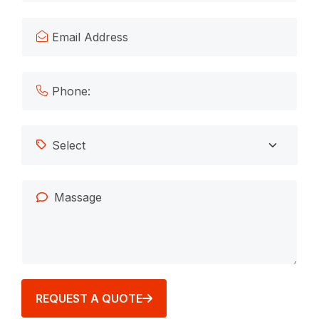
REQUEST A QUOTE