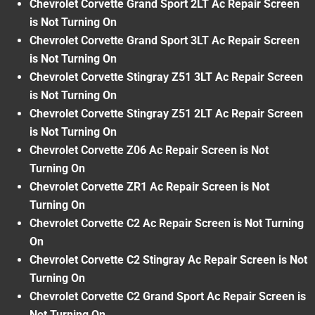
Chevrolet Corvette Grand Sport 2LT Ac Repair Screen
is Not Turning On
Chevrolet Corvette Grand Sport 3LT Ac Repair Screen
is Not Turning On
Chevrolet Corvette Stingray Z51 3LT Ac Repair Screen
is Not Turning On
Chevrolet Corvette Stingray Z51 2LT Ac Repair Screen
is Not Turning On
Chevrolet Corvette Z06 Ac Repair Screen is Not
Turning On
Chevrolet Corvette ZR1 Ac Repair Screen is Not
Turning On
Chevrolet Corvette C2 Ac Repair Screen is Not Turning
On
Chevrolet Corvette C2 Stingray Ac Repair Screen is Not
Turning On
Chevrolet Corvette C2 Grand Sport Ac Repair Screen is
Not Turning On