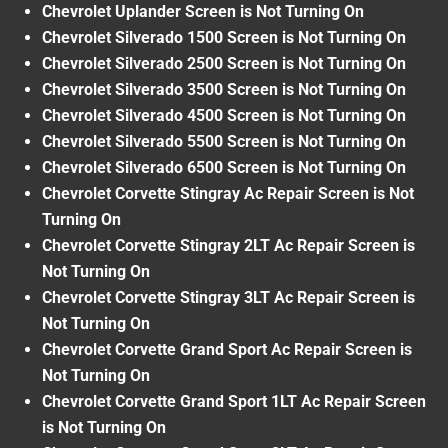
Chevrolet Uplander Screen is Not Turning On
Chevrolet Silverado 1500 Screen is Not Turning On
Chevrolet Silverado 2500 Screen is Not Turning On
Chevrolet Silverado 3500 Screen is Not Turning On
Chevrolet Silverado 4500 Screen is Not Turning On
Chevrolet Silverado 5500 Screen is Not Turning On
Chevrolet Silverado 6500 Screen is Not Turning On
Chevrolet Corvette Stingray Ac Repair Screen is Not
Turning On
Chevrolet Corvette Stingray 2LT Ac Repair Screen is
Not Turning On
Chevrolet Corvette Stingray 3LT Ac Repair Screen is
Not Turning On
Chevrolet Corvette Grand Sport Ac Repair Screen is
Not Turning On
Chevrolet Corvette Grand Sport 1LT Ac Repair Screen
is Not Turning On