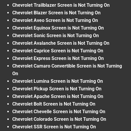
Chevrolet Trailblazer Screen is Not Turning On
Chevrolet Blazer Screen is Not Turning On
Chevrolet Aveo Screen is Not Turning On
Chevrolet Equinox Screen is Not Turning On
Chevrolet Sonic Screen is Not Turning On
Chevrolet Avalanche Screen is Not Turning On
Chevrolet Caprice Screen is Not Turning On
Chevrolet Express Screen is Not Turning On
Chevrolet Camaro Convertible Screen is Not Turning
On
Chevrolet Lumina Screen is Not Turning On
Chevrolet Pickup Screen is Not Turning On
Chevrolet Apache Screen is Not Turning On
Chevrolet Bolt Screen is Not Turning On
Chevrolet Chevelle Screen is Not Turning On
Chevrolet Colorado Screen is Not Turning On
Chevrolet SSR Screen is Not Turning On