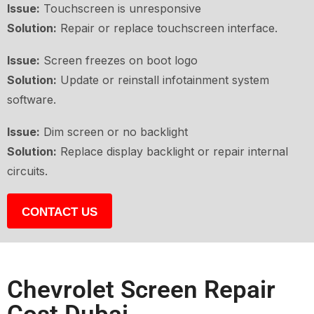
Issue:
Touchscreen is unresponsive
Solution:
Repair or replace touchscreen interface.
Issue:
Screen freezes on boot logo
Solution:
Update or reinstall infotainment system
software.
Issue:
Dim screen or no backlight
Solution:
Replace display backlight or repair internal
circuits.
CONTACT US
Chevrolet Screen Repair