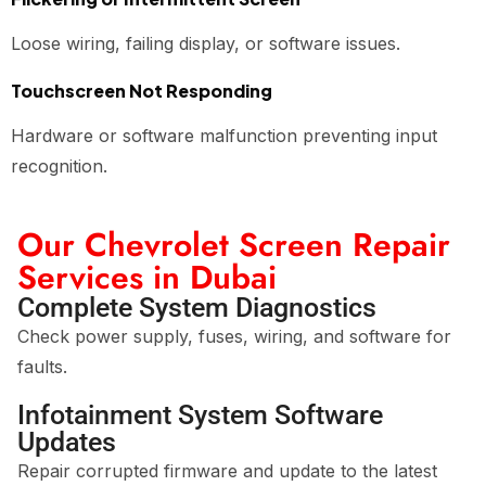
Loose wiring, failing display, or software issues.
Touchscreen Not Responding
Hardware or software malfunction preventing input
recognition.
Our Chevrolet Screen Repair
Services in Dubai
Complete System Diagnostics
Check power supply, fuses, wiring, and software for
faults.
Infotainment System Software
Updates
Repair corrupted firmware and update to the latest