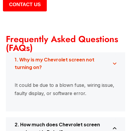
CONTACT US
Frequently Asked Questions
(FAQs)
1. Why is my Chevrolet screen not
turning on?
It could be due to a blown fuse, wiring issue,
faulty display, or software error.
2. How much does Chevrolet screen