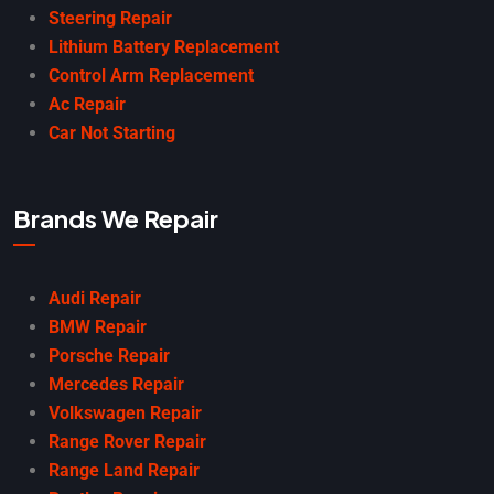
Steering Repair
Lithium Battery Replacement
Control Arm Replacement
Ac Repair
Car Not Starting
Brands We Repair
Audi Repair
BMW Repair
Porsche Repair
Mercedes Repair
Volkswagen Repair
Range Rover Repair
Range Land Repair