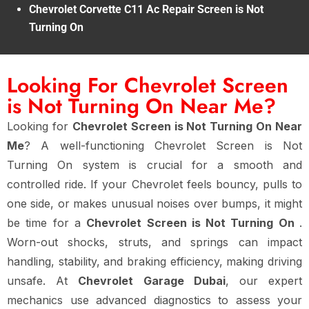
Chevrolet Corvette C11 Ac Repair Screen is Not
Turning On
Looking For Chevrolet Screen
is Not Turning On Near Me?
Looking for
Chevrolet Screen is Not Turning On Near
Me
? A well-functioning Chevrolet Screen is Not
Turning On system is crucial for a smooth and
controlled ride. If your Chevrolet feels bouncy, pulls to
one side, or makes unusual noises over bumps, it might
be time for a
Chevrolet Screen is Not Turning On
.
Worn-out shocks, struts, and springs can impact
handling, stability, and braking efficiency, making driving
unsafe. At
Chevrolet Garage Dubai
, our expert
mechanics use advanced diagnostics to assess your