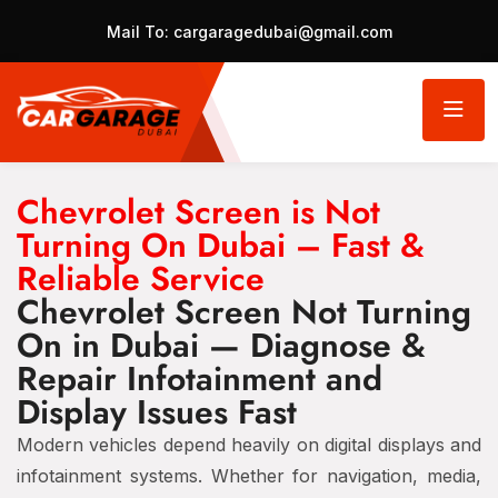
Mail To:
cargaragedubai@gmail.com
Chevrolet Screen is Not
Turning On Dubai – Fast &
Reliable Service
Chevrolet Screen Not Turning
On in Dubai — Diagnose &
Repair Infotainment and
Display Issues Fast
Modern vehicles depend heavily on digital displays and
infotainment systems. Whether for navigation, media,