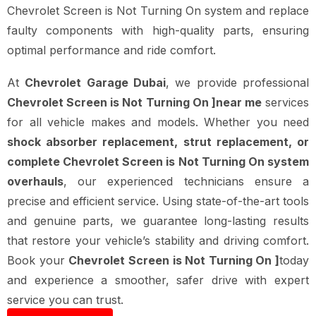
Chevrolet Screen is Not Turning On system and replace
faulty components with high-quality parts, ensuring
optimal performance and ride comfort.
At
Chevrolet Garage Dubai
, we provide professional
Chevrolet Screen is Not Turning On ]near me
services
for all vehicle makes and models. Whether you need
shock absorber replacement, strut replacement, or
complete Chevrolet Screen is Not Turning On system
overhauls
, our experienced technicians ensure a
precise and efficient service. Using state-of-the-art tools
and genuine parts, we guarantee long-lasting results
that restore your vehicle’s stability and driving comfort.
Book your
Chevrolet Screen is Not Turning On ]
today
and experience a smoother, safer drive with expert
service you can trust.