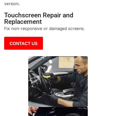
version.
Touchscreen Repair and
Replacement
Fix non-responsive or damaged screens.
CONTACT US