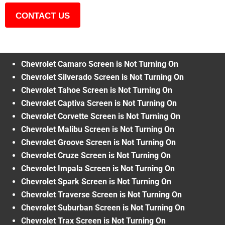
CONTACT US
Chevrolet Camaro Screen is Not Turning On
Chevrolet Silverado Screen is Not Turning On
Chevrolet Tahoe Screen is Not Turning On
Chevrolet Captiva Screen is Not Turning On
Chevrolet Corvette Screen is Not Turning On
Chevrolet Malibu Screen is Not Turning On
Chevrolet Groove Screen is Not Turning On
Chevrolet Cruze Screen is Not Turning On
Chevrolet Impala Screen is Not Turning On
Chevrolet Spark Screen is Not Turning On
Chevrolet Traverse Screen is Not Turning On
Chevrolet Suburban Screen is Not Turning On
Chevrolet Trax Screen is Not Turning On