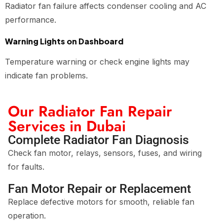
Radiator fan failure affects condenser cooling and AC
performance.
Warning Lights on Dashboard
Temperature warning or check engine lights may
indicate fan problems.
Our Radiator Fan Repair
Services in Dubai
Complete Radiator Fan Diagnosis
Check fan motor, relays, sensors, fuses, and wiring
for faults.
Fan Motor Repair or Replacement
Replace defective motors for smooth, reliable fan
operation.