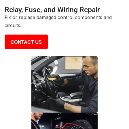
Relay, Fuse, and Wiring Repair
Fix or replace damaged control components and
circuits.
CONTACT US