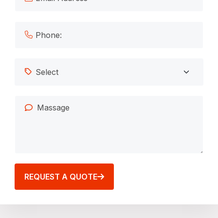
REQUEST A QUOTE