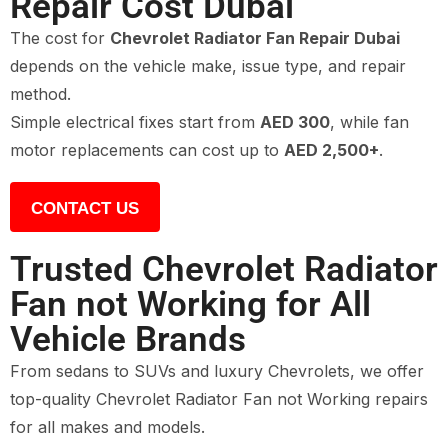
Repair Cost Dubai
The cost for
Chevrolet Radiator Fan Repair Dubai
depends on the vehicle make, issue type, and repair
method.
Simple electrical fixes start from
AED 300
, while fan
motor replacements can cost up to
AED 2,500+
.
CONTACT US
Trusted Chevrolet Radiator
Fan not Working for All
Vehicle Brands
From sedans to SUVs and luxury Chevrolets, we offer
top-quality Chevrolet Radiator Fan not Working repairs
for all makes and models.