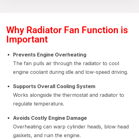
Why Radiator Fan Function is
Important
Prevents Engine Overheating
The fan pulls air through the radiator to cool
engine coolant during idle and low-speed driving.
Supports Overall Cooling System
Works alongside the thermostat and radiator to
regulate temperature.
Avoids Costly Engine Damage
Overheating can warp cylinder heads, blow head
gaskets, and ruin the engine.