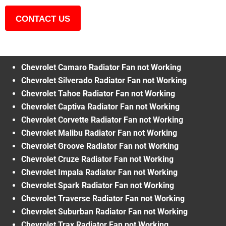
CONTACT US
Chevrolet Camaro Radiator Fan not Working
Chevrolet Silverado Radiator Fan not Working
Chevrolet Tahoe Radiator Fan not Working
Chevrolet Captiva Radiator Fan not Working
Chevrolet Corvette Radiator Fan not Working
Chevrolet Malibu Radiator Fan not Working
Chevrolet Groove Radiator Fan not Working
Chevrolet Cruze Radiator Fan not Working
Chevrolet Impala Radiator Fan not Working
Chevrolet Spark Radiator Fan not Working
Chevrolet Traverse Radiator Fan not Working
Chevrolet Suburban Radiator Fan not Working
Chevrolet Trax Radiator Fan not Working