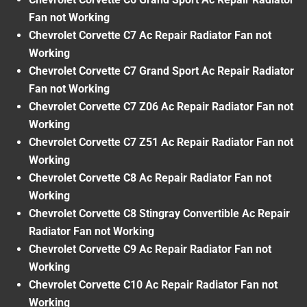
Fan not Working
Chevrolet Corvette C7 Ac Repair Radiator Fan not
Working
Chevrolet Corvette C7 Grand Sport Ac Repair Radiator
Fan not Working
Chevrolet Corvette C7 Z06 Ac Repair Radiator Fan not
Working
Chevrolet Corvette C7 Z51 Ac Repair Radiator Fan not
Working
Chevrolet Corvette C8 Ac Repair Radiator Fan not
Working
Chevrolet Corvette C8 Stingray Convertible Ac Repair
Radiator Fan not Working
Chevrolet Corvette C9 Ac Repair Radiator Fan not
Working
Chevrolet Corvette C10 Ac Repair Radiator Fan not
Working