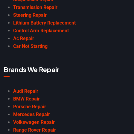
Transmission Repair
Steering Repair
Lithium Battery Replacement
Control Arm Replacement
Ac Repair
Car Not Starting
Brands We Repair
Audi Repair
BMW Repair
Porsche Repair
Mercedes Repair
Volkswagen Repair
Range Rover Repair