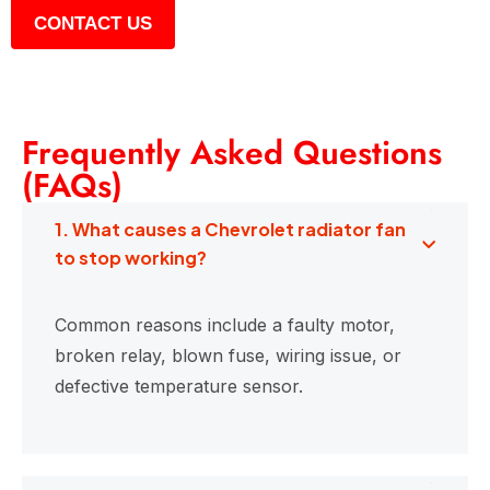
CONTACT US
Frequently Asked Questions
(FAQs)
1. What causes a Chevrolet radiator fan
to stop working?
Common reasons include a faulty motor,
broken relay, blown fuse, wiring issue, or
defective temperature sensor.