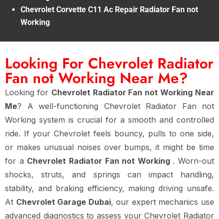
Chevrolet Corvette C11 Ac Repair Radiator Fan not
Working
Looking For Chevrolet Radiator
Fan not Working Near Me?
Looking for
Chevrolet Radiator Fan not Working Near
Me
? A well-functioning Chevrolet Radiator Fan not
Working system is crucial for a smooth and controlled
ride. If your Chevrolet feels bouncy, pulls to one side,
or makes unusual noises over bumps, it might be time
for a
Chevrolet Radiator Fan not Working
. Worn-out
shocks, struts, and springs can impact handling,
stability, and braking efficiency, making driving unsafe.
At
Chevrolet Garage Dubai
, our expert mechanics use
advanced diagnostics to assess your Chevrolet Radiator