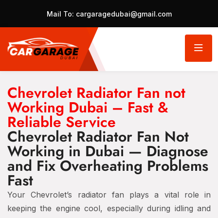
Mail To:
cargaragedubai@gmail.com
Chevrolet Radiator Fan not
Working Dubai – Fast &
Reliable Service
Chevrolet Radiator Fan Not
Working in Dubai — Diagnose
and Fix Overheating Problems
Fast
Your Chevrolet’s radiator fan plays a vital role in
keeping the engine cool, especially during idling and