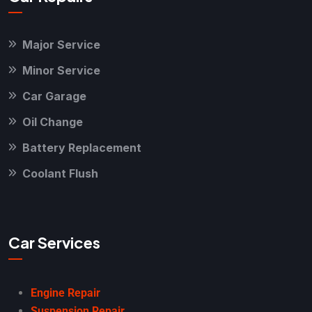
Major Service
Minor Service
Car Garage
Oil Change
Battery Replacement
Coolant Flush
Car Services
Engine Repair
Suspension Repair