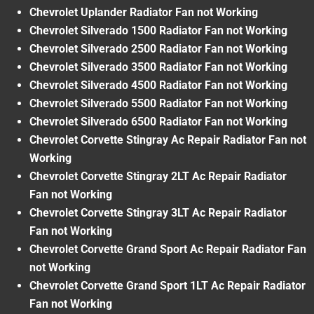
Chevrolet Uplander Radiator Fan not Working
Chevrolet Silverado 1500 Radiator Fan not Working
Chevrolet Silverado 2500 Radiator Fan not Working
Chevrolet Silverado 3500 Radiator Fan not Working
Chevrolet Silverado 4500 Radiator Fan not Working
Chevrolet Silverado 5500 Radiator Fan not Working
Chevrolet Silverado 6500 Radiator Fan not Working
Chevrolet Corvette Stingray Ac Repair Radiator Fan not
Working
Chevrolet Corvette Stingray 2LT Ac Repair Radiator
Fan not Working
Chevrolet Corvette Stingray 3LT Ac Repair Radiator
Fan not Working
Chevrolet Corvette Grand Sport Ac Repair Radiator Fan
not Working
Chevrolet Corvette Grand Sport 1LT Ac Repair Radiator
Fan not Working