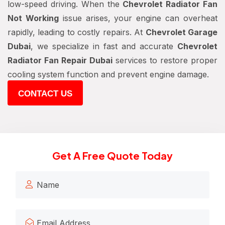
low-speed driving. When the
Chevrolet Radiator Fan
Not Working
issue arises, your engine can overheat
rapidly, leading to costly repairs. At
Chevrolet Garage
Dubai
, we specialize in fast and accurate
Chevrolet
Radiator Fan Repair Dubai
services to restore proper
cooling system function and prevent engine damage.
CONTACT US
Get A Free Quote Today