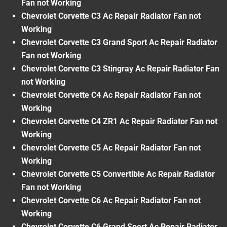
Fan not Working
Chevrolet Corvette C3 Ac Repair Radiator Fan not
Working
Chevrolet Corvette C3 Grand Sport Ac Repair Radiator
Fan not Working
Chevrolet Corvette C3 Stingray Ac Repair Radiator Fan
not Working
Chevrolet Corvette C4 Ac Repair Radiator Fan not
Working
Chevrolet Corvette C4 ZR1 Ac Repair Radiator Fan not
Working
Chevrolet Corvette C5 Ac Repair Radiator Fan not
Working
Chevrolet Corvette C5 Convertible Ac Repair Radiator
Fan not Working
Chevrolet Corvette C6 Ac Repair Radiator Fan not
Working
Chevrolet Corvette C6 Grand Sport Ac Repair Radiator