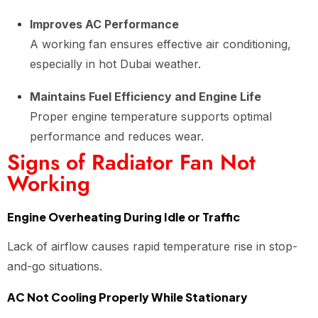
Improves AC Performance
A working fan ensures effective air conditioning,
especially in hot Dubai weather.
Maintains Fuel Efficiency and Engine Life
Proper engine temperature supports optimal
performance and reduces wear.
Signs of Radiator Fan Not
Working
Engine Overheating During Idle or Traffic
Lack of airflow causes rapid temperature rise in stop-
and-go situations.
AC Not Cooling Properly While Stationary