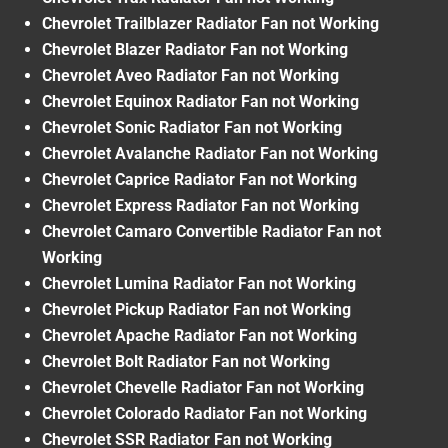
Chevrolet Trailblazer Radiator Fan not Working
Chevrolet Blazer Radiator Fan not Working
Chevrolet Aveo Radiator Fan not Working
Chevrolet Equinox Radiator Fan not Working
Chevrolet Sonic Radiator Fan not Working
Chevrolet Avalanche Radiator Fan not Working
Chevrolet Caprice Radiator Fan not Working
Chevrolet Express Radiator Fan not Working
Chevrolet Camaro Convertible Radiator Fan not
Working
Chevrolet Lumina Radiator Fan not Working
Chevrolet Pickup Radiator Fan not Working
Chevrolet Apache Radiator Fan not Working
Chevrolet Bolt Radiator Fan not Working
Chevrolet Chevelle Radiator Fan not Working
Chevrolet Colorado Radiator Fan not Working
Chevrolet SSR Radiator Fan not Working