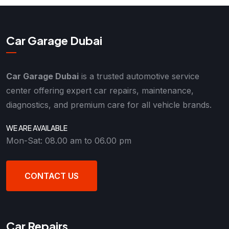
Car Garage Dubai
Car Garage Dubai
is a trusted automotive service
center offering expert car repairs, maintenance,
diagnostics, and premium care for all vehicle brands.
WE ARE AVAILABLE
Mon-Sat: 08.00 am to 06.00 pm
CONTACT US
Car Repairs