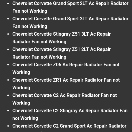
Chevrolet Corvette Grand Sport 2LT Ac Repair Radiator
Fan not Working
Chevrolet Corvette Grand Sport 3LT Ac Repair Radiator
Fan not Working
Chevrolet Corvette Stingray Z51 3LT Ac Repair
Radiator Fan not Working
Chevrolet Corvette Stingray Z51 2LT Ac Repair
Radiator Fan not Working
Chevrolet Corvette Z06 Ac Repair Radiator Fan not
Working
Chevrolet Corvette ZR1 Ac Repair Radiator Fan not
Working
Chevrolet Corvette C2 Ac Repair Radiator Fan not
Working
Chevrolet Corvette C2 Stingray Ac Repair Radiator Fan
not Working
Chevrolet Corvette C2 Grand Sport Ac Repair Radiator