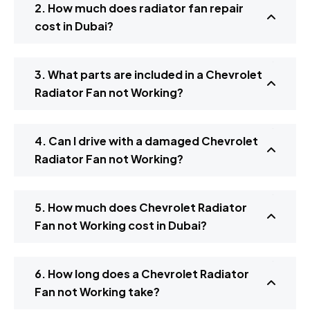
2. How much does radiator fan repair
cost in Dubai?
3. What parts are included in a Chevrolet
Radiator Fan not Working?
4. Can I drive with a damaged Chevrolet
Radiator Fan not Working?
5. How much does Chevrolet Radiator
Fan not Working cost in Dubai?
6. How long does a Chevrolet Radiator
Fan not Working take?