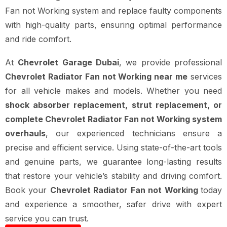
Fan not Working system and replace faulty components
with high-quality parts, ensuring optimal performance
and ride comfort.
At
Chevrolet Garage Dubai
, we provide professional
Chevrolet Radiator Fan not Working near me
services
for all vehicle makes and models. Whether you need
shock absorber replacement, strut replacement, or
complete Chevrolet Radiator Fan not Working system
overhauls
, our experienced technicians ensure a
precise and efficient service. Using state-of-the-art tools
and genuine parts, we guarantee long-lasting results
that restore your vehicle’s stability and driving comfort.
Book your
Chevrolet Radiator Fan not Working
today
and experience a smoother, safer drive with expert
service you can trust.