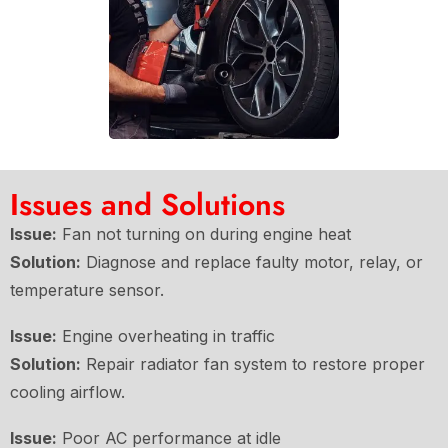
Issues and Solutions
Issue:
Fan not turning on during engine heat
Solution:
Diagnose and replace faulty motor, relay, or
temperature sensor.
Issue:
Engine overheating in traffic
Solution:
Repair radiator fan system to restore proper
cooling airflow.
Issue:
Poor AC performance at idle