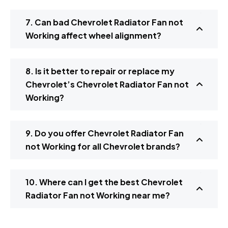
7. Can bad Chevrolet Radiator Fan not
Working affect wheel alignment?
8. Is it better to repair or replace my
Chevrolet’s Chevrolet Radiator Fan not
Working?
9. Do you offer Chevrolet Radiator Fan
not Working for all Chevrolet brands?
10. Where can I get the best Chevrolet
Radiator Fan not Working near me?