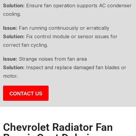
Solution:
Ensure fan operation supports AC condenser
cooling.
Issue:
Fan running continuously or erratically
Solution:
Fix control module or sensor issues for
correct fan cycling.
Issue:
Strange noises from fan area
Solution:
Inspect and replace damaged fan blades or
motor.
CONTACT US
Chevrolet Radiator Fan