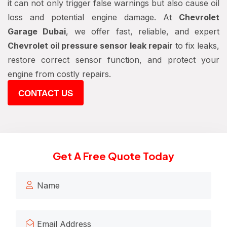
it can not only trigger false warnings but also cause oil
loss and potential engine damage. At
Chevrolet
Garage Dubai
, we offer fast, reliable, and expert
Chevrolet oil pressure sensor leak repair
to fix leaks,
restore correct sensor function, and protect your
engine from costly repairs.
CONTACT US
Get A Free Quote Today