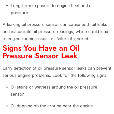
Long-term exposure to engine heat and oil
pressure
A leaking oil pressure sensor can cause both oil leaks
and inaccurate oil pressure readings, which could lead
to engine running issues or failure if ignored.
Signs You Have an Oil
Pressure Sensor Leak
Early detection of oil pressure sensor leaks can prevent
serious engine problems. Look for the following signs:
Oil stains or wetness around the oil pressure
sensor
Oil dripping on the ground near the engine