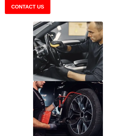
CONTACT US