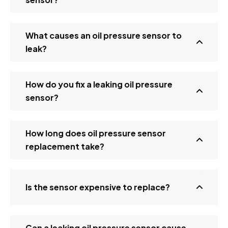
What causes an oil pressure sensor to
leak?
How do you fix a leaking oil pressure
sensor?
How long does oil pressure sensor
replacement take?
Is the sensor expensive to replace?
Can a leaking oil pressure sensor cause