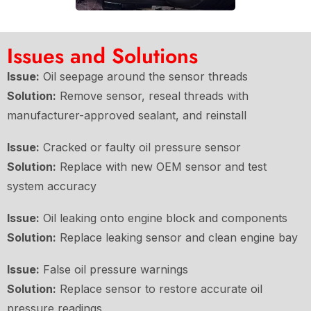
Issues and Solutions
Issue:
Oil seepage around the sensor threads
Solution:
Remove sensor, reseal threads with
manufacturer-approved sealant, and reinstall
Issue:
Cracked or faulty oil pressure sensor
Solution:
Replace with new OEM sensor and test
system accuracy
Issue:
Oil leaking onto engine block and components
Solution:
Replace leaking sensor and clean engine bay
Issue:
False oil pressure warnings
Solution:
Replace sensor to restore accurate oil
pressure readings