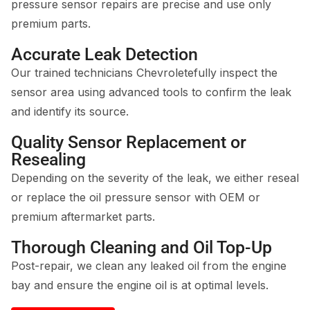
pressure sensor repairs are precise and use only
premium parts.
Accurate Leak Detection
Our trained technicians Chevroletefully inspect the
sensor area using advanced tools to confirm the leak
and identify its source.
Quality Sensor Replacement or
Resealing
Depending on the severity of the leak, we either reseal
or replace the oil pressure sensor with OEM or
premium aftermarket parts.
Thorough Cleaning and Oil Top-Up
Post-repair, we clean any leaked oil from the engine
bay and ensure the engine oil is at optimal levels.