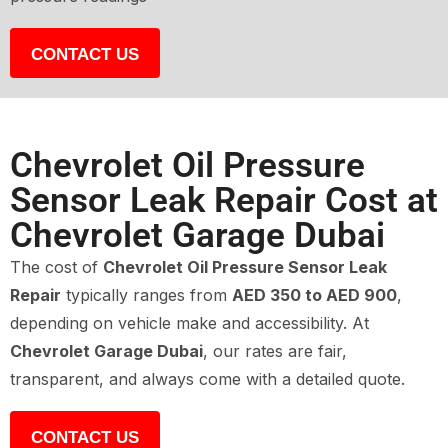
CONTACT US
Chevrolet Oil Pressure
Sensor Leak Repair Cost at
Chevrolet Garage Dubai
The cost of
Chevrolet Oil Pressure Sensor Leak
Repair
typically ranges from
AED 350 to AED 900
,
depending on vehicle make and accessibility. At
Chevrolet Garage Dubai
, our rates are fair,
transparent, and always come with a detailed quote.
CONTACT US