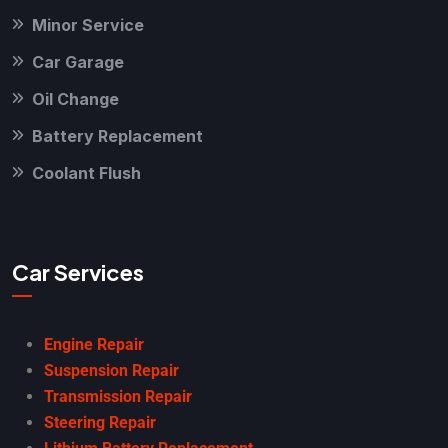
Minor Service
Car Garage
Oil Change
Battery Replacement
Coolant Flush
Car Services
Engine Repair
Suspension Repair
Transmission Repair
Steering Repair