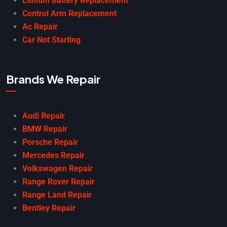
Lithium Battery Replacement
Control Arm Replacement
Ac Repair
Car Not Starting
Brands We Repair
Audi Repair
BMW Repair
Porsche Repair
Mercedes Repair
Volkswagen Repair
Range Rover Repair
Range Land Repair
Bentley Repair