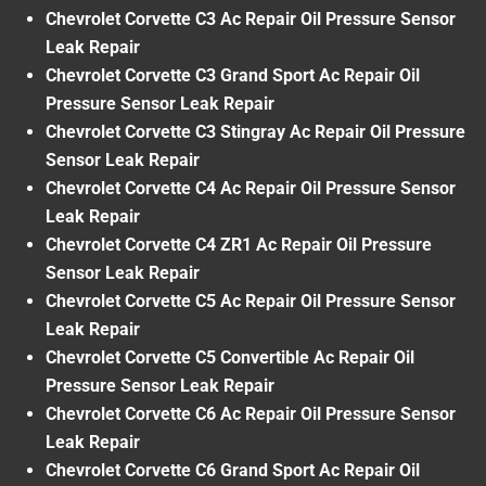
Chevrolet Corvette C3 Ac Repair Oil Pressure Sensor
Leak Repair
Chevrolet Corvette C3 Grand Sport Ac Repair Oil
Pressure Sensor Leak Repair
Chevrolet Corvette C3 Stingray Ac Repair Oil Pressure
Sensor Leak Repair
Chevrolet Corvette C4 Ac Repair Oil Pressure Sensor
Leak Repair
Chevrolet Corvette C4 ZR1 Ac Repair Oil Pressure
Sensor Leak Repair
Chevrolet Corvette C5 Ac Repair Oil Pressure Sensor
Leak Repair
Chevrolet Corvette C5 Convertible Ac Repair Oil
Pressure Sensor Leak Repair
Chevrolet Corvette C6 Ac Repair Oil Pressure Sensor
Leak Repair
Chevrolet Corvette C6 Grand Sport Ac Repair Oil