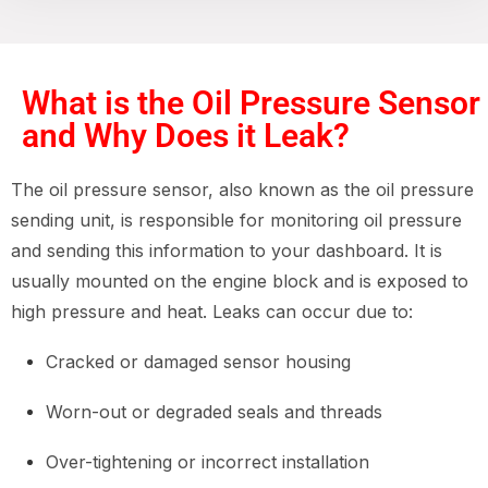
What is the Oil Pressure Sensor
and Why Does it Leak?
The oil pressure sensor, also known as the oil pressure
sending unit, is responsible for monitoring oil pressure
and sending this information to your dashboard. It is
usually mounted on the engine block and is exposed to
high pressure and heat. Leaks can occur due to:
Cracked or damaged sensor housing
Worn-out or degraded seals and threads
Over-tightening or incorrect installation