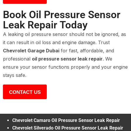
Book Oil Pressure Sensor
Leak Repair Today
A leaking oil pressure sensor should not be ignored, as
it can result in oil loss and engine damage. Trust
Chevrolet Garage Dubai
for fast, affordable, and
professional
oil pressure sensor leak repair
. We
ensure your sensor functions properly and your engine
stays safe.
CONTACT US
Chevrolet Camaro Oil Pressure Sensor Leak Repair
Chevrolet Silverado Oil Pressure Sensor Leak Repair