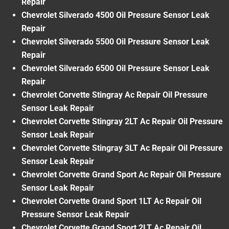
Repair
Chevrolet Silverado 4500 Oil Pressure Sensor Leak
Repair
Chevrolet Silverado 5500 Oil Pressure Sensor Leak
Repair
Chevrolet Silverado 6500 Oil Pressure Sensor Leak
Repair
Chevrolet Corvette Stingray Ac Repair Oil Pressure
Sensor Leak Repair
Chevrolet Corvette Stingray 2LT Ac Repair Oil Pressure
Sensor Leak Repair
Chevrolet Corvette Stingray 3LT Ac Repair Oil Pressure
Sensor Leak Repair
Chevrolet Corvette Grand Sport Ac Repair Oil Pressure
Sensor Leak Repair
Chevrolet Corvette Grand Sport 1LT Ac Repair Oil
Pressure Sensor Leak Repair
Chevrolet Corvette Grand Sport 2LT Ac Repair Oil