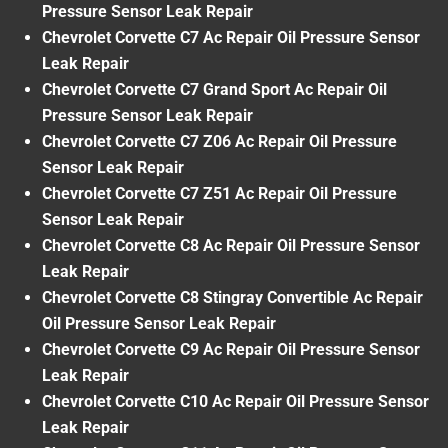
Pressure Sensor Leak Repair
Chevrolet Corvette C7 Ac Repair Oil Pressure Sensor
Leak Repair
Chevrolet Corvette C7 Grand Sport Ac Repair Oil
Pressure Sensor Leak Repair
Chevrolet Corvette C7 Z06 Ac Repair Oil Pressure
Sensor Leak Repair
Chevrolet Corvette C7 Z51 Ac Repair Oil Pressure
Sensor Leak Repair
Chevrolet Corvette C8 Ac Repair Oil Pressure Sensor
Leak Repair
Chevrolet Corvette C8 Stingray Convertible Ac Repair
Oil Pressure Sensor Leak Repair
Chevrolet Corvette C9 Ac Repair Oil Pressure Sensor
Leak Repair
Chevrolet Corvette C10 Ac Repair Oil Pressure Sensor
Leak Repair