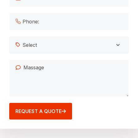
REQUEST A QUOTE