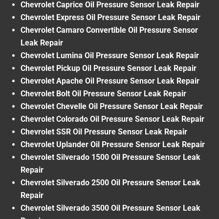
Chevrolet Caprice Oil Pressure Sensor Leak Repair
Chevrolet Express Oil Pressure Sensor Leak Repair
Chevrolet Camaro Convertible Oil Pressure Sensor
Leak Repair
Chevrolet Lumina Oil Pressure Sensor Leak Repair
Chevrolet Pickup Oil Pressure Sensor Leak Repair
Chevrolet Apache Oil Pressure Sensor Leak Repair
Chevrolet Bolt Oil Pressure Sensor Leak Repair
Chevrolet Chevelle Oil Pressure Sensor Leak Repair
Chevrolet Colorado Oil Pressure Sensor Leak Repair
Chevrolet SSR Oil Pressure Sensor Leak Repair
Chevrolet Uplander Oil Pressure Sensor Leak Repair
Chevrolet Silverado 1500 Oil Pressure Sensor Leak
Repair
Chevrolet Silverado 2500 Oil Pressure Sensor Leak
Repair
Chevrolet Silverado 3500 Oil Pressure Sensor Leak