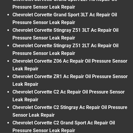
Pressure Sensor Leak Repair
Chevrolet Corvette Grand Sport 3LT Ac Repair Oil
Pressure Sensor Leak Repair
Chevrolet Corvette Stingray Z51 3LT Ac Repair Oil
Pressure Sensor Leak Repair
Chevrolet Corvette Stingray Z51 2LT Ac Repair Oil
Pressure Sensor Leak Repair
Chevrolet Corvette Z06 Ac Repair Oil Pressure Sensor
Leak Repair
Chevrolet Corvette ZR1 Ac Repair Oil Pressure Sensor
Leak Repair
Chevrolet Corvette C2 Ac Repair Oil Pressure Sensor
Leak Repair
Chevrolet Corvette C2 Stingray Ac Repair Oil Pressure
Sensor Leak Repair
Chevrolet Corvette C2 Grand Sport Ac Repair Oil
Pressure Sensor Leak Repair