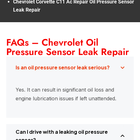
Chevrolet Corvette C11 Ac Repair Oil Pressure Sensor
Leak Repair
FAQs – Chevrolet Oil
Pressure Sensor Leak Repair
Is an oil pressure sensor leak serious?
Yes. It can result in significant oil loss and
engine lubrication issues if left unattended.
Can I drive with a leaking oil pressure
sensor?