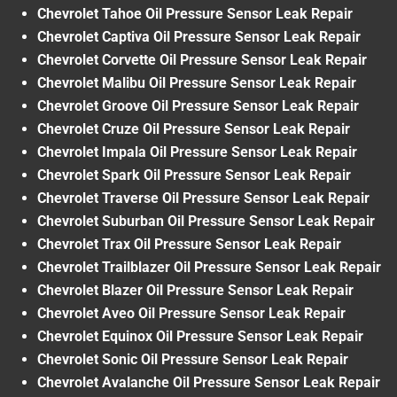
Chevrolet Tahoe Oil Pressure Sensor Leak Repair
Chevrolet Captiva Oil Pressure Sensor Leak Repair
Chevrolet Corvette Oil Pressure Sensor Leak Repair
Chevrolet Malibu Oil Pressure Sensor Leak Repair
Chevrolet Groove Oil Pressure Sensor Leak Repair
Chevrolet Cruze Oil Pressure Sensor Leak Repair
Chevrolet Impala Oil Pressure Sensor Leak Repair
Chevrolet Spark Oil Pressure Sensor Leak Repair
Chevrolet Traverse Oil Pressure Sensor Leak Repair
Chevrolet Suburban Oil Pressure Sensor Leak Repair
Chevrolet Trax Oil Pressure Sensor Leak Repair
Chevrolet Trailblazer Oil Pressure Sensor Leak Repair
Chevrolet Blazer Oil Pressure Sensor Leak Repair
Chevrolet Aveo Oil Pressure Sensor Leak Repair
Chevrolet Equinox Oil Pressure Sensor Leak Repair
Chevrolet Sonic Oil Pressure Sensor Leak Repair
Chevrolet Avalanche Oil Pressure Sensor Leak Repair