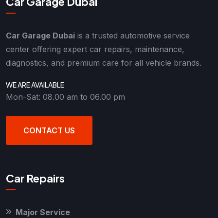
Car Garage Dubai
Car Garage Dubai
is a trusted automotive service
center offering expert car repairs, maintenance,
diagnostics, and premium care for all vehicle brands.
WE ARE AVAILABLE
Mon-Sat: 08.00 am to 06.00 pm
CONTACT US
Car Repairs
Major Service