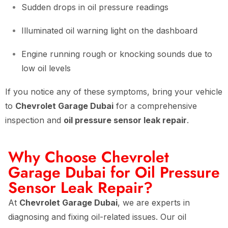
Sudden drops in oil pressure readings
Illuminated oil warning light on the dashboard
Engine running rough or knocking sounds due to
low oil levels
If you notice any of these symptoms, bring your vehicle
to
Chevrolet Garage Dubai
for a comprehensive
inspection and
oil pressure sensor leak repair
.
Why Choose Chevrolet
Garage Dubai for Oil Pressure
Sensor Leak Repair?
At
Chevrolet Garage Dubai
, we are experts in
diagnosing and fixing oil-related issues. Our oil