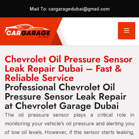
Mail To:
cargaragedubai@gmail.com
Chevrolet Oil Pressure Sensor
Leak Repair Dubai – Fast &
Reliable Service
Professional Chevrolet Oil
Pressure Sensor Leak Repair
at Chevrolet Garage Dubai
The oil pressure sensor plays a critical role in
monitoring your vehicle’s oil pressure and alerting you
of low oil levels. However, if this sensor starts leaking,