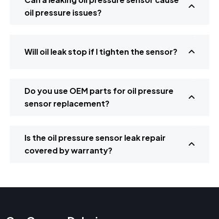
oil pressure issues?
Will oil leak stop if I tighten the sensor?
Do you use OEM parts for oil pressure
sensor replacement?
Is the oil pressure sensor leak repair
covered by warranty?