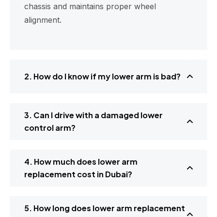
chassis and maintains proper wheel
alignment.
2. How do I know if my lower arm is bad?
3. Can I drive with a damaged lower
control arm?
4. How much does lower arm
replacement cost in Dubai?
5. How long does lower arm replacement