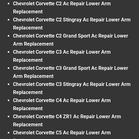
Chevrolet Corvette C2 Ac Repair Lower Arm
Replacement
Chevrolet Corvette C2 Stingray Ac Repair Lower Arm
Replacement
Chevrolet Corvette C2 Grand Sport Ac Repair Lower
Arm Replacement
Chevrolet Corvette C3 Ac Repair Lower Arm
Replacement
Chevrolet Corvette C3 Grand Sport Ac Repair Lower
Arm Replacement
Chevrolet Corvette C3 Stingray Ac Repair Lower Arm
Replacement
Chevrolet Corvette C4 Ac Repair Lower Arm
Replacement
Chevrolet Corvette C4 ZR1 Ac Repair Lower Arm
Replacement
Chevrolet Corvette C5 Ac Repair Lower Arm