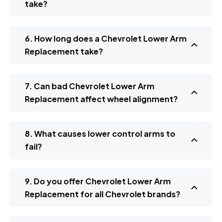
take?
6. How long does a Chevrolet Lower Arm
Replacement take?
7. Can bad Chevrolet Lower Arm
Replacement affect wheel alignment?
8. What causes lower control arms to
fail?
9. Do you offer Chevrolet Lower Arm
Replacement for all Chevrolet brands?