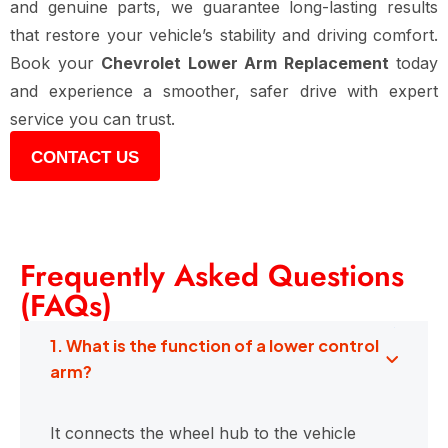
and genuine parts, we guarantee long-lasting results
that restore your vehicle’s stability and driving comfort.
Book your
Chevrolet Lower Arm Replacement
today
and experience a smoother, safer drive with expert
service you can trust.
CONTACT US
Frequently Asked Questions
(FAQs)
1. What is the function of a lower control
arm?
It connects the wheel hub to the vehicle