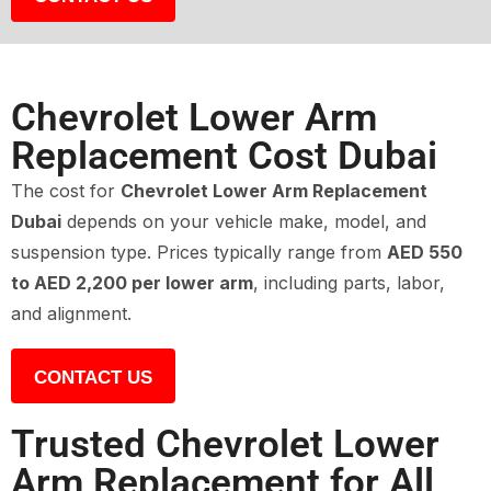
Chevrolet Lower Arm
Replacement Cost Dubai
The cost for
Chevrolet Lower Arm Replacement
Dubai
depends on your vehicle make, model, and
suspension type. Prices typically range from
AED 550
to AED 2,200 per lower arm
, including parts, labor,
and alignment.
CONTACT US
Trusted Chevrolet Lower
Arm Replacement for All