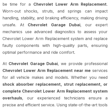
be time for a
Chevrolet Lower Arm Replacement
.
Worn-out shocks, struts, and springs can impact
handling, stability, and braking efficiency, making driving
unsafe. At
Chevrolet Garage Dubai
, our expert
mechanics use advanced diagnostics to assess your
Chevrolet Lower Arm Replacement system and replace
faulty components with high-quality parts, ensuring
optimal performance and ride comfort.
At
Chevrolet Garage Dubai
, we provide professional
Chevrolet Lower Arm Replacement near me
services
for all vehicle makes and models. Whether you need
shock absorber replacement, strut replacement, or
complete Chevrolet Lower Arm Replacement system
overhauls
, our experienced technicians ensure a
precise and efficient service. Using state-of-the-art tools