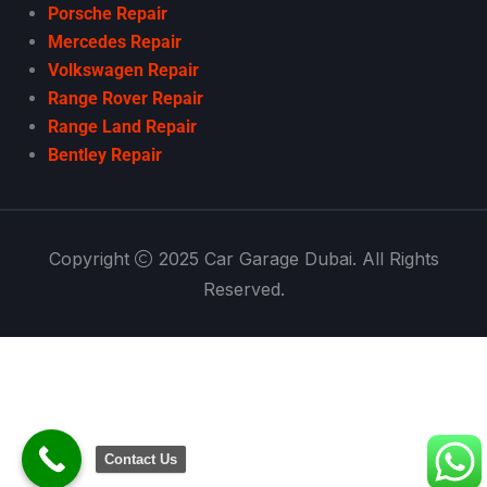
Porsche Repair
Mercedes Repair
Volkswagen Repair
Range Rover Repair
Range Land Repair
Bentley Repair
Copyright
2025 Car Garage Dubai. All Rights
Reserved.
Contact Us