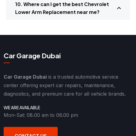
10. Where can I get the best Chevrolet
Lower Arm Replacement near me?
Car Garage Dubai
Car Garage Dubai
is a trusted automotive service
center offering expert car repairs, maintenance,
diagnostics, and premium care for all vehicle brands.
WE ARE AVAILABLE
Mon-Sat: 08.00 am to 06.00 pm