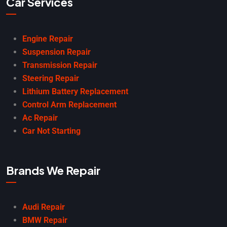
Car Services
Engine Repair
Suspension Repair
Transmission Repair
Steering Repair
Lithium Battery Replacement
Control Arm Replacement
Ac Repair
Car Not Starting
Brands We Repair
Audi Repair
BMW Repair