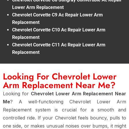
Lower Arm Replacement
Chevrolet Corvette C9 Ac Repair Lower Arm
Replacement
Chevrolet Corvette C10 Ac Repair Lower Arm
Replacement
Chevrolet Corvette C11 Ac Repair Lower Arm
Replacement
Looking For Chevrolet Lower
Arm Replacement Near Me?
Looking for
Chevrolet Lower Arm Replacement Near
Me
? A well-functioning Chevrolet Lower Arm
Replacement system is crucial for a smooth and
controlled ride. If your Chevrolet feels bouncy, pulls to
one side, or makes unusual noises over bumps, it might