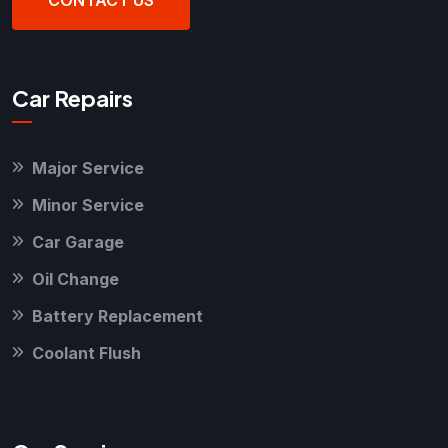
CONTACT US
Car Repairs
Major Service
Minor Service
Car Garage
Oil Change
Battery Replacement
Coolant Flush