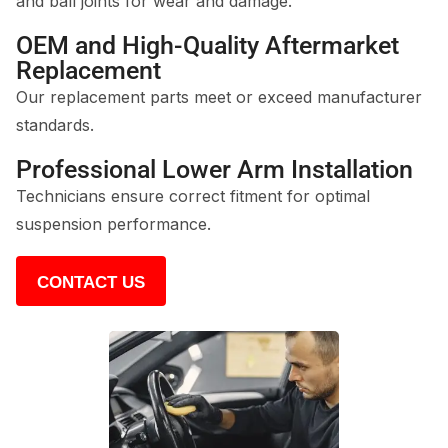
and ball joints for wear and damage.
OEM and High-Quality Aftermarket
Replacement
Our replacement parts meet or exceed manufacturer
standards.
Professional Lower Arm Installation
Technicians ensure correct fitment for optimal
suspension performance.
CONTACT US