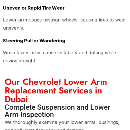
Uneven or Rapid Tire Wear
Lower arm issues misalign wheels, causing tires to wear
unevenly.
Steering Pull or Wandering
Worn lower arms cause instability and drifting while
driving straight.
Our Chevrolet Lower Arm
Replacement Services in
Dubai
Complete Suspension and Lower
Arm Inspection
We thoroughly examine your lower arms, bushings,