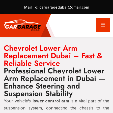
Mail To:
cargaragedubai@gmail.com
Chevrolet Lower Arm
Replacement Dubai – Fast &
Reliable Service
Professional Chevrolet Lower
Arm Replacement in Dubai —
Enhance Steering and
Suspension Stability
Your vehicle’s
lower control arm
is a vital part of the
suspension system, connecting the chassis to the