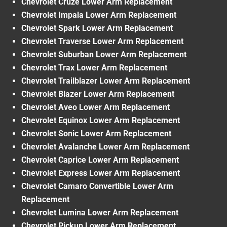
Chevrolet Cruze Lower Arm Replacement
Chevrolet Impala Lower Arm Replacement
Chevrolet Spark Lower Arm Replacement
Chevrolet Traverse Lower Arm Replacement
Chevrolet Suburban Lower Arm Replacement
Chevrolet Trax Lower Arm Replacement
Chevrolet Trailblazer Lower Arm Replacement
Chevrolet Blazer Lower Arm Replacement
Chevrolet Aveo Lower Arm Replacement
Chevrolet Equinox Lower Arm Replacement
Chevrolet Sonic Lower Arm Replacement
Chevrolet Avalanche Lower Arm Replacement
Chevrolet Caprice Lower Arm Replacement
Chevrolet Express Lower Arm Replacement
Chevrolet Camaro Convertible Lower Arm
Replacement
Chevrolet Lumina Lower Arm Replacement
Chevrolet Pickup Lower Arm Replacement