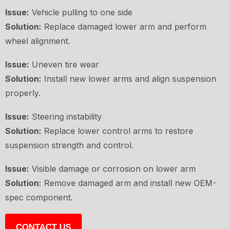
Issue:
Vehicle pulling to one side
Solution:
Replace damaged lower arm and perform
wheel alignment.
Issue:
Uneven tire wear
Solution:
Install new lower arms and align suspension
properly.
Issue:
Steering instability
Solution:
Replace lower control arms to restore
suspension strength and control.
Issue:
Visible damage or corrosion on lower arm
Solution:
Remove damaged arm and install new OEM-
spec component.
CONTACT US