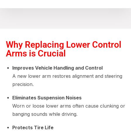
Why Replacing Lower Control
Arms is Crucial
Improves Vehicle Handling and Control
A new lower arm restores alignment and steering
precision.
Eliminates Suspension Noises
Worn or loose lower arms often cause clunking or
banging sounds while driving.
Protects Tire Life