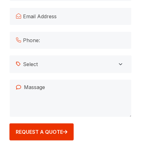
REQUEST A QUOTE