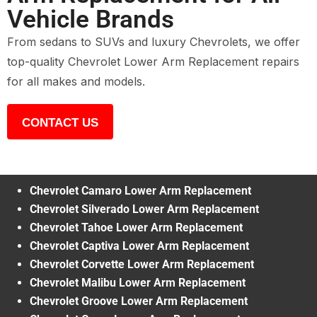
Vehicle Brands
From sedans to SUVs and luxury Chevrolets, we offer
top-quality Chevrolet Lower Arm Replacement repairs
for all makes and models.
CONTACT US
Chevrolet Camaro Lower Arm Replacement
Chevrolet Silverado Lower Arm Replacement
Chevrolet Tahoe Lower Arm Replacement
Chevrolet Captiva Lower Arm Replacement
Chevrolet Corvette Lower Arm Replacement
Chevrolet Malibu Lower Arm Replacement
Chevrolet Groove Lower Arm Replacement