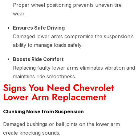
Proper wheel positioning prevents uneven tire
wear.
Ensures Safe Driving
Damaged lower arms compromise the suspension’s
ability to manage loads safely.
Boosts Ride Comfort
Replacing faulty lower arms eliminates vibration and
maintains ride smoothness.
Signs You Need Chevrolet
Lower Arm Replacement
Clunking Noise from Suspension
Damaged bushings or ball joints on the lower arm
create knocking sounds.