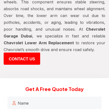
wheels. This component ensures stable steering,
absorbs road shocks, and maintains wheel alignment.
Over time, the lower arm can wear out due to
potholes, accidents, or aging, leading to vibrations,
poor handling, and unusual noises. At
Chevrolet
Garage Dubai
, we specialize in fast and reliable
Chevrolet Lower Arm Replacement
to restore your
Chevrolet’s smooth drive and ensure road safety.
CONTACT US
Get A Free Quote Today