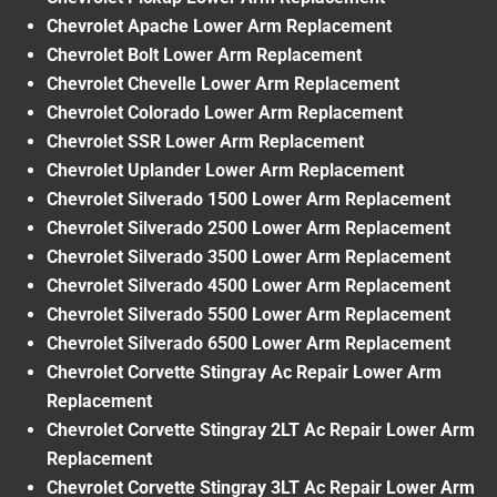
Chevrolet Apache Lower Arm Replacement
Chevrolet Bolt Lower Arm Replacement
Chevrolet Chevelle Lower Arm Replacement
Chevrolet Colorado Lower Arm Replacement
Chevrolet SSR Lower Arm Replacement
Chevrolet Uplander Lower Arm Replacement
Chevrolet Silverado 1500 Lower Arm Replacement
Chevrolet Silverado 2500 Lower Arm Replacement
Chevrolet Silverado 3500 Lower Arm Replacement
Chevrolet Silverado 4500 Lower Arm Replacement
Chevrolet Silverado 5500 Lower Arm Replacement
Chevrolet Silverado 6500 Lower Arm Replacement
Chevrolet Corvette Stingray Ac Repair Lower Arm
Replacement
Chevrolet Corvette Stingray 2LT Ac Repair Lower Arm
Replacement
Chevrolet Corvette Stingray 3LT Ac Repair Lower Arm