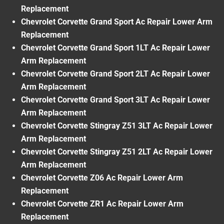
Replacement
Chevrolet Corvette Grand Sport Ac Repair Lower Arm
Replacement
Chevrolet Corvette Grand Sport 1LT Ac Repair Lower
Arm Replacement
Chevrolet Corvette Grand Sport 2LT Ac Repair Lower
Arm Replacement
Chevrolet Corvette Grand Sport 3LT Ac Repair Lower
Arm Replacement
Chevrolet Corvette Stingray Z51 3LT Ac Repair Lower
Arm Replacement
Chevrolet Corvette Stingray Z51 2LT Ac Repair Lower
Arm Replacement
Chevrolet Corvette Z06 Ac Repair Lower Arm
Replacement
Chevrolet Corvette ZR1 Ac Repair Lower Arm
Replacement