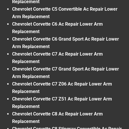
Replacement
Chevrolet Corvette C5 Convertible Ac Repair Lower
Arm Replacement
Chevrolet Corvette C6 Ac Repair Lower Arm
Replacement
Chevrolet Corvette C6 Grand Sport Ac Repair Lower
Arm Replacement
Chevrolet Corvette C7 Ac Repair Lower Arm
Replacement
Chevrolet Corvette C7 Grand Sport Ac Repair Lower
Arm Replacement
Chevrolet Corvette C7 Z06 Ac Repair Lower Arm
Replacement
Chevrolet Corvette C7 Z51 Ac Repair Lower Arm
Replacement
Chevrolet Corvette C8 Ac Repair Lower Arm
Replacement
Chevrolet Corvette C8 Stingray Convertible Ac Repair