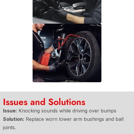
Issues and Solutions
Issue:
Knocking sounds while driving over bumps
Solution:
Replace worn lower arm bushings and ball
joints.