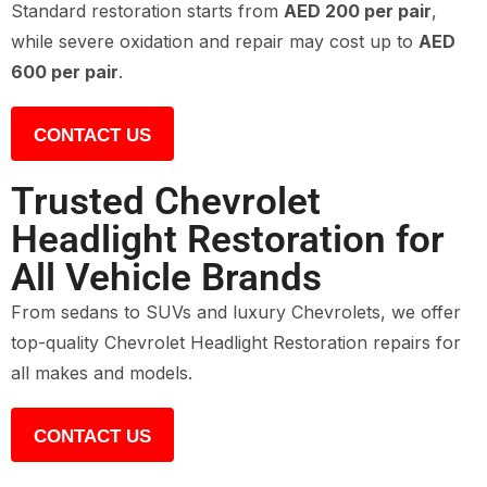
Standard restoration starts from
AED 200 per pair
,
while severe oxidation and repair may cost up to
AED
600 per pair
.
CONTACT US
Trusted Chevrolet
Headlight Restoration for
All Vehicle Brands
From sedans to SUVs and luxury Chevrolets, we offer
top-quality Chevrolet Headlight Restoration repairs for
all makes and models.
CONTACT US