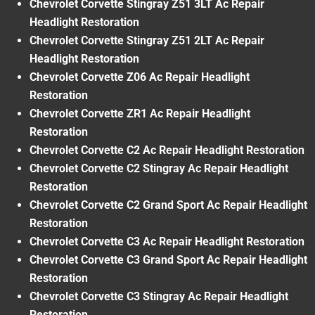
Chevrolet Corvette Stingray Z51 3LT Ac Repair
Headlight Restoration
Chevrolet Corvette Stingray Z51 2LT Ac Repair
Headlight Restoration
Chevrolet Corvette Z06 Ac Repair Headlight
Restoration
Chevrolet Corvette ZR1 Ac Repair Headlight
Restoration
Chevrolet Corvette C2 Ac Repair Headlight Restoration
Chevrolet Corvette C2 Stingray Ac Repair Headlight
Restoration
Chevrolet Corvette C2 Grand Sport Ac Repair Headlight
Restoration
Chevrolet Corvette C3 Ac Repair Headlight Restoration
Chevrolet Corvette C3 Grand Sport Ac Repair Headlight
Restoration
Chevrolet Corvette C3 Stingray Ac Repair Headlight
Restoration