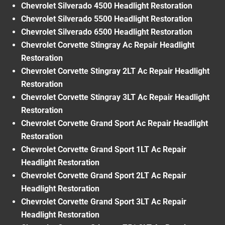
Chevrolet Silverado 4500 Headlight Restoration
Chevrolet Silverado 5500 Headlight Restoration
Chevrolet Silverado 6500 Headlight Restoration
Chevrolet Corvette Stingray Ac Repair Headlight
Restoration
Chevrolet Corvette Stingray 2LT Ac Repair Headlight
Restoration
Chevrolet Corvette Stingray 3LT Ac Repair Headlight
Restoration
Chevrolet Corvette Grand Sport Ac Repair Headlight
Restoration
Chevrolet Corvette Grand Sport 1LT Ac Repair
Headlight Restoration
Chevrolet Corvette Grand Sport 2LT Ac Repair
Headlight Restoration
Chevrolet Corvette Grand Sport 3LT Ac Repair
Headlight Restoration