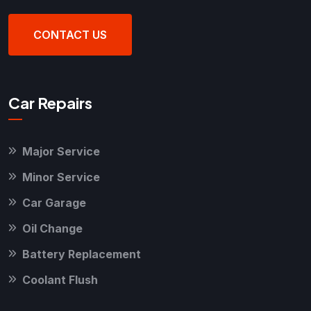
CONTACT US
Car Repairs
Major Service
Minor Service
Car Garage
Oil Change
Battery Replacement
Coolant Flush