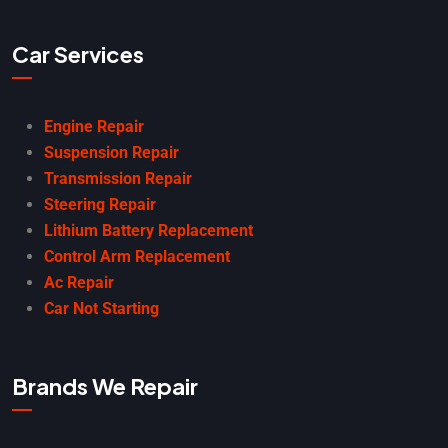
Car Services
Engine Repair
Suspension Repair
Transmission Repair
Steering Repair
Lithium Battery Replacement
Control Arm Replacement
Ac Repair
Car Not Starting
Brands We Repair