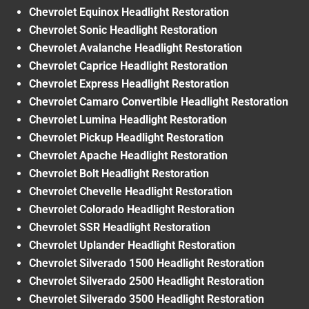
Chevrolet Equinox Headlight Restoration
Chevrolet Sonic Headlight Restoration
Chevrolet Avalanche Headlight Restoration
Chevrolet Caprice Headlight Restoration
Chevrolet Express Headlight Restoration
Chevrolet Camaro Convertible Headlight Restoration
Chevrolet Lumina Headlight Restoration
Chevrolet Pickup Headlight Restoration
Chevrolet Apache Headlight Restoration
Chevrolet Bolt Headlight Restoration
Chevrolet Chevelle Headlight Restoration
Chevrolet Colorado Headlight Restoration
Chevrolet SSR Headlight Restoration
Chevrolet Uplander Headlight Restoration
Chevrolet Silverado 1500 Headlight Restoration
Chevrolet Silverado 2500 Headlight Restoration
Chevrolet Silverado 3500 Headlight Restoration