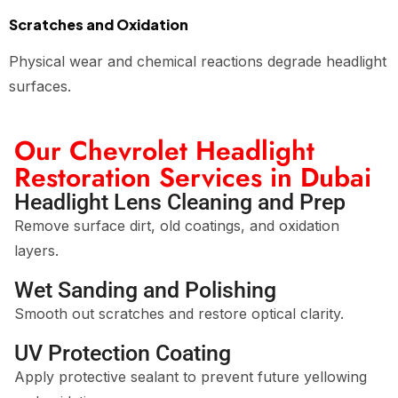
Scratches and Oxidation
Physical wear and chemical reactions degrade headlight
surfaces.
Our Chevrolet Headlight
Restoration Services in Dubai
Headlight Lens Cleaning and Prep
Remove surface dirt, old coatings, and oxidation
layers.
Wet Sanding and Polishing
Smooth out scratches and restore optical clarity.
UV Protection Coating
Apply protective sealant to prevent future yellowing