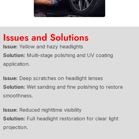
Issues and Solutions
Issue:
Yellow and hazy headlights
Solution:
Multi-stage polishing and UV coating
application.
Issue:
Deep scratches on headlight lenses
Solution:
Wet sanding and fine polishing to restore
smoothness.
Issue:
Reduced nighttime visibility
Solution:
Full headlight restoration for clear light
projection.