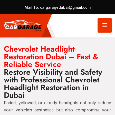
Mail To:
cargaragedubai@gmail.com
Chevrolet Headlight
Restoration Dubai – Fast &
Reliable Service
Restore Visibility and Safety
with Professional Chevrolet
Headlight Restoration in
Dubai
Faded, yellowed, or cloudy headlights not only reduce
your vehicle’s aesthetics but also compromise your