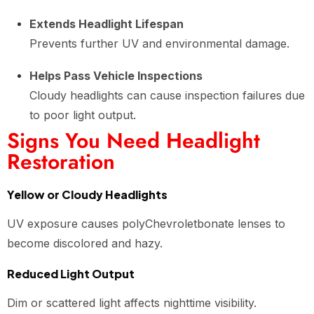
Extends Headlight Lifespan
Prevents further UV and environmental damage.
Helps Pass Vehicle Inspections
Cloudy headlights can cause inspection failures due
to poor light output.
Signs You Need Headlight
Restoration
Yellow or Cloudy Headlights
UV exposure causes polyChevroletbonate lenses to
become discolored and hazy.
Reduced Light Output
Dim or scattered light affects nighttime visibility.