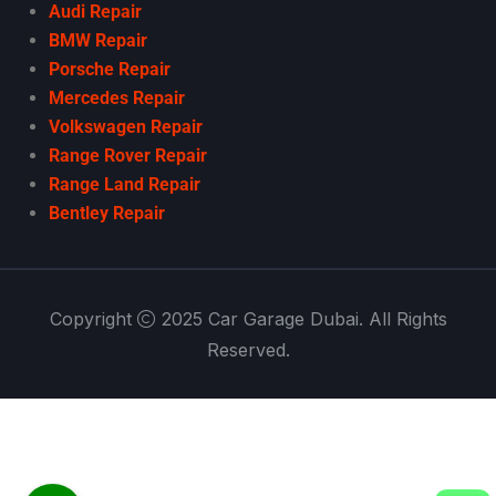
Audi Repair
BMW Repair
Porsche Repair
Mercedes Repair
Volkswagen Repair
Range Rover Repair
Range Land Repair
Bentley Repair
Copyright
2025 Car Garage Dubai. All Rights
Reserved.