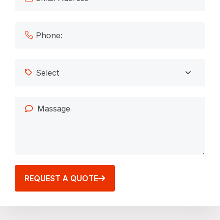
REQUEST A QUOTE