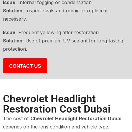
Issue:
Internal fogging or condensation
Solution:
Inspect seals and repair or replace if
necessary.
Issue:
Frequent yellowing after restoration
Solution:
Use of premium UV sealant for long-lasting
protection.
CONTACT US
Chevrolet Headlight
Restoration Cost Dubai
The cost of
Chevrolet Headlight Restoration Dubai
depends on the lens condition and vehicle type.