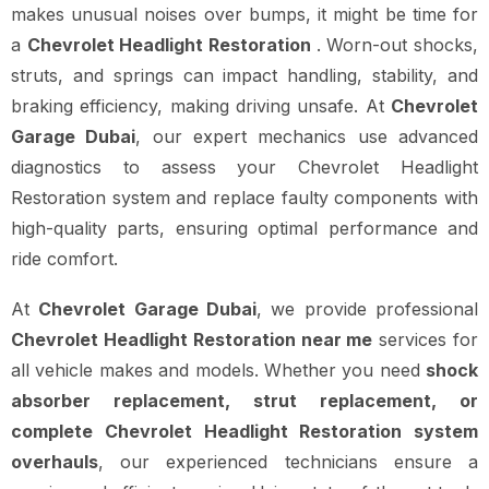
makes unusual noises over bumps, it might be time for
a
Chevrolet Headlight Restoration
. Worn-out shocks,
struts, and springs can impact handling, stability, and
braking efficiency, making driving unsafe. At
Chevrolet
Garage Dubai
, our expert mechanics use advanced
diagnostics to assess your Chevrolet Headlight
Restoration system and replace faulty components with
high-quality parts, ensuring optimal performance and
ride comfort.
At
Chevrolet Garage Dubai
, we provide professional
Chevrolet Headlight Restoration near me
services for
all vehicle makes and models. Whether you need
shock
absorber replacement, strut replacement, or
complete Chevrolet Headlight Restoration system
overhauls
, our experienced technicians ensure a