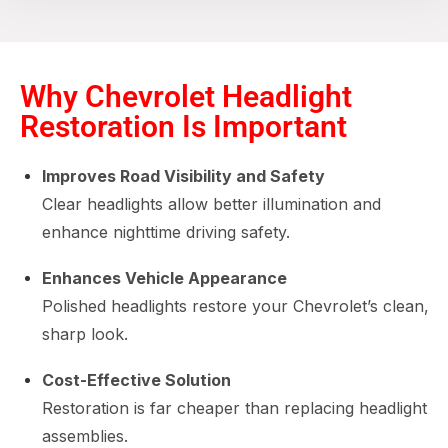
Why Chevrolet Headlight
Restoration Is Important
Improves Road Visibility and Safety
Clear headlights allow better illumination and
enhance nighttime driving safety.
Enhances Vehicle Appearance
Polished headlights restore your Chevrolet’s clean,
sharp look.
Cost-Effective Solution
Restoration is far cheaper than replacing headlight
assemblies.