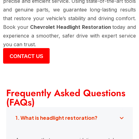
precise and efficient service. Using state-of-the-art tools
and genuine parts, we guarantee long-lasting results
that restore your vehicle’s stability and driving comfort.
Book your
Chevrolet Headlight Restoration
today and
experience a smoother, safer drive with expert service
you can trust.
CONTACT US
Frequently Asked Questions
(FAQs)
1. What is headlight restoration?