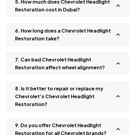
5. How much does Chevrolet Headlight
Restoration cost in Dubai?
6. How long does a Chevrolet Headlight
Restoration take?
7. Can bad Chevrolet Headlight
Restoration affect wheel alignment?
8. Is it better to repair or replace my
Chevrolet’s Chevrolet Headlight
Restoration?
9. Do you offer Chevrolet Headlight
Restoration for all Chevrolet brands?