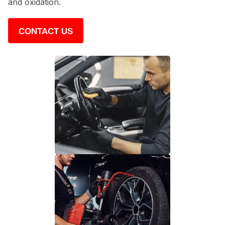
and oxidation.
CONTACT US