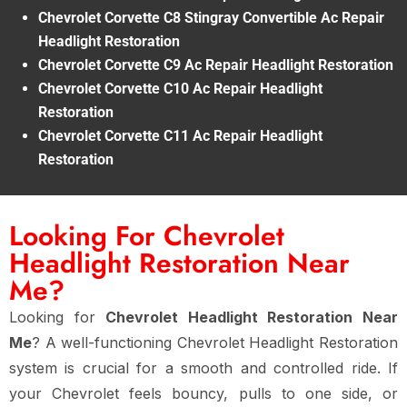
Chevrolet Corvette C8 Stingray Convertible Ac Repair
Headlight Restoration
Chevrolet Corvette C9 Ac Repair Headlight Restoration
Chevrolet Corvette C10 Ac Repair Headlight
Restoration
Chevrolet Corvette C11 Ac Repair Headlight
Restoration
Looking For Chevrolet
Headlight Restoration Near
Me?
Looking for
Chevrolet Headlight Restoration Near
Me
? A well-functioning Chevrolet Headlight Restoration
system is crucial for a smooth and controlled ride. If
your Chevrolet feels bouncy, pulls to one side, or