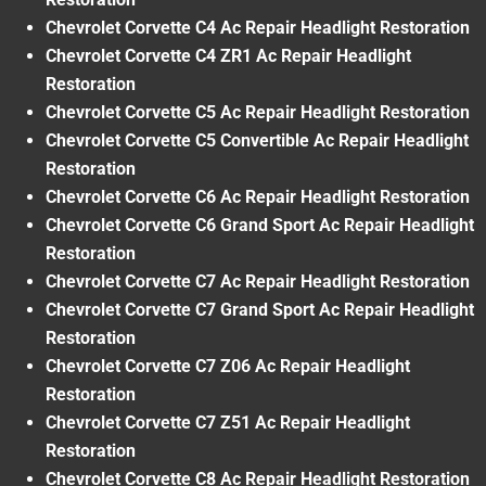
Chevrolet Corvette C4 Ac Repair Headlight Restoration
Chevrolet Corvette C4 ZR1 Ac Repair Headlight
Restoration
Chevrolet Corvette C5 Ac Repair Headlight Restoration
Chevrolet Corvette C5 Convertible Ac Repair Headlight
Restoration
Chevrolet Corvette C6 Ac Repair Headlight Restoration
Chevrolet Corvette C6 Grand Sport Ac Repair Headlight
Restoration
Chevrolet Corvette C7 Ac Repair Headlight Restoration
Chevrolet Corvette C7 Grand Sport Ac Repair Headlight
Restoration
Chevrolet Corvette C7 Z06 Ac Repair Headlight
Restoration
Chevrolet Corvette C7 Z51 Ac Repair Headlight
Restoration
Chevrolet Corvette C8 Ac Repair Headlight Restoration