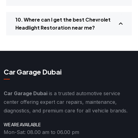
10. Where can I get the best Chevrolet
Headlight Restoration near me?
Car Garage Dubai
Car Garage Dubai
is a trusted automotive service
center offering expert car repairs, maintenance,
diagnostics, and premium care for all vehicle brands.
WE ARE AVAILABLE
Mon-Sat: 08.00 am to 06.00 pm