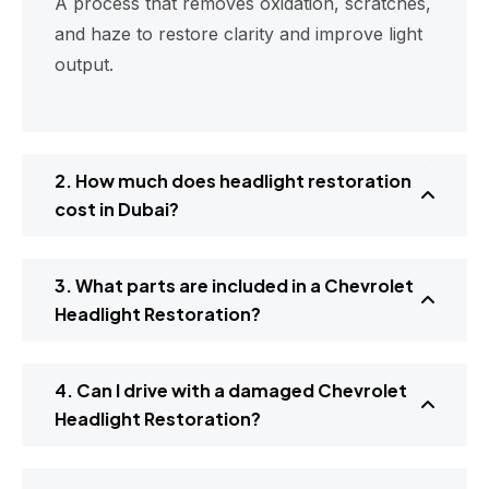
A process that removes oxidation, scratches,
and haze to restore clarity and improve light
output.
2. How much does headlight restoration
cost in Dubai?
3. What parts are included in a Chevrolet
Headlight Restoration?
4. Can I drive with a damaged Chevrolet
Headlight Restoration?