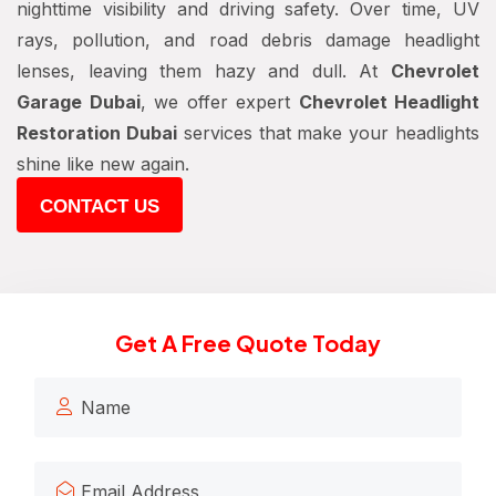
nighttime visibility and driving safety. Over time, UV
rays, pollution, and road debris damage headlight
lenses, leaving them hazy and dull. At
Chevrolet
Garage Dubai
, we offer expert
Chevrolet Headlight
Restoration Dubai
services that make your headlights
shine like new again.
CONTACT US
Get A Free Quote Today