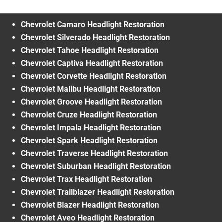
Chevrolet Camaro Headlight Restoration
Chevrolet Silverado Headlight Restoration
Chevrolet Tahoe Headlight Restoration
Chevrolet Captiva Headlight Restoration
Chevrolet Corvette Headlight Restoration
Chevrolet Malibu Headlight Restoration
Chevrolet Groove Headlight Restoration
Chevrolet Cruze Headlight Restoration
Chevrolet Impala Headlight Restoration
Chevrolet Spark Headlight Restoration
Chevrolet Traverse Headlight Restoration
Chevrolet Suburban Headlight Restoration
Chevrolet Trax Headlight Restoration
Chevrolet Trailblazer Headlight Restoration
Chevrolet Blazer Headlight Restoration
Chevrolet Aveo Headlight Restoration