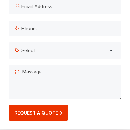
REQUEST A QUOTE