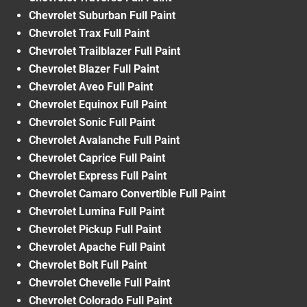
Chevrolet Suburban Full Paint
Chevrolet Trax Full Paint
Chevrolet Trailblazer Full Paint
Chevrolet Blazer Full Paint
Chevrolet Aveo Full Paint
Chevrolet Equinox Full Paint
Chevrolet Sonic Full Paint
Chevrolet Avalanche Full Paint
Chevrolet Caprice Full Paint
Chevrolet Express Full Paint
Chevrolet Camaro Convertible Full Paint
Chevrolet Lumina Full Paint
Chevrolet Pickup Full Paint
Chevrolet Apache Full Paint
Chevrolet Bolt Full Paint
Chevrolet Chevelle Full Paint
Chevrolet Colorado Full Paint