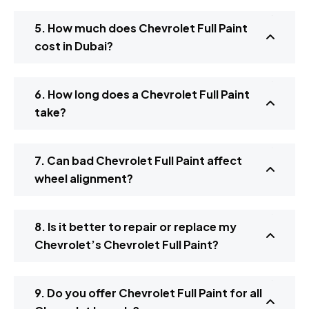
5. How much does Chevrolet Full Paint
cost in Dubai?
6. How long does a Chevrolet Full Paint
take?
7. Can bad Chevrolet Full Paint affect
wheel alignment?
8. Is it better to repair or replace my
Chevrolet’s Chevrolet Full Paint?
9. Do you offer Chevrolet Full Paint for all