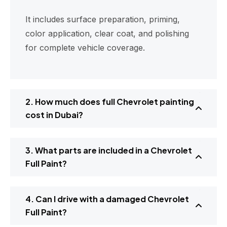
It includes surface preparation, priming,
color application, clear coat, and polishing
for complete vehicle coverage.
2. How much does full Chevrolet painting
cost in Dubai?
3. What parts are included in a Chevrolet
Full Paint?
4. Can I drive with a damaged Chevrolet
Full Paint?