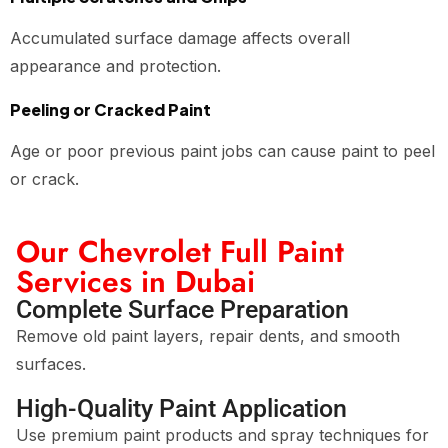
Accumulated surface damage affects overall
appearance and protection.
Peeling or Cracked Paint
Age or poor previous paint jobs can cause paint to peel
or crack.
Our Chevrolet Full Paint
Services in Dubai
Complete Surface Preparation
Remove old paint layers, repair dents, and smooth
surfaces.
High-Quality Paint Application
Use premium paint products and spray techniques for