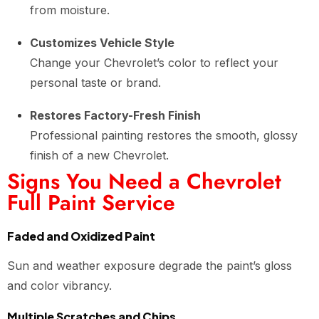
from moisture.
Customizes Vehicle Style
Change your Chevrolet’s color to reflect your
personal taste or brand.
Restores Factory-Fresh Finish
Professional painting restores the smooth, glossy
finish of a new Chevrolet.
Signs You Need a Chevrolet
Full Paint Service
Faded and Oxidized Paint
Sun and weather exposure degrade the paint’s gloss
and color vibrancy.
Multiple Scratches and Chips