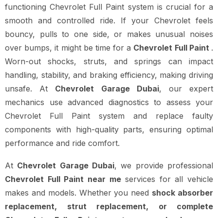
functioning Chevrolet Full Paint system is crucial for a
smooth and controlled ride. If your Chevrolet feels
bouncy, pulls to one side, or makes unusual noises
over bumps, it might be time for a
Chevrolet Full Paint
.
Worn-out shocks, struts, and springs can impact
handling, stability, and braking efficiency, making driving
unsafe. At
Chevrolet Garage Dubai
, our expert
mechanics use advanced diagnostics to assess your
Chevrolet Full Paint system and replace faulty
components with high-quality parts, ensuring optimal
performance and ride comfort.
At
Chevrolet Garage Dubai
, we provide professional
Chevrolet Full Paint near me
services for all vehicle
makes and models. Whether you need
shock absorber
replacement, strut replacement, or complete