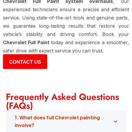
Chevrolet Full Paint system overhauls
, our
experienced technicians ensure a precise and efficient
service. Using state-of-the-art tools and genuine parts,
we guarantee long-lasting results that restore your
vehicle’s stability and driving comfort. Book your
Chevrolet Full Paint
today and experience a smoother,
safer drive with expert service you can trust.
CONTACT US
Frequently Asked Questions
(FAQs)
1. What does full Chevrolet painting
involve?