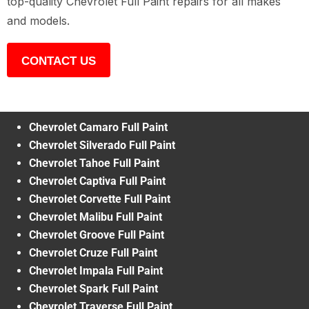
top-quality Chevrolet Full Paint repairs for all makes
and models.
CONTACT US
Chevrolet Camaro Full Paint
Chevrolet Silverado Full Paint
Chevrolet Tahoe Full Paint
Chevrolet Captiva Full Paint
Chevrolet Corvette Full Paint
Chevrolet Malibu Full Paint
Chevrolet Groove Full Paint
Chevrolet Cruze Full Paint
Chevrolet Impala Full Paint
Chevrolet Spark Full Paint
Chevrolet Traverse Full Paint