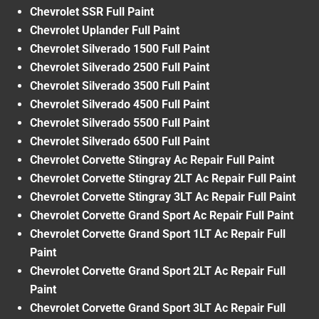
Chevrolet SSR Full Paint
Chevrolet Uplander Full Paint
Chevrolet Silverado 1500 Full Paint
Chevrolet Silverado 2500 Full Paint
Chevrolet Silverado 3500 Full Paint
Chevrolet Silverado 4500 Full Paint
Chevrolet Silverado 5500 Full Paint
Chevrolet Silverado 6500 Full Paint
Chevrolet Corvette Stingray Ac Repair Full Paint
Chevrolet Corvette Stingray 2LT Ac Repair Full Paint
Chevrolet Corvette Stingray 3LT Ac Repair Full Paint
Chevrolet Corvette Grand Sport Ac Repair Full Paint
Chevrolet Corvette Grand Sport 1LT Ac Repair Full
Paint
Chevrolet Corvette Grand Sport 2LT Ac Repair Full
Paint
Chevrolet Corvette Grand Sport 3LT Ac Repair Full