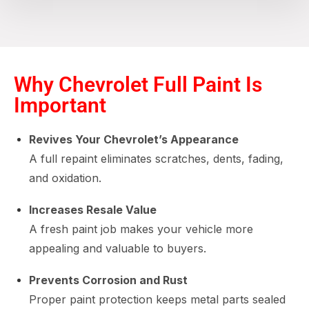
Why Chevrolet Full Paint Is
Important
Revives Your Chevrolet’s Appearance
A full repaint eliminates scratches, dents, fading,
and oxidation.
Increases Resale Value
A fresh paint job makes your vehicle more
appealing and valuable to buyers.
Prevents Corrosion and Rust
Proper paint protection keeps metal parts sealed