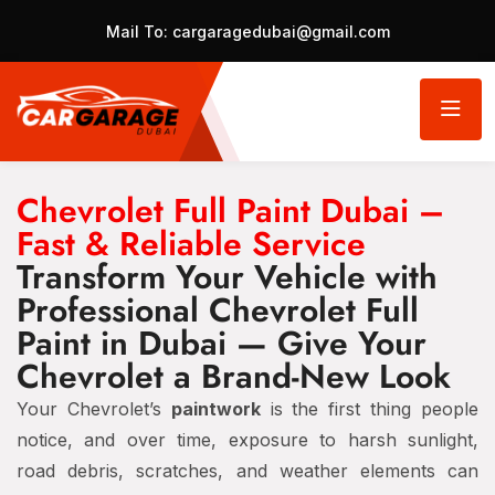
Mail To:
cargaragedubai@gmail.com
Chevrolet Full Paint Dubai –
Fast & Reliable Service
Transform Your Vehicle with
Professional Chevrolet Full
Paint in Dubai — Give Your
Chevrolet a Brand-New Look
Your Chevrolet’s
paintwork
is the first thing people
notice, and over time, exposure to harsh sunlight,
road debris, scratches, and weather elements can