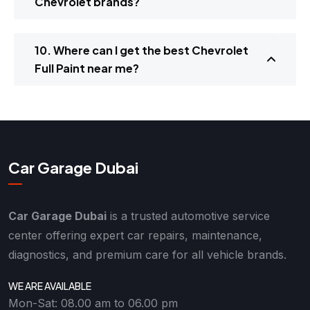
Chevrolet brands?
10. Where can I get the best Chevrolet
Full Paint near me?
Car Garage Dubai
Car Garage Dubai
is a trusted automotive service
center offering expert car repairs, maintenance,
diagnostics, and premium care for all vehicle brands.
WE ARE AVAILABLE
Mon-Sat: 08.00 am to 06.00 pm