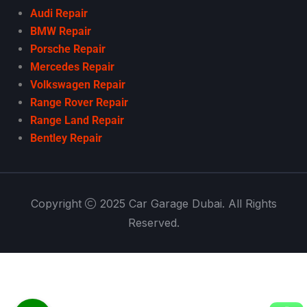
Audi Repair
BMW Repair
Porsche Repair
Mercedes Repair
Volkswagen Repair
Range Rover Repair
Range Land Repair
Bentley Repair
Copyright
2025 Car Garage Dubai. All Rights
Reserved.