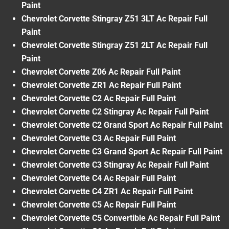
Paint
Chevrolet Corvette Stingray Z51 3LT Ac Repair Full
Paint
Chevrolet Corvette Stingray Z51 2LT Ac Repair Full
Paint
Chevrolet Corvette Z06 Ac Repair Full Paint
Chevrolet Corvette ZR1 Ac Repair Full Paint
Chevrolet Corvette C2 Ac Repair Full Paint
Chevrolet Corvette C2 Stingray Ac Repair Full Paint
Chevrolet Corvette C2 Grand Sport Ac Repair Full Paint
Chevrolet Corvette C3 Ac Repair Full Paint
Chevrolet Corvette C3 Grand Sport Ac Repair Full Paint
Chevrolet Corvette C3 Stingray Ac Repair Full Paint
Chevrolet Corvette C4 Ac Repair Full Paint
Chevrolet Corvette C4 ZR1 Ac Repair Full Paint
Chevrolet Corvette C5 Ac Repair Full Paint
Chevrolet Corvette C5 Convertible Ac Repair Full Paint