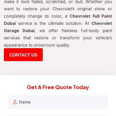
make it look faded, scratched, or dull. Whether you
want to restore your Chevrolet’s original shine or
completely change its color, a
Chevrolet Full Paint
Dubai
service is the ultimate solution. At
Chevrolet
Garage Dubai
, we offer flawless full-body paint
services that restore or transform your vehicle’s
appearance to showroom quality.
CONTACT US
Get A Free Quote Today