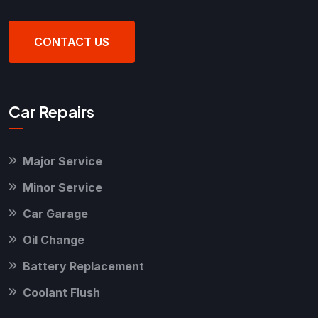
CONTACT US
Car Repairs
Major Service
Minor Service
Car Garage
Oil Change
Battery Replacement
Coolant Flush