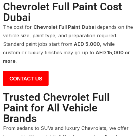
Chevrolet Full Paint Cost
Dubai
The cost for
Chevrolet Full Paint Dubai
depends on the
vehicle size, paint type, and preparation required.
Standard paint jobs start from
AED 5,000
, while
custom or luxury finishes may go up to
AED 15,000 or
more
.
CONTACT US
Trusted Chevrolet Full
Paint for All Vehicle
Brands
From sedans to SUVs and luxury Chevrolets, we offer