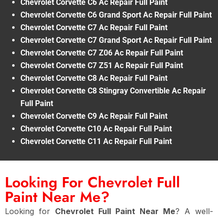
Chevrolet Corvette C6 Ac Repair Full Paint
Chevrolet Corvette C6 Grand Sport Ac Repair Full Paint
Chevrolet Corvette C7 Ac Repair Full Paint
Chevrolet Corvette C7 Grand Sport Ac Repair Full Paint
Chevrolet Corvette C7 Z06 Ac Repair Full Paint
Chevrolet Corvette C7 Z51 Ac Repair Full Paint
Chevrolet Corvette C8 Ac Repair Full Paint
Chevrolet Corvette C8 Stingray Convertible Ac Repair
Full Paint
Chevrolet Corvette C9 Ac Repair Full Paint
Chevrolet Corvette C10 Ac Repair Full Paint
Chevrolet Corvette C11 Ac Repair Full Paint
Looking For Chevrolet Full
Paint Near Me?
Looking for
Chevrolet Full Paint Near Me
? A well-