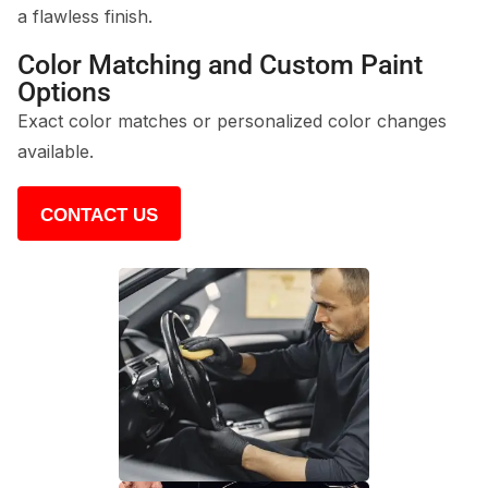
a flawless finish.
Color Matching and Custom Paint
Options
Exact color matches or personalized color changes
available.
CONTACT US