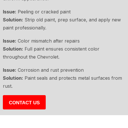
Issue:
Peeling or cracked paint
Solution:
Strip old paint, prep surface, and apply new
paint professionally.
Issue:
Color mismatch after repairs
Solution:
Full paint ensures consistent color
throughout the Chevrolet.
Issue:
Corrosion and rust prevention
Solution:
Paint seals and protects metal surfaces from
rust.
CONTACT US