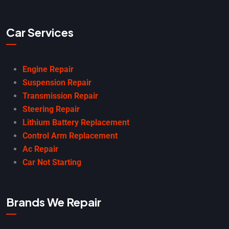
Car Services
Engine Repair
Suspension Repair
Transmission Repair
Steering Repair
Lithium Battery Replacement
Control Arm Replacement
Ac Repair
Car Not Starting
Brands We Repair