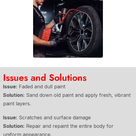
Issues and Solutions
Issue:
Faded and dull paint
Solution:
Sand down old paint and apply fresh, vibrant
paint layers.
Issue:
Scratches and surface damage
Solution:
Repair and repaint the entire body for
uniform appearance.