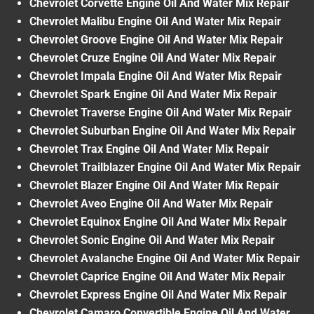
Chevrolet Corvette Engine Oil And Water Mix Repair
Chevrolet Malibu Engine Oil And Water Mix Repair
Chevrolet Groove Engine Oil And Water Mix Repair
Chevrolet Cruze Engine Oil And Water Mix Repair
Chevrolet Impala Engine Oil And Water Mix Repair
Chevrolet Spark Engine Oil And Water Mix Repair
Chevrolet Traverse Engine Oil And Water Mix Repair
Chevrolet Suburban Engine Oil And Water Mix Repair
Chevrolet Trax Engine Oil And Water Mix Repair
Chevrolet Trailblazer Engine Oil And Water Mix Repair
Chevrolet Blazer Engine Oil And Water Mix Repair
Chevrolet Aveo Engine Oil And Water Mix Repair
Chevrolet Equinox Engine Oil And Water Mix Repair
Chevrolet Sonic Engine Oil And Water Mix Repair
Chevrolet Avalanche Engine Oil And Water Mix Repair
Chevrolet Caprice Engine Oil And Water Mix Repair
Chevrolet Express Engine Oil And Water Mix Repair
Chevrolet Camaro Convertible Engine Oil And Water