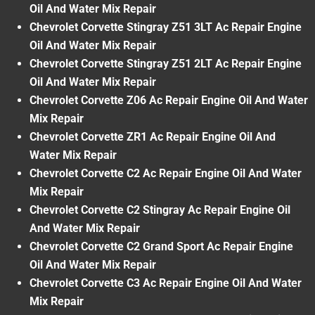
Oil And Water Mix Repair
Chevrolet Corvette Stingray Z51 3LT Ac Repair Engine
Oil And Water Mix Repair
Chevrolet Corvette Stingray Z51 2LT Ac Repair Engine
Oil And Water Mix Repair
Chevrolet Corvette Z06 Ac Repair Engine Oil And Water
Mix Repair
Chevrolet Corvette ZR1 Ac Repair Engine Oil And
Water Mix Repair
Chevrolet Corvette C2 Ac Repair Engine Oil And Water
Mix Repair
Chevrolet Corvette C2 Stingray Ac Repair Engine Oil
And Water Mix Repair
Chevrolet Corvette C2 Grand Sport Ac Repair Engine
Oil And Water Mix Repair
Chevrolet Corvette C3 Ac Repair Engine Oil And Water
Mix Repair