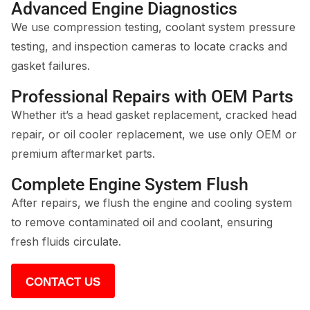
Advanced Engine Diagnostics
We use compression testing, coolant system pressure
testing, and inspection cameras to locate cracks and
gasket failures.
Professional Repairs with OEM Parts
Whether it’s a head gasket replacement, cracked head
repair, or oil cooler replacement, we use only OEM or
premium aftermarket parts.
Complete Engine System Flush
After repairs, we flush the engine and cooling system
to remove contaminated oil and coolant, ensuring
fresh fluids circulate.
CONTACT US