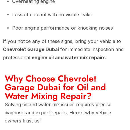
Overheating engine
Loss of coolant with no visible leaks
Poor engine performance or knocking noises
If you notice any of these signs, bring your vehicle to
Chevrolet Garage Dubai
for immediate inspection and
professional
engine oil and water mix repairs
.
Why Choose Chevrolet
Garage Dubai for Oil and
Water Mixing Repair?
Solving oil and water mix issues requires precise
diagnosis and expert repairs. Here’s why vehicle
owners trust us: