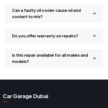
Can a faulty oil cooler cause oil and
coolant to mix?
Do you offer warranty on repairs?
Is this repair available for all makes and
models?
Car Garage Dubai