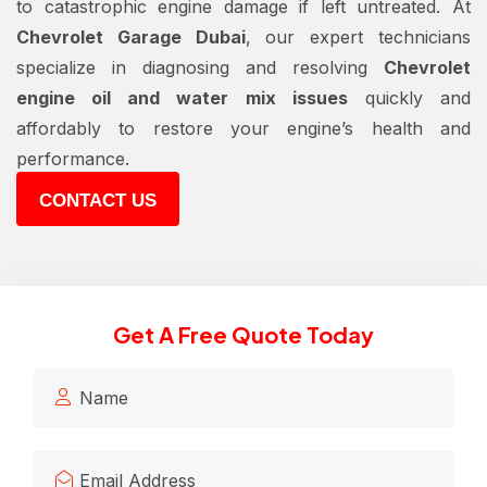
to catastrophic engine damage if left untreated. At
Chevrolet Garage Dubai
, our expert technicians
specialize in diagnosing and resolving
Chevrolet
engine oil and water mix issues
quickly and
affordably to restore your engine’s health and
performance.
CONTACT US
Get A Free Quote Today