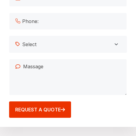
REQUEST A QUOTE