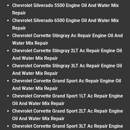
Chevrolet Silverado 5500 Engine Oil And Water Mix
Repair
Chevrolet Silverado 6500 Engine Oil And Water Mix
Repair
Chevrolet Corvette Stingray Ac Repair Engine Oil And
Water Mix Repair
Chevrolet Corvette Stingray 2LT Ac Repair Engine Oil
And Water Mix Repair
Chevrolet Corvette Stingray 3LT Ac Repair Engine Oil
And Water Mix Repair
Chevrolet Corvette Grand Sport Ac Repair Engine Oil
And Water Mix Repair
Chevrolet Corvette Grand Sport 1LT Ac Repair Engine
Oil And Water Mix Repair
Chevrolet Corvette Grand Sport 2LT Ac Repair Engine
Oil And Water Mix Repair
Chevrolet Corvette Grand Sport 3LT Ac Repair Engine