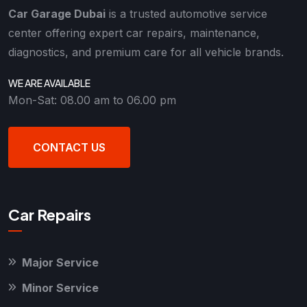
Car Garage Dubai
is a trusted automotive service
center offering expert car repairs, maintenance,
diagnostics, and premium care for all vehicle brands.
WE ARE AVAILABLE
Mon-Sat: 08.00 am to 06.00 pm
CONTACT US
Car Repairs
Major Service
Minor Service