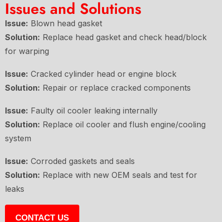
Issues and Solutions
Issue:
Blown head gasket
Solution:
Replace head gasket and check head/block
for warping
Issue:
Cracked cylinder head or engine block
Solution:
Repair or replace cracked components
Issue:
Faulty oil cooler leaking internally
Solution:
Replace oil cooler and flush engine/cooling
system
Issue:
Corroded gaskets and seals
Solution:
Replace with new OEM seals and test for
leaks
CONTACT US