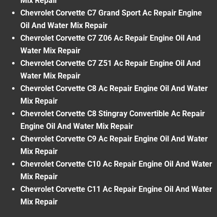
Mix Repair
Chevrolet Corvette C7 Grand Sport Ac Repair Engine
Oil And Water Mix Repair
Chevrolet Corvette C7 Z06 Ac Repair Engine Oil And
Water Mix Repair
Chevrolet Corvette C7 Z51 Ac Repair Engine Oil And
Water Mix Repair
Chevrolet Corvette C8 Ac Repair Engine Oil And Water
Mix Repair
Chevrolet Corvette C8 Stingray Convertible Ac Repair
Engine Oil And Water Mix Repair
Chevrolet Corvette C9 Ac Repair Engine Oil And Water
Mix Repair
Chevrolet Corvette C10 Ac Repair Engine Oil And Water
Mix Repair
Chevrolet Corvette C11 Ac Repair Engine Oil And Water
Mix Repair