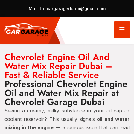
Mail To:
cargaragedubai@gmail.com
Chevrolet Engine Oil And
Water Mix Repair Dubai –
Fast & Reliable Service
Professional Chevrolet Engine
Oil and Water Mix Repair at
Chevrolet Garage Dubai
Seeing a creamy, milky substance in your oil cap or
coolant reservoir? This usually signals
oil and water
mixing in the engine
— a serious issue that can lead