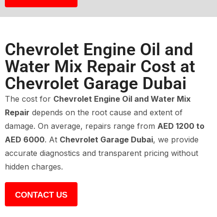
Chevrolet Engine Oil and
Water Mix Repair Cost at
Chevrolet Garage Dubai
The cost for
Chevrolet Engine Oil and Water Mix
Repair
depends on the root cause and extent of
damage. On average, repairs range from
AED 1200 to
AED 6000
. At
Chevrolet Garage Dubai
, we provide
accurate diagnostics and transparent pricing without
hidden charges.
CONTACT US