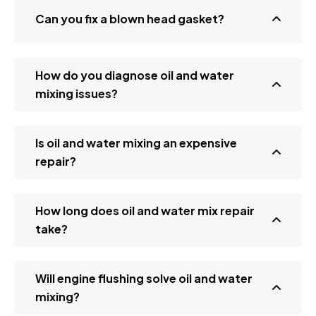
Can you fix a blown head gasket?
How do you diagnose oil and water
mixing issues?
Is oil and water mixing an expensive
repair?
How long does oil and water mix repair
take?
Will engine flushing solve oil and water
mixing?