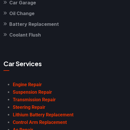
Car Garage
Oil Change
Battery Replacement
Coolant Flush
Car Services
Engine Repair
Suspension Repair
Transmission Repair
Steering Repair
Lithium Battery Replacement
Control Arm Replacement
Ac Repair