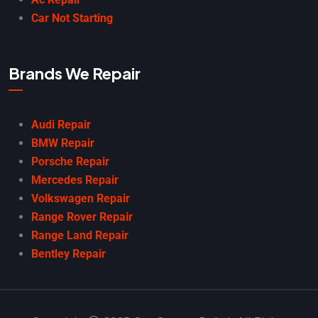
Car Not Starting
Brands We Repair
Audi Repair
BMW Repair
Porsche Repair
Mercedes Repair
Volkswagen Repair
Range Rover Repair
Range Land Repair
Bentley Repair