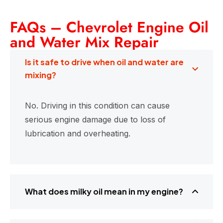
FAQs – Chevrolet Engine Oil
and Water Mix Repair
Is it safe to drive when oil and water are
mixing?
No. Driving in this condition can cause
serious engine damage due to loss of
lubrication and overheating.
What does milky oil mean in my engine?