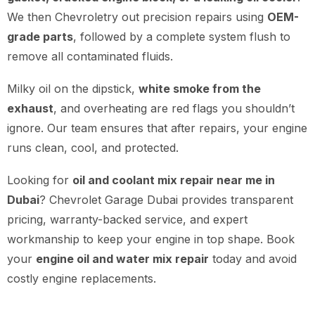
We then Chevroletry out precision repairs using
OEM-
grade parts
, followed by a complete system flush to
remove all contaminated fluids.
Milky oil on the dipstick,
white smoke from the
exhaust
, and overheating are red flags you shouldn’t
ignore. Our team ensures that after repairs, your engine
runs clean, cool, and protected.
Looking for
oil and coolant mix repair near me in
Dubai
? Chevrolet Garage Dubai provides transparent
pricing, warranty-backed service, and expert
workmanship to keep your engine in top shape. Book
your
engine oil and water mix repair
today and avoid
costly engine replacements.