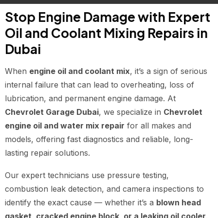
Stop Engine Damage with Expert
Oil and Coolant Mixing Repairs in
Dubai
When
engine oil and coolant mix
, it’s a sign of serious
internal failure that can lead to overheating, loss of
lubrication, and permanent engine damage. At
Chevrolet Garage Dubai
, we specialize in
Chevrolet
engine oil and water mix repair
for all makes and
models, offering fast diagnostics and reliable, long-
lasting repair solutions.
Our expert technicians use pressure testing,
combustion leak detection, and camera inspections to
identify the exact cause — whether it’s a
blown head
gasket, cracked engine block, or a leaking oil cooler
.