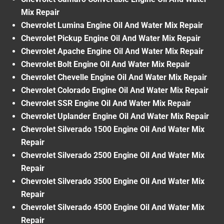
Mix Repair
Chevrolet Lumina Engine Oil And Water Mix Repair
Chevrolet Pickup Engine Oil And Water Mix Repair
Chevrolet Apache Engine Oil And Water Mix Repair
Chevrolet Bolt Engine Oil And Water Mix Repair
Chevrolet Chevelle Engine Oil And Water Mix Repair
Chevrolet Colorado Engine Oil And Water Mix Repair
Chevrolet SSR Engine Oil And Water Mix Repair
Chevrolet Uplander Engine Oil And Water Mix Repair
Chevrolet Silverado 1500 Engine Oil And Water Mix
Repair
Chevrolet Silverado 2500 Engine Oil And Water Mix
Repair
Chevrolet Silverado 3500 Engine Oil And Water Mix
Repair
Chevrolet Silverado 4500 Engine Oil And Water Mix
Repair