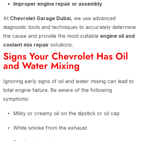
Improper engine repair or assembly
At
Chevrolet Garage Dubai
, we use advanced
diagnostic tools and techniques to accurately determine
the cause and provide the most suitable
engine oil and
coolant mix repair
solutions.
Signs Your Chevrolet Has Oil
and Water Mixing
Ignoring early signs of oil and water mixing can lead to
total engine failure. Be aware of the following
symptoms:
Milky or creamy oil on the dipstick or oil cap
White smoke from the exhaust