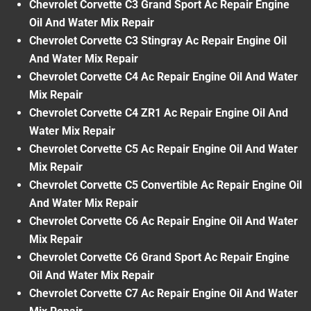
Chevrolet Corvette C3 Grand Sport Ac Repair Engine
Oil And Water Mix Repair
Chevrolet Corvette C3 Stingray Ac Repair Engine Oil
And Water Mix Repair
Chevrolet Corvette C4 Ac Repair Engine Oil And Water
Mix Repair
Chevrolet Corvette C4 ZR1 Ac Repair Engine Oil And
Water Mix Repair
Chevrolet Corvette C5 Ac Repair Engine Oil And Water
Mix Repair
Chevrolet Corvette C5 Convertible Ac Repair Engine Oil
And Water Mix Repair
Chevrolet Corvette C6 Ac Repair Engine Oil And Water
Mix Repair
Chevrolet Corvette C6 Grand Sport Ac Repair Engine
Oil And Water Mix Repair
Chevrolet Corvette C7 Ac Repair Engine Oil And Water