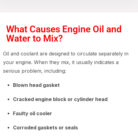
What Causes Engine Oil and
Water to Mix?
Oil and coolant are designed to circulate separately in
your engine. When they mix, it usually indicates a
serious problem, including:
Blown head gasket
Cracked engine block or cylinder head
Faulty oil cooler
Corroded gaskets or seals