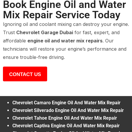
Book Engine Oil and Water
Mix Repair Service Today
Ignoring oil and coolant mixing can destroy your engine.
Trust
Chevrolet Garage Dubai
for fast, expert, and
affordable
engine oil and water mix repairs
. Our
technicians will restore your engine’s performance and
ensure trouble-free driving.
CONTACT US
Chevrolet Camaro Engine Oil And Water Mix Repair
Chevrolet Silverado Engine Oil And Water Mix Repair
Chevrolet Tahoe Engine Oil And Water Mix Repair
Chevrolet Captiva Engine Oil And Water Mix Repair